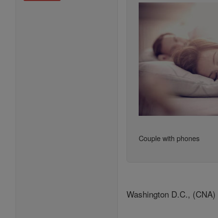
Couple with phones
Washington D.C., (CNA) - 