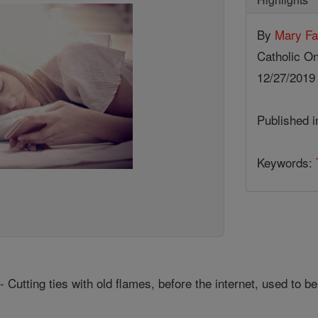
By
Mary Fa
Catholic On
12/27/201
Published 
Keywords:
Cutting ties with old flames, before the internet, used to be