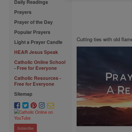
Daily Readings
Prayers
Prayer of the Day
Popular Prayers
Cutting ties with old flam
Light a Prayer Candle
HEAR Jesus Speak
Catholic Online School
- Free for Everyone
Catholic Resources -
Free for Everyone
Sitemap
Subscribe