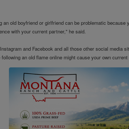
ing an old boyfriend or girlfriend can be problematic becaus
ience with your current partner," he said.
Instagram and Facebook and all those other social media site
 following an old flame online might cause your own current