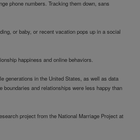
change phone numbers. Tracking them down, sans
ding, or baby, or recent vacation pops up in a social
ationship happiness and online behaviors.
le generations in the United States, as well as data
ne boundaries and relationships were less happy than
research project from the National Marriage Project at