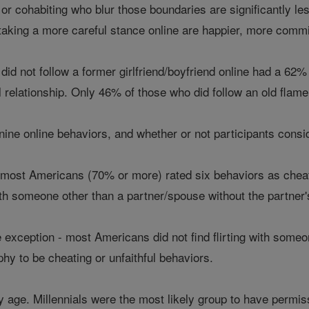
or cohabiting who blur those boundaries are significantly le
taking a more careful stance online are happier, more commit
id not follow a former girlfriend/boyfriend online had a 62% l
al relationship. Only 46% of those who did follow an old flam
ne online behaviors, and whether or not participants conside
 most Americans (70% or more) rated six behaviors as cheatin
with someone other than a partner/spouse without the partne
exception - most Americans did not find flirting with someone 
y to be cheating or unfaithful behaviors.
y age. Millennials were the most likely group to have permis