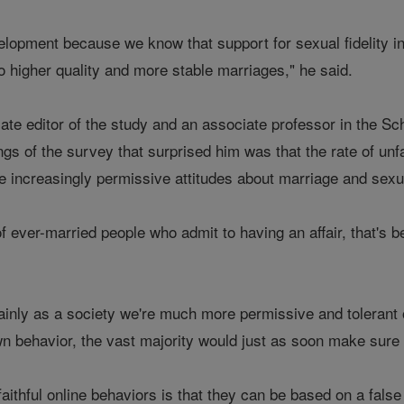
lopment because we know that support for sexual fidelity in pr
to higher quality and more stable marriages," he said.
ate editor of the study and an associate professor in the Sc
ngs of the survey that surprised him was that the rate of un
e increasingly permissive attitudes about marriage and sexua
of ever-married people who admit to having an affair, that's
inly as a society we're much more permissive and tolerant of 
n behavior, the vast majority would just as soon make sure t
faithful online behaviors is that they can be based on a fals