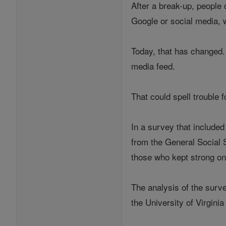
After a break-up, people
Google or social media, w
Today, that has changed. 
media feed.
That could spell trouble 
In a survey that included
from the General Social 
those who kept strong on
The analysis of the surve
the University of Virgini