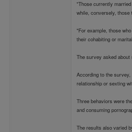
"Those currently married 
while, conversely, those 
"For example, those who d
their cohabiting or marit
The survey asked about ni
According to the survey,
relationship or sexting 
Three behaviors were the 
and consuming pornograph
The results also varied b