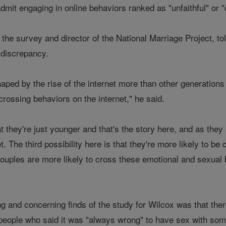
admit engaging in online behaviors ranked as "unfaithful" or "
 the survey and director of the National Marriage Project, to
 discrepancy.
aped by the rise of the internet more than other generation
rossing behaviors on the internet," he said.
hat they're just younger and that's the story here, and as th
t. The third possibility here is that they're more likely to b
 couples are more likely to cross these emotional and sexual
g and concerning finds of the study for Wilcox was that ther
 people who said it was "always wrong" to have sex with so