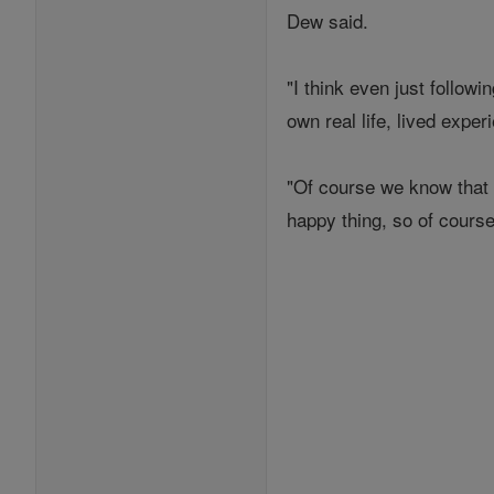
Dew said.
"I think even just follow
own real life, lived exper
"Of course we know that 
happy thing, so of course