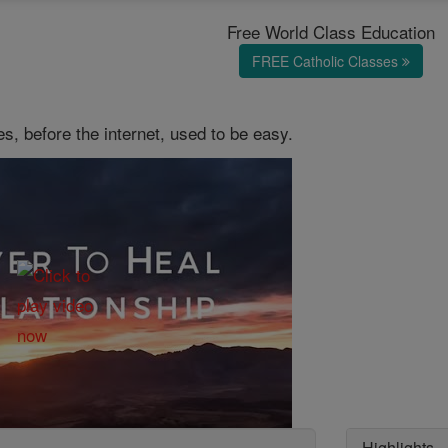
Free World Class Education
FREE Catholic Classes
es, before the internet, used to be easy.
Highlights