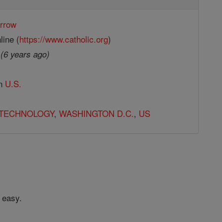
rrow
line (
https://www.catholic.org
)
9
(6 years ago)
in
U.S.
TECHNOLOGY
,
WASHINGTON D.C.
,
US
 easy.