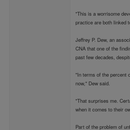
"This is a worrisome deve
practice are both linked 
Jeffrey P. Dew, an associ
CNA that one of the findi
past few decades, despit
"In terms of the percent 
now," Dew said.
"That surprises me. Certa
when it comes to their ow
Part of the problem of un