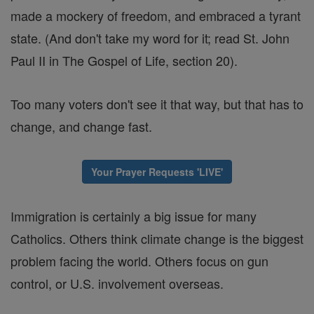
made a mockery of freedom, and embraced a tyrant
state. (And don't take my word for it; read St. John
Paul II in The Gospel of Life, section 20).
Too many voters don't see it that way, but that has to
change, and change fast.
Your Prayer Requests 'LIVE'
Immigration is certainly a big issue for many
Catholics. Others think climate change is the biggest
problem facing the world. Others focus on gun
control, or U.S. involvement overseas.