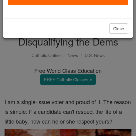
with us today.
DONATE TODAY >
Close
Disqualifying the Dems
Catholic Online
News
U.S. News
Free World Class Education
FREE Catholic Classes
I am a single-issue voter and proud of it. The reason
is simple: If a candidate can't respect the life of a
little baby, how can he or she respect yours?