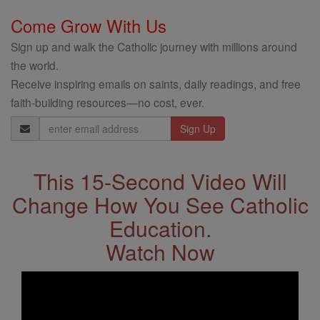
Come Grow With Us
Sign up and walk the Catholic journey with millions around
the world.
Receive inspiring emails on saints, daily readings, and free
faith-building resources—no cost, ever.
Email
Address
This 15-Second Video Will
Change How You See Catholic
Education.
Watch Now