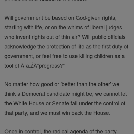
Will government be based on God-given rights,
starting with life, or on the whims of liberal judges
who invent rights out of thin air? Will public officials
acknowledge the protection of life as the first duty of
government, or feel free to use killing children as a
tool of Ă˘â‚ŹÂ˝progress?"
No matter how good or 'better than the other' we
think a Democrat candidate might be, we cannot let
the White House or Senate fall under the control of
that party, and we must win back the House.
Once in control, the radical agenda of the party