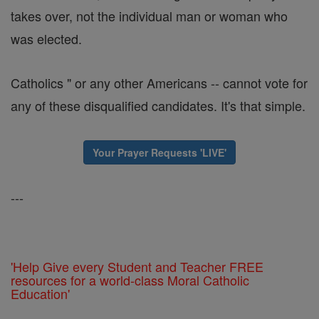
takes over, not the individual man or woman who
was elected.
Catholics " or any other Americans -- cannot vote for
any of these disqualified candidates. It's that simple.
Your Prayer Requests 'LIVE'
---
'Help Give every Student and Teacher FREE
resources for a world-class Moral Catholic
Education'