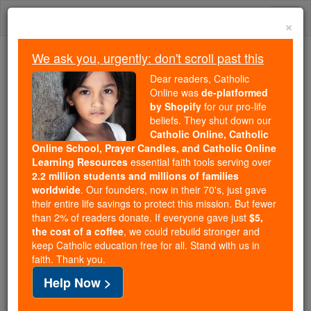
Skip
Togg
to
×
content
navi
We ask you, urgently: don't scroll past this
Because of You, 2.2 Million
Dear readers, Catholic
Students Are Being Formed in the
Online was
de-platformed
by Shopify
for our pro-life
Faith
beliefs. They shut down our
Catholic Online, Catholic
Because of generous supporters like you,
Online School, Prayer Candles, and Catholic Online
Catholic Online School has already delivered
Learning Resources
essential faith tools serving over
free, faithful Catholic education to over 2.2
2.2 million students and millions of families
million students across 193 countries. In an age
worldwide
. Our founders, now in their 70's, just gave
their entire life savings to protect this mission. But fewer
of noise and algorithms, you are helping form
than 2% of readers donate. If everyone gave just
$5,
souls with truth, prayer, Scripture, and Christ.
the cost of a coffee
, we could rebuild stronger and
keep Catholic education free for all. Stand with us in
If everyone who reads this gave just $5 — the
faith. Thank you.
cost of a coffee — we could reach even more
Help Now >
families and keep this life-changing formation
free for all. Be Courageous. Be Catholic. Stand