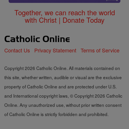
Together, we can reach the world
with Christ | Donate Today
Contact Us
Privacy Statement
Terms of Service
Copyright 2026 Catholic Online. All materials contained on
this site, whether written, audible or visual are the exclusive
property of Catholic Online and are protected under U.S.
and International copyright laws, © Copyright 2026 Catholic
Online. Any unauthorized use, without prior written consent
of Catholic Online is strictly forbidden and prohibited.