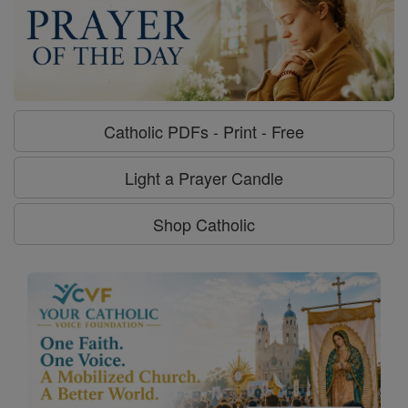
Catholic PDFs - Print - Free
Light a Prayer Candle
Shop Catholic