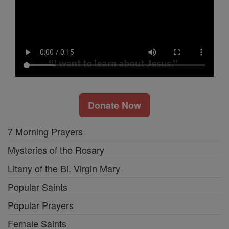
Donate Now
7 Morning Prayers
Mysteries of the Rosary
Litany of the Bl. Virgin Mary
Popular Saints
Popular Prayers
Female Saints