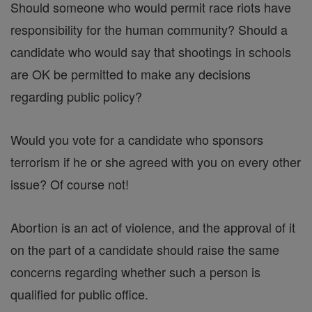
Should someone who would permit race riots have
responsibility for the human community? Should a
candidate who would say that shootings in schools
are OK be permitted to make any decisions
regarding public policy?
Would you vote for a candidate who sponsors
terrorism if he or she agreed with you on every other
issue? Of course not!
Abortion is an act of violence, and the approval of it
on the part of a candidate should raise the same
concerns regarding whether such a person is
qualified for public office.