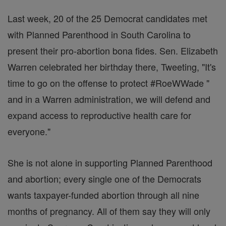
Last week, 20 of the 25 Democrat candidates met
with Planned Parenthood in South Carolina to
present their pro-abortion bona fides. Sen. Elizabeth
Warren celebrated her birthday there, Tweeting, "It's
time to go on the offense to protect #RoeWWade "
and in a Warren administration, we will defend and
expand access to reproductive health care for
everyone."
She is not alone in supporting Planned Parenthood
and abortion; every single one of the Democrats
wants taxpayer-funded abortion through all nine
months of pregnancy. All of them say they will only