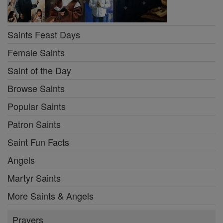
Saints Feast Days
Female Saints
Saint of the Day
Browse Saints
Popular Saints
Patron Saints
Saint Fun Facts
Angels
Martyr Saints
More Saints & Angels
Prayers