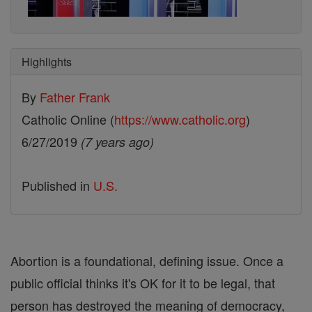
Highlights
By
Father Frank
Catholic Online (
https://www.catholic.org
)
6/27/2019
(7 years ago)
Published in
U.S.
Abortion is a foundational, defining issue. Once a
public official thinks it's OK for it to be legal, that
person has destroyed the meaning of democracy,