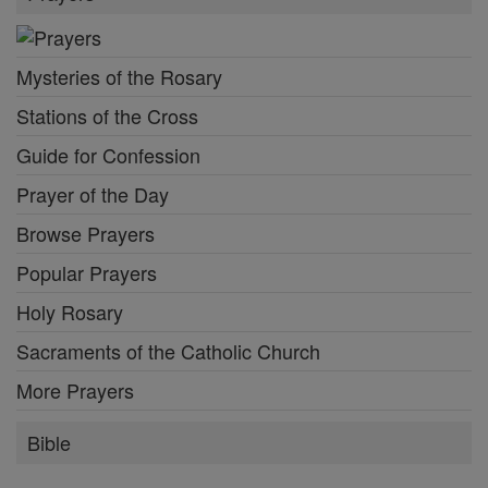
Mysteries of the Rosary
Stations of the Cross
Guide for Confession
Prayer of the Day
Browse Prayers
Popular Prayers
Holy Rosary
Sacraments of the Catholic Church
More Prayers
Bible