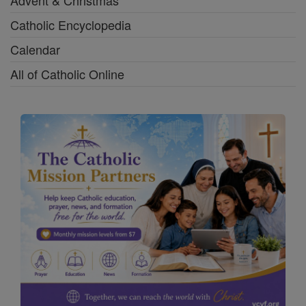
Advent & Christmas
Catholic Encyclopedia
Calendar
All of Catholic Online