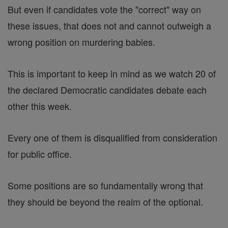
But even if candidates vote the "correct" way on
these issues, that does not and cannot outweigh a
wrong position on murdering babies.
This is important to keep in mind as we watch 20 of
the declared Democratic candidates debate each
other this week.
Every one of them is disqualified from consideration
for public office.
Some positions are so fundamentally wrong that
they should be beyond the realm of the optional.