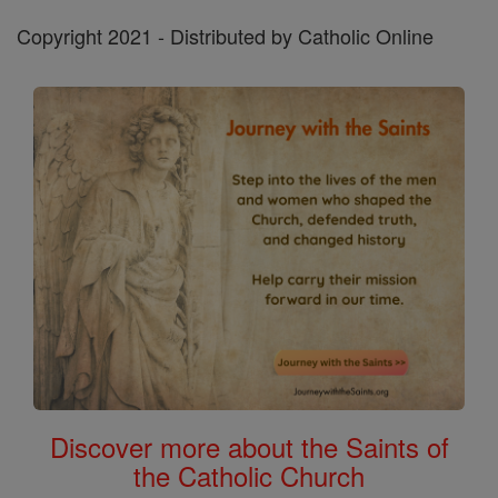
Copyright 2021 - Distributed by Catholic Online
Discover more about the Saints of
the Catholic Church