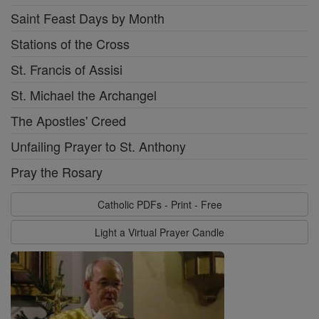
Saint Feast Days by Month
Stations of the Cross
St. Francis of Assisi
St. Michael the Archangel
The Apostles' Creed
Unfailing Prayer to St. Anthony
Pray the Rosary
Catholic PDFs - Print - Free
Light a Virtual Prayer Candle