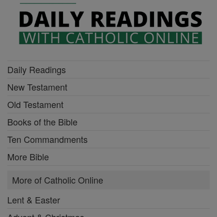
Daily Readings
New Testament
Old Testament
Books of the Bible
Ten Commandments
More Bible
More of Catholic Online
Lent & Easter