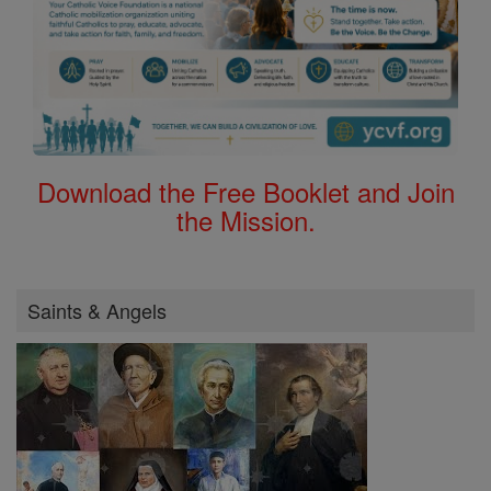
Download the Free Booklet and Join
the Mission.
Saints & Angels