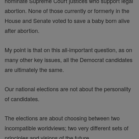
nominate Supreme Court justices who support legal
abortion. None of those currently or formerly in the
House and Senate voted to save a baby born alive
after abortion.
My point is that on this all-important question, as on
many other key issues, all the Democrat candidates
are ultimately the same.
Our national elections are not about the personality
of candidates.
The elections are about choosing between two
incompatible worldviews; two very different sets of
principles and visions of the future.