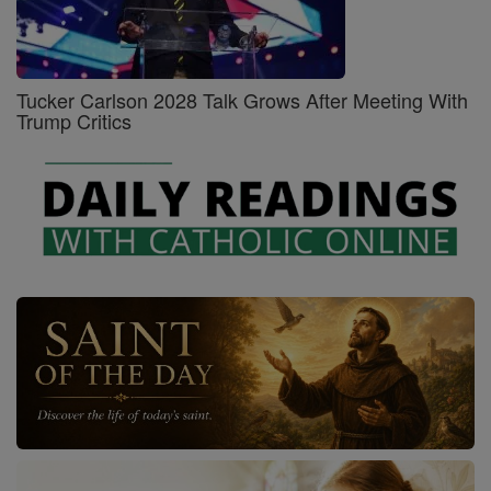
Tucker Carlson 2028 Talk Grows After Meeting With
Trump Critics