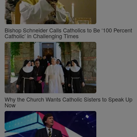
Bishop Schneider Calls Catholics to Be ‘100 Percent
Catholic’ in Challenging Times
Why the Church Wants Catholic Sisters to Speak Up
Now