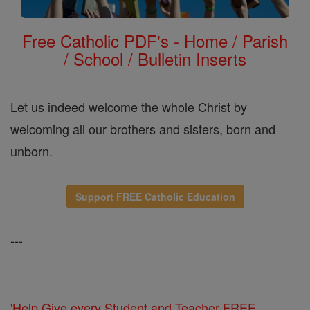
Free Catholic PDF's - Home / Parish
/ School / Bulletin Inserts
Let us indeed welcome the whole Christ by
welcoming all our brothers and sisters, born and
unborn.
Support FREE Catholic Education
---
'Help Give every Student and Teacher FREE