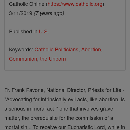
Catholic Online (
https://www.catholic.org
)
3/11/2019
(7 years ago)
Published in
U.S.
Keywords:
Catholic Politicians
,
Abortion
,
Communion
,
the Unborn
Fr. Frank Pavone, National Director, Priests for Life -
"Advocating for intrinsically evil acts, like abortion, is
a serious immoral act '" one that involves grave
matter, the prerequisite for the commission of a
mortal sin... To receive our Eucharistic Lord, while in