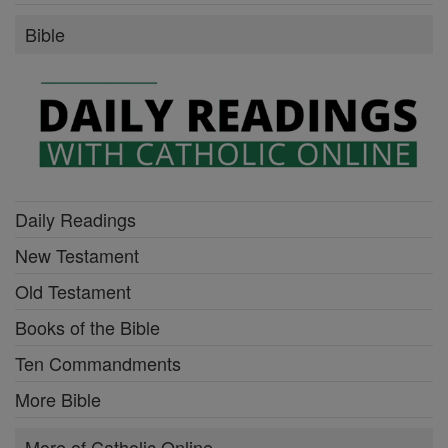
Bible
Daily Readings
New Testament
Old Testament
Books of the Bible
Ten Commandments
More Bible
More of Catholic Online