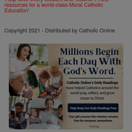
resources for a world-class Moral Catholic
Education'
Copyright 2021 - Distributed by Catholic Online