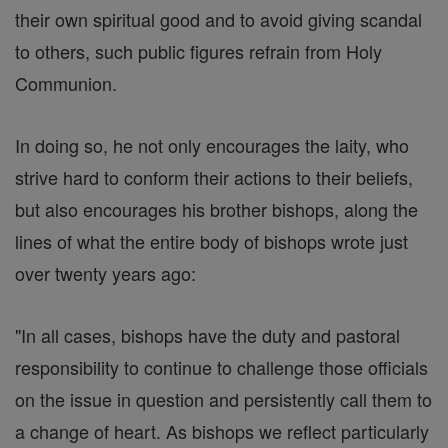
their own spiritual good and to avoid giving scandal
to others, such public figures refrain from Holy
Communion.
In doing so, he not only encourages the laity, who
strive hard to conform their actions to their beliefs,
but also encourages his brother bishops, along the
lines of what the entire body of bishops wrote just
over twenty years ago:
"In all cases, bishops have the duty and pastoral
responsibility to continue to challenge those officials
on the issue in question and persistently call them to
a change of heart. As bishops we reflect particularly