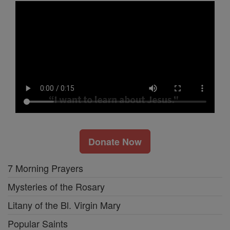
Donate Now
7 Morning Prayers
Mysteries of the Rosary
Litany of the Bl. Virgin Mary
Popular Saints