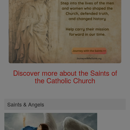
Discover more about the Saints of
the Catholic Church
Saints & Angels