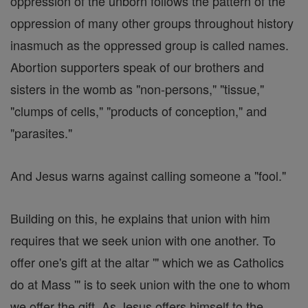
oppression of the unborn follows the pattern of the
oppression of many other groups throughout history
inasmuch as the oppressed group is called names.
Abortion supporters speak of our brothers and
sisters in the womb as "non-persons," "tissue,"
"clumps of cells," "products of conception," and
"parasites."
And Jesus warns against calling someone a "fool."
Building on this, he explains that union with him
requires that we seek union with one another. To
offer one's gift at the altar '" which we as Catholics
do at Mass '" is to seek union with the one to whom
we offer the gift. As Jesus offers himself to the