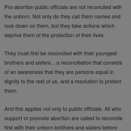
Pro-abortion public officials are not reconciled with
the unborn. Not only do they call them names and
look down on them, but they take actions which
deprive them of the protection of their lives.
They must first be reconciled with their youngest
brothers and sisters... a reconciliation that consists
of an awareness that they are persons equal in
dignity to the rest of us, and a resolution to protect
them.
And this applies not only to public officials. All who
support or promote abortion are called to reconcile
first with their unborn brothers and sisters before