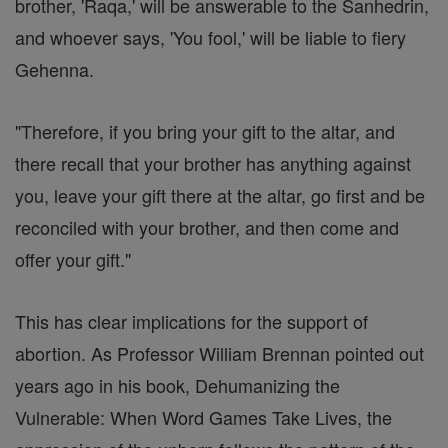
brother, 'Raqa,' will be answerable to the Sanhedrin,
and whoever says, 'You fool,' will be liable to fiery
Gehenna.
"Therefore, if you bring your gift to the altar, and
there recall that your brother has anything against
you, leave your gift there at the altar, go first and be
reconciled with your brother, and then come and
offer your gift."
This has clear implications for the support of
abortion. As Professor William Brennan pointed out
years ago in his book, Dehumanizing the
Vulnerable: When Word Games Take Lives, the