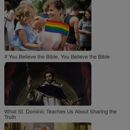
If You Believe the Bible, You Believe the Bible
What St. Dominic Teaches Us About Sharing the
Truth