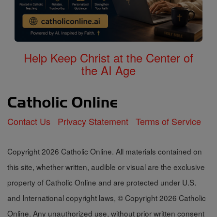
Help Keep Christ at the Center of
the AI Age
Contact Us
Privacy Statement
Terms of Service
Copyright 2026 Catholic Online. All materials contained on
this site, whether written, audible or visual are the exclusive
property of Catholic Online and are protected under U.S.
and International copyright laws, © Copyright 2026 Catholic
Online. Any unauthorized use, without prior written consent