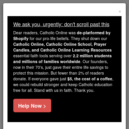
Skip
Togg
to
×
content
navi
We ask you, urgently: don't scroll past this
Trending:
Dear readers, Catholic Online was
de-platformed by
Daily Reading for Thursday, October ...
Shopify
for our pro-life beliefs. They shut down our
Today's Reading
The Mysteries of the Rosary
Catholic Online, Catholic Online School, Prayer
Candles, and Catholic Online Learning Resources
essential faith tools serving over
2.2 million students
and millions of families worldwide
Catholic Politicians,
. Our founders,
now in their 70's, just gave their entire life savings to
Abortion and Communion
protect this mission. But fewer than 2% of readers
donate. If everyone gave just
$5, the cost of a coffee
,
with the Unborn
we could rebuild stronger and keep Catholic education
free for all. Stand with us in faith. Thank you.
Catholic Online
News
U.S. News
Help Now >
Free World Class Education
FREE Catholic Classes