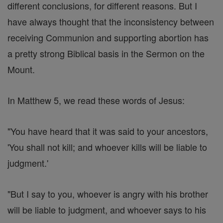
different conclusions, for different reasons. But I
have always thought that the inconsistency between
receiving Communion and supporting abortion has
a pretty strong Biblical basis in the Sermon on the
Mount.
In Matthew 5, we read these words of Jesus:
"You have heard that it was said to your ancestors,
'You shall not kill; and whoever kills will be liable to
judgment.'
"But I say to you, whoever is angry with his brother
will be liable to judgment, and whoever says to his