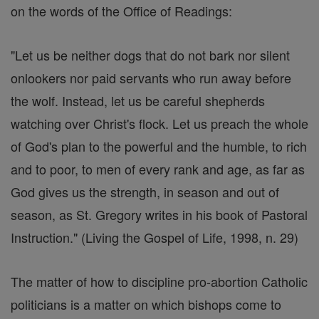
on the words of the Office of Readings:
"Let us be neither dogs that do not bark nor silent
onlookers nor paid servants who run away before
the wolf. Instead, let us be careful shepherds
watching over Christ's flock. Let us preach the whole
of God's plan to the powerful and the humble, to rich
and to poor, to men of every rank and age, as far as
God gives us the strength, in season and out of
season, as St. Gregory writes in his book of Pastoral
Instruction." (Living the Gospel of Life, 1998, n. 29)
The matter of how to discipline pro-abortion Catholic
politicians is a matter on which bishops come to