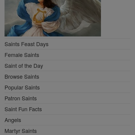
Saints Feast Days
Female Saints
Saint of the Day
Browse Saints
Popular Saints
Patron Saints
Saint Fun Facts
Angels
Martyr Saints