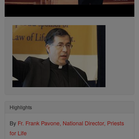
Highlights
By
Fr. Frank Pavone, National Director, Priests
for Life