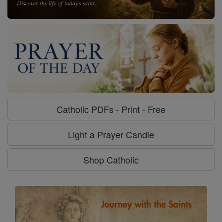
Catholic PDFs - Print - Free
Light a Prayer Candle
Shop Catholic