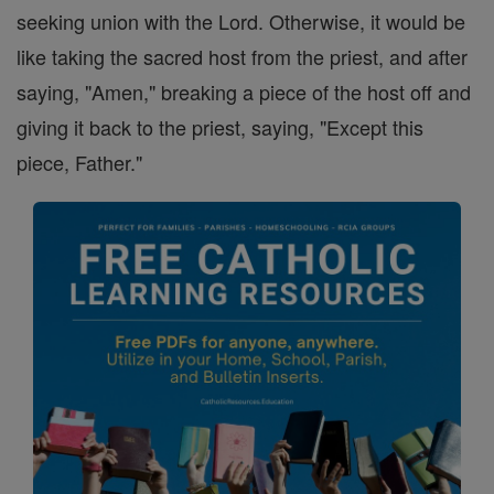
seeking union with the Lord. Otherwise, it would be
like taking the sacred host from the priest, and after
saying, "Amen," breaking a piece of the host off and
giving it back to the priest, saying, "Except this
piece, Father."