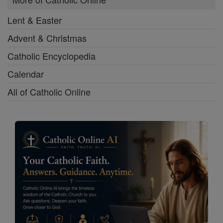
Lent & Easter
Advent & Christmas
Catholic Encyclopedia
Calendar
All of Catholic Online