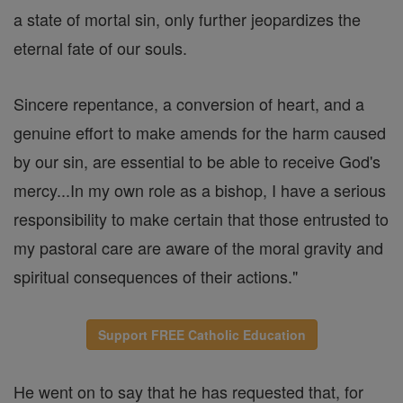
a state of mortal sin, only further jeopardizes the
eternal fate of our souls.
Sincere repentance, a conversion of heart, and a
genuine effort to make amends for the harm caused
by our sin, are essential to be able to receive God's
mercy...In my own role as a bishop, I have a serious
responsibility to make certain that those entrusted to
my pastoral care are aware of the moral gravity and
spiritual consequences of their actions."
Support FREE Catholic Education
He went on to say that he has requested that, for