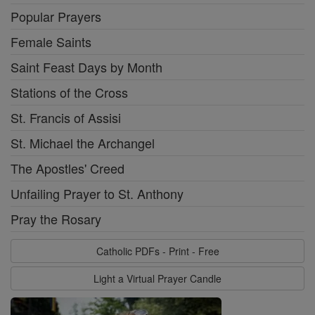
Popular Prayers
Female Saints
Saint Feast Days by Month
Stations of the Cross
St. Francis of Assisi
St. Michael the Archangel
The Apostles' Creed
Unfailing Prayer to St. Anthony
Pray the Rosary
Catholic PDFs - Print - Free
Light a Virtual Prayer Candle