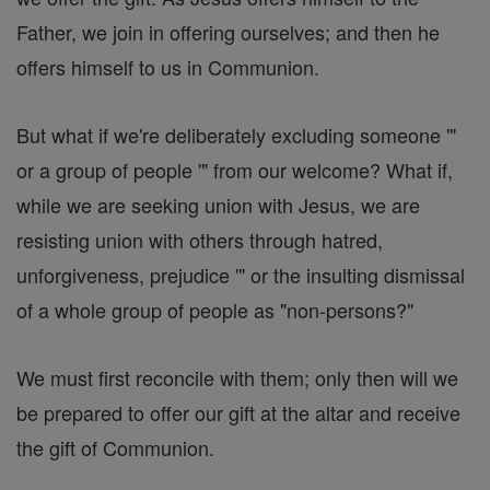
Father, we join in offering ourselves; and then he
offers himself to us in Communion.
But what if we're deliberately excluding someone '"
or a group of people '" from our welcome? What if,
while we are seeking union with Jesus, we are
resisting union with others through hatred,
unforgiveness, prejudice '" or the insulting dismissal
of a whole group of people as "non-persons?"
We must first reconcile with them; only then will we
be prepared to offer our gift at the altar and receive
the gift of Communion.