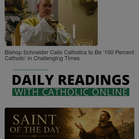
Bishop Schneider Calls Catholics to Be ‘100 Percent
Catholic’ in Challenging Times