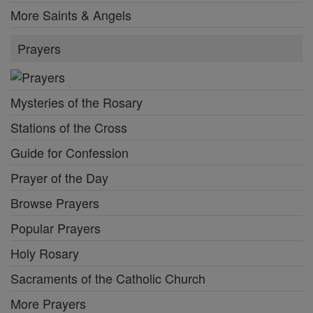
More Saints & Angels
Prayers
Mysteries of the Rosary
Stations of the Cross
Guide for Confession
Prayer of the Day
Browse Prayers
Popular Prayers
Holy Rosary
Sacraments of the Catholic Church
More Prayers