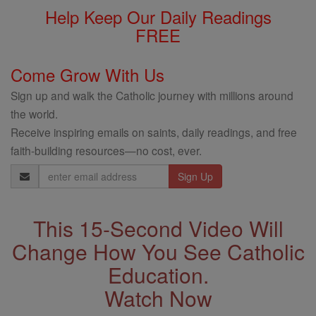
Help Keep Our Daily Readings
FREE
Come Grow With Us
Sign up and walk the Catholic journey with millions around
the world.
Receive inspiring emails on saints, daily readings, and free
faith-building resources—no cost, ever.
Email
Address
This 15-Second Video Will
Change How You See Catholic
Education.
Watch Now