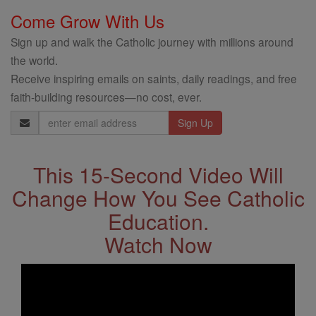
Come Grow With Us
Sign up and walk the Catholic journey with millions around
the world.
Receive inspiring emails on saints, daily readings, and free
faith-building resources—no cost, ever.
Email
Address
This 15-Second Video Will
Change How You See Catholic
Education.
Watch Now