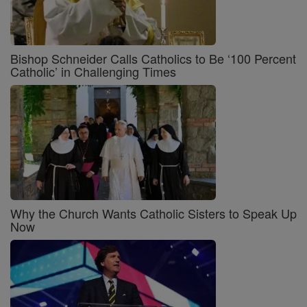
Bishop Schneider Calls Catholics to Be ‘100 Percent
Catholic’ in Challenging Times
Why the Church Wants Catholic Sisters to Speak Up
Now