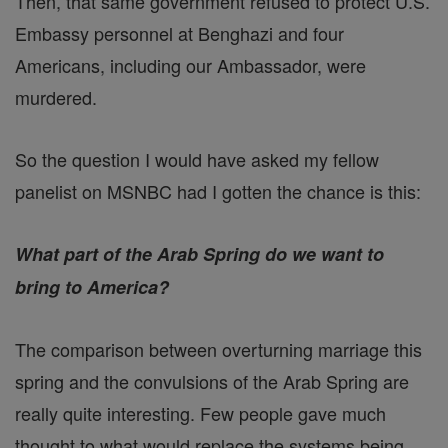
Then, that same government refused to protect U.S.
Embassy personnel at Benghazi and four
Americans, including our Ambassador, were
murdered.
So the question I would have asked my fellow
panelist on MSNBC had I gotten the chance is this:
What part of the Arab Spring do we want to
bring to America?
The comparison between overturning marriage this
spring and the convulsions of the Arab Spring are
really quite interesting. Few people gave much
thought to what would replace the systems being