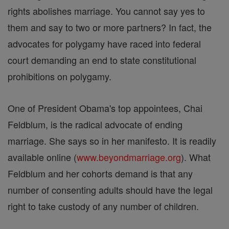
rights abolishes marriage. You cannot say yes to
them and say to two or more partners? In fact, the
advocates for polygamy have raced into federal
court demanding an end to state constitutional
prohibitions on polygamy.
One of President Obama's top appointees, Chai
Feldblum, is the radical advocate of ending
marriage. She says so in her manifesto. It is readily
available online (
www.beyondmarriage.org
). What
Feldblum and her cohorts demand is that any
number of consenting adults should have the legal
right to take custody of any number of children.