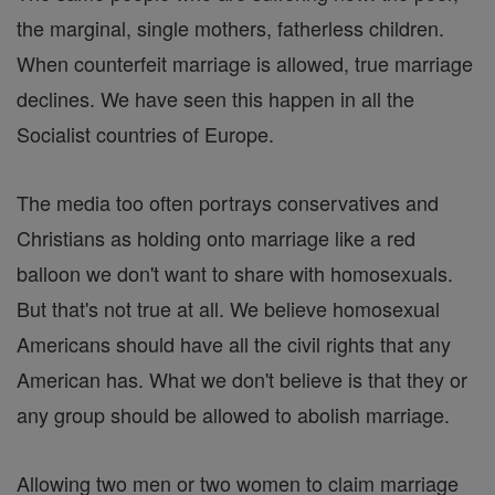
the marginal, single mothers, fatherless children.
When counterfeit marriage is allowed, true marriage
declines. We have seen this happen in all the
Socialist countries of Europe.
The media too often portrays conservatives and
Christians as holding onto marriage like a red
balloon we don't want to share with homosexuals.
But that's not true at all. We believe homosexual
Americans should have all the civil rights that any
American has. What we don't believe is that they or
any group should be allowed to abolish marriage.
Allowing two men or two women to claim marriage