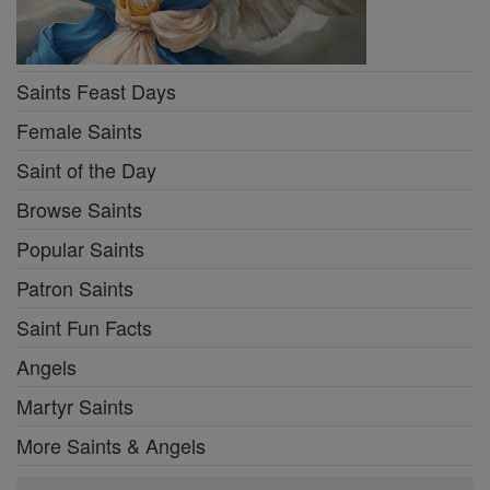
Saints Feast Days
Female Saints
Saint of the Day
Browse Saints
Popular Saints
Patron Saints
Saint Fun Facts
Angels
Martyr Saints
More Saints & Angels