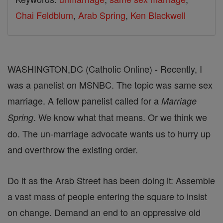
Chai Feldblum
,
Arab Spring
,
Ken Blackwell
WASHINGTON,DC (Catholic Online) - Recently, I
was a panelist on MSNBC. The topic was same sex
marriage. A fellow panelist called for a
Marriage
. We know what that means. Or we think we
Spring
do. The un-marriage advocate wants us to hurry up
and overthrow the existing order.
Do it as the Arab Street has been doing it: Assemble
a vast mass of people entering the square to insist
on change. Demand an end to an oppressive old