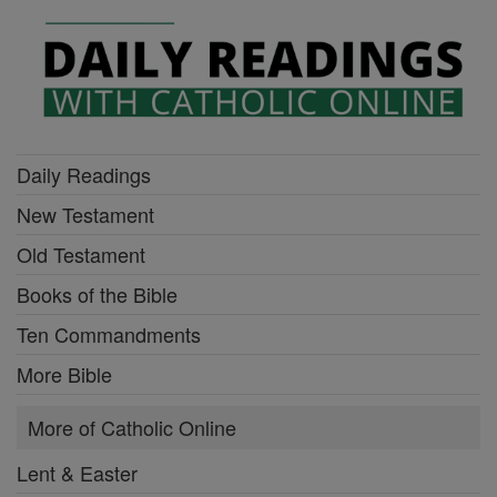
Daily Readings
New Testament
Old Testament
Books of the Bible
Ten Commandments
More Bible
More of Catholic Online
Lent & Easter