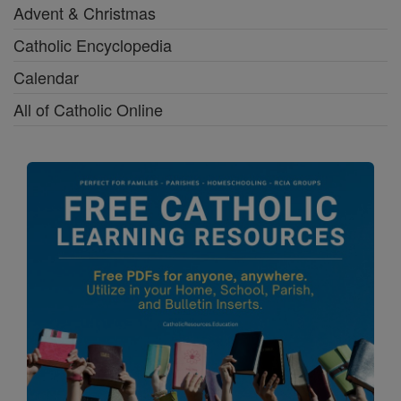
Advent & Christmas
Catholic Encyclopedia
Calendar
All of Catholic Online