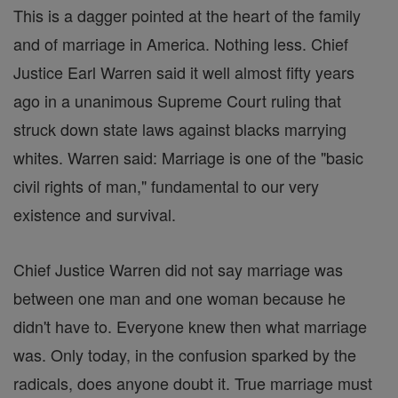
This is a dagger pointed at the heart of the family
and of marriage in America. Nothing less. Chief
Justice Earl Warren said it well almost fifty years
ago in a unanimous Supreme Court ruling that
struck down state laws against blacks marrying
whites. Warren said: Marriage is one of the "basic
civil rights of man," fundamental to our very
existence and survival.
Chief Justice Warren did not say marriage was
between one man and one woman because he
didn't have to. Everyone knew then what marriage
was. Only today, in the confusion sparked by the
radicals, does anyone doubt it. True marriage must