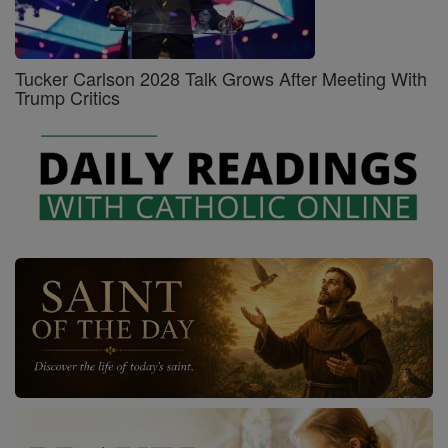
Tucker Carlson 2028 Talk Grows After Meeting With
Trump Critics