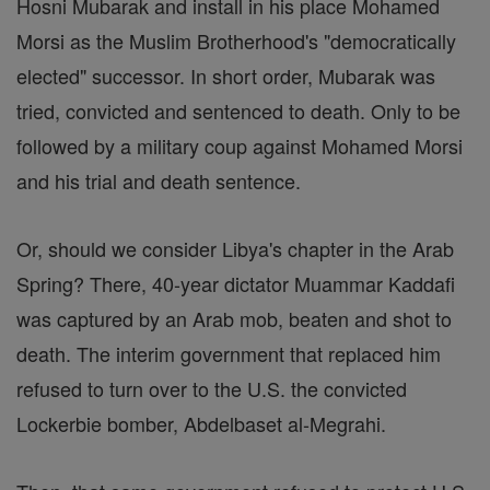
Hosni Mubarak and install in his place Mohamed
Morsi as the Muslim Brotherhood's "democratically
elected" successor. In short order, Mubarak was
tried, convicted and sentenced to death. Only to be
followed by a military coup against Mohamed Morsi
and his trial and death sentence.
Or, should we consider Libya's chapter in the Arab
Spring? There, 40-year dictator Muammar Kaddafi
was captured by an Arab mob, beaten and shot to
death. The interim government that replaced him
refused to turn over to the U.S. the convicted
Lockerbie bomber, Abdelbaset al-Megrahi.