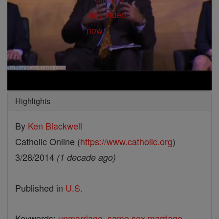
Highlights
By
Ken Blackwell
Catholic Online (
https://www.catholic.org
)
3/28/2014
(1 decade ago)
Published in
U.S.
Keywords:
unmarriage
,
same sex marriage
,