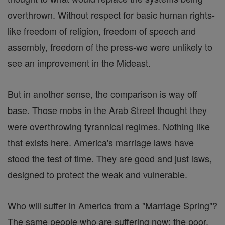
overthrown. Without respect for basic human rights-
like freedom of religion, freedom of speech and
assembly, freedom of the press-we were unlikely to
see an improvement in the Mideast.
But in another sense, the comparison is way off
base. Those mobs in the Arab Street thought they
were overthrowing tyrannical regimes. Nothing like
that exists here. America's marriage laws have
stood the test of time. They are good and just laws,
designed to protect the weak and vulnerable.
Who will suffer in America from a "Marriage Spring"?
The same people who are suffering now: the poor,