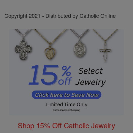
Copyright 2021 - Distributed by Catholic Online
Shop 15% Off Catholic Jewelry