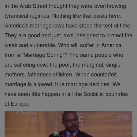
in the Arab Street thought they were overthrowing
tyrannical regimes. Nothing like that exists here.
America's marriage laws have stood the test of time.
They are good and just laws, designed to protect the
weak and vulnerable. Who will suffer in America
from a "Marriage Spring"? The same people who
are suffering now: the poor, the marginal, single
mothers, fatherless children. When counterfeit
marriage is allowed, true marriage declines. We
have seen this happen in all the Socialist countries
of Europe.