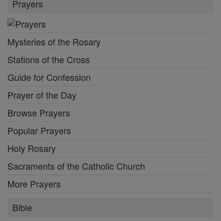
Prayers
Mysteries of the Rosary
Stations of the Cross
Guide for Confession
Prayer of the Day
Browse Prayers
Popular Prayers
Holy Rosary
Sacraments of the Catholic Church
More Prayers
Bible