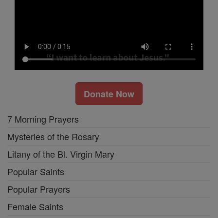
Donate Now
7 Morning Prayers
Mysteries of the Rosary
Litany of the Bl. Virgin Mary
Popular Saints
Popular Prayers
Female Saints