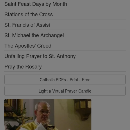
Saint Feast Days by Month
Stations of the Cross
St. Francis of Assisi
St. Michael the Archangel
The Apostles' Creed
Unfailing Prayer to St. Anthony
Pray the Rosary
Catholic PDFs - Print - Free
Light a Virtual Prayer Candle