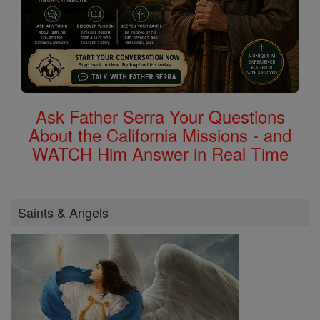
Ask Father Serra Your Questions
About the California Missions - and
WATCH Him Answer in Real Time
Saints & Angels