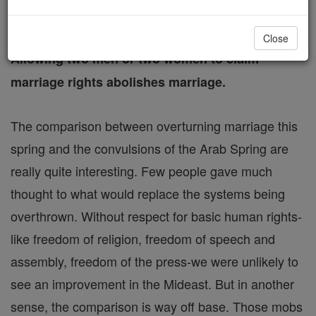
FREE Catholic Classes
Close
Allowing two men or two women to claim
marriage rights abolishes marriage.
The comparison between overturning marriage this
spring and the convulsions of the Arab Spring are
really quite interesting. Few people gave much
thought to what would replace the systems being
overthrown. Without respect for basic human rights-
like freedom of religion, freedom of speech and
assembly, freedom of the press-we were unlikely to
see an improvement in the Mideast. But in another
sense, the comparison is way off base. Those mobs