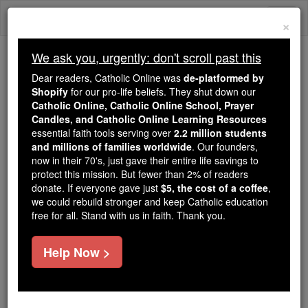
Skip
Togg
to
×
content
navi
We ask you, urgently: don't scroll past this
Trending:
Dear readers, Catholic Online was
de-platformed by
Daily Reading for Thursday, October ...
Shopify
for our pro-life beliefs. They shut down our
Today's Reading
The Mysteries of the Rosary
Catholic Online, Catholic Online School, Prayer
Candles, and Catholic Online Learning Resources
essential faith tools serving over
2.2 million students
Ken Blackwell: A Marriage
and millions of families worldwide
. Our founders,
now in their 70's, just gave their entire life savings to
Spring - Like the Arab
protect this mission. But fewer than 2% of readers
donate. If everyone gave just
$5, the cost of a coffee
,
Spring? The Dangers of the
we could rebuild stronger and keep Catholic education
free for all. Stand with us in faith. Thank you.
Un-Marriage Movement
Help Now >
Catholic Online
News
U.S. News
Free World Class Education