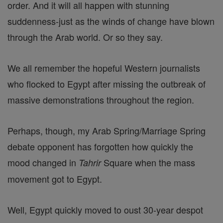
order. And it will all happen with stunning
suddenness-just as the winds of change have blown
through the Arab world. Or so they say.
We all remember the hopeful Western journalists
who flocked to Egypt after missing the outbreak of
massive demonstrations throughout the region.
Perhaps, though, my Arab Spring/Marriage Spring
debate opponent has forgotten how quickly the
mood changed in
Square when the mass
Tahrir
movement got to Egypt.
Well, Egypt quickly moved to oust 30-year despot