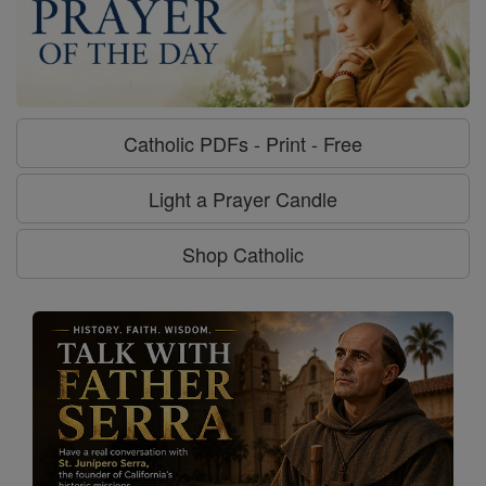
Catholic PDFs - Print - Free
Light a Prayer Candle
Shop Catholic