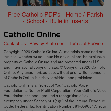
Free Catholic PDF's - Home / Parish
/ School / Bulletin Inserts
Contact Us
Privacy Statement
Terms of Service
Copyright 2026 Catholic Online. All materials contained on
this site, whether written, audible or visual are the exclusive
property of Catholic Online and are protected under U.S.
and International copyright laws, © Copyright 2026 Catholic
Online. Any unauthorized use, without prior written consent
of Catholic Online is strictly forbidden and prohibited.
Catholic Online is a Project of Your Catholic Voice
Foundation, a Not-for-Profit Corporation. Your Catholic Voice
Foundation has been granted a recognition of tax
exemption under Section 501(c)(3) of the Internal Revenue
Code. Federal Tax Identification Number: 81-0596847. Your
gift is tax-deductible as allowed by law.