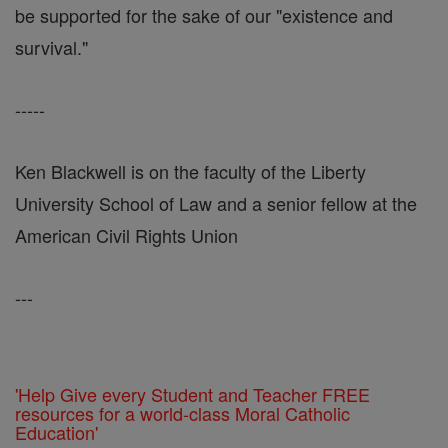
be supported for the sake of our "existence and
survival."
-----
Ken Blackwell is on the faculty of the Liberty
University School of Law and a senior fellow at the
American Civil Rights Union
---
'Help Give every Student and Teacher FREE
resources for a world-class Moral Catholic
Education'