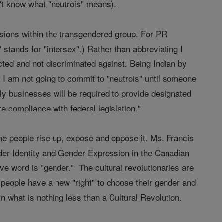
n't know what "neutrois" means).
visions within the transgendered group. For PR
stands for "intersex".) Rather than abbreviating I
tected and not discriminated against. Being Indian by
ut I am not going to commit to "neutrois" until someone
y businesses will be required to provide designated
e compliance with federal legislation."
ane people rise up, expose and oppose it. Ms. Francis
der Identity and Gender Expression in the Canadian
e word is "gender." The cultural revolutionaries are
at people have a new "right" to choose their gender and
in what is nothing less than a Cultural Revolution.