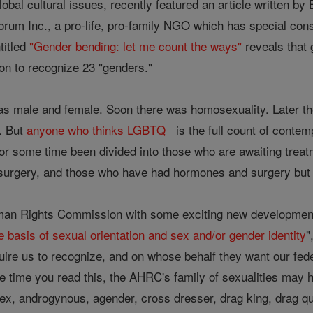
global cultural issues, recently featured an article written 
orum Inc., a pro-life, pro-family NGO which has special con
titled
"Gender bending: let me count the ways"
reveals that 
 to recognize 23 "genders."
was male and female. Soon there was homosexuality. Later th
. But
anyone who thinks LGBTQ
is the full count of contem
or some time been divided into those who are awaiting trea
urgery, and those who have had hormones and surgery but ar
man Rights Commission with some exciting new developments
e basis of sexual orientation and sex and/or gender identity
"
uire us to recognize, and on whose behalf they want our fed
the time you read this, the AHRC's family of sexualities may 
sex, androgynous, agender, cross dresser, drag king, drag qu