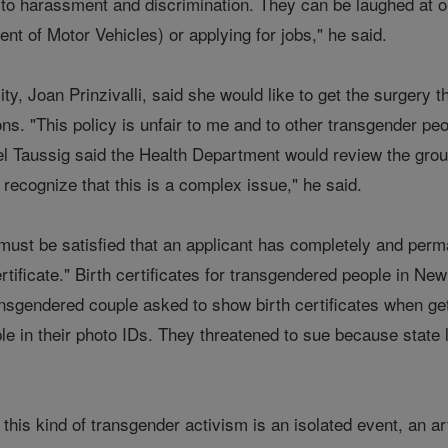
 to harassment and discrimination. They can be laughed at o
t of Motor Vehicles) or applying for jobs," he said.
ty, Joan Prinzivalli, said she would like to get the surgery t
ons. "This policy is unfair to me and to other transgender p
iel Taussig said the Health Department would review the gro
 recognize that this is a complex issue," he said.
ust be satisfied that an applicant has completely and perman
ertificate." Birth certificates for transgendered people in Ne
nsgendered couple asked to show birth certificates when get
e in their photo IDs. They threatened to sue because state l
t this kind of transgender activism is an isolated event, an a