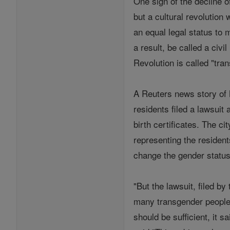
One sign of the decline o
but a cultural revolutio
an equal legal status to 
a result, be called a civ
Revolution is called "tr
A Reuters news story of 
residents filed a lawsui
birth certificates. The c
representing the residen
change the gender status 
"But the lawsuit, filed b
many transgender people 
should be sufficient, it 