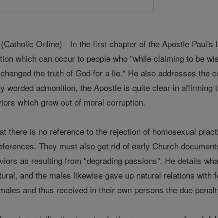
holic Online) - In the first chapter of the Apostle Paul's L
tion which can occur to people who "while claiming to be wi
xchanged the truth of God for a lie." He also addresses the 
y worded admonition, the Apostle is quite clear in affirming
viors which grow out of moral corruption.
 there is no reference to the rejection of homosexual practi
references. They must also get rid of early Church docume
aviors as resulting from "degrading passions". He details wh
atural, and the males likewise gave up natural relations with
males and thus received in their own persons the due penalty