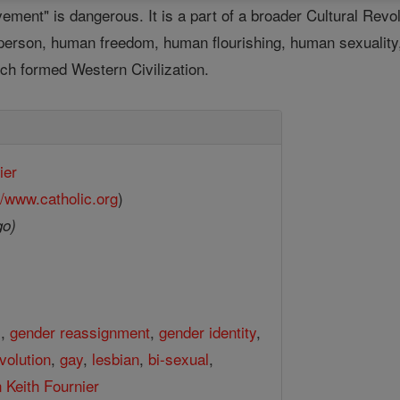
ment" is dangerous. It is a part of a broader Cultural Revolu
 person, human freedom, human flourishing, human sexuality,
ich formed Western Civilization.
ier
//www.catholic.org
)
go)
l
,
gender reassignment
,
gender identity
,
evolution
,
gay
,
lesbian
,
bi-sexual
,
 Keith Fournier