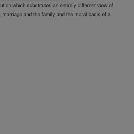
tion which substitutes an entirely different view of
 marriage and the family and the moral basis of a