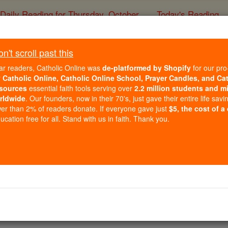
Daily Reading for Thursday, October ...
Today's Reading
ies of the Rosary
't scroll past this
changing the Truth of 
ar readers, Catholic Online was
de-platformed by Shopify
for our pro
sgender Activists, Cul
r
Catholic Online, Catholic Online School, Prayer Candles, and Ca
sources
essential faith tools serving over
2.2 million students and mi
rldwide
. Our founders, now in their 70's, just gave their entire life savi
er than 2% of readers donate. If everyone gave just
$5, the cost of a
Catholic Online
News
U.S. New
cation free for all. Stand with us in faith. Thank you.
Free World Class Education
FREE Catholic Classes
vement demands the recognition of a 'right' to choose 
t'