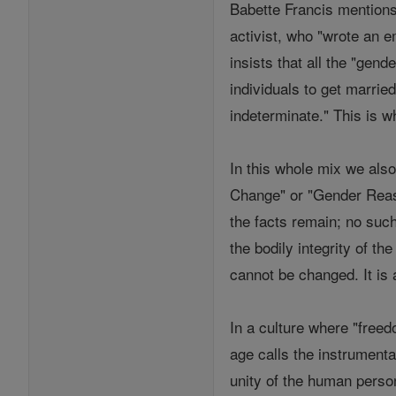
Babette Francis mentions
activist, who "wrote an e
insists that all the "gen
individuals to get marri
indeterminate." This is wh
In this whole mix we als
Change" or "Gender Reass
the facts remain; no such
the bodily integrity of 
cannot be changed. It is a 
In a culture where "freed
age calls the instrumenta
unity of the human perso