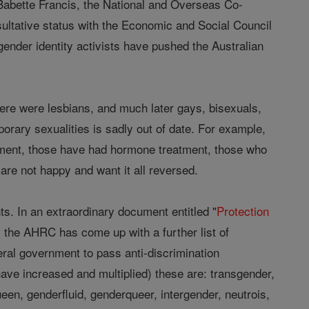
by Babette Francis, the National and Overseas Co-
sultative status with the Economic and Social Council
gender identity activists have pushed the Australian
ere were lesbians, and much later gays, bisexuals,
porary sexualities is sadly out of date. For example,
tment, those have had hormone treatment, those who
e not happy and want it all reversed.
. In an extraordinary document entitled "
Protection
, the AHRC has come up with a further list of
eral government to pass anti-discrimination
have increased and multiplied) these are: transgender,
een, genderfluid, genderqueer, intergender, neutrois,