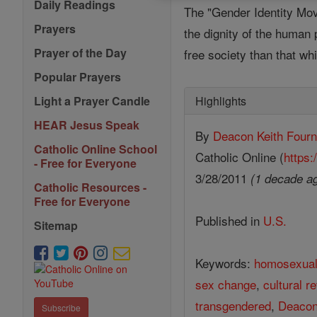
Daily Readings
The "Gender Identity Move
Prayers
the dignity of the human
Prayer of the Day
free society than that wh
Popular Prayers
Highlights
Light a Prayer Candle
HEAR Jesus Speak
By
Deacon Keith Fourn
Catholic Online School
Catholic Online (
https:
- Free for Everyone
3/28/2011
(1 decade a
Catholic Resources -
Free for Everyone
Published in
U.S.
Sitemap
Keywords:
homosexua
sex change
,
cultural r
transgendered
,
Deacon
Subscribe