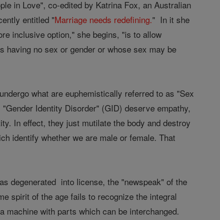
le in Love", co-edited by Katrina Fox, an Australian
ntly entitled "
Marriage needs redefining.
" In it she
e inclusive option," she begins, "is to allow
y as having no sex or gender or whose sex may be
undergo what are euphemistically referred to as "Sex
 "Gender Identity Disorder" (GID) deserve empathy,
y. In effect, they just mutilate the body and destroy
ich identify whether we are male or female. That
 has degenerated into license, the "newspeak" of the
 spirit of the age fails to recognize the integral
o a machine with parts which can be interchanged.