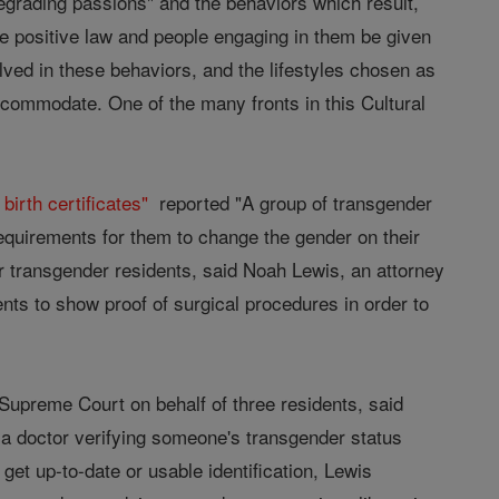
degrading passions" and the behaviors which result,
he positive law and people engaging in them be given
olved in these behaviors, and the lifestyles chosen as
 accommodate. One of the many fronts in this Cultural
irth certificates"
reported "A group of transgender
equirements for them to change the gender on their
for transgender residents, said Noah Lewis, an attorney
nts to show proof of surgical procedures in order to
 Supreme Court on behalf of three residents, said
 a doctor verifying someone's transgender status
et up-to-date or usable identification, Lewis