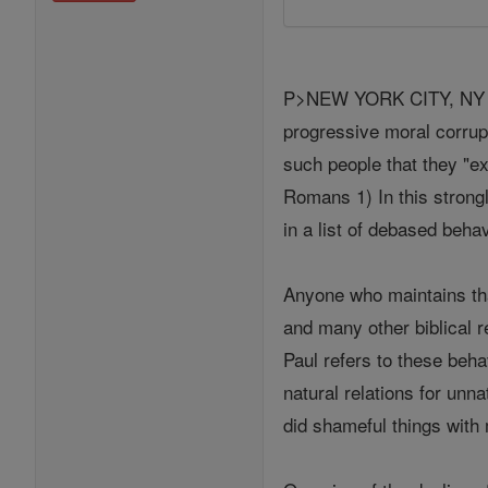
P>NEW YORK CITY, NY (Cat
progressive moral corrup
such people that they "e
Romans 1) In this strongl
in a list of debased beha
Anyone who maintains that
and many other biblical 
Paul refers to these beh
natural relations for unn
did shameful things with 