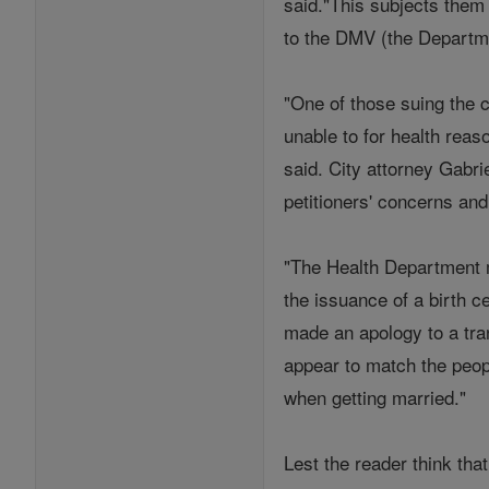
said."This subjects them
to the DMV (the Departmen
"One of those suing the ci
unable to for health reas
said. City attorney Gabr
petitioners' concerns and
"The Health Department m
the issuance of a birth c
made an apology to a tra
appear to match the peopl
when getting married."
Lest the reader think tha