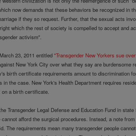
f western civilization is not only the reemergence of such "
n which now demands that these behaviors be recognized in t
marriage if they so request. Further, that the sexual acts inv
il right which the rest of society is compelled to accept and
ansgender activism".
March 23, 2011 entitled
"Transgender New Yorkers sue over b
t against New York City over what they say are burdensome r
ity's birth certificate requirements amount to discrimination 
ts in the case. New York's Health Department requires reside
on a birth certificate.
y the Transgender Legal Defense and Education Fund in state
cannot afford the surgical procedures. Instead, a note from
said. The requirements mean many transgender people cannot g