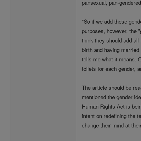
pansexual, pan-gendered, 
"So if we add these gende
purposes, however, the "g
think they should add all
birth and having married a
tells me what it means. 
toilets for each gender, 
The article should be rea
mentioned the gender ide
Human Rights Act is bein
intent on redefining the 
change their mind at thei