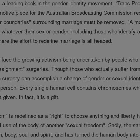
 a leading book in the gender identity movement, "Trans Peop
motive piece for the Australian Broadcasting Commission rece
der boundaries" surrounding marriage must be removed. "A mor
ed whatever their sex or gender, including those who identif
ere the effort to redefine marriage is all headed.
o face the growing activism being undertaken by people who 
ignment" surgeries. Though those who actually suffer from
 surgery can accomplish a change of gender or sexual identit
the person. Every single human cell contains chromosomes wh
given. In fact, it is a gift.
om" is redefined as a "right" to choose anything and liberty
l use of the body of another "sexual freedom". Sadly, the same
n, body, soul and spirit, and has turned the human body int