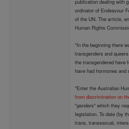
publication dealing with 
ordinator of Endeavour F
of the UN. The article, en
Human Rights Commission
"In the beginning there 
transgenders and queers
the transgendered have f
have had hormones and s
"Enter the Australian Hu
from discrimination on th
"genders" which they req
legislation. To date (by 
trans, transsexual, inter