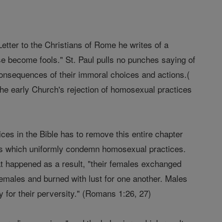
etter to the Christians of Rome he writes of a
se become fools." St. Paul pulls no punches saying of
consequences of their immoral choices and actions.(
 the early Church's rejection of homosexual practices
ces in the Bible has to remove this entire chapter
nts which uniformly condemn homosexual practices.
at happened as a result, "their females exchanged
 females and burned with lust for one another. Males
 for their perversity." (Romans 1:26, 27)