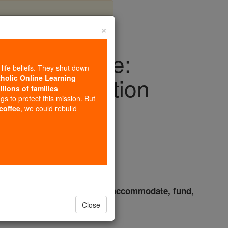
×
God for a Lie:
-life beliefs. They shut down
tural Revolution
tholic Online Learning
llions of families
ngs to protect this mission. But
 coffee
, we could rebuild
s
one's gender and laws which accommodate, fund,
Close