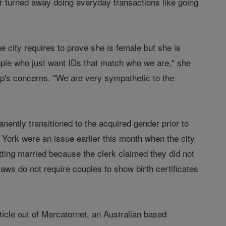
r turned away doing everyday transactions like going
he city requires to prove she is female but she is
eople who just want IDs that match who we are," she
up's concerns. "We are very sympathetic to the
ently transitioned to the acquired gender prior to
w York were an issue earlier this month when the city
ting married because the clerk claimed they did not
aws do not require couples to show birth certificates
rticle out of Mercatornet, an Australian based