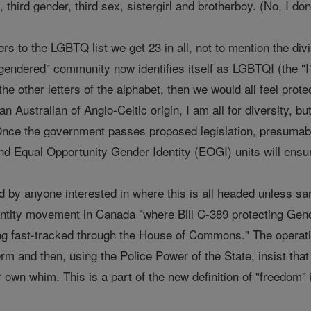
third gender, third sex, sistergirl and brotherboy. (No, I do
rs to the LGBTQ list we get 23 in all, not to mention the di
endered" community now identifies itself as LGBTQI (the "I" 
 the other letters of the alphabet, then we would all feel pro
n Australian of Anglo-Celtic origin, I am all for diversity, b
Once the government passes proposed legislation, presumabl
and Equal Opportunity Gender Identity (EOGI) units will ensur
d by anyone interested in where this is all headed unless s
ntity movement in Canada "where Bill C-389 protecting Gen
g fast-tracked through the House of Commons." The operativ
term and then, using the Police Power of the State, insist th
r own whim. This is a part of the new definition of "freedom" 