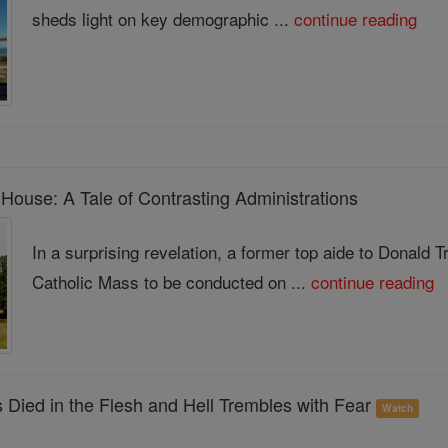
sheds light on key demographic ...
continue reading
House: A Tale of Contrasting Administrations
In a surprising revelation, a former top aide to Donald 
Catholic Mass to be conducted on ...
continue reading
 Died in the Flesh and Hell Trembles with Fear
Watch