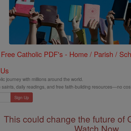
Free Catholic PDF's - Home / Parish / Scho
 Us
ic journey with millions around the world.
 saints, daily readings, and free faith-building resources—no cost
This could change the future of 
Watch Now