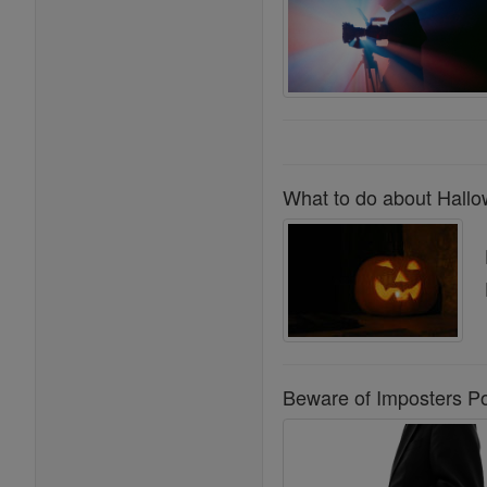
What to do about Hallo
Beware of Imposters Po