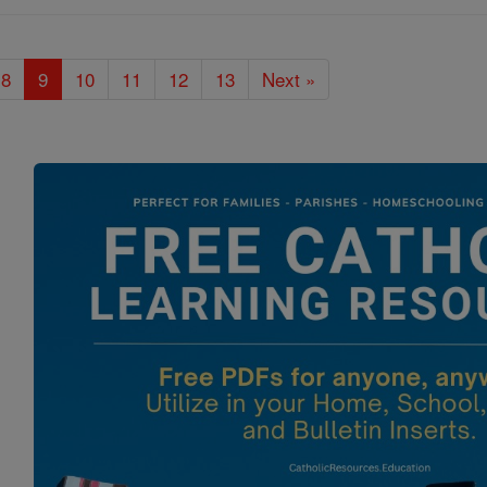
8
9
10
11
12
13
Next »