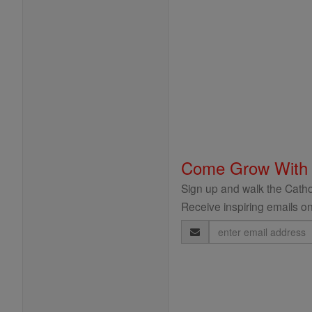
Come Grow With
Sign up and walk the Cathol
Receive inspiring emails on
Email
Address