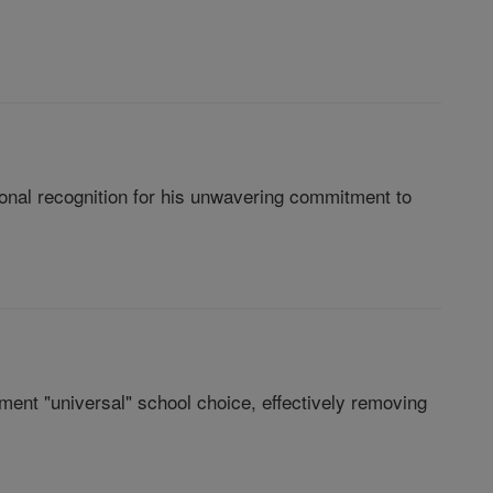
onal recognition for his unwavering commitment to
ment "universal" school choice, effectively removing