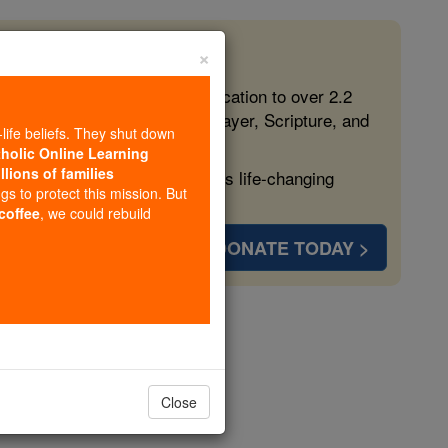
×
 in the Faith
ed free, faithful Catholic education to over 2.2
lping form souls with truth, prayer, Scripture, and
-life beliefs. They shut down
tholic Online Learning
llions of families
ven more families and keep this life-changing
ngs to protect this mission. But
 coffee
, we could rebuild
DONATE TODAY >
Close