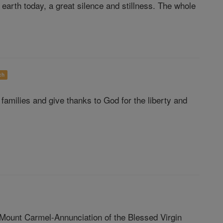
 earth today, a great silence and stillness. The whole
ch
families and give thanks to God for the liberty and
 Mount Carmel-Annunciation of the Blessed Virgin