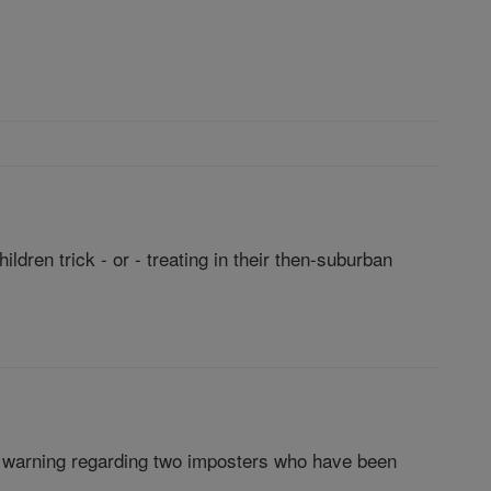
dren trick - or - treating in their then-suburban
rk warning regarding two imposters who have been