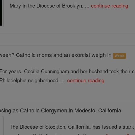
Mary in the Diocese of Brooklyn, ...
continue reading
ween? Catholic moms and an exorcist weigh in
Watch
For years, Cecilia Cunningham and her husband took their chil
Philadelphia neighborhood. ...
continue reading
sing as Catholic Clergymen in Modesto, California
The Diocese of Stockton, California, has issued a sta