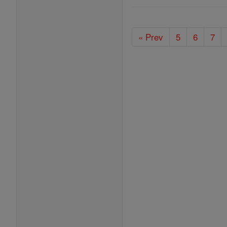
« Prev
5
6
7