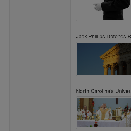
Jack Phillips Defends 
North Carolina's Univ