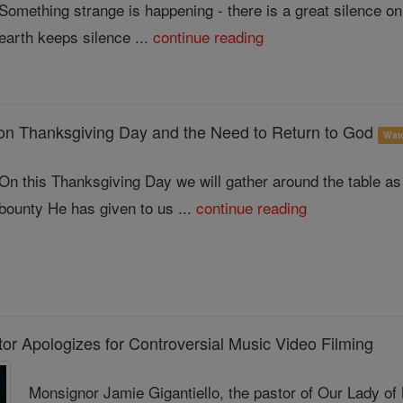
Something strange is happening - there is a great silence on
earth keeps silence ...
continue reading
on Thanksgiving Day and the Need to Return to God
Wat
On this Thanksgiving Day we will gather around the table as 
bounty He has given to us ...
continue reading
or Apologizes for Controversial Music Video Filming
Monsignor Jamie Gigantiello, the pastor of Our Lady of