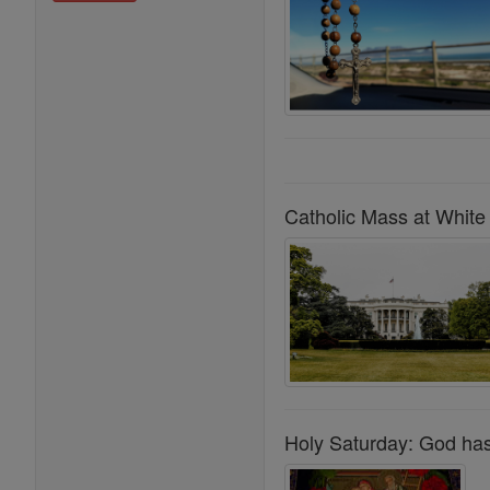
Catholic Mass at White 
Holy Saturday: God has