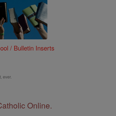
ol / Bulletin Inserts
, ever.
Catholic Online.