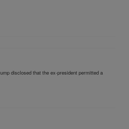
Trump disclosed that the ex-president permitted a