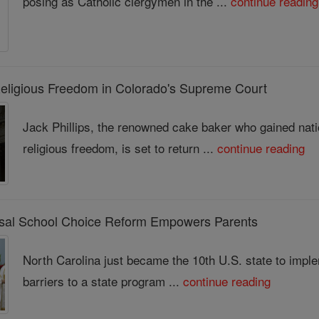
posing as Catholic clergymen in the ...
continue reading
Religious Freedom in Colorado's Supreme Court
Jack Phillips, the renowned cake baker who gained nati
religious freedom, is set to return ...
continue reading
ersal School Choice Reform Empowers Parents
North Carolina just became the 10th U.S. state to imple
barriers to a state program ...
continue reading