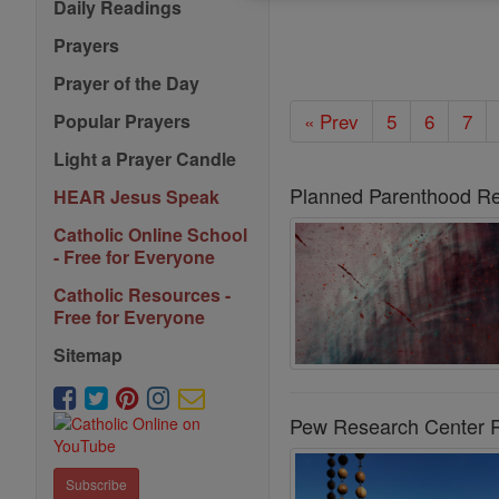
Daily Readings
Prayers
Prayer of the Day
« Prev
5
6
7
Popular Prayers
Light a Prayer Candle
Planned Parenthood Re
HEAR Jesus Speak
Catholic Online School
- Free for Everyone
Catholic Resources -
Free for Everyone
Sitemap
Pew Research Center Re
Subscribe