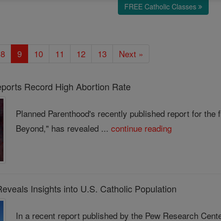
FREE Catholic Classes
8
9
10
11
12
13
Next »
ports Record High Abortion Rate
Planned Parenthood's recently published report for the f
Beyond," has revealed ...
continue reading
veals Insights into U.S. Catholic Population
In a recent report published by the Pew Research Center