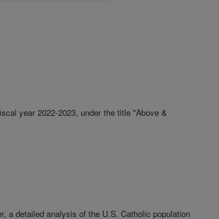
iscal year 2022-2023, under the title "Above &
, a detailed analysis of the U.S. Catholic population