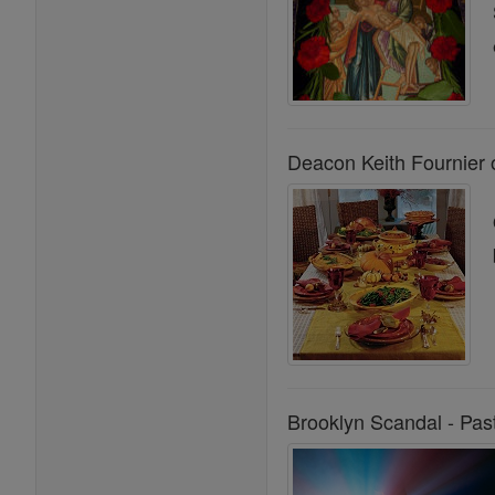
Deacon Keith Fournier 
Brooklyn Scandal - Past