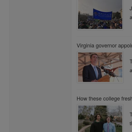
J
a
Virginia governor appoin
T
a
How these college fres
t