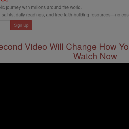
ic journey with millions around the world.
 saints, daily readings, and free faith-building resources—no cost
econd Video Will Change How You
Watch Now