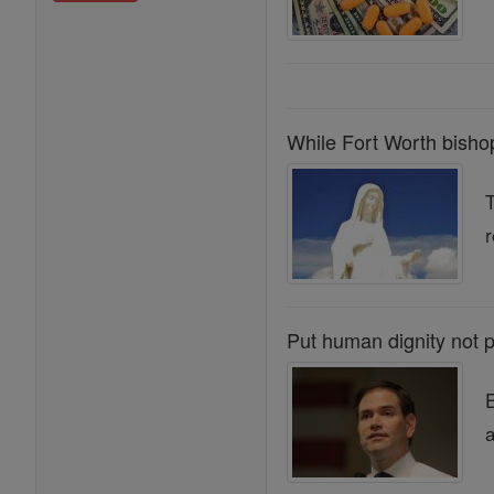
While Fort Worth bishop
T
r
Put human dignity not pr
E
a