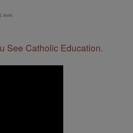
, ever.
 See Catholic Education.