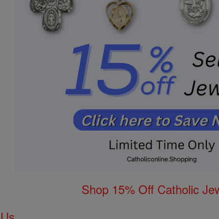
Shop 15% Off Catholic Je
 Us