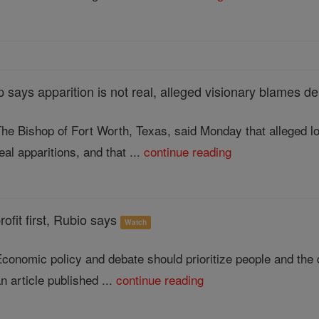
 says apparition is not real, alleged visionary blames 
he Bishop of Fort Worth, Texas, said Monday that alleged l
eal apparitions, and that ...
continue reading
ofit first, Rubio says
Watch
conomic policy and debate should prioritize people and the 
n article published ...
continue reading