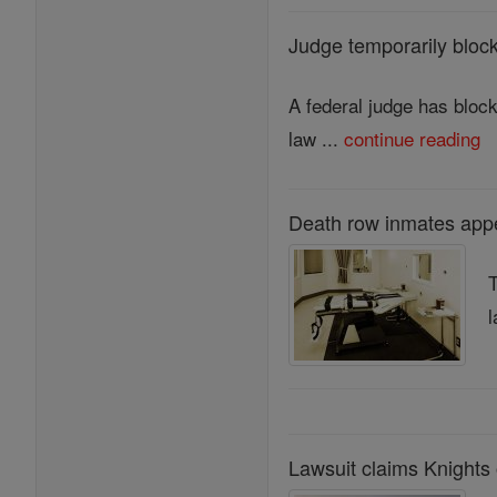
Judge temporarily block
A federal judge has block
law ...
continue reading
Death row inmates appe
T
l
Lawsuit claims Knights