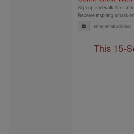
Sign up and walk the Cathol
Receive inspiring emails on
Email
Address
This 15-S