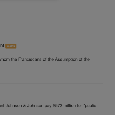
ent
Watch
hom the Franciscans of the Assumption of the
nt Johnson & Johnson pay $572 million for "public