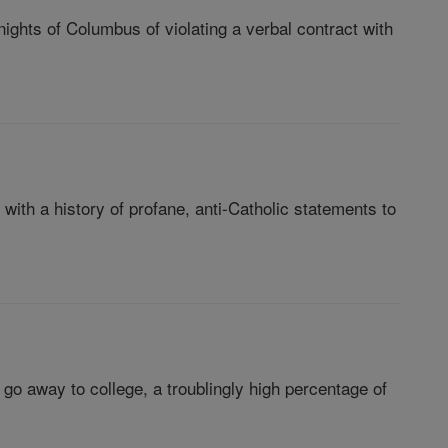
ights of Columbus of violating a verbal contract with
with a history of profane, anti-Catholic statements to
 away to college, a troublingly high percentage of