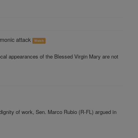
demonic attack
Watch
ocal appearances of the Blessed Virgin Mary are not
dignity of work, Sen. Marco Rubio (R-FL) argued in