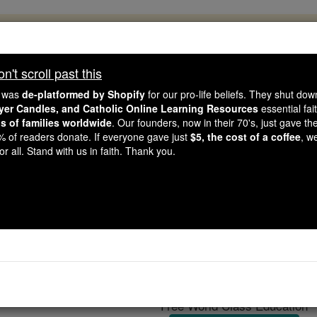
, 2.2 Million Students Are Being Formed
porters like you, Catholic Online School has already deliver
't scroll past this
 193 countries. In an age of noise and algorithms, you are he
e was
de-platformed by Shopify
for our pro-life beliefs. They shut do
ayer Candles, and Catholic Online Learning Resources
essential fai
ns of families worldwide
. Our founders, now in their 70's, just gave thei
this gave just $5 — the cost of a coffee — we could reach e
2% of readers donate. If everyone gave just
$5, the cost of a coffee
, w
 Be Courageous. Be Catholic. Stand with us today.
r all. Stand with us in faith. Thank you.
U.S. News
Catholic Online
News
Free World Class Education