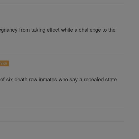
gnancy from taking effect while a challenge to the
atch
 of six death row inmates who say a repealed state