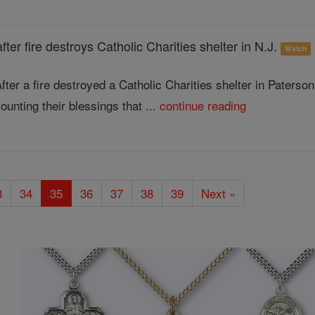
after fire destroys Catholic Charities shelter in N.J.
Watch
fter a fire destroyed a Catholic Charities shelter in Paters
ounting their blessings that ...
continue reading
3
34
35
36
37
38
39
Next »