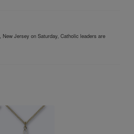
on, New Jersey on Saturday, Catholic leaders are