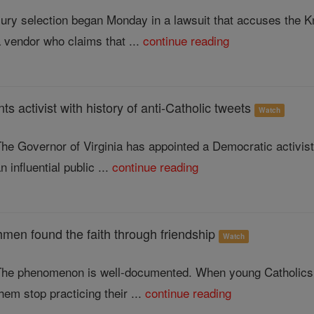
ury selection began Monday in a lawsuit that accuses the Kn
 vendor who claims that ...
continue reading
ts activist with history of anti-Catholic tweets
Watch
he Governor of Virginia has appointed a Democratic activist 
n influential public ...
continue reading
hmen found the faith through friendship
Watch
The phenomenon is well-documented. When young Catholics go
hem stop practicing their ...
continue reading