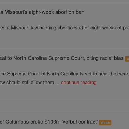
s Missouri's eight-week abortion ban
ed a Missouri law banning abortions after eight weeks of pre
al to North Carolina Supreme Court, citing racial bias
W
he Supreme Court of North Carolina is set to hear the case
aw should still allow them ...
continue reading
 of Columbus broke $100m 'verbal contract'
Watch