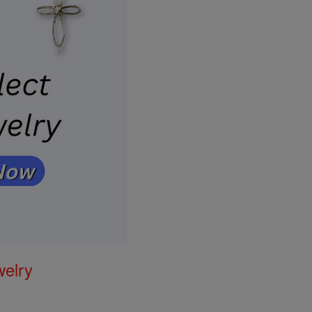
welry