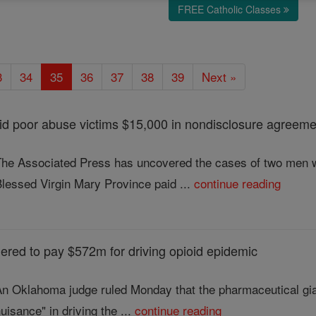
FREE Catholic Classes
3
34
35
36
37
38
39
Next »
id poor abuse victims $15,000 in nondisclosure agreem
The Associated Press has uncovered the cases of two men w
lessed Virgin Mary Province paid ...
continue reading
red to pay $572m for driving opioid epidemic
An Oklahoma judge ruled Monday that the pharmaceutical gia
uisance" in driving the ...
continue reading