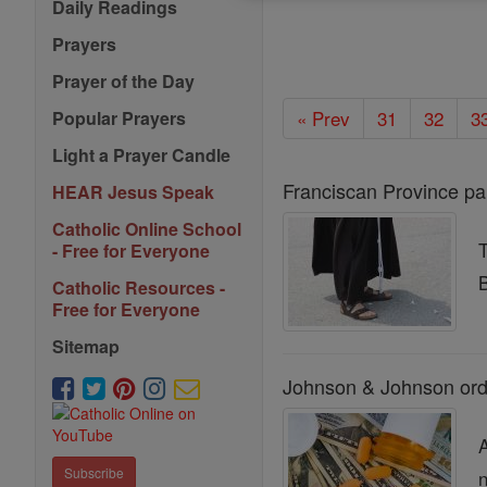
Daily Readings
Prayers
Prayer of the Day
« Prev
31
32
3
Popular Prayers
Light a Prayer Candle
Franciscan Province pa
HEAR Jesus Speak
Catholic Online School
- Free for Everyone
B
Catholic Resources -
Free for Everyone
Sitemap
Johnson & Johnson orde
Subscribe
n