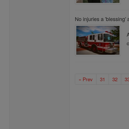
No injuries a 'blessing' 
A
c
« Prev
31
32
3