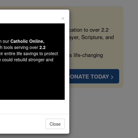
×
 in the Faith
ed free, faithful Catholic education to over 2.2
lping form souls with truth, prayer, Scripture, and
wn our
Catholic Online,
th tools serving over
2.2
r entire life savings to protect
ven more families and keep this life-changing
e could rebuild stronger and
DONATE TODAY >
Close