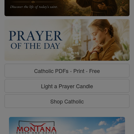
Catholic PDFs - Print - Free
Light a Prayer Candle
Shop Catholic