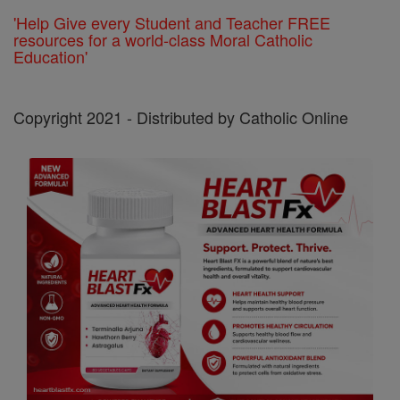
'Help Give every Student and Teacher FREE
resources for a world-class Moral Catholic
Education'
Copyright 2021 - Distributed by Catholic Online