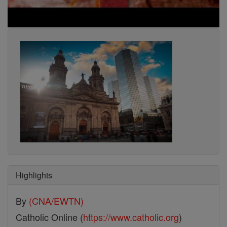
Highlights
By
(CNA/EWTN)
Catholic Online (
https://www.catholic.org
)