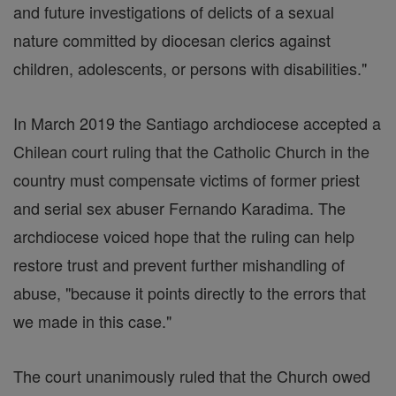
and future investigations of delicts of a sexual
nature committed by diocesan clerics against
children, adolescents, or persons with disabilities."
In March 2019 the Santiago archdiocese accepted a
Chilean court ruling that the Catholic Church in the
country must compensate victims of former priest
and serial sex abuser Fernando Karadima. The
archdiocese voiced hope that the ruling can help
restore trust and prevent further mishandling of
abuse, "because it points directly to the errors that
we made in this case."
The court unanimously ruled that the Church owed