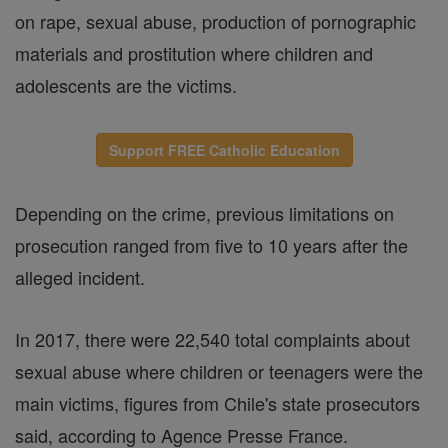
on rape, sexual abuse, production of pornographic
materials and prostitution where children and
adolescents are the victims.
Support FREE Catholic Education
Depending on the crime, previous limitations on
prosecution ranged from five to 10 years after the
alleged incident.
In 2017, there were 22,540 total complaints about
sexual abuse where children or teenagers were the
main victims, figures from Chile's state prosecutors
said, according to Agence Presse France.