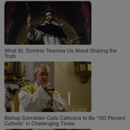
What St. Dominic Teaches Us About Sharing the
Truth
Bishop Schneider Calls Catholics to Be ‘100 Percent
Catholic’ in Challenging Times