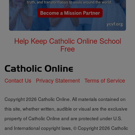
Help Keep Catholic Online School
Free
Contact Us
Privacy Statement
Terms of Service
Copyright 2026 Catholic Online. All materials contained on
this site, whether written, audible or visual are the exclusive
property of Catholic Online and are protected under U.S.
and International copyright laws, © Copyright 2026 Catholic