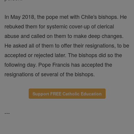
In May 2018, the pope met with Chile's bishops. He
rebuked them for systemic cover-up of clerical
abuse and called on them to make deep changes.
He asked all of them to offer their resignations, to be
accepted or rejected later. The bishops did so the
following day. Pope Francis has accepted the
resignations of several of the bishops.
Support FREE Catholic Education
---