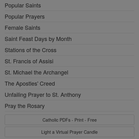
Popular Saints
Popular Prayers
Female Saints
Saint Feast Days by Month
Stations of the Cross
St. Francis of Assisi
St. Michael the Archangel
The Apostles' Creed
Unfailing Prayer to St. Anthony
Pray the Rosary
Catholic PDFs - Print - Free
Light a Virtual Prayer Candle