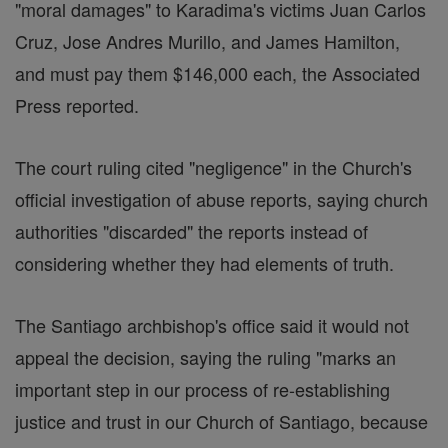
"moral damages" to Karadima's victims Juan Carlos
Cruz, Jose Andres Murillo, and James Hamilton,
and must pay them $146,000 each, the Associated
Press reported.
The court ruling cited "negligence" in the Church's
official investigation of abuse reports, saying church
authorities "discarded" the reports instead of
considering whether they had elements of truth.
The Santiago archbishop's office said it would not
appeal the decision, saying the ruling "marks an
important step in our process of re-establishing
justice and trust in our Church of Santiago, because