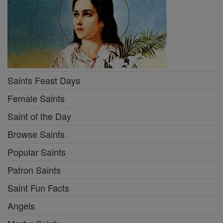
Saints Feast Days
Female Saints
Saint of the Day
Browse Saints
Popular Saints
Patron Saints
Saint Fun Facts
Angels