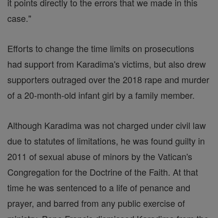
it points directly to the errors that we made in this
case."
Efforts to change the time limits on prosecutions
had support from Karadima's victims, but also drew
supporters outraged over the 2018 rape and murder
of a 20-month-old infant girl by a family member.
Although Karadima was not charged under civil law
due to statutes of limitations, he was found guilty in
2011 of sexual abuse of minors by the Vatican's
Congregation for the Doctrine of the Faith. At that
time he was sentenced to a life of penance and
prayer, and barred from any public exercise of