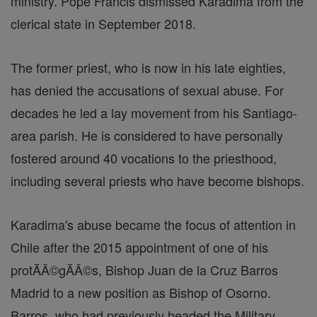
ministry. Pope Francis dismissed Karadima from the
clerical state in September 2018.
The former priest, who is now in his late eighties,
has denied the accusations of sexual abuse. For
decades he led a lay movement from his Santiago-
area parish. He is considered to have personally
fostered around 40 vocations to the priesthood,
including several priests who have become bishops.
Karadima's abuse became the focus of attention in
Chile after the 2015 appointment of one of his
protĂÂ©gĂÂ©s, Bishop Juan de la Cruz Barros
Madrid to a new position as Bishop of Osorno.
Barros, who had previously headed the Military