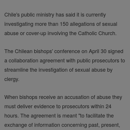
Chile's public ministry has said it is currently
investigating more than 150 allegations of sexual
abuse or cover-up involving the Catholic Church.
The Chilean bishops' conference on April 30 signed
a collaboration agreement with public prosecutors to
streamline the investigation of sexual abuse by
clergy.
When bishops receive an accusation of abuse they
must deliver evidence to prosecutors within 24
hours. The agreement is meant "to facilitate the
exchange of information concerning past, present,