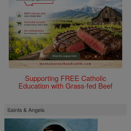
Supporting FREE Catholic
Education with Grass-fed Beef
Saints & Angels