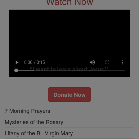
Watch Now
Donate Now
7 Morning Prayers
Mysteries of the Rosary
Litany of the Bl. Virgin Mary