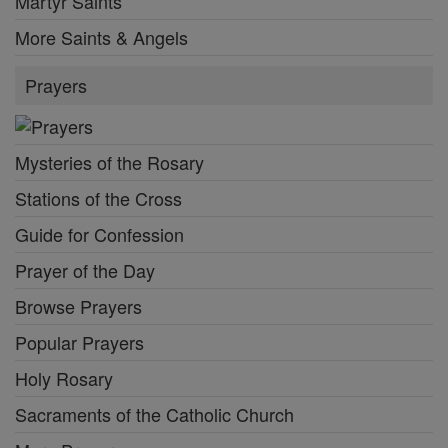
Martyr Saints
More Saints & Angels
Prayers
Mysteries of the Rosary
Stations of the Cross
Guide for Confession
Prayer of the Day
Browse Prayers
Popular Prayers
Holy Rosary
Sacraments of the Catholic Church