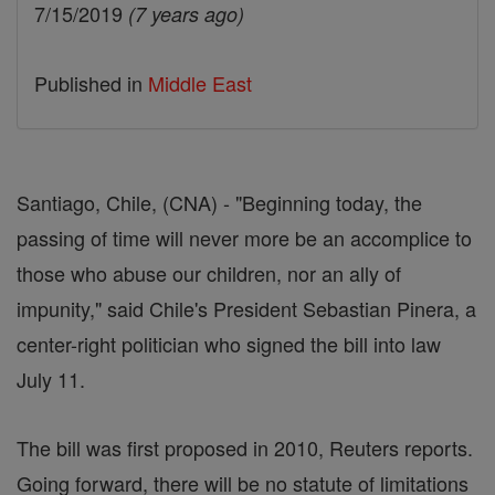
7/15/2019
(7 years ago)
Published in
Middle East
Santiago, Chile, (CNA) - "Beginning today, the
passing of time will never more be an accomplice to
those who abuse our children, nor an ally of
impunity," said Chile's President Sebastian Pinera, a
center-right politician who signed the bill into law
July 11.
The bill was first proposed in 2010, Reuters reports.
Going forward, there will be no statute of limitations