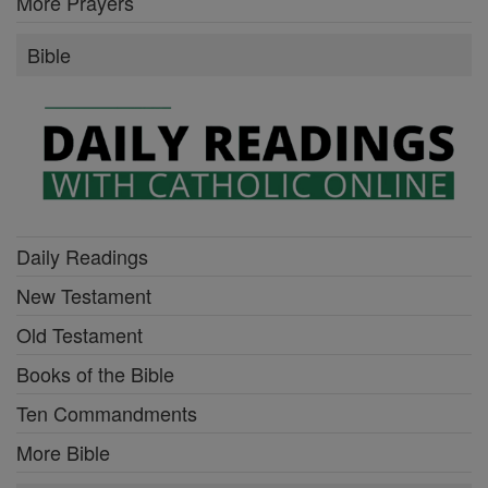
More Prayers
Bible
Daily Readings
New Testament
Old Testament
Books of the Bible
Ten Commandments
More Bible