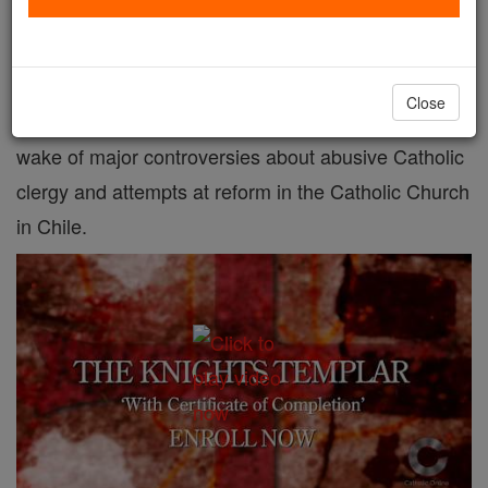
Chile has removed the statute of limitation on sex
crimes against children and adolescents, though the
Close
new law is not retroactive. The move comes in the
wake of major controversies about abusive Catholic
clergy and attempts at reform in the Catholic Church
in Chile.