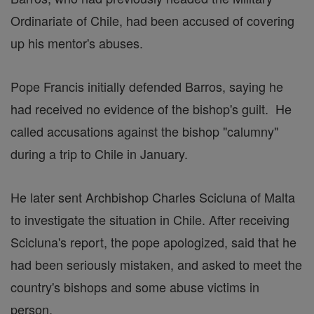
Ordinariate of Chile, had been accused of covering
up his mentor's abuses.
Pope Francis initially defended Barros, saying he
had received no evidence of the bishop's guilt. He
called accusations against the bishop "calumny"
during a trip to Chile in January.
He later sent Archbishop Charles Scicluna of Malta
to investigate the situation in Chile. After receiving
Scicluna's report, the pope apologized, said that he
had been seriously mistaken, and asked to meet the
country's bishops and some abuse victims in
person.