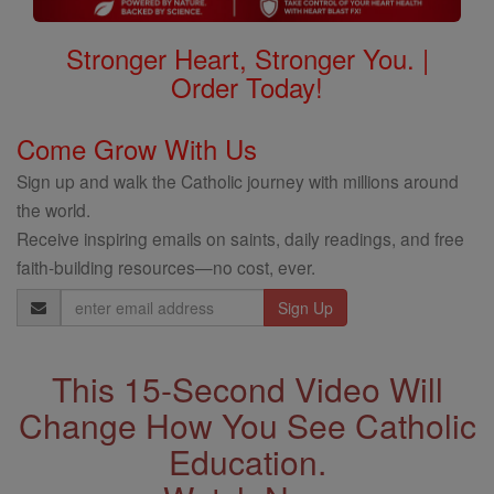
Stronger Heart, Stronger You. |
Order Today!
Come Grow With Us
Sign up and walk the Catholic journey with millions around
the world.
Receive inspiring emails on saints, daily readings, and free
faith-building resources—no cost, ever.
Email
Address
This 15-Second Video Will
Change How You See Catholic
Education.