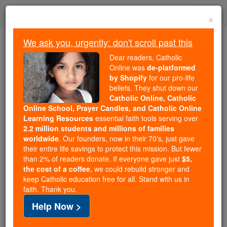
Skip
Togg
to
×
content
navi
We ask you, urgently: don't scroll past this
Trending:
Dear readers, Catholic
Daily Reading for Thursday, October ...
Online was
de-platformed
Today's Reading
The Mysteries of the Rosary
by Shopify
for our pro-life
beliefs. They shut down our
Catholic Online, Catholic
Online School, Prayer Candles, and Catholic Online
Chile ends statute of
Learning Resources
essential faith tools serving over
limitations for sex crimes
2.2 million students and millions of families
worldwide
. Our founders, now in their 70's, just gave
with underage victims
their entire life savings to protect this mission. But fewer
than 2% of readers donate. If everyone gave just
$5,
the cost of a coffee
, we could rebuild stronger and
Catholic Online
News
International
Middle East
keep Catholic education free for all. Stand with us in
faith. Thank you.
Free World Class Education
Help Now >
FREE Catholic Classes