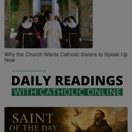
Why the Church Wants Catholic Sisters to Speak Up
Now