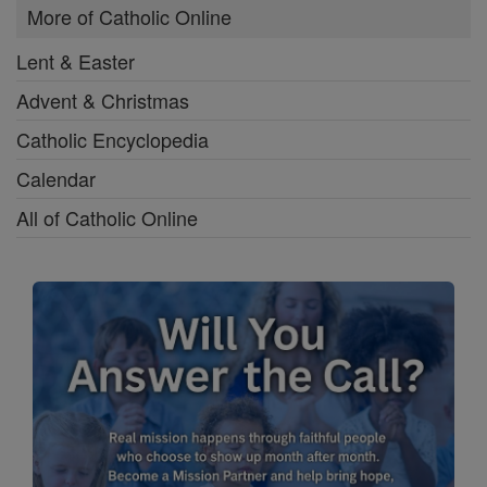
More of Catholic Online
Lent & Easter
Advent & Christmas
Catholic Encyclopedia
Calendar
All of Catholic Online