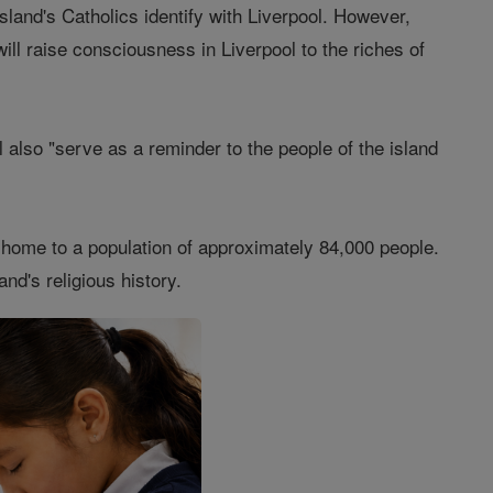
island's Catholics identify with Liverpool. However,
will raise consciousness in Liverpool to the riches of
 also "serve as a reminder to the people of the island
s home to a population of approximately 84,000 people.
nd's religious history.