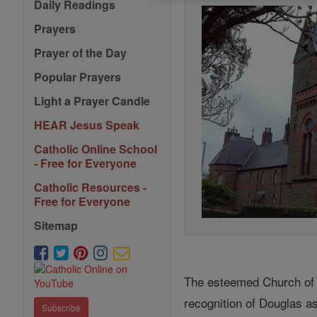
Daily Readings
Prayers
Prayer of the Day
Popular Prayers
Light a Prayer Candle
HEAR Jesus Speak
Catholic Online School
- Free for Everyone
Catholic Resources -
Free for Everyone
Sitemap
The esteemed Church of St
recognition of Douglas as
Subscribe