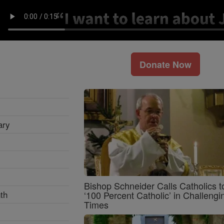
Donate Now
ary
Bishop Schneider Calls Catholics t
th
‘100 Percent Catholic’ in Challengi
Times