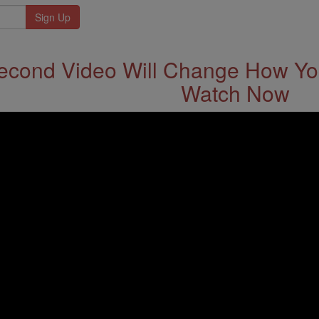
econd Video Will Change How You
Watch Now