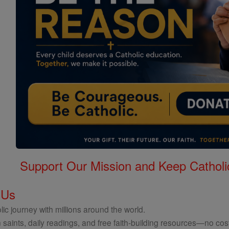
Support Our Mission and Keep Catholi
 Us
ic journey with millions around the world.
 saints, daily readings, and free faith-building resources—no cost