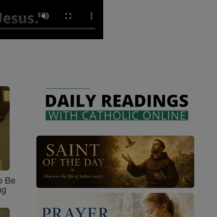
o Be
ng