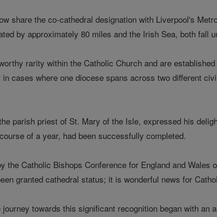
 now share the co-cathedral designation with Liverpool's Metr
ted by approximately 80 miles and the Irish Sea, both fall un
worthy rarity within the Catholic Church and are established
 in cases where one diocese spans across two different civil
e parish priest of St. Mary of the Isle, expressed his deligh
course of a year, had been successfully completed.
by the Catholic Bishops Conference for England and Wales o
been granted cathedral status; it is wonderful news for Catho
e journey towards this significant recognition began with a