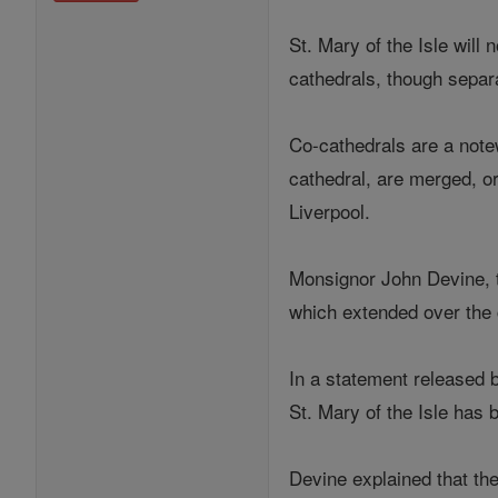
St. Mary of the Isle will
cathedrals, though separa
Co-cathedrals are a note
cathedral, are merged, or
Liverpool.
Monsignor John Devine, th
which extended over the 
In a statement released 
St. Mary of the Isle has 
Devine explained that th