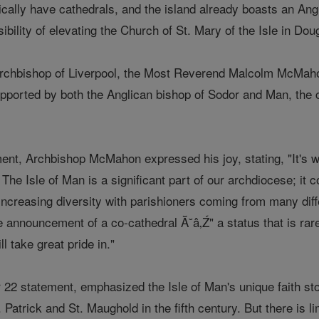
pically have cathedrals, and the island already boasts an Angl
ibility of elevating the Church of St. Mary of the Isle in Dou
rchbishop of Liverpool, the Most Reverend Malcolm McMahon
upported by both the Anglican bishop of Sodor and Man, the c
nt, Archbishop McMahon expressed his joy, stating, "It's wit
The Isle of Man is a significant part of our archdiocese; it c
creasing diversity with parishioners coming from many differ
 announcement of a co-cathedral Ă˘â‚Ź" a status that is rare
l take great pride in."
22 statement, emphasized the Isle of Man's unique faith stor
t. Patrick and St. Maughold in the fifth century. But there is l