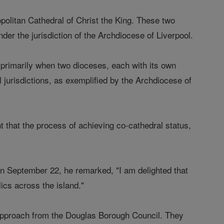
opolitan Cathedral of Christ the King. These two
der the jurisdiction of the Archdiocese of Liverpool.
 primarily when two dioceses, each with its own
 jurisdictions, as exemplified by the Archdiocese of
t that the process of achieving co-cathedral status,
n September 22, he remarked, "I am delighted that
lics across the island."
n approach from the Douglas Borough Council. They