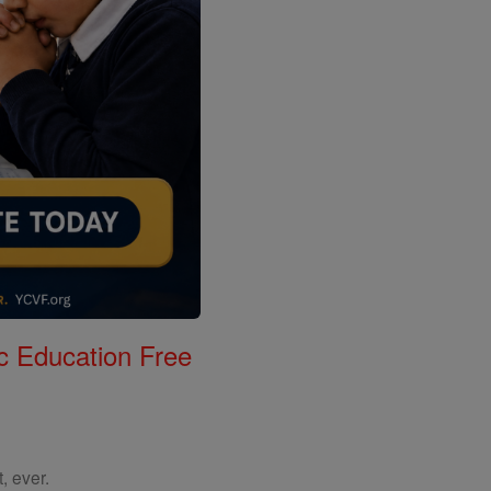
c Education Free
, ever.