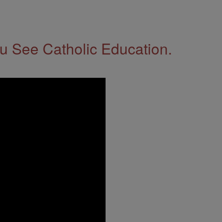
 See Catholic Education.