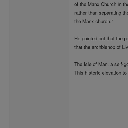
of the Manx Church in the
rather than separating th
the Manx church."
He pointed out that the p
that the archbishop of Liv
The Isle of Man, a self-g
This historic elevation to