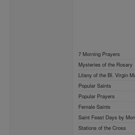
7 Morning Prayers
Mysteries of the Rosary
Litany of the Bl. Virgin M
Popular Saints
Popular Prayers
Female Saints
Saint Feast Days by Mon
Stations of the Cross