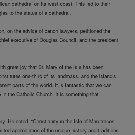
ican cathedral on its west coast. This led to their
glas to the status of a cathedral.
, on the advice of canon lawyers, petitioned the
hief executive of Douglas Council, and the president
h great joy that St. Mary of the Isle has been
onstitutes one-third of its landmass, and the island's
ent parts of the world. It is fantastic that we can
 in the Catholic Church. It is something that
y. He noted, "Christianity in the Isle of Man traces
imited appreciation of the unique history and traditions