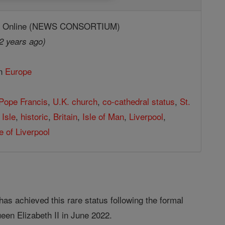
ic Online (NEWS CONSORTIUM)
2 years ago)
in
Europe
Pope Francis
,
U.K. church
,
co-cathedral status
,
St.
 Isle
,
historic
,
Britain
,
Isle of Man
,
Liverpool
,
 of Liverpool
has achieved this rare status following the formal
ueen Elizabeth II in June 2022.