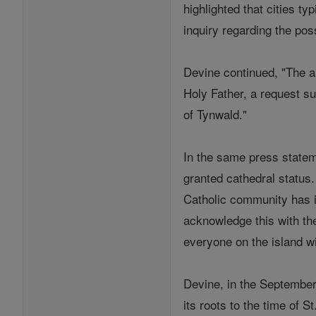
highlighted that cities ty
inquiry regarding the poss
Devine continued, "The a
Holy Father, a request s
of Tynwald."
In the same press stateme
granted cathedral status. 
Catholic community has in
acknowledge this with the
everyone on the island wil
Devine, in the September 
its roots to the time of S