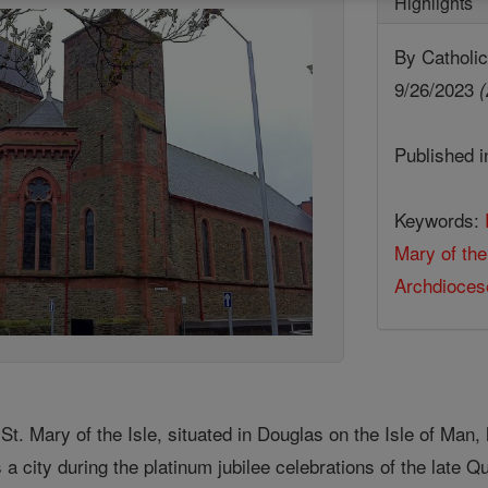
Highlights
By Cathol
9/26/2023
(
Published 
Keywords:
Mary of the
Archdiocese
. Mary of the Isle, situated in Douglas on the Isle of Man, 
 a city during the platinum jubilee celebrations of the late Q