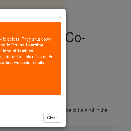
×
. Church to Co-
-life beliefs. They shut down
storic Move
tholic Online Learning
llions of families
ngs to protect this mission. But
 coffee
, we could rebuild
Europe
," marking the first occurrence of its kind in the
Close