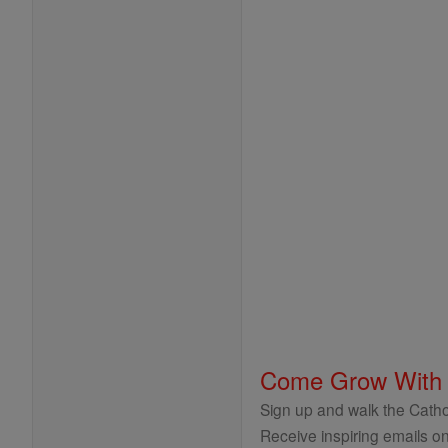
Come Grow With
Sign up and walk the Cathol
Receive inspiring emails on