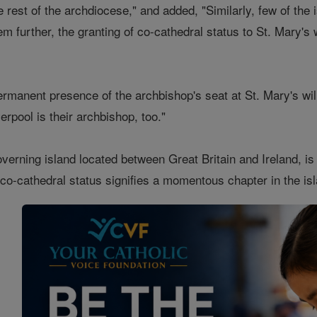
 rest of the archdiocese," and added, "Similarly, few of the 
em further, the granting of co-cathedral status to St. Mary's 
ermanent presence of the archbishop's seat at St. Mary's will
erpool is their archbishop, too."
overning island located between Great Britain and Ireland, i
 co-cathedral status signifies a momentous chapter in the isla