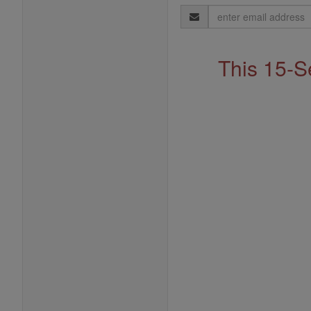
Email
Address
This 15-S