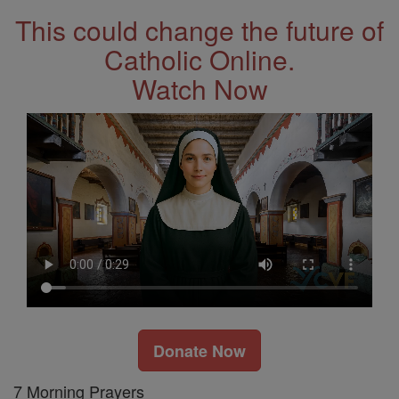
This could change the future of
Catholic Online.
Watch Now
Donate Now
7 Morning Prayers