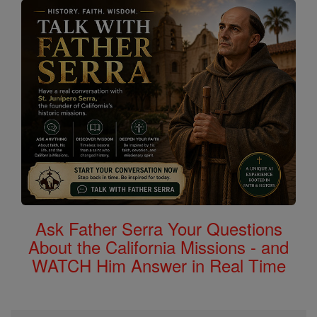
Ask Father Serra Your Questions
About the California Missions - and
WATCH Him Answer in Real Time