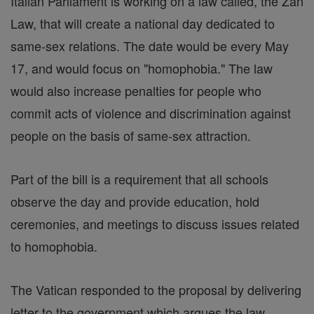
Italian Parliament is working on a law called, the Zan
Law, that will create a national day dedicated to
same-sex relations. The date would be every May
17, and would focus on "homophobia." The law
would also increase penalties for people who
commit acts of violence and discrimination against
people on the basis of same-sex attraction.
Part of the bill is a requirement that all schools
observe the day and provide education, hold
ceremonies, and meetings to discuss issues related
to homophobia.
The Vatican responded to the proposal by delivering
letter to the government which argues the law