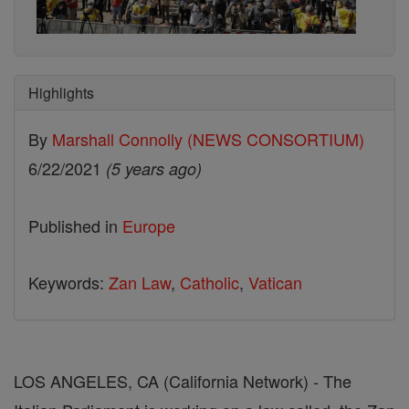
Highlights
By
Marshall Connolly (NEWS CONSORTIUM)
6/22/2021
(5 years ago)
Published in
Europe
Keywords:
Zan Law
,
Catholic
,
Vatican
LOS ANGELES, CA (California Network) - The