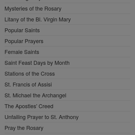
Mysteries of the Rosary
Litany of the Bl. Virgin Mary
Popular Saints
Popular Prayers
Female Saints
Saint Feast Days by Month
Stations of the Cross
St. Francis of Assisi
St. Michael the Archangel
The Apostles' Creed
Unfailing Prayer to St. Anthony
Pray the Rosary