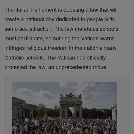
The Italian Parliament is debating a law that will
create a national day dedicated to people with
same-sex attraction. The law mandates schools
must participate, something the Vatican warns
infringes religious freedom in the nation's many
Catholic schools. The Vatican has officially
protested the law, an unprecedented move.