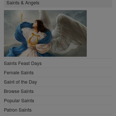
Saints & Angels
Saints Feast Days
Female Saints
Saint of the Day
Browse Saints
Popular Saints
Patron Saints