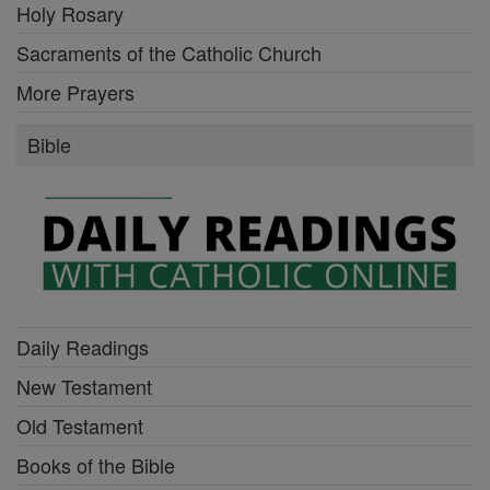
Holy Rosary
Sacraments of the Catholic Church
More Prayers
Bible
Daily Readings
New Testament
Old Testament
Books of the Bible