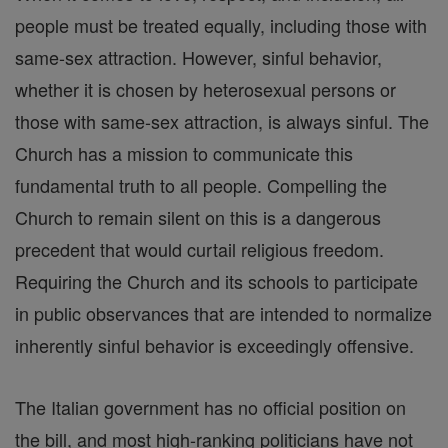
people must be treated equally, including those with
same-sex attraction. However, sinful behavior,
whether it is chosen by heterosexual persons or
those with same-sex attraction, is always sinful. The
Church has a mission to communicate this
fundamental truth to all people. Compelling the
Church to remain silent on this is a dangerous
precedent that would curtail religious freedom.
Requiring the Church and its schools to participate
in public observances that are intended to normalize
inherently sinful behavior is exceedingly offensive.
The Italian government has no official position on
the bill, and most high-ranking politicians have not