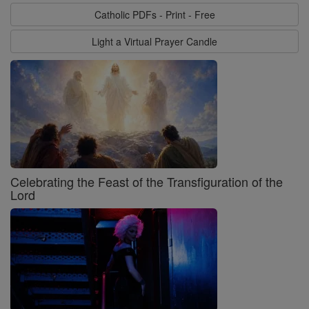
Catholic PDFs - Print - Free
Light a Virtual Prayer Candle
Celebrating the Feast of the Transfiguration of the
Lord