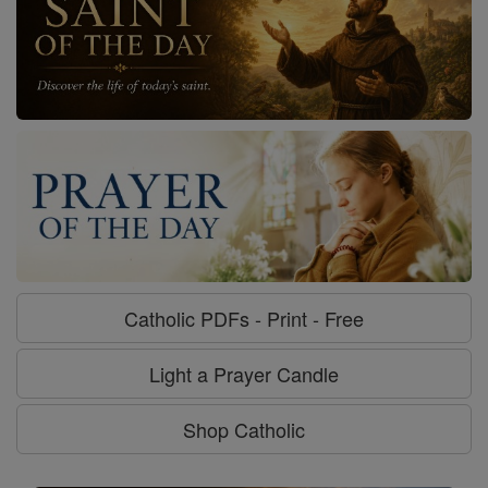
Catholic PDFs - Print - Free
Light a Prayer Candle
Shop Catholic