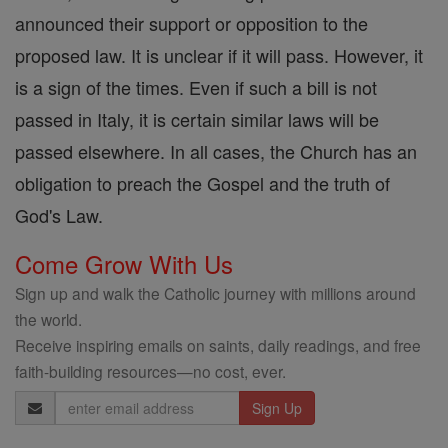
announced their support or opposition to the
proposed law. It is unclear if it will pass. However, it
is a sign of the times. Even if such a bill is not
passed in Italy, it is certain similar laws will be
passed elsewhere. In all cases, the Church has an
obligation to preach the Gospel and the truth of
God's Law.
Come Grow With Us
Sign up and walk the Catholic journey with millions around
the world.
Receive inspiring emails on saints, daily readings, and free
faith-building resources—no cost, ever.
Email
Address