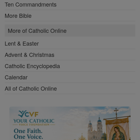
Ten Commandments
More Bible
More of Catholic Online
Lent & Easter
Advent & Christmas
Catholic Encyclopedia
Calendar
All of Catholic Online