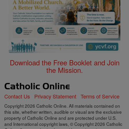
Download the Free Booklet and Join
the Mission.
Contact Us
Privacy Statement
Terms of Service
Copyright 2026 Catholic Online. All materials contained on
this site, whether written, audible or visual are the exclusive
property of Catholic Online and are protected under U.S.
and International copyright laws, © Copyright 2026 Catholic