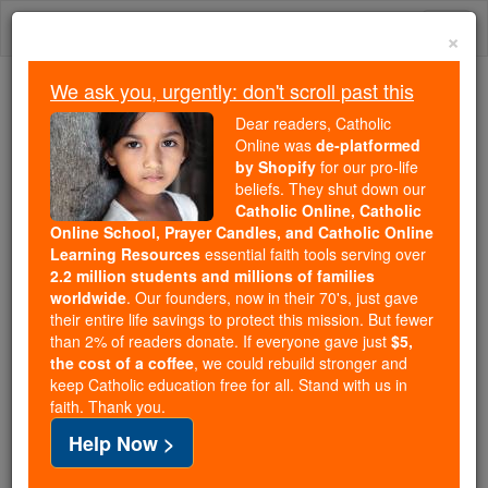
Skip
Togg
to
×
content
navi
We ask you, urgently: don't scroll past this
We ask you, urgently: don't scroll past this
Dear readers, Catholic
Online was
de-platformed
Dear readers, Catholic Online
by Shopify
for our pro-life
was
de-platformed by Shopify
beliefs. They shut down our
for our pro-life beliefs. They
Catholic Online, Catholic
Online School, Prayer Candles, and Catholic Online
shut down our
Catholic
Learning Resources
essential faith tools serving over
Online, Catholic Online School, Prayer Candles, and
2.2 million students and millions of families
essential faith
Catholic Online Learning Resources
worldwide
. Our founders, now in their 70's, just gave
tools serving over
2.2 million students and millions of
their entire life savings to protect this mission. But fewer
than 2% of readers donate. If everyone gave just
. Our founders, now in their 70's,
$5,
families worldwide
the cost of a coffee
, we could rebuild stronger and
just gave their entire life savings to protect this mission.
keep Catholic education free for all. Stand with us in
But fewer than 2% of readers donate. If everyone gave
faith. Thank you.
just
, we could rebuild stronger
$5, the cost of a coffee
Help Now >
and keep Catholic education free for all. Stand with us
in faith. Thank you.
DONATE TODAY >