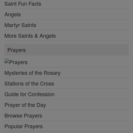
Saint Fun Facts
Angels
Martyr Saints
More Saints & Angels
Prayers
Mysteries of the Rosary
Stations of the Cross
Guide for Confession
Prayer of the Day
Browse Prayers
Popular Prayers