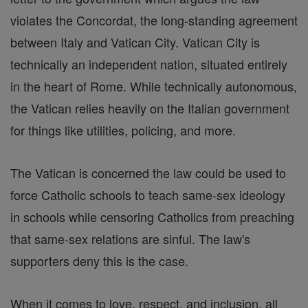
violates the Concordat, the long-standing agreement
between Italy and Vatican City. Vatican City is
technically an independent nation, situated entirely
in the heart of Rome. While technically autonomous,
the Vatican relies heavily on the Italian government
for things like utilities, policing, and more.
The Vatican is concerned the law could be used to
force Catholic schools to teach same-sex ideology
in schools while censoring Catholics from preaching
that same-sex relations are sinful. The law's
supporters deny this is the case.
When it comes to love, respect, and inclusion, all