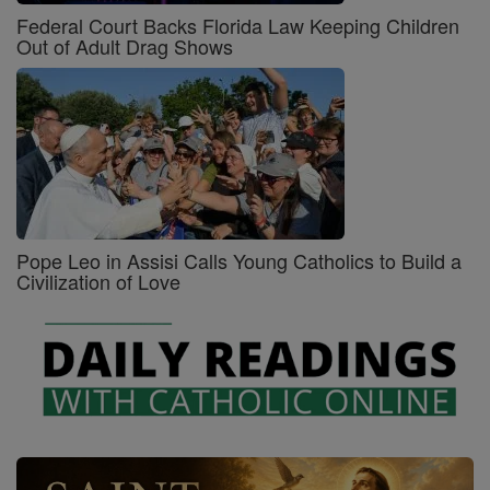
Federal Court Backs Florida Law Keeping Children
Out of Adult Drag Shows
Pope Leo in Assisi Calls Young Catholics to Build a
Civilization of Love