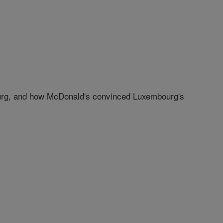
bourg, and how McDonald's convinced Luxembourg's