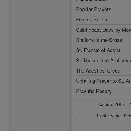
Popular Prayers
Female Saints
Saint Feast Days by Mon
Stations of the Cross
St. Francis of Assisi
St. Michael the Archange
The Apostles' Creed
Unfailing Prayer to St. A
Pray the Rosary
Catholic PDFs - P
Light a Virtual Pr