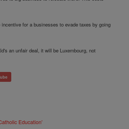
e incentive for a businesses to evade taxes by going
 an unfair deal, it will be Luxembourg, not
Tube
atholic Education'