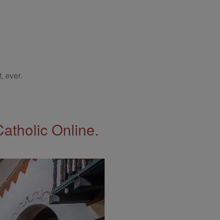
, ever.
Catholic Online.