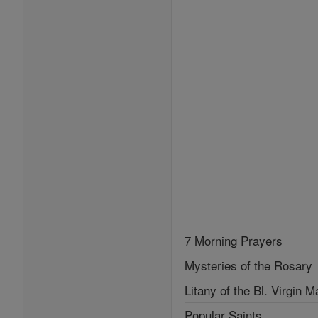
7 Morning Prayers
Mysteries of the Rosary
Litany of the Bl. Virgin M
Popular Saints