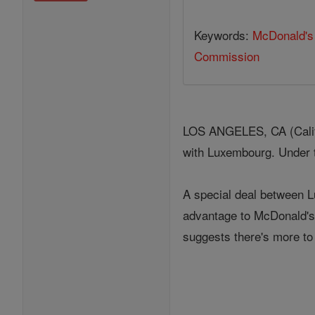
Keywords:
McDonald's
Commission
LOS ANGELES, CA (Califo
with Luxembourg. Under t
A special deal between 
advantage to McDonald's 
suggests there's more to 