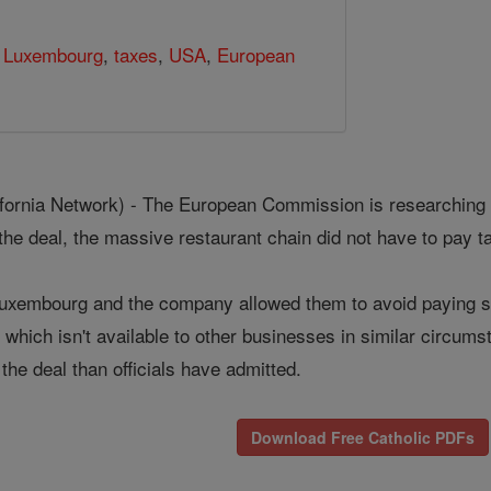
 Luxembourg
,
taxes
,
USA
,
European
rnia Network) - The European Commission is researching a t
he deal, the massive restaurant chain did not have to pay t
Luxembourg and the company allowed them to avoid paying so
which isn't available to other businesses in similar circums
the deal than officials have admitted.
Download Free Catholic PDFs