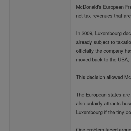
McDonald's European Fran
not tax revenues that are 
In 2009, Luxembourg dec
already subject to taxat
officially the company h
moved back to the USA, s
This decision allowed Mc
The European states are 
also unfairly attracts b
Luxembourg if the tiny co
One problem faced around 