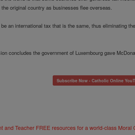
 the original country as businesses flee overseas.
be an international tax that is the same, thus eliminating th
on concludes the government of Luxembourg gave McDonald's
Subscribe Now - Catholic Online You
nt and Teacher FREE resources for a world-class Moral C