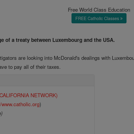
Free World Class Education
FREE Catholic Classes
e of a treaty between Luxembourg and the USA.
stigators are looking into McDonald's dealings with Luxem
ave to pay all of their taxes.
y (CALIFORNIA NETWORK)
//www.catholic.org
)
o)