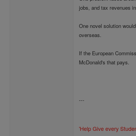
jobs, and tax revenues in
One novel solution would 
overseas.
If the European Commissi
McDonald's that pays.
---
'Help Give every Stude