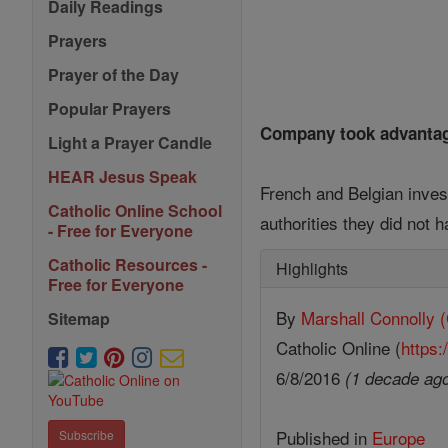
Daily Readings
Prayers
Prayer of the Day
Popular Prayers
Company took advantag
Light a Prayer Candle
HEAR Jesus Speak
French and Belgian inve
Catholic Online School
authorities they did not h
- Free for Everyone
Catholic Resources -
Highlights
Free for Everyone
By
Marshall Connoll
Sitemap
Catholic Online (
https:
6/8/2016
(1 decade ag
Published in
Europe
Subscribe