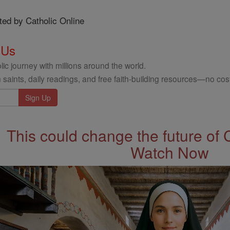
ted by Catholic Online
 Us
ic journey with millions around the world.
 saints, daily readings, and free faith-building resources—no cost
This could change the future of 
Watch Now