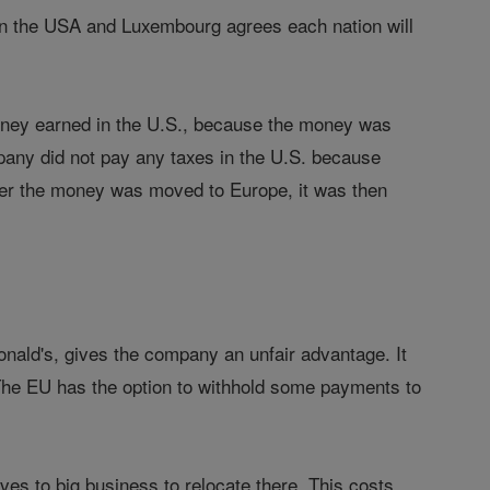
en the USA and Luxembourg agrees each nation will
oney earned in the U.S., because the money was
mpany did not pay any taxes in the U.S. because
fter the money was moved to Europe, it was then
ald's, gives the company an unfair advantage. It
 The EU has the option to withhold some payments to
ves to big business to relocate there. This costs