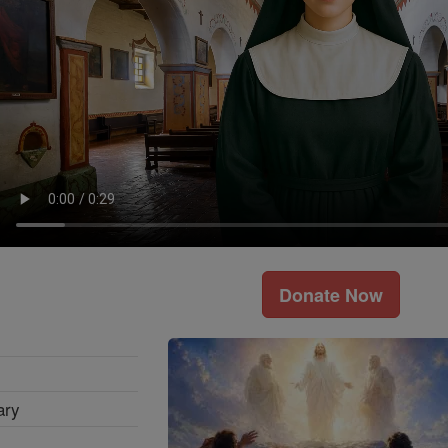
Donate Now
ary