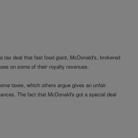
ax deal that fast food giant, McDonald's, brokered
axes on some of their royalty revenues.
me taxes, which others argue gives an unfair
tances. The fact that McDonald's got a special deal