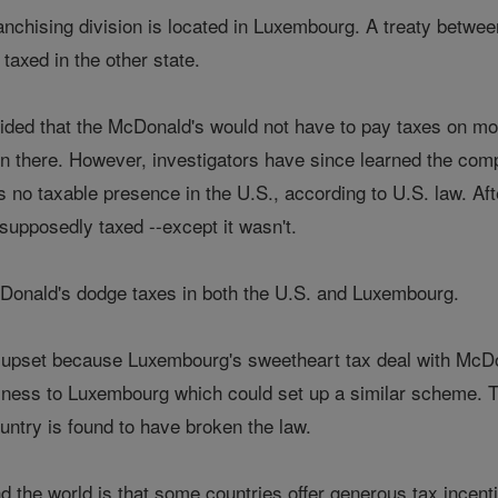
chising division is located in Luxembourg. A treaty betwe
taxed in the other state.
ided that the McDonald's would not have to pay taxes on m
ion there. However, investigators have since learned the co
as no taxable presence in the U.S., according to U.S. law. A
upposedly taxed --except it wasn't.
Donald's dodge taxes in both the U.S. and Luxembourg.
upset because Luxembourg's sweetheart tax deal with McDon
usiness to Luxembourg which could set up a similar scheme.
untry is found to have broken the law.
the world is that some countries offer generous tax incenti