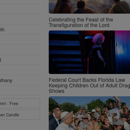
Celebrating the Feast of the
Transfiguration of the Lord
th
l
Federal Court Backs Florida Law
nthony
Keeping Children Out of Adult Dra
Shows
rint - Free
ayer Candle