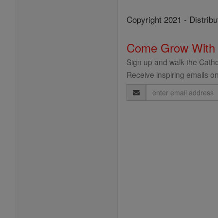
Copyright 2021 - Distribu
Come Grow With
Sign up and walk the Cathol
Receive inspiring emails on
Email
Address