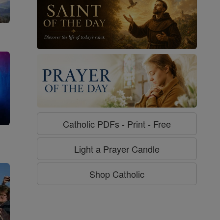
Catholic PDFs - Print - Free
g
Light a Prayer Candle
Shop Catholic