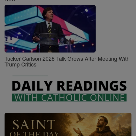
Tucker Carlson 2028 Talk Grows After Meeting With
Trump Critics