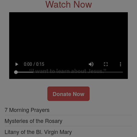
Watch Now
Donate Now
7 Morning Prayers
Mysteries of the Rosary
Litany of the Bl. Virgin Mary