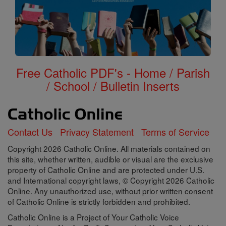
Free Catholic PDF's - Home / Parish
/ School / Bulletin Inserts
Contact Us
Privacy Statement
Terms of Service
Copyright 2026 Catholic Online. All materials contained on
this site, whether written, audible or visual are the exclusive
property of Catholic Online and are protected under U.S.
and International copyright laws, © Copyright 2026 Catholic
Online. Any unauthorized use, without prior written consent
of Catholic Online is strictly forbidden and prohibited.
Catholic Online is a Project of Your Catholic Voice