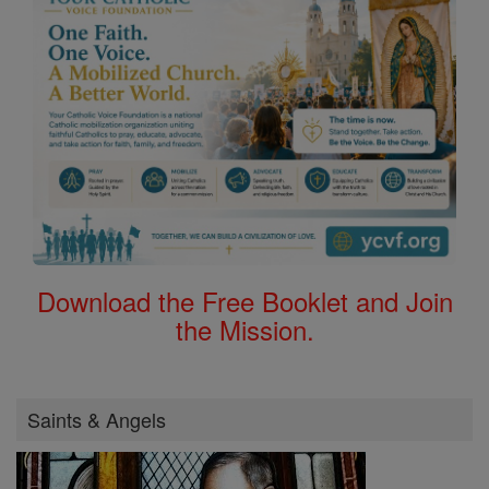
Download the Free Booklet and Join
the Mission.
Saints & Angels