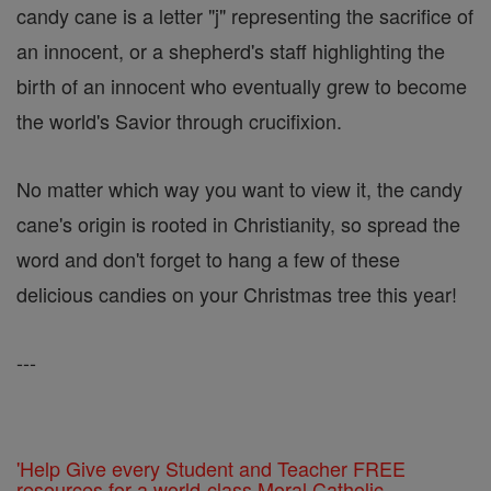
candy cane is a letter "j" representing the sacrifice of
an innocent, or a shepherd's staff highlighting the
birth of an innocent who eventually grew to become
the world's Savior through crucifixion.
No matter which way you want to view it, the candy
cane's origin is rooted in Christianity, so spread the
word and don't forget to hang a few of these
delicious candies on your Christmas tree this year!
---
'Help Give every Student and Teacher FREE
resources for a world-class Moral Catholic