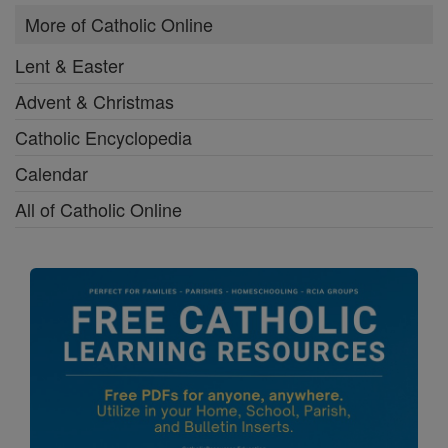
More of Catholic Online
Lent & Easter
Advent & Christmas
Catholic Encyclopedia
Calendar
All of Catholic Online