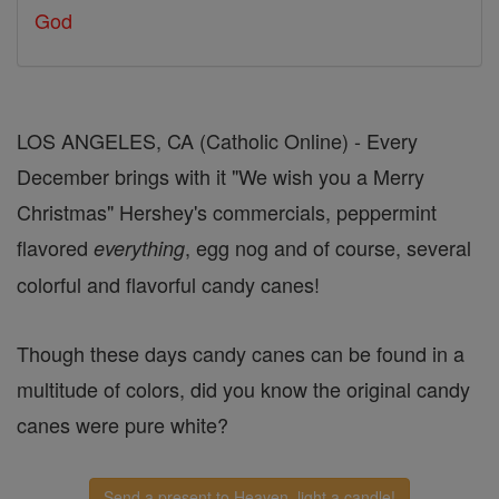
God
LOS ANGELES, CA (Catholic Online) - Every
December brings with it "We wish you a Merry
Christmas" Hershey's commercials, peppermint
flavored
, egg nog and of course, several
everything
colorful and flavorful candy canes!
Though these days candy canes can be found in a
multitude of colors, did you know the original candy
canes were pure white?
Send a present to Heaven, light a candle!