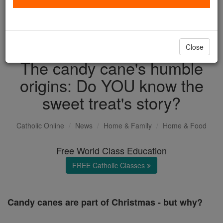
with us today.
DONATE TODAY >
Close
The candy cane's humble
origins: Do YOU know the
sweet treat's story?
Catholic Online
News
Home & Family
Home & Food
Free World Class Education
FREE Catholic Classes
Candy canes are part of Christmas - but why?