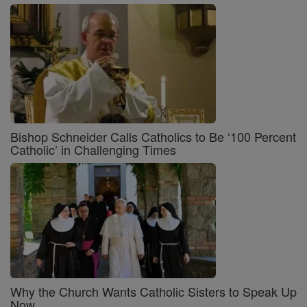
Bishop Schneider Calls Catholics to Be ‘100 Percent
Catholic’ in Challenging Times
Why the Church Wants Catholic Sisters to Speak Up
Now