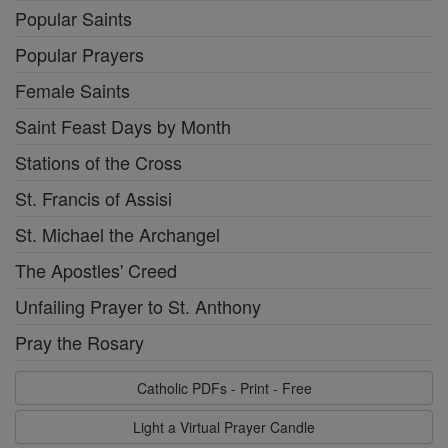
Popular Saints
Popular Prayers
Female Saints
Saint Feast Days by Month
Stations of the Cross
St. Francis of Assisi
St. Michael the Archangel
The Apostles' Creed
Unfailing Prayer to St. Anthony
Pray the Rosary
Catholic PDFs - Print - Free
Light a Virtual Prayer Candle