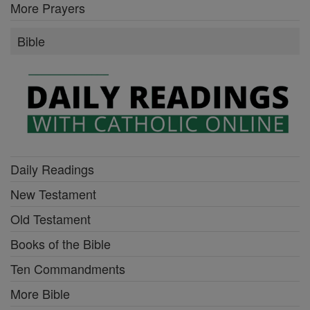
More Prayers
Bible
Daily Readings
New Testament
Old Testament
Books of the Bible
Ten Commandments
More Bible