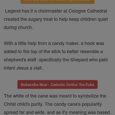
Legend has it a choirmaster at Cologne Cathedral
created the sugary treat to help keep children quiet
during church.
With a little help from a candy maker, a hook was
added to the top of the stick to better resemble a
shepherd's staff -specifically the Shepard who paid
infant Jesus a visit.
Subscribe Now - Catholic Online YouTube
The white of the cane was meant to symbolize the
Christ child's purity. The candy cane's popularity
spread far and wide, and as it's meaning was based