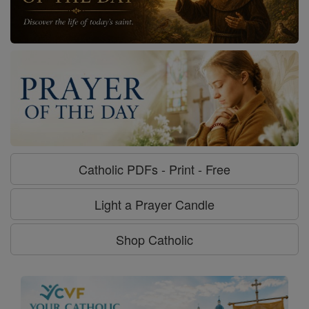
Catholic PDFs - Print - Free
Light a Prayer Candle
Shop Catholic