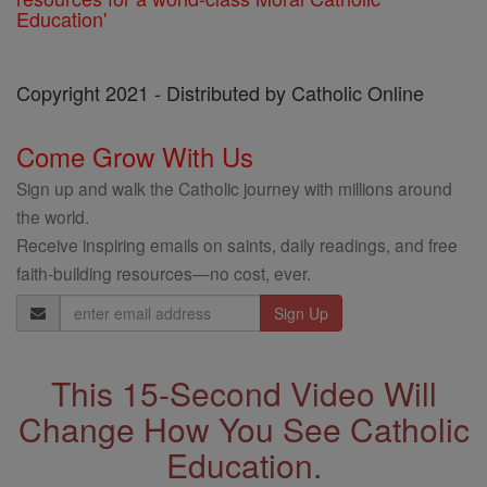
Education'
Copyright 2021 - Distributed by Catholic Online
Come Grow With Us
Sign up and walk the Catholic journey with millions around
the world.
Receive inspiring emails on saints, daily readings, and free
faith-building resources—no cost, ever.
Email
Address
This 15-Second Video Will
Change How You See Catholic
Education.