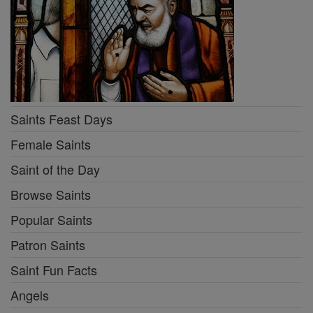
Saints Feast Days
Female Saints
Saint of the Day
Browse Saints
Popular Saints
Patron Saints
Saint Fun Facts
Angels