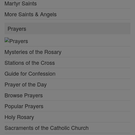
Martyr Saints
More Saints & Angels
Prayers
Mysteries of the Rosary
Stations of the Cross
Guide for Confession
Prayer of the Day
Browse Prayers
Popular Prayers
Holy Rosary
Sacraments of the Catholic Church