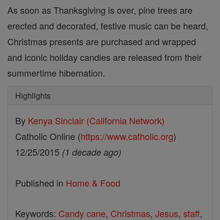
As soon as Thanksgiving is over, pine trees are
erected and decorated, festive music can be heard,
Christmas presents are purchased and wrapped
and iconic holiday candies are released from their
summertime hibernation.
Highlights
By
Kenya Sinclair (California Network)
Catholic Online (
https://www.catholic.org
)
12/25/2015
(1 decade ago)
Published in
Home & Food
Keywords:
Candy cane
,
Christmas
,
Jesus
,
staff
,