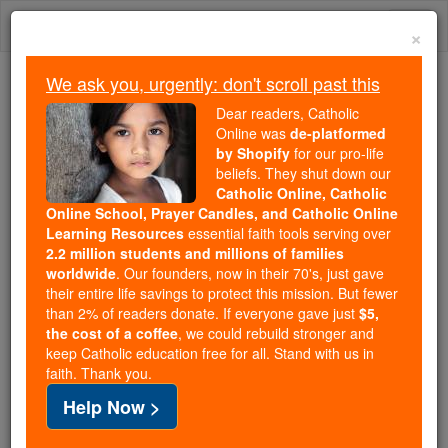
Skip
Togg
to
×
content
navi
We ask you, urgently: don't scroll past this
Because of You, 2.2 Million
Dear readers, Catholic
Students Are Being Formed in the
Online was
de-platformed
by Shopify
for our pro-life
Faith
beliefs. They shut down our
Catholic Online, Catholic
Because of generous supporters like you,
Online School, Prayer Candles, and Catholic Online
Catholic Online School has already delivered
Learning Resources
essential faith tools serving over
free, faithful Catholic education to over 2.2
2.2 million students and millions of families
million students across 193 countries. In an age
worldwide
. Our founders, now in their 70's, just gave
their entire life savings to protect this mission. But fewer
of noise and algorithms, you are helping form
than 2% of readers donate. If everyone gave just
$5,
souls with truth, prayer, Scripture, and Christ.
the cost of a coffee
, we could rebuild stronger and
keep Catholic education free for all. Stand with us in
If everyone who reads this gave just $5 — the
faith. Thank you.
cost of a coffee — we could reach even more
Help Now >
families and keep this life-changing formation
free for all. Be Courageous. Be Catholic. Stand