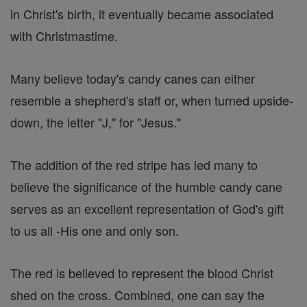
in Christ's birth, it eventually became associated
with Christmastime.
Many believe today's candy canes can either
resemble a shepherd's staff or, when turned upside-
down, the letter "J," for "Jesus."
The addition of the red stripe has led many to
believe the significance of the humble candy cane
serves as an excellent representation of God's gift
to us all -His one and only son.
The red is believed to represent the blood Christ
shed on the cross. Combined, one can say the