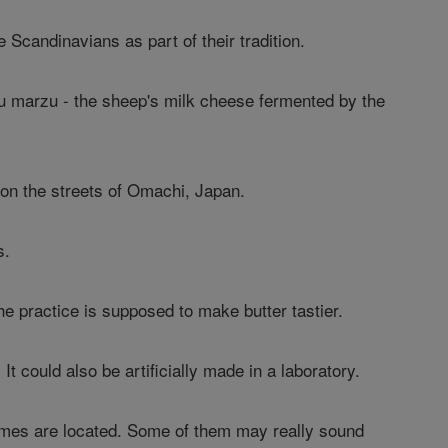
 Scandinavians as part of their tradition.
su marzu - the sheep's milk cheese fermented by the
 on the streets of Omachi, Japan.
s.
he practice is supposed to make butter tastier.
It could also be artificially made in a laboratory.
r homes are located. Some of them may really sound