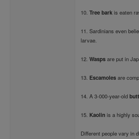
10.
is eaten ra
Tree bark
11. Sardinians even belie
larvae.
12.
are put in Ja
Wasps
13.
are comp
Escamoles
14. A 3-000-year-old
but
15.
is a highly so
Kaolin
Different people vary in 