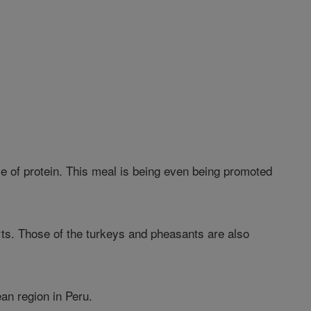
rce of protein. This meal is being even being promoted
arts. Those of the turkeys and pheasants are also
ean region in Peru.