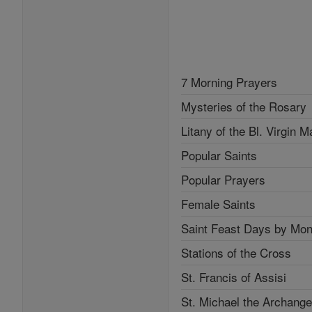
7 Morning Prayers
Mysteries of the Rosary
Litany of the Bl. Virgin M
Popular Saints
Popular Prayers
Female Saints
Saint Feast Days by Mon
Stations of the Cross
St. Francis of Assisi
St. Michael the Archange