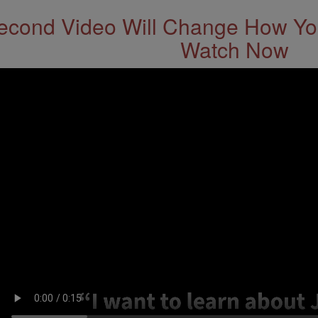
econd Video Will Change How You
Watch Now