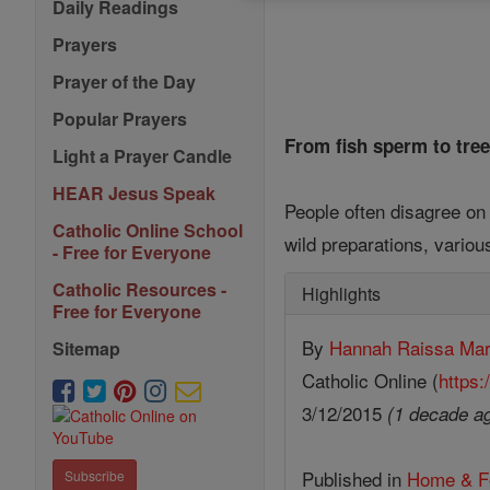
Daily Readings
Prayers
Prayer of the Day
Popular Prayers
From fish sperm to tree
Light a Prayer Candle
HEAR Jesus Speak
People often disagree on 
Catholic Online School
wild preparations, variou
- Free for Everyone
Catholic Resources -
Highlights
Free for Everyone
By
Hannah Raissa Ma
Sitemap
Catholic Online (
https:
3/12/2015
(1 decade a
Published in
Home & F
Subscribe