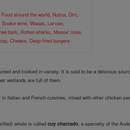
,
Food around the world
,
Nutria
,
Dirt
,
,
Snake wine
,
Wasps
,
Larvae
,
ree bark
,
Rotten sharks
,
Moose' nose
,
oup
,
Cheese
,
Deep-fried burgers
hunted and cooked in variety. It is said to be a delicious sou
heir wetlands are full of them.
r in Italian and French cuisines, mixed with other chicken p
rilled) whole is called
, a specialty of the And
cuy chactado