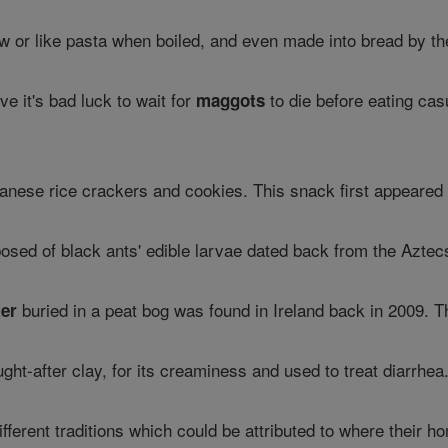
w or like pasta when boiled, and even made into bread by the
ve it's bad luck to wait for
to die before eating ca
maggots
panese rice crackers and cookies. This snack first appeared
osed of black ants' edible larvae dated back from the Aztec
buried in a peat bog was found in Ireland back in 2009. T
ter
ught-after clay, for its creaminess and used to treat diarrhea. 
different traditions which could be attributed to where thei