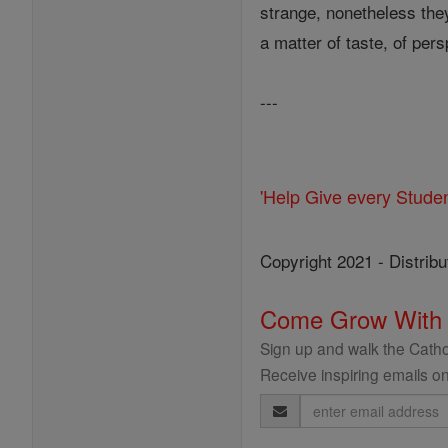
strange, nonetheless they
a matter of taste, of pers
---
'Help Give every Stude
Copyright 2021 - Distribu
Come Grow With
Sign up and walk the Cathol
Receive inspiring emails on
Email
Address