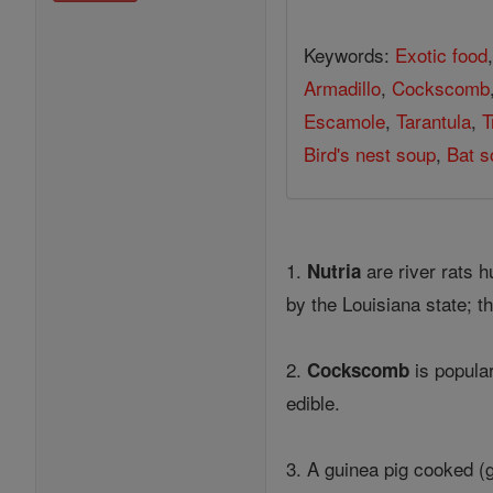
Keywords:
Exotic food
Armadillo
,
Cockscomb
Escamole
,
Tarantula
,
T
Bird's nest soup
,
Bat s
1.
are river rats 
Nutria
by the Louisiana state; t
2.
is popula
Cockscomb
edible.
3. A guinea pig cooked (g