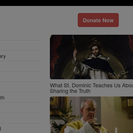
Donate Now
ary
What St. Dominic Teaches Us Abo
Sharing the Truth
th
l