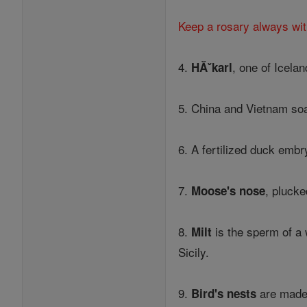
Keep a rosary always wit
4.
, one of Icela
HĂˇkarl
5. China and Vietnam soak
6. A fertilized duck embr
7.
, plucke
Moose's nose
8.
is the sperm of a 
Milt
Sicily.
9.
are made 
Bird's nests