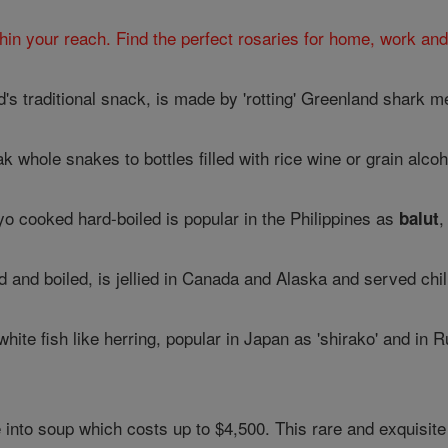
hin your reach. Find the perfect rosaries for home, work and
nd's traditional snack, is made by 'rotting' Greenland shark 
 whole snakes to bottles filled with rice wine or grain alcoh
yo cooked hard-boiled is popular in the Philippines as
,
balut
d and boiled, is jellied in Canada and Alaska and served chil
white fish like herring, popular in Japan as 'shirako' and in R
into soup which costs up to $4,500. This rare and exquisite 