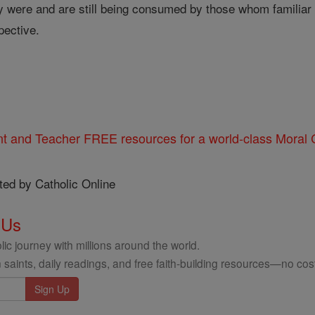
 were and are still being consumed by those whom familiar t
pective.
nt and Teacher FREE resources for a world-class Moral C
ted by Catholic Online
 Us
ic journey with millions around the world.
 saints, daily readings, and free faith-building resources—no cost