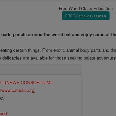
Free World Class Education
FREE Catholic Classes
 bark, people around the world eat and enjoy some of th
eating certain things. From exotic animal body parts and th
s delicacies are available for those seeking palate adventur
rfil (NEWS CONSORTIUM)
//www.catholic.org
)
go)
ood