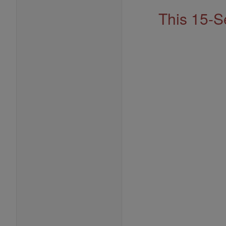
This 15-S