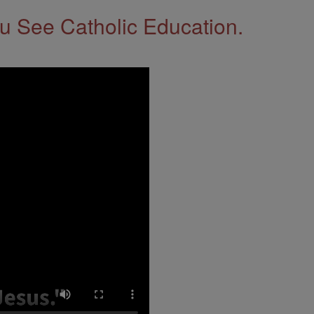
 See Catholic Education.