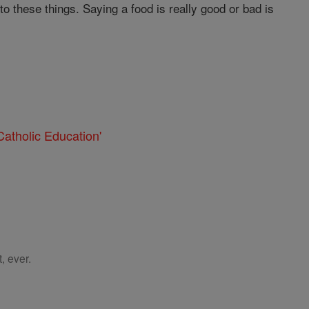
o these things. Saying a food is really good or bad is
atholic Education'
, ever.