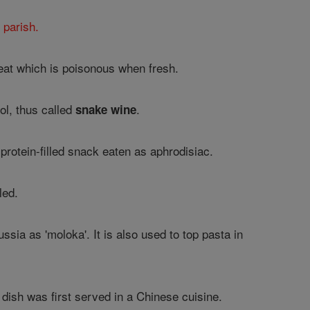
 parish.
meat which is poisonous when fresh.
ol, thus called
.
snake wine
 protein-filled snack eaten as aphrodisiac.
led.
ussia as 'moloka'. It is also used to top pasta in
dish was first served in a Chinese cuisine.