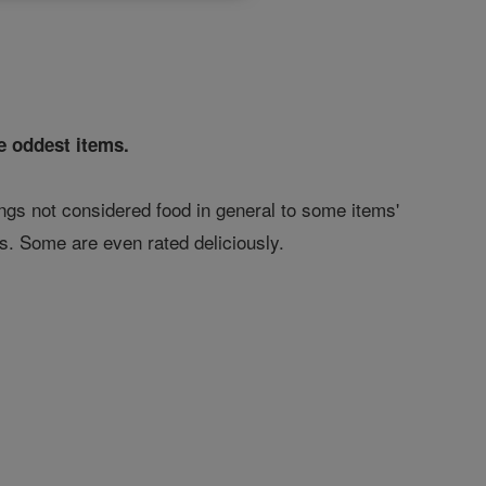
e oddest items.
ings not considered food in general to some items'
es. Some are even rated deliciously.