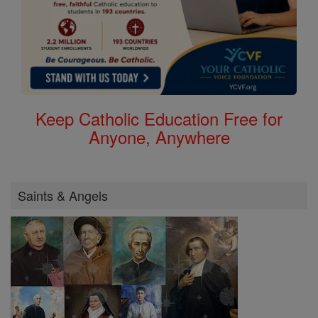
Keep Catholic Education Free for
Anyone, Anywhere
Saints & Angels