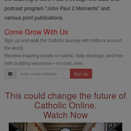
podcast program "John Paul 2 Moments" and
various print publications.
Come Grow With Us
Sign up and walk the Catholic journey with millions around
the world.
Receive inspiring emails on saints, daily readings, and free
faith-building resources—no cost, ever.
Email
Address
This could change the future of
Catholic Online.
Watch Now