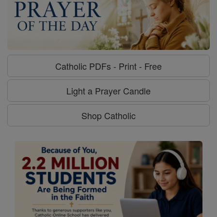
Catholic PDFs - Print - Free
Light a Prayer Candle
Shop Catholic