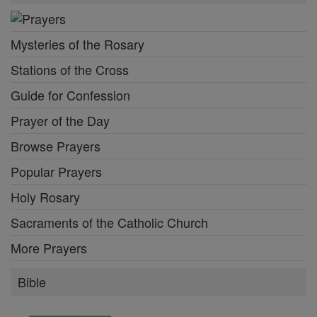
Mysteries of the Rosary
Stations of the Cross
Guide for Confession
Prayer of the Day
Browse Prayers
Popular Prayers
Holy Rosary
Sacraments of the Catholic Church
More Prayers
Bible