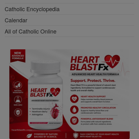
Catholic Encyclopedia
Calendar
All of Catholic Online