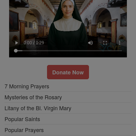
Donate Now
7 Morning Prayers
Mysteries of the Rosary
Litany of the Bl. Virgin Mary
Popular Saints
Popular Prayers