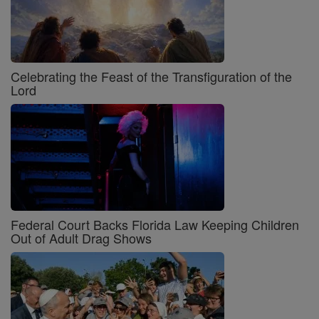
Celebrating the Feast of the Transfiguration of the
Lord
Federal Court Backs Florida Law Keeping Children
Out of Adult Drag Shows