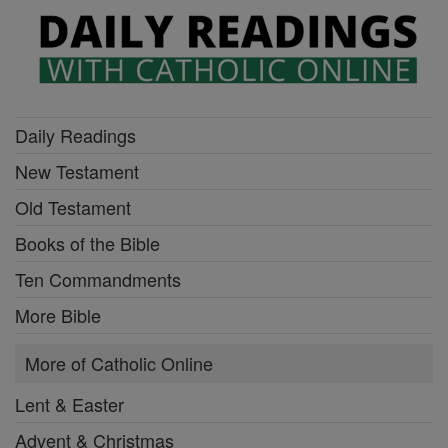
Daily Readings
New Testament
Old Testament
Books of the Bible
Ten Commandments
More Bible
More of Catholic Online
Lent & Easter
Advent & Christmas