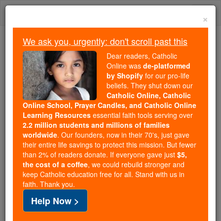
Skip
Togg
to
×
content
navi
We ask you, urgently: don't scroll past this
Trending:
Dear readers, Catholic
Daily Reading for Thursday, October ...
Online was
de-platformed
Today's Reading
The Mysteries of the Rosary
by Shopify
for our pro-life
beliefs. They shut down our
Catholic Online, Catholic
John Paul II's Favorite Food:
Online School, Prayer Candles, and Catholic Online
Learning Resources
essential faith tools serving over
A Papal Indulgence
2.2 million students and millions of families
worldwide
. Our founders, now in their 70's, just gave
their entire life savings to protect this mission. But fewer
Catholic Online
News
Home & Family
Home & Food
than 2% of readers donate. If everyone gave just
$5,
the cost of a coffee
, we could rebuild stronger and
keep Catholic education free for all. Stand with us in
Free World Class Education
faith. Thank you.
FREE Catholic Classes
Help Now >