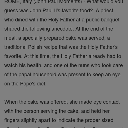
ROME, Italy (John Paul Moments) - What would you
guess was John Paul II's favorite food? A priest
who dined with the Holy Father at a public banquet
shared the following anecdote. At the end of the
meal, a specially prepared cake was served, a
traditional Polish recipe that was the Holy Father's
favorite. At this time, the Holy Father already had to
watch his health, and one of the nuns who took care
of the papal household was present to keep an eye
on the Pope's diet.
When the cake was offered, she made eye contact
with the person serving the cake, and held her
fingers slightly apart to indicate the proper sized