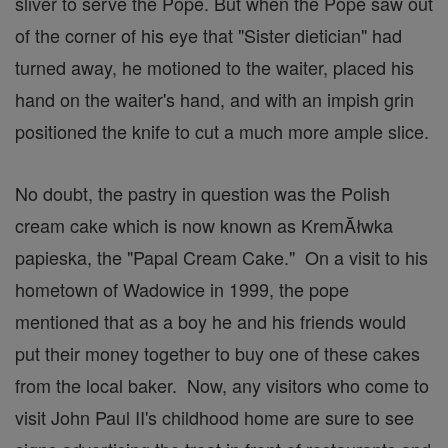
sliver to serve the Pope. But when the Pope saw out
of the corner of his eye that "Sister dietician" had
turned away, he motioned to the waiter, placed his
hand on the waiter's hand, and with an impish grin
positioned the knife to cut a much more ample slice.
No doubt, the pastry in question was the Polish
cream cake which is now known as KremĂłwka
papieska, the "Papal Cream Cake." On a visit to his
hometown of Wadowice in 1999, the pope
mentioned that as a boy he and his friends would
put their money together to buy one of these cakes
from the local baker. Now, any visitors who come to
visit John Paul II's childhood home are sure to see