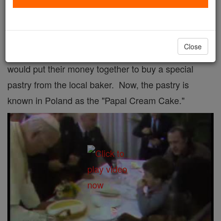
It's no sin to have a sweet tooth!
On a visit to his hometown of Wadowice in 1999, the
Close
pope mentioned that as a boy he and his friends
would put their money together to buy a special
pastry from the local baker. Now, the pastry is
known in Poland as the "Papal Cream Cake."