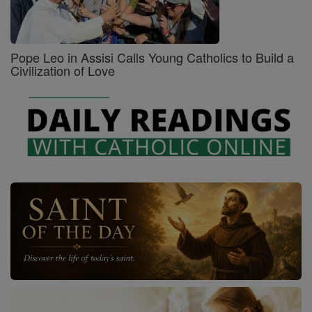
Pope Leo in Assisi Calls Young Catholics to Build a
Civilization of Love