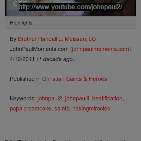
Highlights
By
Brother Randall J. Meissen, LC
JohnPaulMoments.com (
johnpaulmoments.com
)
4/19/2011
(1 decade ago)
Published in
Christian Saints & Heroes
Keywords:
johnpaul2
,
johnpaulii
,
beatification
,
papalcreamcake
,
saints
,
bakingmiracles