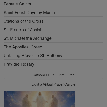
Female Saints
Saint Feast Days by Month
Stations of the Cross
St. Francis of Assisi
St. Michael the Archangel
The Apostles' Creed
Unfailing Prayer to St. Anthony
Pray the Rosary
Catholic PDFs - Print - Free
Light a Virtual Prayer Candle