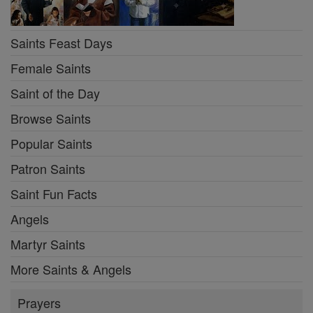
Saints Feast Days
Female Saints
Saint of the Day
Browse Saints
Popular Saints
Patron Saints
Saint Fun Facts
Angels
Martyr Saints
More Saints & Angels
Prayers