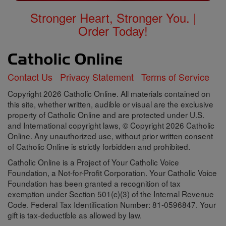
Stronger Heart, Stronger You. |
Order Today!
Contact Us
Privacy Statement
Terms of Service
Copyright 2026 Catholic Online. All materials contained on
this site, whether written, audible or visual are the exclusive
property of Catholic Online and are protected under U.S.
and International copyright laws, © Copyright 2026 Catholic
Online. Any unauthorized use, without prior written consent
of Catholic Online is strictly forbidden and prohibited.
Catholic Online is a Project of Your Catholic Voice
Foundation, a Not-for-Profit Corporation. Your Catholic Voice
Foundation has been granted a recognition of tax
exemption under Section 501(c)(3) of the Internal Revenue
Code. Federal Tax Identification Number: 81-0596847. Your
gift is tax-deductible as allowed by law.