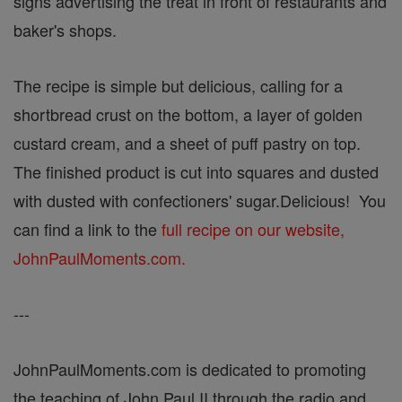
signs advertising the treat in front of restaurants and
baker's shops.
The recipe is simple but delicious, calling for a
shortbread crust on the bottom, a layer of golden
custard cream, and a sheet of puff pastry on top.
The finished product is cut into squares and dusted
with dusted with confectioners' sugar.Delicious! You
can find a link to the
full recipe on our website,
JohnPaulMoments.com.
---
JohnPaulMoments.com is dedicated to promoting
the teaching of John Paul II through the radio and