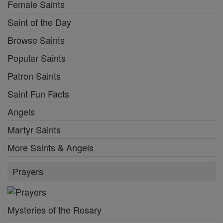
Female Saints
Saint of the Day
Browse Saints
Popular Saints
Patron Saints
Saint Fun Facts
Angels
Martyr Saints
More Saints & Angels
Prayers
Mysteries of the Rosary