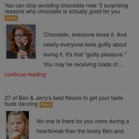
You can stop avoiding chocolate now: 5 surprising
reasons why chocolate is actually good for you
Watch
Chocolate, everyone loves it. And
nearly everyone feels guilty about
loving it. It's that "guilty pleasure."
You may be receiving loads of ...
continue reading
27 of Ben & Jerry's best flavors to get your taste
buds dancing
Watch
No one is there for you more during a
heartbreak than the lovely Ben and