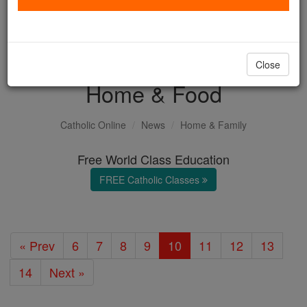
with us today.
DONATE TODAY >
Close
Home & Food
Catholic Online
News
Home & Family
Free World Class Education
FREE Catholic Classes
« Prev
6
7
8
9
10
11
12
13
14
Next »