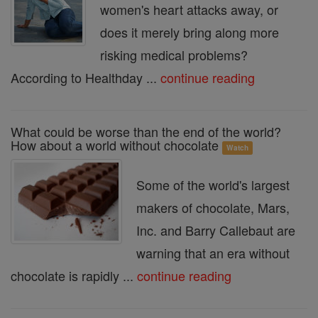
women's heart attacks away, or
does it merely bring along more
risking medical problems?
According to Healthday ...
continue reading
What could be worse than the end of the world?
How about a world without chocolate
Watch
Some of the world's largest
makers of chocolate, Mars,
Inc. and Barry Callebaut are
warning that an era without
chocolate is rapidly ...
continue reading