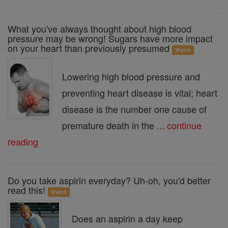
What you've always thought about high blood
pressure may be wrong! Sugars have more impact
on your heart than previously presumed
Watch
Lowering high blood pressure and
preventing heart disease is vital; heart
disease is the number one cause of
premature death in the ...
continue
reading
Do you take aspirin everyday? Uh-oh, you'd better
read this!
Watch
Does an aspirin a day keep