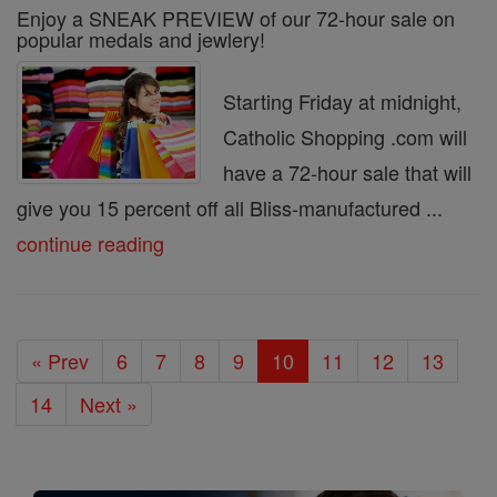
Enjoy a SNEAK PREVIEW of our 72-hour sale on
popular medals and jewlery!
Starting Friday at midnight,
Catholic Shopping .com will
have a 72-hour sale that will
give you 15 percent off all Bliss-manufactured ...
continue reading
« Prev
6
7
8
9
10
11
12
13
14
Next »