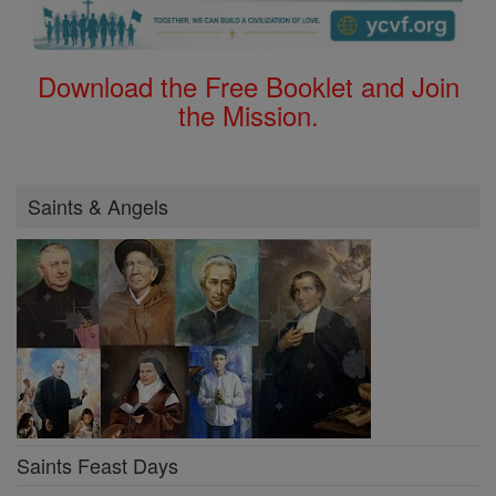
Download the Free Booklet and Join
the Mission.
Saints & Angels
Saints Feast Days