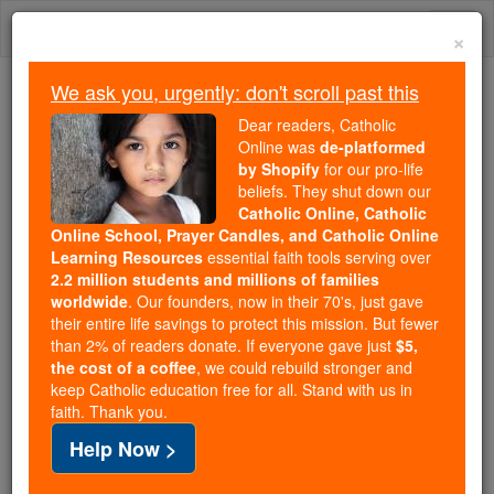
Skip
Togg
to
×
content
navi
We ask you, urgently: don't scroll past this
Because of You, 2.2 Million
Dear readers, Catholic
Students Are Being Formed in the
Online was
de-platformed
by Shopify
for our pro-life
Faith
beliefs. They shut down our
Catholic Online, Catholic
Because of generous supporters like you,
Online School, Prayer Candles, and Catholic Online
Catholic Online School has already delivered
Learning Resources
essential faith tools serving over
free, faithful Catholic education to over 2.2
2.2 million students and millions of families
million students across 193 countries. In an age
worldwide
. Our founders, now in their 70's, just gave
their entire life savings to protect this mission. But fewer
of noise and algorithms, you are helping form
than 2% of readers donate. If everyone gave just
$5,
souls with truth, prayer, Scripture, and Christ.
the cost of a coffee
, we could rebuild stronger and
keep Catholic education free for all. Stand with us in
If everyone who reads this gave just $5 — the
faith. Thank you.
cost of a coffee — we could reach even more
Help Now >
families and keep this life-changing formation
free for all. Be Courageous. Be Catholic. Stand