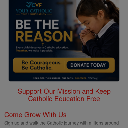
Support Our Mission and Keep
Catholic Education Free
Come Grow With Us
Sign up and walk the Catholic journey with millions around