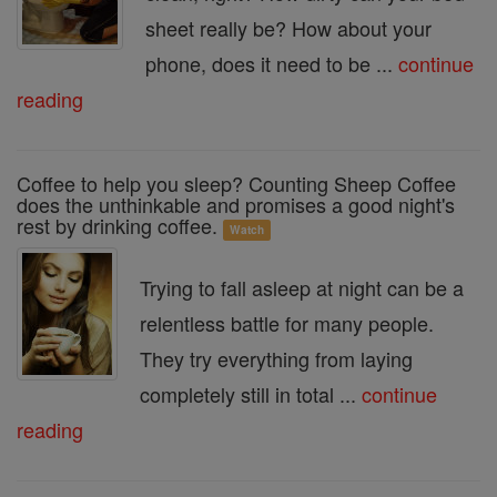
sheet really be? How about your
phone, does it need to be ...
continue
reading
Coffee to help you sleep? Counting Sheep Coffee
does the unthinkable and promises a good night's
rest by drinking coffee.
Watch
Trying to fall asleep at night can be a
relentless battle for many people.
They try everything from laying
completely still in total ...
continue
reading