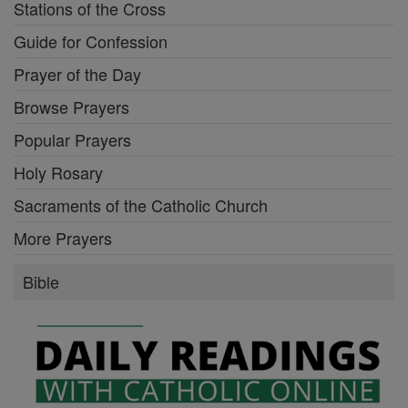
Stations of the Cross
Guide for Confession
Prayer of the Day
Browse Prayers
Popular Prayers
Holy Rosary
Sacraments of the Catholic Church
More Prayers
Bible