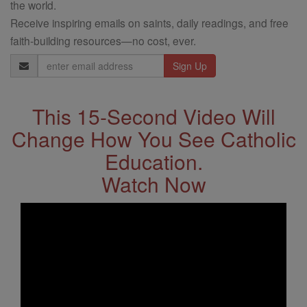
the world.
Receive inspiring emails on saints, daily readings, and free
faith-building resources—no cost, ever.
Email
Address
This 15-Second Video Will
Change How You See Catholic
Education.
Watch Now