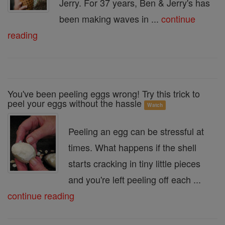
Jerry. For 37 years, Ben & Jerry's has
been making waves in ...
continue
reading
You've been peeling eggs wrong! Try this trick to
peel your eggs without the hassle
Watch
Peeling an egg can be stressful at
times. What happens if the shell
starts cracking in tiny little pieces
and you're left peeling off each ...
continue reading