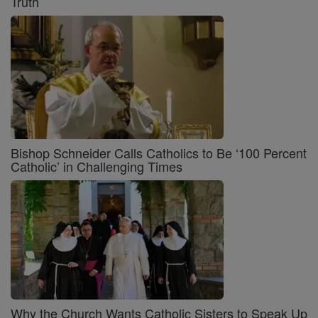
Truth
Bishop Schneider Calls Catholics to Be ‘100 Percent
Catholic’ in Challenging Times
Why the Church Wants Catholic Sisters to Speak Up