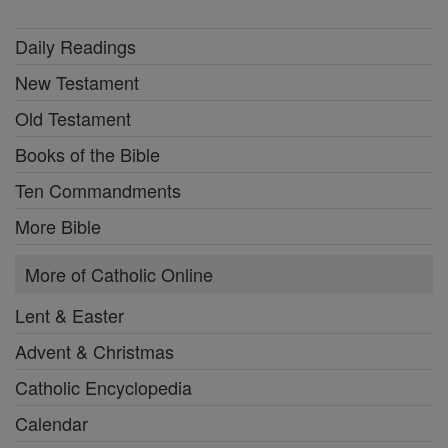
Daily Readings
New Testament
Old Testament
Books of the Bible
Ten Commandments
More Bible
More of Catholic Online
Lent & Easter
Advent & Christmas
Catholic Encyclopedia
Calendar