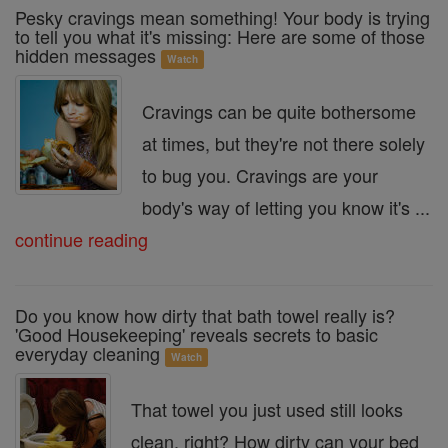
Pesky cravings mean something! Your body is trying
to tell you what it's missing: Here are some of those
hidden messages
Watch
Cravings can be quite bothersome
at times, but they're not there solely
to bug you. Cravings are your
body's way of letting you know it's ...
continue reading
Do you know how dirty that bath towel really is?
'Good Housekeeping' reveals secrets to basic
everyday cleaning
Watch
That towel you just used still looks
clean, right? How dirty can your bed