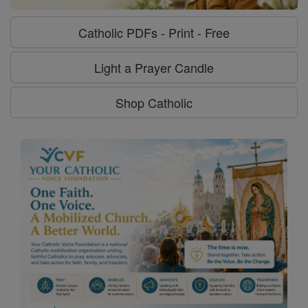
Catholic PDFs - Print - Free
Light a Prayer Candle
Shop Catholic