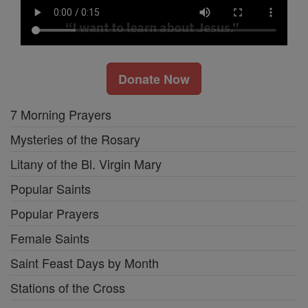
Donate Now
7 Morning Prayers
Mysteries of the Rosary
Litany of the Bl. Virgin Mary
Popular Saints
Popular Prayers
Female Saints
Saint Feast Days by Month
Stations of the Cross