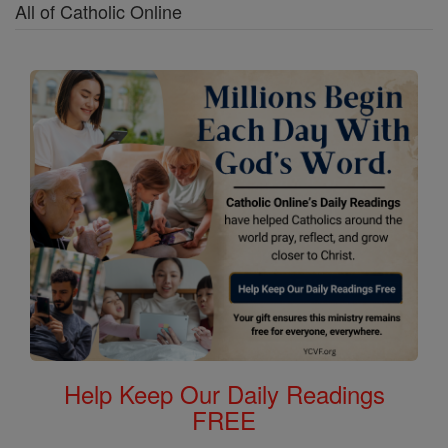
All of Catholic Online
Help Keep Our Daily Readings
FREE