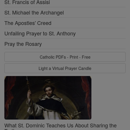
St. Francis of Assisi
St. Michael the Archangel
The Apostles' Creed
Unfailing Prayer to St. Anthony
Pray the Rosary
Catholic PDFs - Print - Free
Light a Virtual Prayer Candle
What St. Dominic Teaches Us About Sharing the