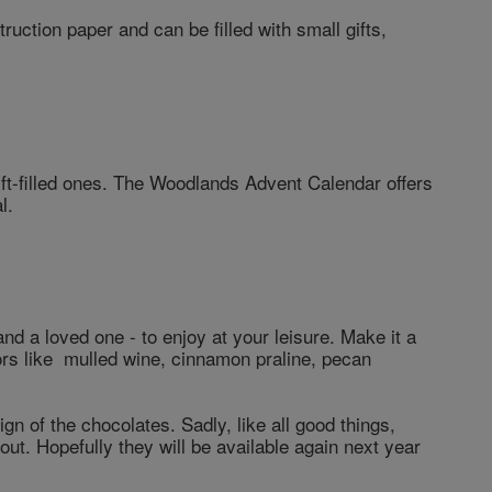
uction paper and can be filled with small gifts,
gift-filled ones. The Woodlands Advent Calendar offers
l.
nd a loved one - to enjoy at your leisure. Make it a
vors like mulled wine, cinnamon praline, pecan
ign of the chocolates. Sadly, like all good things,
out. Hopefully they will be available again next year