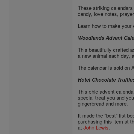
These striking calendars 
candy, love notes, praye
Learn how to make your 
Woodlands Advent Cal
This beautifully crafted 
a new animal each day, a
The calendar is sold on
Hotel Chocolate Truffle
This chic advent calendar
special treat you and you
gingerbread and more.
It made the "best" list be
purchasing this item at t
at
John Lewis
.