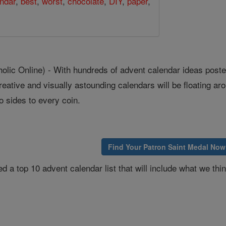
ndar
,
best
,
worst
,
chocolate
,
DIY
,
paper
,
ic Online) - With hundreds of advent calendar ideas poste
reative and visually astounding calendars will be floating ar
o sides to every coin.
Find Your Patron Saint Medal Now
d a top 10 advent calendar list that will include what we thin