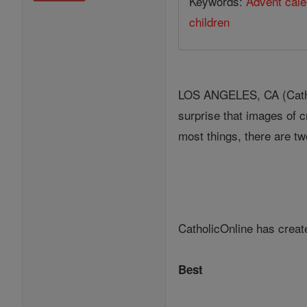
Keywords:
Advent cale
children
LOS ANGELES, CA (Cathol
surprise that images of c
most things, there are tw
CatholicOnline has create
Best