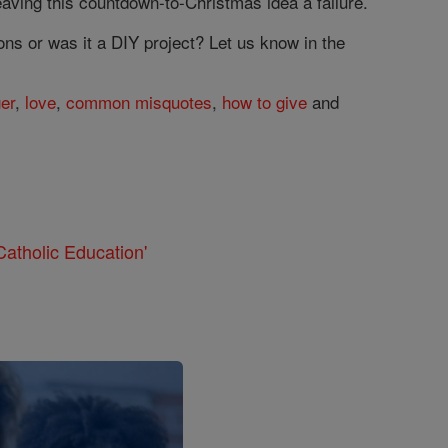
leaving this countdown-to-Christmas idea a failure.
ns or was it a DIY project? Let us know in the
ger
,
love
,
common misquotes
,
how to give
and
atholic Education'