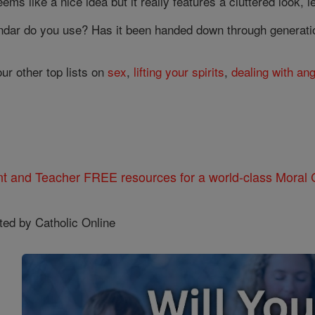
eems like a nice idea but it really features a cluttered look, 
ndar do you use? Has it been handed down through generatio
our other top lists on
sex
,
lifting your spirits
,
dealing with an
nt and Teacher FREE resources for a world-class Moral C
ted by Catholic Online