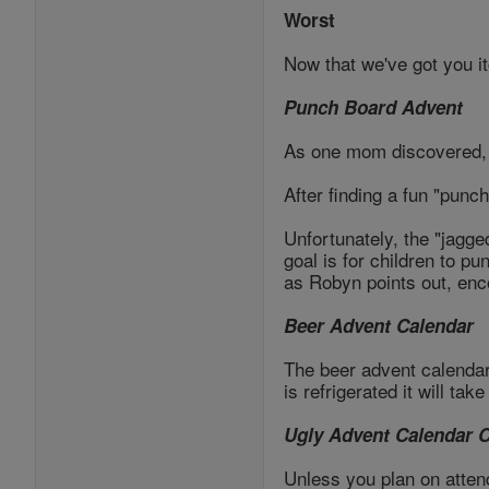
Worst
Now that we've got you it
Punch Board Advent
As one mom discovered, 
After finding a fun "punc
Unfortunately, the "jagge
goal is for children to pu
as Robyn points out, enc
Beer Advent Calendar
The beer advent calendar m
is refrigerated it will ta
Ugly Advent Calendar 
Unless you plan on atten