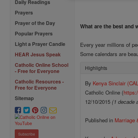
Daily Readings
Prayers
Prayer of the Day
What are the best and w
Popular Prayers
Light a Prayer Candle
Every year millions of p
Some calendars are beaut
HEAR Jesus Speak
Catholic Online School
Highlights
- Free for Everyone
Catholic Resources -
By
Kenya Sinclair (
Free for Everyone
Catholic Online (
https:
Sitemap
12/10/2015
(1 decade 
Published in
Marriage 
Subscribe