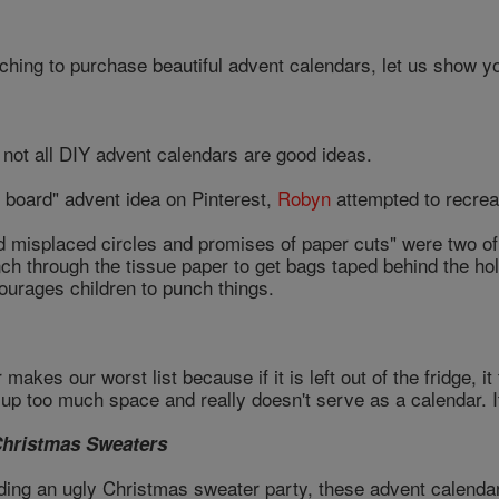
ching to purchase beautiful advent calendars, let us show yo
not all DIY advent calendars are good ideas.
h board" advent idea on Pinterest,
Robyn
attempted to recreat
d misplaced circles and promises of paper cuts" were two of 
nch through the tissue paper to get bags taped behind the hole
ourages children to punch things.
akes our worst list because if it is left out of the fridge, i
ke up too much space and really doesn't serve as a calendar. I
Christmas Sweaters
ding an ugly Christmas sweater party, these advent calend