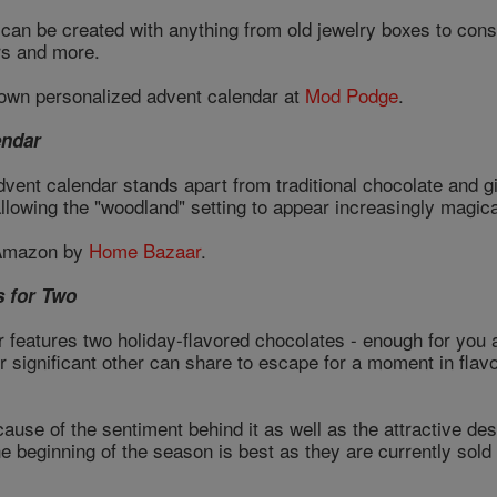
can be created with anything from old jewelry boxes to constr
rs and more.
own personalized advent calendar at
Mod Podge
.
endar
advent calendar stands apart from traditional chocolate and 
llowing the "woodland" setting to appear increasingly magica
 Amazon by
Home Bazaar
.
s for Two
 features two holiday-flavored chocolates - enough for you a
r significant other can share to escape for a moment in fla
cause of the sentiment behind it as well as the attractive des
he beginning of the season is best as they are currently sold 