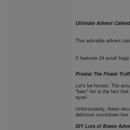
Ultimate Advent Calend
This adorable advent cale
It features 24 small bag
Prestat The Finest Truf
Let's be honest. The act
"best" list is the fact t
eyes!
Unfortunately, these dec
delicious countdown box 
DIY Lots of Boxes Adve