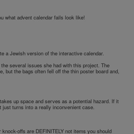
u what advent calendar fails look like!
e a Jewish version of the interactive calendar.
the several issues she had with this project. The
, but the bags often fell off the thin poster board and,
t takes up space and serves as a potential hazard. If it
t just turns into a really inconvenient case.
ar knock-offs are DEFINITELY not items you should