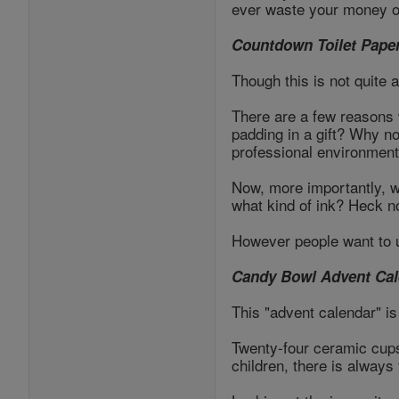
ever waste your money o
Countdown Toilet Pape
Though this is not quite
There are a few reasons wh
padding in a gift? Why not
professional environment
Now, more importantly, 
what kind of ink? Heck n
However people want to u
Candy Bowl Advent Cal
This "advent calendar" is 
Twenty-four ceramic cups 
children, there is always