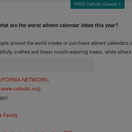
FREE Catholic Classes
hat are the worst advent calendar ideas this year?
eople around the world create or purchase advent calendars i
ifully crafted and boast mouth-watering treats, while other
CALIFORNIA NETWORK)
//www.catholic.org
)
ago)
& Family