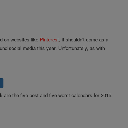
d on websites like
Pinterest
, it shouldn't come as a
ound social media this year. Unfortunately, as with
k are the five best and five worst calendars for 2015.