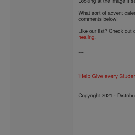
Looking at the image it s
What sort of advent cale
comments below!
Like our list? Check out 
healing
.
---
'Help Give every Stude
Copyright 2021 - Distribu