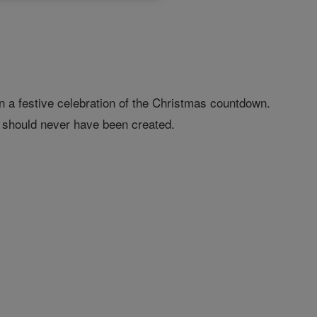
n a festive celebration of the Christmas countdown.
s should never have been created.