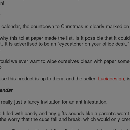
n!
r
 a calendar, the countdown to Christmas is clearly marked o
y this toilet paper made the list. Is it possible that it coul
. It is advertised to be an "eyecatcher on your office desk," 
.
would we ever want to wipe ourselves clean with paper som
o!
se this product is up to them, and the seller,
Luciadesign
, i
endar
really just a fancy invitation for an ant infestation.
filled with candy and tiny gifts sounds like a parent's wors
 the worry that the cups fall and break, which would only c