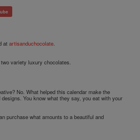
Tube
d at
artisanduchocolate
.
two variety luxury chocolates.
reative? No. What helped this calendar make the
 and designs. You know what they say, you eat with your
can purchase what amounts to a beautiful and