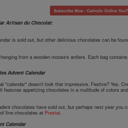
Subscribe Now - Catholic Online You
ar Artisan du Chocolat:
ndar is sold out, but other delicious chocolates can be foun
s hanging from a wooden moose's antlers. Each bag contains 
fles Advent Calendar
ual "calendar" doesn't look that impressive. Festive? Yes. C
hat it features appetizing chocolates in a multitude of colors
adent chocolates have sold out, but perhaps next year you 
of fine chocolates at
Prestat
.
nt Calendar