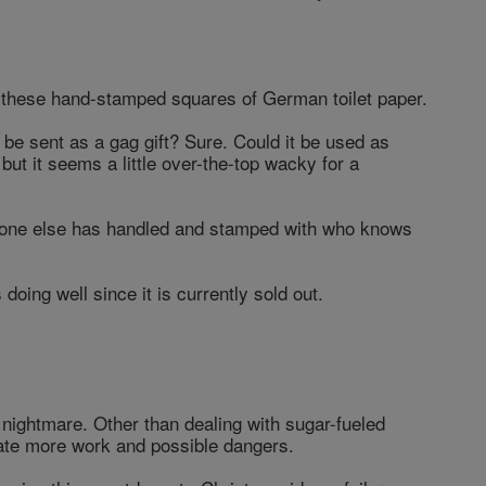
n these hand-stamped squares of German toilet paper.
d be sent as a gag gift? Sure. Could it be used as
but it seems a little over-the-top wacky for a
eone else has handled and stamped with who knows
s doing well since it is currently sold out.
t nightmare. Other than dealing with sugar-fueled
reate more work and possible dangers.