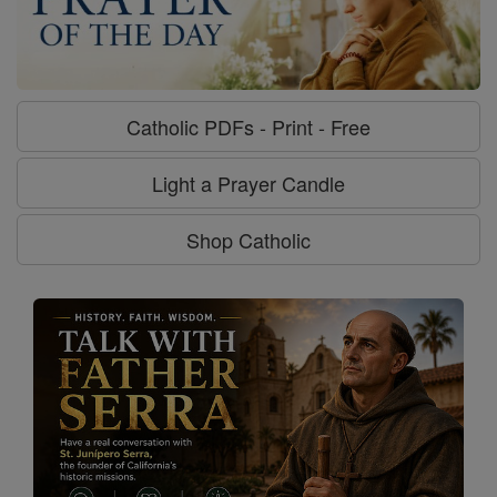
Catholic PDFs - Print - Free
Light a Prayer Candle
Shop Catholic