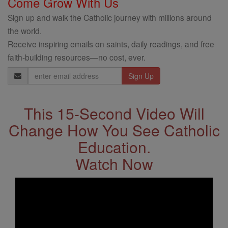
Come Grow With Us
Sign up and walk the Catholic journey with millions around
the world.
Receive inspiring emails on saints, daily readings, and free
faith-building resources—no cost, ever.
Email
Address
This 15-Second Video Will
Change How You See Catholic
Education.
Watch Now