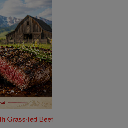
th Grass-fed Beef