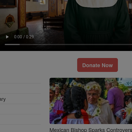
Donate Now
ary
Mexican Bishop Sparks Controver