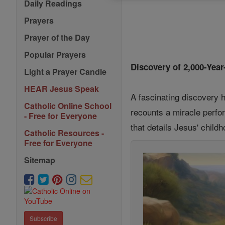
Daily Readings
Prayers
Prayer of the Day
Popular Prayers
Discovery of 2,000-Yea
Light a Prayer Candle
HEAR Jesus Speak
A fascinating discovery h
Catholic Online School
recounts a miracle perfor
- Free for Everyone
that details Jesus' child
Catholic Resources -
Free for Everyone
Sitemap
Subscribe