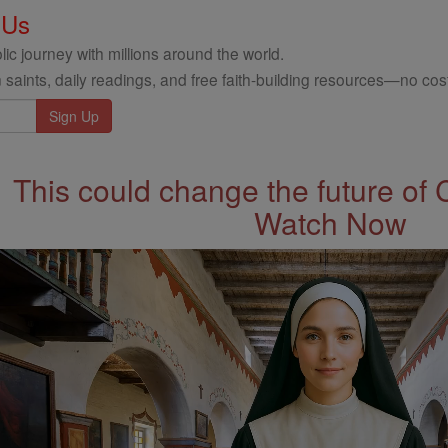
 Us
ic journey with millions around the world.
 saints, daily readings, and free faith-building resources—no cost
This could change the future of 
Watch Now