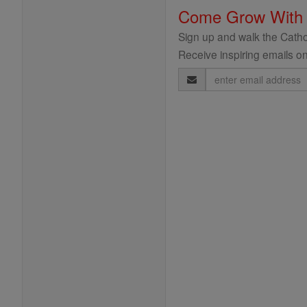
Come Grow With
Sign up and walk the Cathol
Receive inspiring emails on
Email
Address