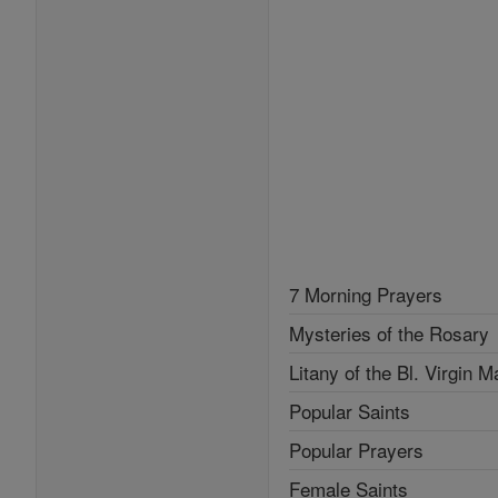
7 Morning Prayers
Mysteries of the Rosary
Litany of the Bl. Virgin M
Popular Saints
Popular Prayers
Female Saints