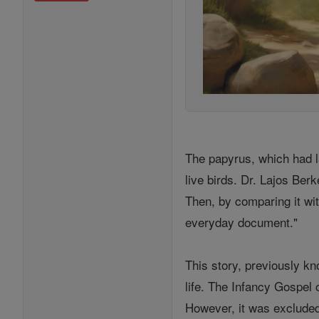
The papyrus, which had l
live birds. Dr. Lajos Berk
Then, by comparing it wit
everyday document."
This story, previously k
life. The Infancy Gospel 
However, it was excluded 