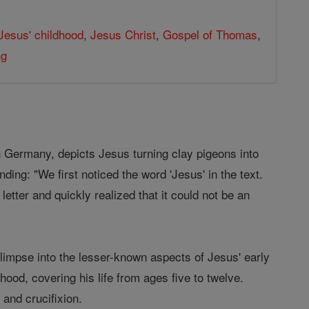
Jesus' childhood
,
Jesus Christ
,
Gospel of Thomas
,
ng
n Germany, depicts Jesus turning clay pigeons into
nding: "We first noticed the word 'Jesus' in the text.
letter and quickly realized that it could not be an
limpse into the lesser-known aspects of Jesus' early
hood, covering his life from ages five to twelve.
and crucifixion.