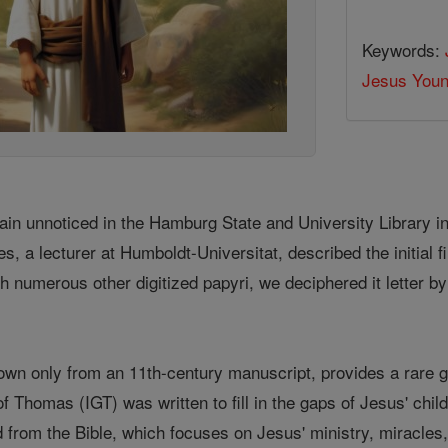
Keywords:
Jesus You
ain unnoticed in the Hamburg State and University Library i
es, a lecturer at Humboldt-Universitat, described the initial fi
h numerous other digitized papyri, we deciphered it letter by 
nown only from an 11th-century manuscript, provides a rare g
of Thomas (IGT) was written to fill in the gaps of Jesus' child
from the Bible, which focuses on Jesus' ministry, miracles, 