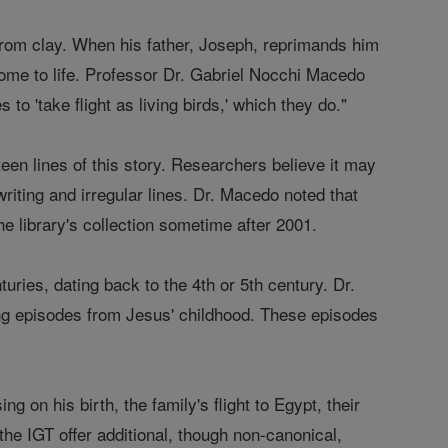
from clay. When his father, Joseph, reprimands him
come to life. Professor Dr. Gabriel Nocchi Macedo
 to 'take flight as living birds,' which they do."
en lines of this story. Researchers believe it may
riting and irregular lines. Dr. Macedo noted that
e library's collection sometime after 2001.
ries, dating back to the 4th or 5th century. Dr.
g episodes from Jesus' childhood. These episodes
 on his birth, the family's flight to Egypt, their
the IGT offer additional, though non-canonical,