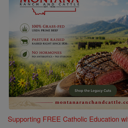
Supporting FREE Catholic Education wi