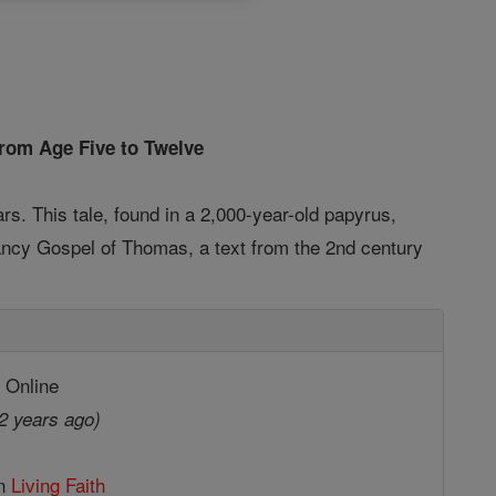
from Age Five to Twelve
rs. This tale, found in a 2,000-year-old papyrus,
nfancy Gospel of Thomas, a text from the 2nd century
 Online
2 years ago)
in
Living Faith