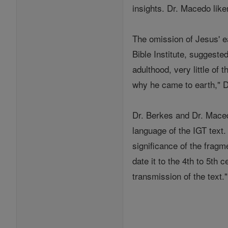
insights. Dr. Macedo lik
The omission of Jesus' ea
Bible Institute, suggeste
adulthood, very little of
why he came to earth," D
Dr. Berkes and Dr. Maced
language of the IGT text.
significance of the fragm
date it to the 4th to 5th
transmission of the text."