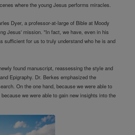
d scenes where the young Jesus performs miracles.
rles Dyer, a professor-at-large of Bible at Moody
ng Jesus' mission. "In fact, we have, even in his
as sufficient for us to truly understand who he is and
 newly found manuscript, reassessing the style and
gy and Epigraphy. Dr. Berkes emphasized the
 research. On the one hand, because we were able to
d, because we were able to gain new insights into the