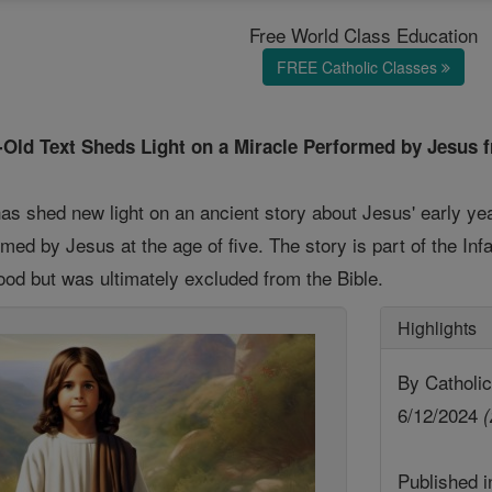
Free World Class Education
FREE Catholic Classes
r-Old Text Sheds Light on a Miracle Performed by Jesus 
as shed new light on an ancient story about Jesus' early yea
med by Jesus at the age of five. The story is part of the I
hood but was ultimately excluded from the Bible.
Highlights
By Catholic
6/12/2024
(
Published 