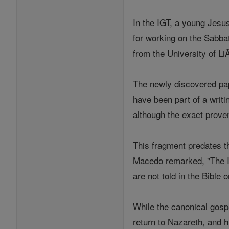
In the IGT, a young Jesu
for working on the Sabba
from the University of LiĂ
The newly discovered pap
have been part of a writi
although the exact proven
This fragment predates t
Macedo remarked, "The I
are not told in the Bible 
While the canonical gospel
return to Nazareth, and h