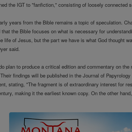
ened the IGT to "fanfiction," consisting of loosely connecte
rly years from the Bible remains a topic of speculation. Cha
d that the Bible focuses on what is necessary for understandi
 the life of Jesus, but the part we have is what God thought w
yer said.
o plan to produce a critical edition and commentary on the
 Their findings will be published in the Journal of Papyrolo
ent, stating, "The fragment is of extraordinary interest for
 century, making it the earliest known copy. On the other han