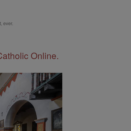
, ever.
Catholic Online.