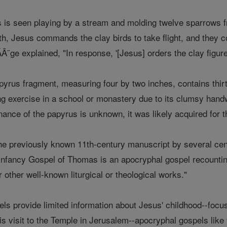
s is seen playing by a stream and molding twelve sparrows 
th, Jesus commands the clay birds to take flight, and they 
Â¨ge explained, "In response, '[Jesus] orders the clay figures
yrus fragment, measuring four by two inches, contains thirte
ng exercise in a school or monastery due to its clumsy handw
ance of the papyrus is unknown, it was likely acquired for th
he previously known 11th-century manuscript by several centu
nfancy Gospel of Thomas is an apocryphal gospel recountin
or other well-known liturgical or theological works."
s provide limited information about Jesus' childhood--focusing
is visit to the Temple in Jerusalem--apocryphal gospels like 