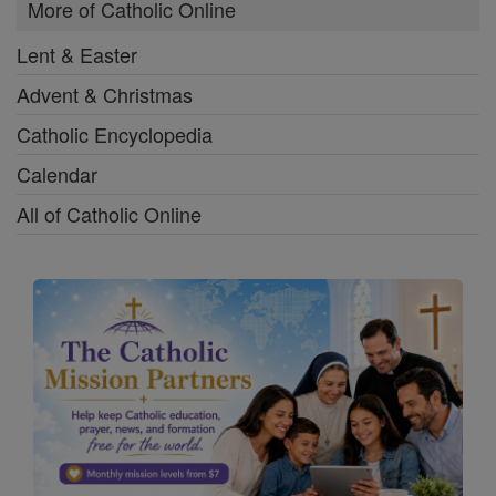
More of Catholic Online
Lent & Easter
Advent & Christmas
Catholic Encyclopedia
Calendar
All of Catholic Online