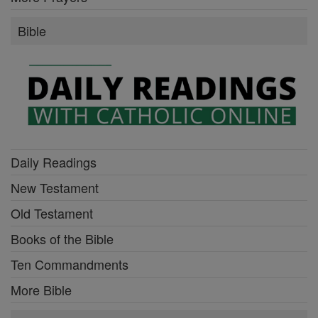
Bible
Daily Readings
New Testament
Old Testament
Books of the Bible
Ten Commandments
More Bible