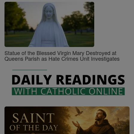
Statue of the Blessed Virgin Mary Destroyed at
Queens Parish as Hate Crimes Unit Investigates