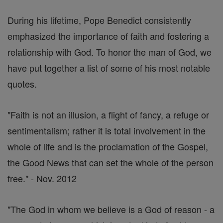
During his lifetime, Pope Benedict consistently
emphasized the importance of faith and fostering a
relationship with God. To honor the man of God, we
have put together a list of some of his most notable
quotes.
"Faith is not an illusion, a flight of fancy, a refuge or
sentimentalism; rather it is total involvement in the
whole of life and is the proclamation of the Gospel,
the Good News that can set the whole of the person
free." - Nov. 2012
"The God in whom we believe is a God of reason - a