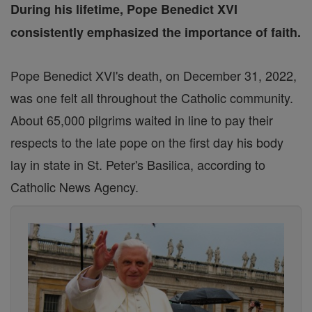
During his lifetime, Pope Benedict XVI
consistently emphasized the importance of faith.
Pope Benedict XVI's death, on December 31, 2022,
was one felt all throughout the Catholic community.
About 65,000 pilgrims waited in line to pay their
respects to the late pope on the first day his body
lay in state in St. Peter's Basilica, according to
Catholic News Agency.