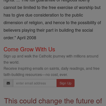
cannot be limited to the free exercise of worship but
has to give due consideration to the public
dimension of religion, and hence to the possibility of
believers playing their part in building the social
order." April 2008
Come Grow With Us
Sign up and walk the Catholic journey with millions around
the world.
Receive inspiring emails on saints, daily readings, and free
faith-building resources—no cost, ever.
Email
Address
This could change the future of