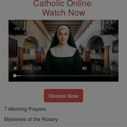
Catholic Online.
Watch Now
Donate Now
7 Morning Prayers
Mysteries of the Rosary