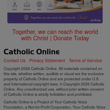
Together, we can reach the world
with Christ | Donate Today
Contact Us
Privacy Statement
Terms of Service
Copyright 2026 Catholic Online. All materials contained on
this site, whether written, audible or visual are the exclusive
property of Catholic Online and are protected under U.S.
and International copyright laws, © Copyright 2026 Catholic
Online. Any unauthorized use, without prior written consent
of Catholic Online is strictly forbidden and prohibited.
Catholic Online is a Project of Your Catholic Voice
Foundation, a Not-for-Profit Corporation. Your Catholic Voice