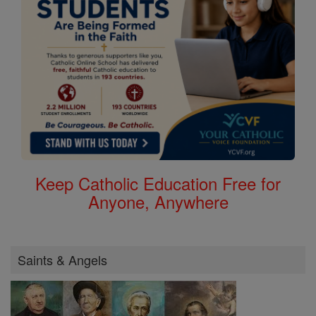
Keep Catholic Education Free for
Anyone, Anywhere
Saints & Angels