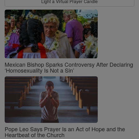
Light a Virtual Prayer Candle
Mexican Bishop Sparks Controversy After Declaring
‘Homosexuality Is Not a Sin’
Pope Leo Says Prayer Is an Act of Hope and the
Heartbeat of the Church