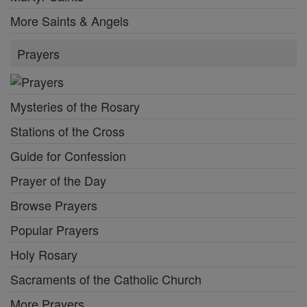
More Saints & Angels
Prayers
Mysteries of the Rosary
Stations of the Cross
Guide for Confession
Prayer of the Day
Browse Prayers
Popular Prayers
Holy Rosary
Sacraments of the Catholic Church
More Prayers