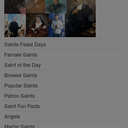
Saints Feast Days
Female Saints
Saint of the Day
Browse Saints
Popular Saints
Patron Saints
Saint Fun Facts
Angels
Martyr Saints