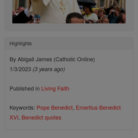
Highlights
By Abigail James (Catholic Online)
1/3/2023
(3 years ago)
Published in
Living Faith
Keywords:
Pope Benedict
,
Emeritus Benedict
XVI
,
Benedict quotes