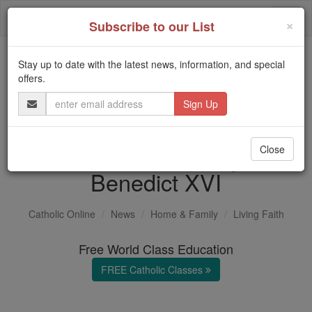
Skip
Togg
to
×
Subscribe to our List
content
navi
Stay up to date with the latest news, information, and special
Trending:
offers.
Daily Reading for Thursday, October ...
Email
Today's Reading
The Mysteries of the Rosary
Address
Remembering Pope
Close
Benedict XVI
Catholic Online
News
Home & Family
Living Faith
Free World Class Education
FREE Catholic Classes