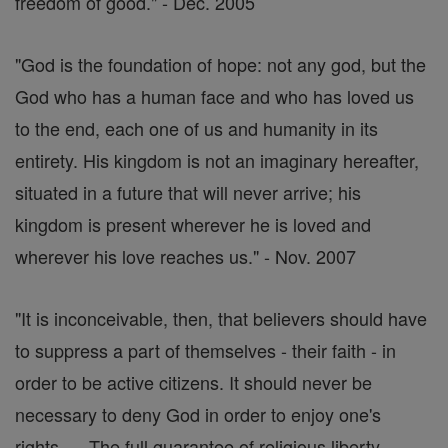
freedom of good." - Dec. 2005
"God is the foundation of hope: not any god, but the
God who has a human face and who has loved us
to the end, each one of us and humanity in its
entirety. His kingdom is not an imaginary hereafter,
situated in a future that will never arrive; his
kingdom is present wherever he is loved and
wherever his love reaches us." - Nov. 2007
"It is inconceivable, then, that believers should have
to suppress a part of themselves - their faith - in
order to be active citizens. It should never be
necessary to deny God in order to enjoy one's
rights. ... The full guarantee of religious liberty