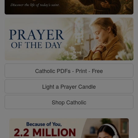
Catholic PDFs - Print - Free
Light a Prayer Candle
Shop Catholic