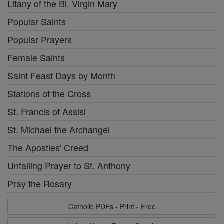
Litany of the Bl. Virgin Mary
Popular Saints
Popular Prayers
Female Saints
Saint Feast Days by Month
Stations of the Cross
St. Francis of Assisi
St. Michael the Archangel
The Apostles' Creed
Unfailing Prayer to St. Anthony
Pray the Rosary
Catholic PDFs - Print - Free