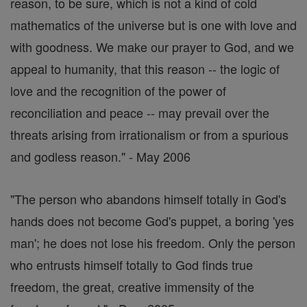
reason, to be sure, which is not a kind of cold
mathematics of the universe but is one with love and
with goodness. We make our prayer to God, and we
appeal to humanity, that this reason -- the logic of
love and the recognition of the power of
reconciliation and peace -- may prevail over the
threats arising from irrationalism or from a spurious
and godless reason." - May 2006
"The person who abandons himself totally in God's
hands does not become God's puppet, a boring 'yes
man'; he does not lose his freedom. Only the person
who entrusts himself totally to God finds true
freedom, the great, creative immensity of the