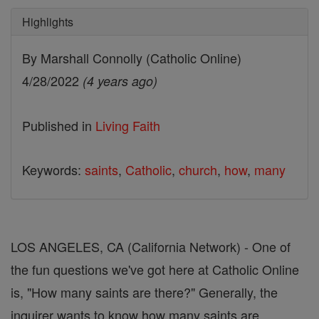
Highlights
By Marshall Connolly (Catholic Online)
4/28/2022
(4 years ago)
Published in
Living Faith
Keywords:
saints
,
Catholic
,
church
,
how
,
many
LOS ANGELES, CA (California Network) - One of
the fun questions we've got here at Catholic Online
is, "How many saints are there?" Generally, the
inquirer wants to know how many saints are