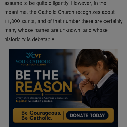
assume to be quite diligently. However, in the
meantime, the Catholic Church recognizes about
11,000 saints, and of that number there are certainly
many whose names are unknown, and whose
historicity is debatable.