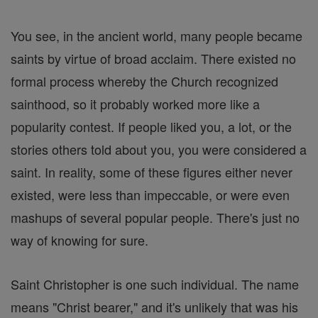
You see, in the ancient world, many people became
saints by virtue of broad acclaim. There existed no
formal process whereby the Church recognized
sainthood, so it probably worked more like a
popularity contest. If people liked you, a lot, or the
stories others told about you, you were considered a
saint. In reality, some of these figures either never
existed, were less than impeccable, or were even
mashups of several popular people. There's just no
way of knowing for sure.
Saint Christopher is one such individual. The name
means "Christ bearer," and it's unlikely that was his