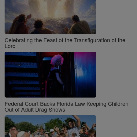
Celebrating the Feast of the Transfiguration of the
Lord
Federal Court Backs Florida Law Keeping Children
Out of Adult Drag Shows