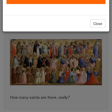
number of actual saints.
How many Catholic saints are there? The answer
Close
may surprise you.
How many saints are there, really?