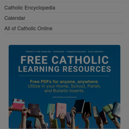
Catholic Encyclopedia
Calendar
All of Catholic Online