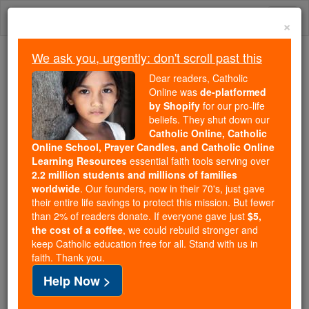
Skip
Togg
to
×
content
navi
We ask you, urgently: don't scroll past this
Trending:
Dear readers, Catholic
Daily Reading for Thursday, October ...
Online was
de-platformed
Today's Reading
The Mysteries of the Rosary
by Shopify
for our pro-life
beliefs. They shut down our
Catholic Online, Catholic
How many saints are there?
Online School, Prayer Candles, and Catholic Online
Learning Resources
essential faith tools serving over
2.2 million students and millions of families
Catholic Online
News
Home & Family
Living Faith
worldwide
. Our founders, now in their 70's, just gave
their entire life savings to protect this mission. But fewer
than 2% of readers donate. If everyone gave just
$5,
Free World Class Education
the cost of a coffee
, we could rebuild stronger and
FREE Catholic Classes
keep Catholic education free for all. Stand with us in
faith. Thank you.
Help Now >
The number of official saints is different from the