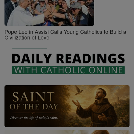
Pope Leo in Assisi Calls Young Catholics to Build a
Civilization of Love