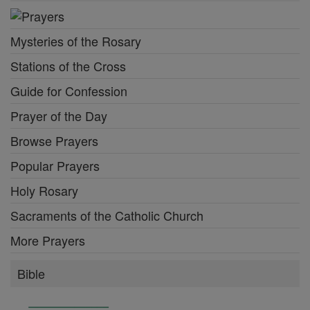
Mysteries of the Rosary
Stations of the Cross
Guide for Confession
Prayer of the Day
Browse Prayers
Popular Prayers
Holy Rosary
Sacraments of the Catholic Church
More Prayers
Bible