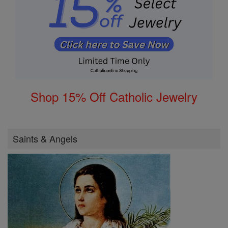
Shop 15% Off Catholic Jewelry
Saints & Angels