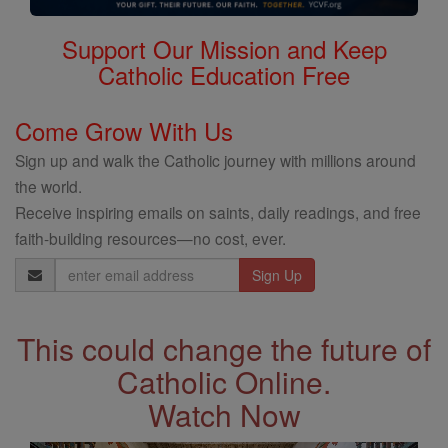
Support Our Mission and Keep
Catholic Education Free
Come Grow With Us
Sign up and walk the Catholic journey with millions around
the world.
Receive inspiring emails on saints, daily readings, and free
faith-building resources—no cost, ever.
Email
Address
This could change the future of
Catholic Online.
Watch Now