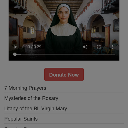
Donate Now
7 Morning Prayers
Mysteries of the Rosary
Litany of the Bl. Virgin Mary
Popular Saints