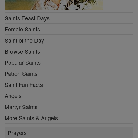
Saints Feast Days
Female Saints
Saint of the Day
Browse Saints
Popular Saints
Patron Saints
Saint Fun Facts
Angels
Martyr Saints
More Saints & Angels
Prayers