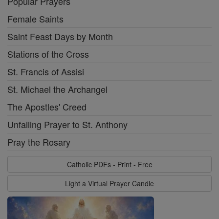
Popular Prayers
Female Saints
Saint Feast Days by Month
Stations of the Cross
St. Francis of Assisi
St. Michael the Archangel
The Apostles' Creed
Unfailing Prayer to St. Anthony
Pray the Rosary
Catholic PDFs - Print - Free
Light a Virtual Prayer Candle