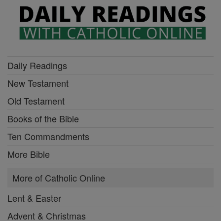
Daily Readings
New Testament
Old Testament
Books of the Bible
Ten Commandments
More Bible
More of Catholic Online
Lent & Easter
Advent & Christmas