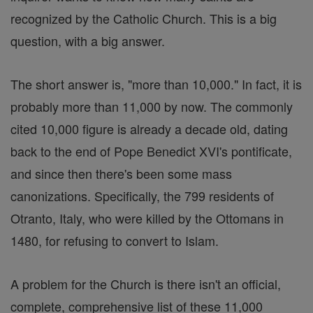
recognized by the Catholic Church. This is a big
question, with a big answer.
The short answer is, "more than 10,000." In fact, it is
probably more than 11,000 by now. The commonly
cited 10,000 figure is already a decade old, dating
back to the end of Pope Benedict XVI's pontificate,
and since then there's been some mass
canonizations. Specifically, the 799 residents of
Otranto, Italy, who were killed by the Ottomans in
1480, for refusing to convert to Islam.
A problem for the Church is there isn't an official,
complete, comprehensive list of these 11,000