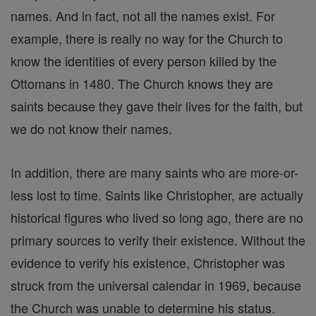
names. And in fact, not all the names exist. For
example, there is really no way for the Church to
know the identities of every person killed by the
Ottomans in 1480. The Church knows they are
saints because they gave their lives for the faith, but
we do not know their names.
In addition, there are many saints who are more-or-
less lost to time. Saints like Christopher, are actually
historical figures who lived so long ago, there are no
primary sources to verify their existence. Without the
evidence to verify his existence, Christopher was
struck from the universal calendar in 1969, because
the Church was unable to determine his status.