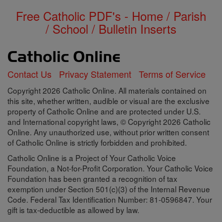
Free Catholic PDF's - Home / Parish
/ School / Bulletin Inserts
Contact Us
Privacy Statement
Terms of Service
Copyright 2026 Catholic Online. All materials contained on
this site, whether written, audible or visual are the exclusive
property of Catholic Online and are protected under U.S.
and International copyright laws, © Copyright 2026 Catholic
Online. Any unauthorized use, without prior written consent
of Catholic Online is strictly forbidden and prohibited.
Catholic Online is a Project of Your Catholic Voice
Foundation, a Not-for-Profit Corporation. Your Catholic Voice
Foundation has been granted a recognition of tax
exemption under Section 501(c)(3) of the Internal Revenue
Code. Federal Tax Identification Number: 81-0596847. Your
gift is tax-deductible as allowed by law.