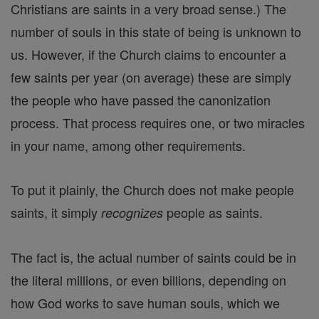
Christians are saints in a very broad sense.) The
number of souls in this state of being is unknown to
us. However, if the Church claims to encounter a
few saints per year (on average) these are simply
the people who have passed the canonization
process. That process requires one, or two miracles
in your name, among other requirements.
To put it plainly, the Church does not make people
saints, it simply
people as saints.
recognizes
The fact is, the actual number of saints could be in
the literal millions, or even billions, depending on
how God works to save human souls, which we