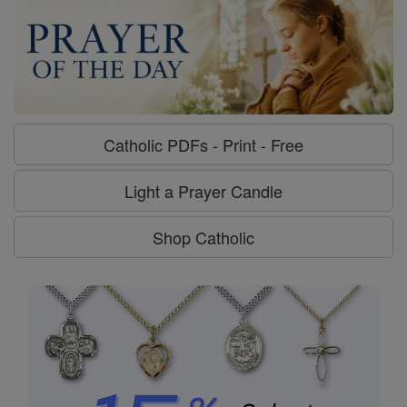
Catholic PDFs - Print - Free
Light a Prayer Candle
Shop Catholic