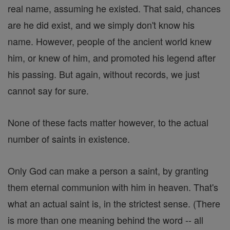
real name, assuming he existed. That said, chances
are he did exist, and we simply don't know his
name. However, people of the ancient world knew
him, or knew of him, and promoted his legend after
his passing. But again, without records, we just
cannot say for sure.
None of these facts matter however, to the actual
number of saints in existence.
Only God can make a person a saint, by granting
them eternal communion with him in heaven. That's
what an actual saint is, in the strictest sense. (There
is more than one meaning behind the word -- all