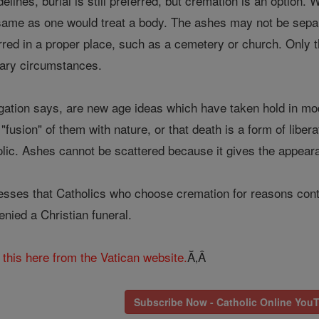
elines, burial is still preferred, but cremation is an optio
 same as one would treat a body. The ashes may not be separ
erred in a proper place, such as a cemetery or church. Only 
nary circumstances.
ation says, are new age ideas which have taken hold in mo
"fusion" of them with nature, or that death is a form of liber
olic. Ashes cannot be scattered because it gives the appeara
esses that Catholics who choose cremation for reasons contra
nied a Christian funeral.
this here from the Vatican website.
Ă‚Â
Subscribe Now - Catholic Online You