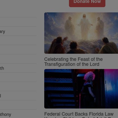
Donate Now
ary
Celebrating the Feast of the
Transfiguration of the Lord
th
l
Federal Court Backs Florida Law
nthony