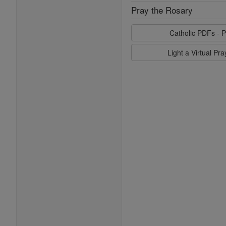
Pray the Rosary
Catholic PDFs - P
Light a Virtual Pr