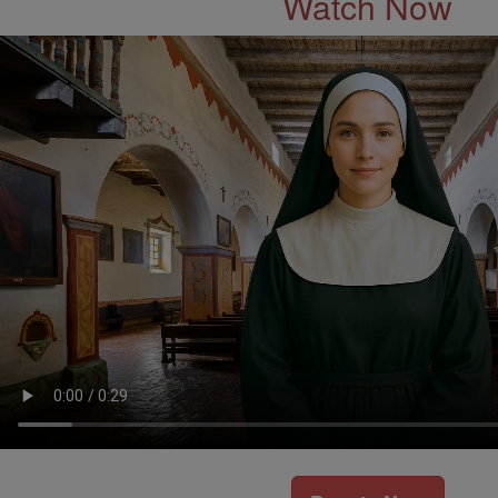
Watch Now