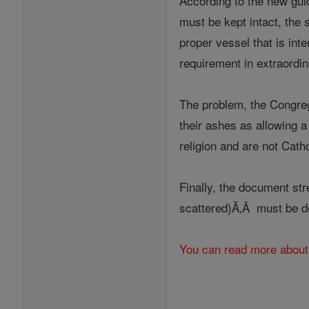
According to the new guid
must be kept intact, the
proper vessel that is int
requirement in extraordi
The problem, the Congreg
their ashes as allowing a 
religion and are not Cath
Finally, the document str
scattered)Ă‚Â must be de
You can read more about 