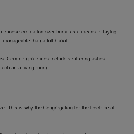
 choose cremation over burial as a means of laying
e manageable than a full burial.
ns. Common practices include scattering ashes,
such as a living room.
e. This is why the Congregation for the Doctrine of