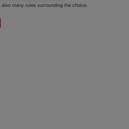
e also many rules surrounding the choice.