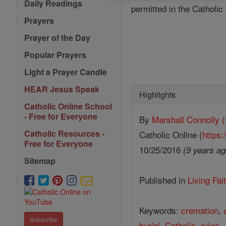
Daily Readings
permitted in the Catholi
Prayers
Prayer of the Day
Popular Prayers
Light a Prayer Candle
HEAR Jesus Speak
Highlights
Catholic Online School
- Free for Everyone
By
Marshall Connoll
Catholic Resources -
Catholic Online (
https:
Free for Everyone
10/25/2016
(9 years ag
Sitemap
Published in
Living Fai
Keywords:
cremation
,
Subscribe
burial
,
Catholic
,
rules