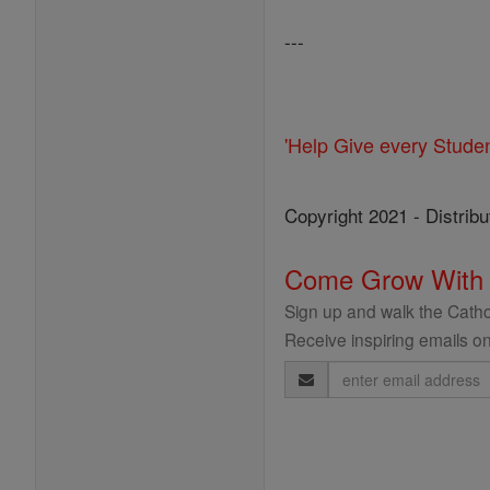
---
'Help Give every Stude
Copyright 2021 - Distribu
Come Grow With
Sign up and walk the Cathol
Receive inspiring emails on
Email
Address