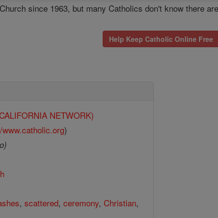
c Church since 1963, but many Catholics don't know there ar
Help Keep Catholic Online Free
y (CALIFORNIA NETWORK)
//www.catholic.org
)
o)
th
ashes
,
scattered
,
ceremony
,
Christian
,