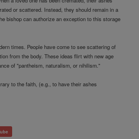
n. When a loved one has been cremated, their ashes
ated or scattered. Instead, they should remain in a
the bishop can authorize an exception to this storage
dern times. People have come to see scattering of
ation from the body. These ideas flirt with new age
nce of "pantheism, naturalism, or nihilism."
ry to the faith, (e.g., to have their ashes
Tube