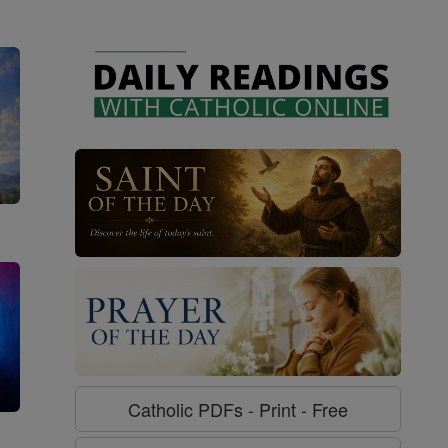
Catholic PDFs - Print - Free