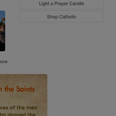
g
Light a Prayer Candle
Shop Catholic
Love