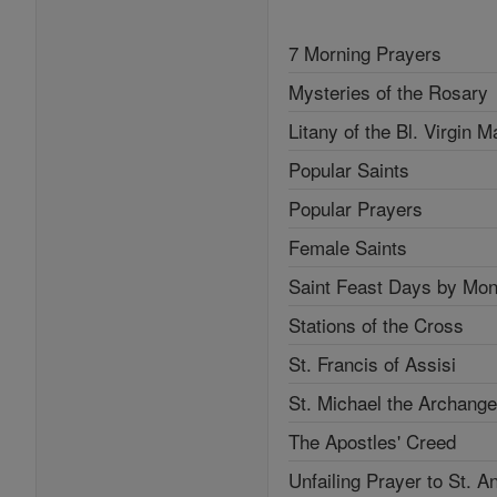
7 Morning Prayers
Mysteries of the Rosary
Litany of the Bl. Virgin M
Popular Saints
Popular Prayers
Female Saints
Saint Feast Days by Mon
Stations of the Cross
St. Francis of Assisi
St. Michael the Archange
The Apostles' Creed
Unfailing Prayer to St. A