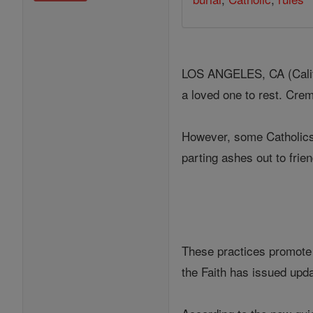
LOS ANGELES, CA (Califo
a loved one to rest. Crem
However, some Catholics 
parting ashes out to fri
These practices promote 
the Faith has issued upda