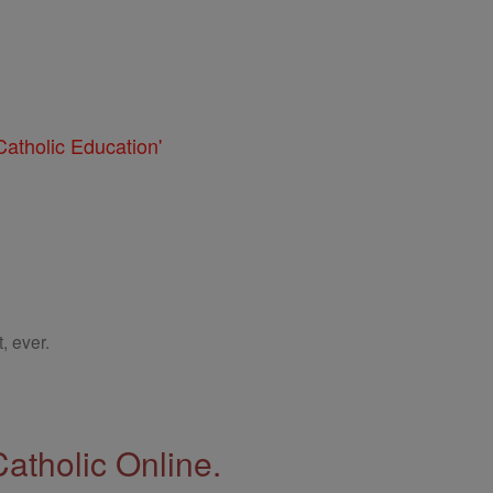
atholic Education'
, ever.
Catholic Online.