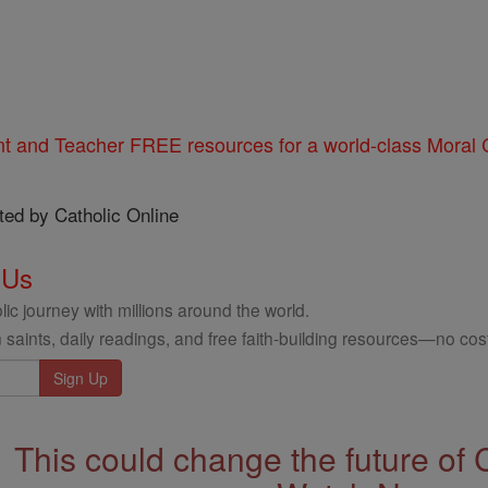
nt and Teacher FREE resources for a world-class Moral C
ted by Catholic Online
 Us
ic journey with millions around the world.
 saints, daily readings, and free faith-building resources—no cost
This could change the future of 