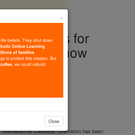
×
 guidelines for
-life beliefs. They shut down
u need to know
tholic Online Learning
llions of families
ngs to protect this mission. But
 coffee
, we could rebuild
iving Faith
Close
or cremation for Catholics. Cremation has been