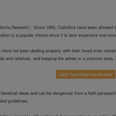
rnia Network) - Since 1963, Catholics have been allowed to
ation is a popular choice since it is less expensive and mor
have not been dealing properly with their loved ones remai
ends and relatives, and keeping the ashes in a common area, 
Light Your Prayer Candle Now
heretical ideas and can be dangerous from a faith perspectiv
ted guidelines.