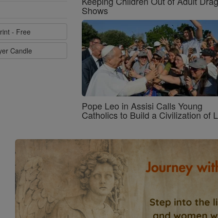
Keeping Children Out of Adult Dra
Shows
rint - Free
ayer Candle
Pope Leo in Assisi Calls Young
Catholics to Build a Civilization of 