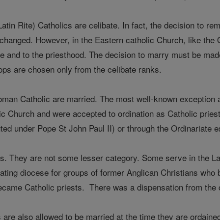
tin Rite) Catholics are celibate. In fact, the decision to rem
changed. However, in the Eastern catholic Church, like the
te and to the priesthood. The decision to marry must be made 
ps are chosen only from the celibate ranks.
an Catholic are married. The most well-known exception ar
c Church and were accepted to ordination as Catholic priest
tuted under Pope St John Paul II) or through the Ordinariate
s. They are not some lesser category. Some serve in the Lat
looating diocese for groups of former Anglican Christians wh
 became Catholic priests. There was a dispensation from the
re also allowed to be married at the time they are ordaine