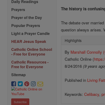
Daily Readings
The history is confusin
Prayers
Prayer of the Day
The debate over married 
Popular Prayers
question always arises. W
Light a Prayer Candle
Highlights
HEAR Jesus Speak
Catholic Online School
By
Marshall Connoll
- Free for Everyone
Catholic Online (
https:
Catholic Resources -
8/24/2016
(9 years ago
Free for Everyone
Sitemap
Published in
Living Fai
Keywords:
Celibacy
,
pr
Subscribe