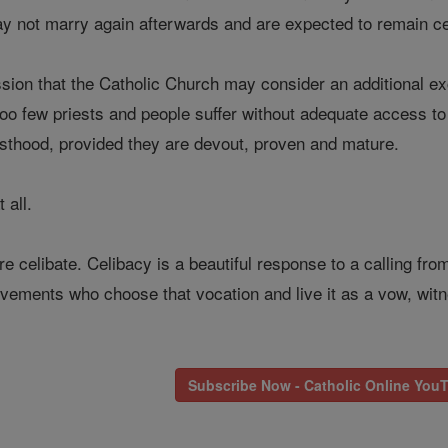
not marry again afterwards and are expected to remain ce
ssion that the Catholic Church may consider an additional exce
too few priests and people suffer without adequate access t
esthood, provided they are devout, proven and mature.
 all.
 are celibate. Celibacy is a beautiful response to a calling f
ements who choose that vocation and live it as a vow, witn
Subscribe Now - Catholic Online You