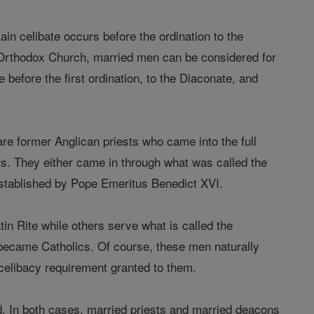
ain celibate occurs before the ordination to the
 Orthodox Church, married men can be considered for
before the first ordination, to the Diaconate, and
e former Anglican priests who came into the full
s. They either came in through what was called the
 established by Pope Emeritus Benedict XVI.
in Rite while others serve what is called the
o became Catholics. Of course, these men naturally
 celibacy requirement granted to them.
d. In both cases, married priests and married deacons