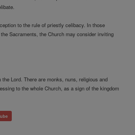
libate.
ption to the rule of priestly celibacy. In those
o the Sacraments, the Church may consider inviting
rom the Lord. There are monks, nuns, religious and
essing to the whole Church, as a sign of the kingdom
Tube