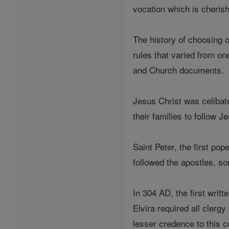
vocation which is cheris
The history of choosing o
rules that varied from on
and Church documents.
Jesus Christ was celibat
their families to follow 
Saint Peter, the first po
followed the apostles, s
In 304 AD, the first writ
Elvira required all clerg
lesser credence to this c