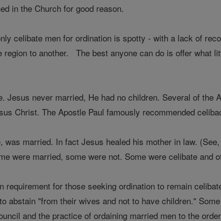
hed in the Church for good reason.
nly celibate men for ordination is spotty - with a lack of r
e region to another. The best anyone can do is offer what lit
e. Jesus never married, He had no children. Several of the 
Jesus Christ. The Apostle Paul famously recommended celibacy
pe, was married. In fact Jesus healed his mother in law. (Se
ome were married, some were not. Some were celibate and o
ten requirement for those seeking ordination to remain celib
y to abstain "from their wives and not to have children." So
ouncil and the practice of ordaining married men to the order