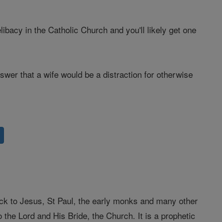
bacy in the Catholic Church and you'll likely get one
wer that a wife would be a distraction for otherwise
back to Jesus, St Paul, the early monks and many other
 the Lord and His Bride, the Church. It is a prophetic