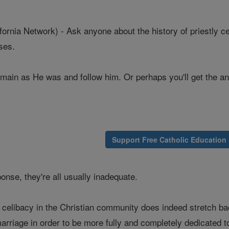
nia Network) - Ask anyone about the history of priestly celi
nses.
main as He was and follow him. Or perhaps you'll get the ans
Support Free Catholic Education
onse, they're all usually inadequate.
of celibacy in the Christian community does indeed stretch 
rriage in order to be more fully and completely dedicated to