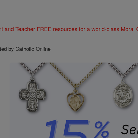
nt and Teacher FREE resources for a world-class Moral C
ted by Catholic Online