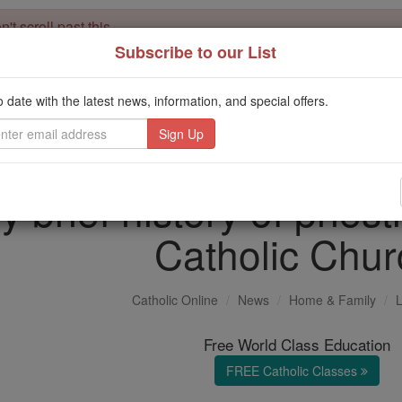
't scroll past this
Subscribe to our List
Dear readers, Catholic Online was
for our 
de-platformed by Shopify
Catholic Online School, Prayer Candles, and Catholic Online Le
o date with the latest news, information, and special offers.
. Our founders, 
million students and millions of families worldwide
this mission. But fewer than 2% of readers donate. If everyone gave ju
keep Catholic education free for all. Stand with us in faith. Thank you.
y brief history of priest
Catholic Chur
Catholic Online
News
Home & Family
L
Free World Class Education
FREE Catholic Classes