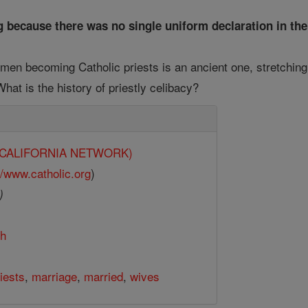
g because there was no single uniform declaration in the
men becoming Catholic priests is an ancient one, stretching
hat is the history of priestly celibacy?
y (CALIFORNIA NETWORK)
//www.catholic.org
)
)
th
iests
,
marriage
,
married
,
wives