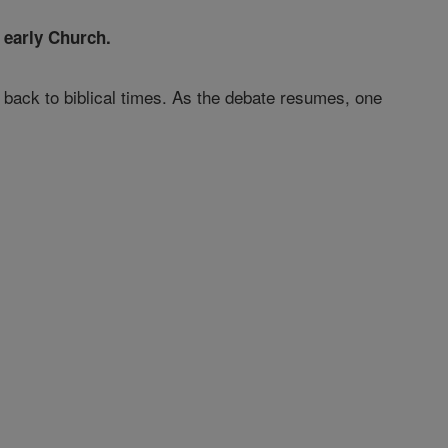
 early Church.
 back to biblical times. As the debate resumes, one