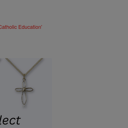
atholic Education'