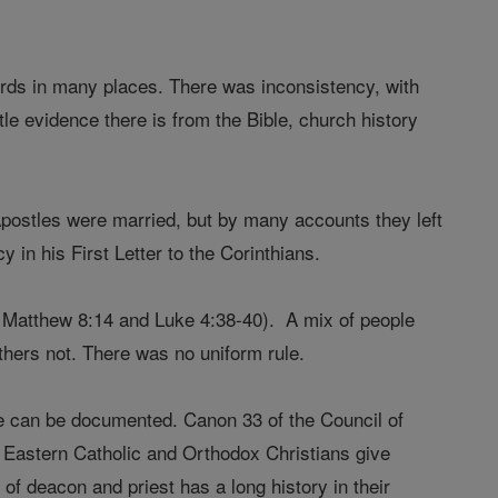
ecords in many places. There was inconsistency, with
tle evidence there is from the Bible, church history
Apostles were married, but by many accounts they left
 in his First Letter to the Corinthians.
e, Matthew 8:14 and Luke 4:38-40). A mix of people
thers not. There was no uniform rule.
ate can be documented. Canon 33 of the Council of
me Eastern Catholic and Orthodox Christians give
 of deacon and priest has a long history in their