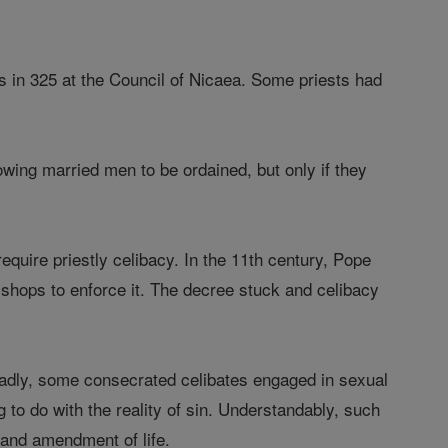
 in 325 at the Council of Nicaea. Some priests had
owing married men to be ordained, but only if they
require priestly celibacy. In the 11th century, Pope
bishops to enforce it. The decree stuck and celibacy
 Sadly, some consecrated celibates engaged in sexual
 to do with the reality of sin. Understandably, such
 and amendment of life.