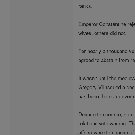
ranks.
Emperor Constantine reje
wives, others did not.
For nearly a thousand yea
agreed to abstain from re
It wasn't until the mediev
Gregory VII issued a decr
has been the norm ever s
Despite the decree, some
relations with women. Tha
affairs were the cause 