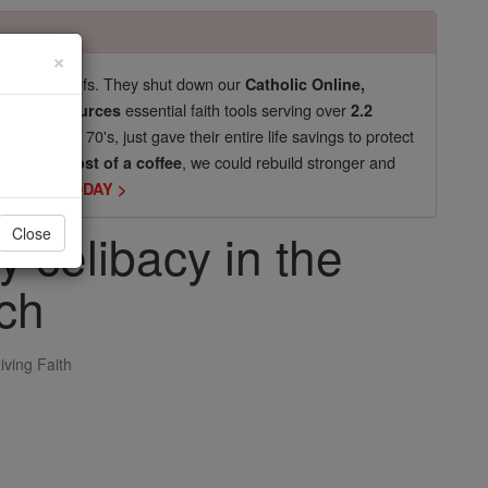
×
pro-life beliefs. They shut down our
Catholic Online,
essential faith tools serving over
arning Resources
2.2
now in their 70's, just gave their entire life savings to protect
st
, we could rebuild stronger and
$5, the cost of a coffee
DONATE TODAY >
ly celibacy in the
Close
ch
iving Faith