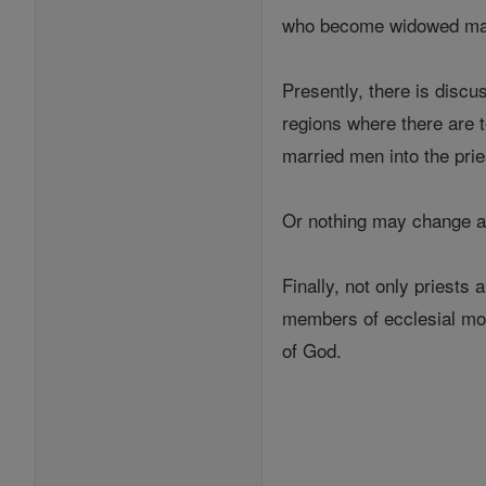
who become widowed may 
Presently, there is discu
regions where there are 
married men into the pri
Or nothing may change at
Finally, not only priests
members of ecclesial mov
of God.
---