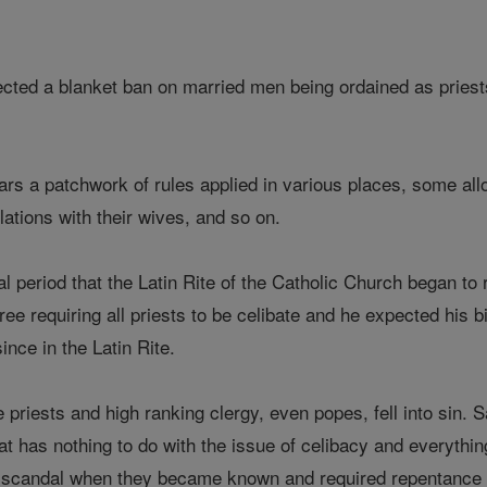
cted a blanket ban on married men being ordained as priests
rs a patchwork of rules applied in various places, some all
lations with their wives, and so on.
al period that the Latin Rite of the Catholic Church began to 
ee requiring all priests to be celibate and he expected his 
ince in the Latin Rite.
 priests and high ranking clergy, even popes, fell into sin.
t has nothing to do with the issue of celibacy and everything
of scandal when they became known and required repentance