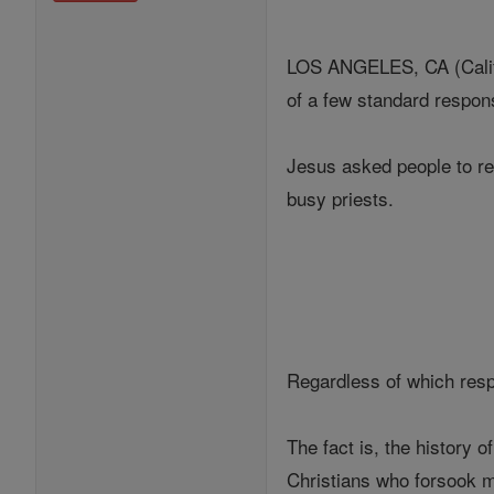
LOS ANGELES, CA (Califor
of a few standard respo
Jesus asked people to re
busy priests.
Regardless of which resp
The fact is, the history 
Christians who forsook ma