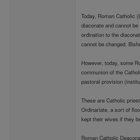
Today, Roman Catholic (La
diaconate and cannot be 
ordination to the diacona
cannot be changed. Bisho
However, today, some Rom
communion of the Catholi
pastoral provision (insti
These are Catholic priest
Ordinariate, a sort of f
kept their wives if they
Roman Catholic Deacons a