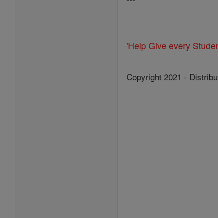
'Help Give every Stude
Copyright 2021 - Distribu