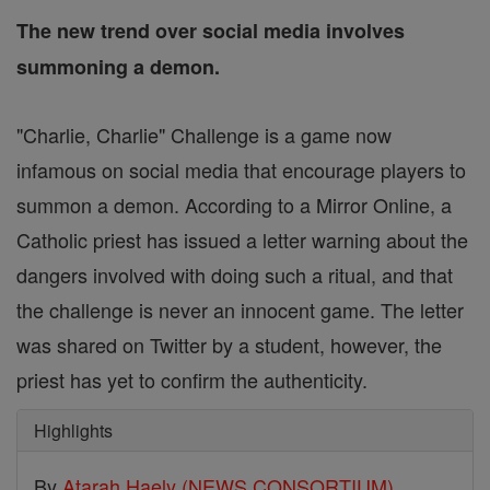
The new trend over social media involves
summoning a demon.
"Charlie, Charlie" Challenge is a game now
infamous on social media that encourage players to
summon a demon. According to a Mirror Online, a
Catholic priest has issued a letter warning about the
dangers involved with doing such a ritual, and that
the challenge is never an innocent game. The letter
was shared on Twitter by a student, however, the
priest has yet to confirm the authenticity.
Highlights
By
Atarah Haely (NEWS CONSORTIUM)