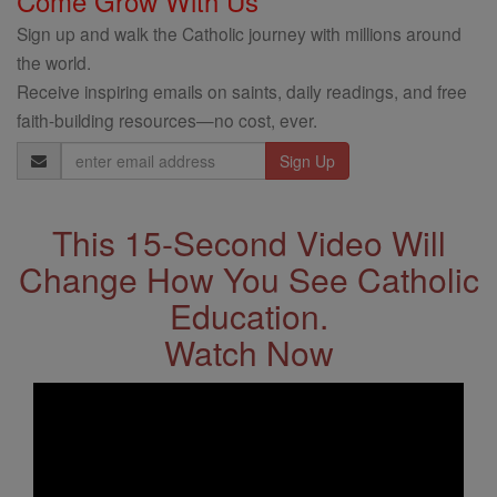
Come Grow With Us
Sign up and walk the Catholic journey with millions around
the world.
Receive inspiring emails on saints, daily readings, and free
faith-building resources—no cost, ever.
Email
Address
This 15-Second Video Will
Change How You See Catholic
Education.
Watch Now