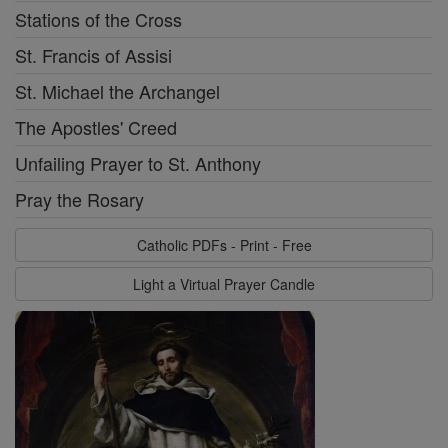
Stations of the Cross
St. Francis of Assisi
St. Michael the Archangel
The Apostles' Creed
Unfailing Prayer to St. Anthony
Pray the Rosary
Catholic PDFs - Print - Free
Light a Virtual Prayer Candle