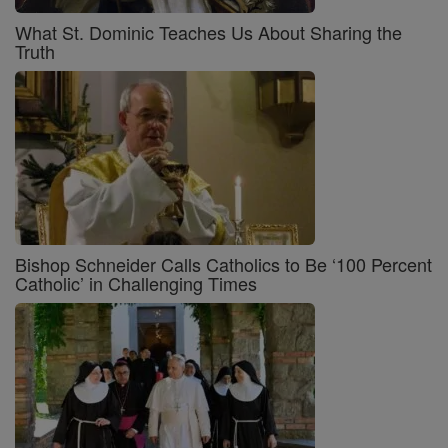
What St. Dominic Teaches Us About Sharing the
Truth
Bishop Schneider Calls Catholics to Be ‘100 Percent
Catholic’ in Challenging Times