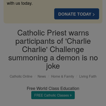
with us today.
DONATE TODAY >
Catholic Priest warns
participants of 'Charlie
Charlie' Challenge
summoning a demon is no
joke
Catholic Online
News
Home & Family
Living Faith
Free World Class Education
FREE Catholic Classes