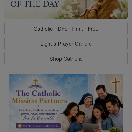
Catholic PDFs - Print - Free
Light a Prayer Candle
Shop Catholic