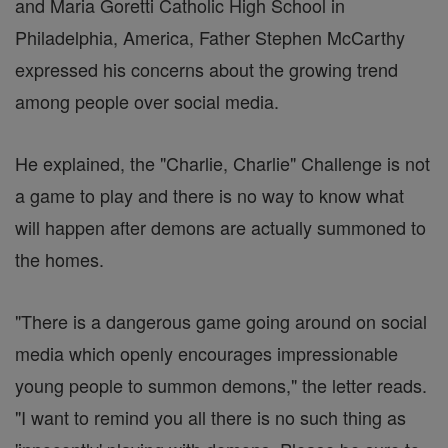
and Maria Goretti Catholic High School in
Philadelphia, America, Father Stephen McCarthy
expressed his concerns about the growing trend
among people over social media.
He explained, the "Charlie, Charlie" Challenge is not
a game to play and there is no way to know what
will happen after demons are actually summoned to
the homes.
"There is a dangerous game going around on social
media which openly encourages impressionable
young people to summon demons," the letter reads.
"I want to remind you all there is no such thing as