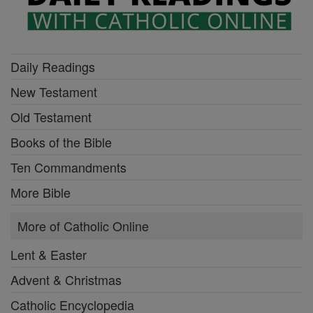
Daily Readings
New Testament
Old Testament
Books of the Bible
Ten Commandments
More Bible
More of Catholic Online
Lent & Easter
Advent & Christmas
Catholic Encyclopedia