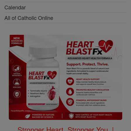
Calendar
All of Catholic Online
Stronger Heart, Stronger You. |