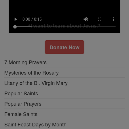
Donate Now
7 Morning Prayers
Mysteries of the Rosary
Litany of the Bl. Virgin Mary
Popular Saints
Popular Prayers
Female Saints
Saint Feast Days by Month