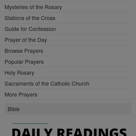
Mysteries of the Rosary
Stations of the Cross
Guide for Confession
Prayer of the Day
Browse Prayers
Popular Prayers
Holy Rosary
Sacraments of the Catholic Church
More Prayers
Bible