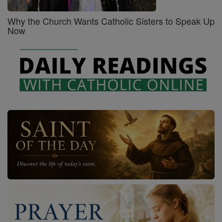
Why the Church Wants Catholic Sisters to Speak Up
Now