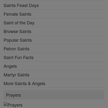
Saints Feast Days
Female Saints
Saint of the Day
Browse Saints
Popular Saints
Patron Saints
Saint Fun Facts
Angels
Martyr Saints
More Saints & Angels
Prayers