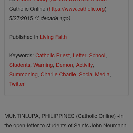
Catholic Online (
https://www.catholic.org
)
5/27/2015
(1 decade ago)
Published in
Living Faith
Keywords:
Catholic Priest
,
Letter
,
School
,
Students
,
Warning
,
Demon
,
Activity
,
Summoning
,
Charlie Charlie
,
Social Media
,
Twitter
MUNTINLUPA, PHILIPPINES (Catholic Online) -In
the open-letter to students of Saints John Neumann