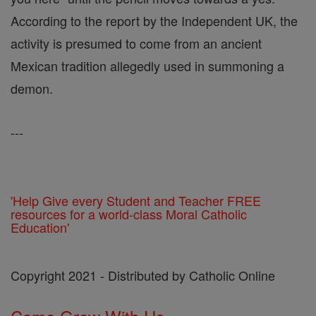
According to the report by the Independent UK, the
activity is presumed to come from an ancient
Mexican tradition allegedly used in summoning a
demon.
---
'Help Give every Student and Teacher FREE
resources for a world-class Moral Catholic
Education'
Copyright 2021 - Distributed by Catholic Online