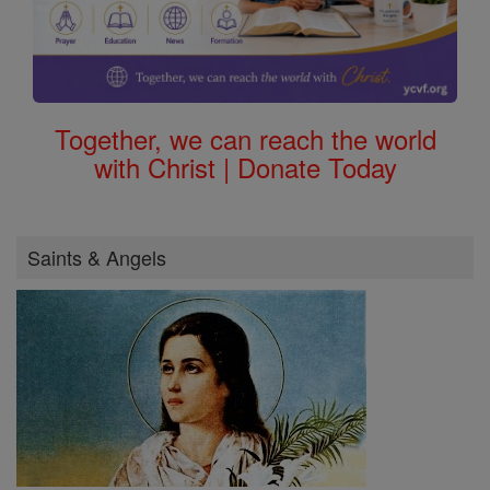
Together, we can reach the world
with Christ | Donate Today
Saints & Angels