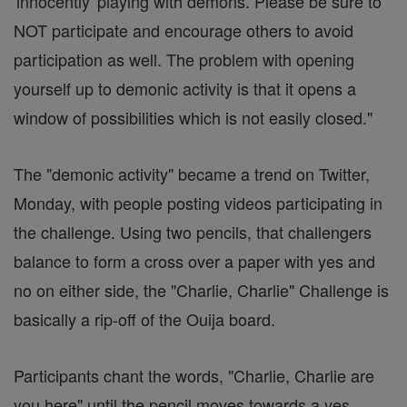
'innocently' playing with demons. Please be sure to
NOT participate and encourage others to avoid
participation as well. The problem with opening
yourself up to demonic activity is that it opens a
window of possibilities which is not easily closed."
The "demonic activity" became a trend on Twitter,
Monday, with people posting videos participating in
the challenge. Using two pencils, that challengers
balance to form a cross over a paper with yes and
no on either side, the "Charlie, Charlie" Challenge is
basically a rip-off of the Ouija board.
Participants chant the words, "Charlie, Charlie are
you here" until the pencil moves towards a yes.