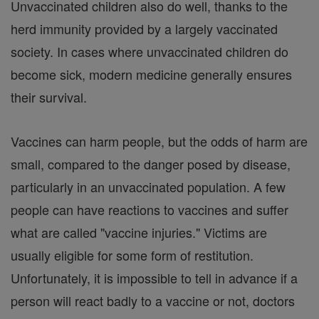
Unvaccinated children also do well, thanks to the
herd immunity provided by a largely vaccinated
society. In cases where unvaccinated children do
become sick, modern medicine generally ensures
their survival.
Vaccines can harm people, but the odds of harm are
small, compared to the danger posed by disease,
particularly in an unvaccinated population. A few
people can have reactions to vaccines and suffer
what are called "vaccine injuries." Victims are
usually eligible for some form of restitution.
Unfortunately, it is impossible to tell in advance if a
person will react badly to a vaccine or not, doctors