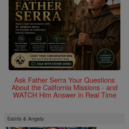
Ask Father Serra Your Questions
About the California Missions - and
WATCH Him Answer in Real Time
Saints & Angels