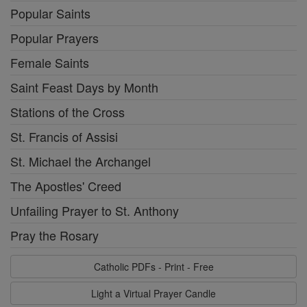
Popular Saints
Popular Prayers
Female Saints
Saint Feast Days by Month
Stations of the Cross
St. Francis of Assisi
St. Michael the Archangel
The Apostles' Creed
Unfailing Prayer to St. Anthony
Pray the Rosary
Catholic PDFs - Print - Free
Light a Virtual Prayer Candle