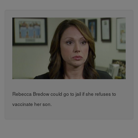
Rebecca Bredow could go to jail if she refuses to
vaccinate her son.