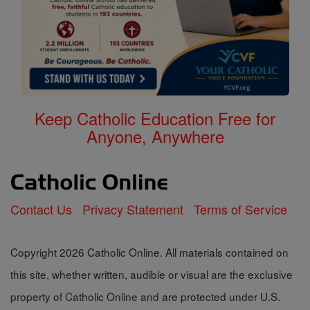
Keep Catholic Education Free for
Anyone, Anywhere
Contact Us
Privacy Statement
Terms of Service
Copyright 2026 Catholic Online. All materials contained on
this site, whether written, audible or visual are the exclusive
property of Catholic Online and are protected under U.S.