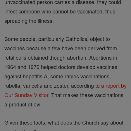
unvaccinated person carries a disease, they could
infect someone who cannot be vaccinated, thus
spreading the illness.
Some people, particularly Catholics, object to
vaccines because a few have been derived from
fetal cells obtained though abortion. Abortions in
1964 and 1970 helped doctors develop vaccines
against hepatitis A, some rabies vaccinations,
rubella, varicella and zoster, according to
a report by
Our Sunday Visitor
. That makes these vaccinations
a product of evil.
Given these facts, what does the Church say about