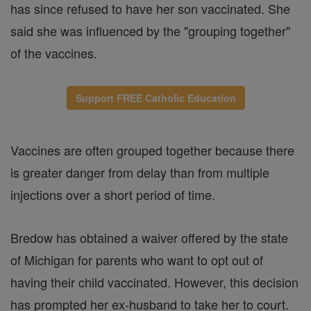
has since refused to have her son vaccinated. She
said she was influenced by the "grouping together"
of the vaccines.
Support FREE Catholic Education
Vaccines are often grouped together because there
is greater danger from delay than from multiple
injections over a short period of time.
Bredow has obtained a waiver offered by the state
of Michigan for parents who want to opt out of
having their child vaccinated. However, this decision
has prompted her ex-husband to take her to court.