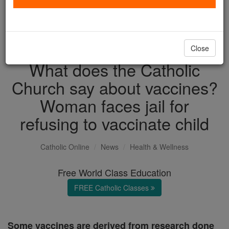
with us today.
DONATE TODAY >
Close
What does the Catholic
Church say about vaccines?
Woman faces jail for
refusing to vaccinate child
Catholic Online
News
Health & Wellness
Free World Class Education
FREE Catholic Classes
Some vaccines are derived from research done