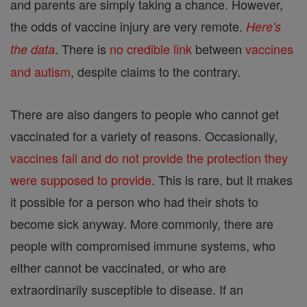
and parents are simply taking a chance. However,
the odds of vaccine injury are very remote.
Here's
. There is
no credible link
between
vaccines
the data
and autism
, despite claims to the contrary.
There are also dangers to people who cannot get
vaccinated for a variety of reasons. Occasionally,
vaccines fail and do not provide the protection they
were supposed to provide
. This is rare, but it makes
it possible for a person who had their shots to
become sick anyway. More commonly, there are
people with compromised immune systems, who
either cannot be vaccinated, or who are
extraordinarily susceptible to disease. If an