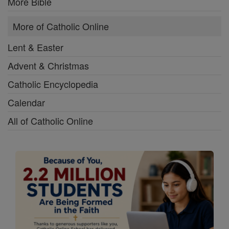
More Bible
More of Catholic Online
Lent & Easter
Advent & Christmas
Catholic Encyclopedia
Calendar
All of Catholic Online