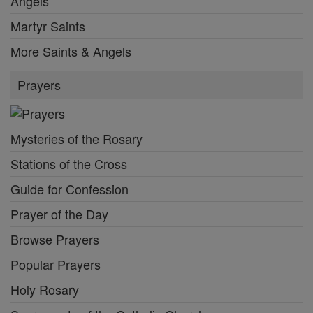
Angels
Martyr Saints
More Saints & Angels
Prayers
Mysteries of the Rosary
Stations of the Cross
Guide for Confession
Prayer of the Day
Browse Prayers
Popular Prayers
Holy Rosary