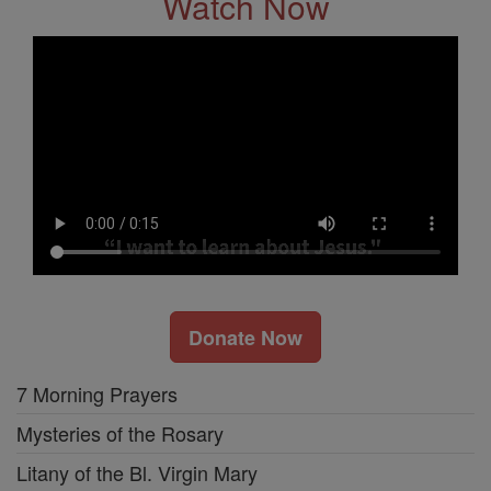
Watch Now
Donate Now
7 Morning Prayers
Mysteries of the Rosary
Litany of the Bl. Virgin Mary