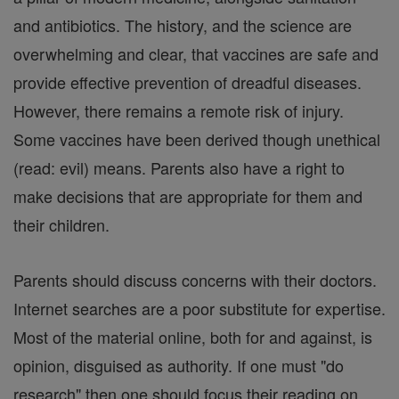
and antibiotics. The history, and the science are
overwhelming and clear, that vaccines are safe and
provide effective prevention of dreadful diseases.
However, there remains a remote risk of injury.
Some vaccines have been derived though unethical
(read: evil) means. Parents also have a right to
make decisions that are appropriate for them and
their children.
Parents should discuss concerns with their doctors.
Internet searches are a poor substitute for expertise.
Most of the material online, both for and against, is
opinion, disguised as authority. If one must "do
research" then one should focus their reading on