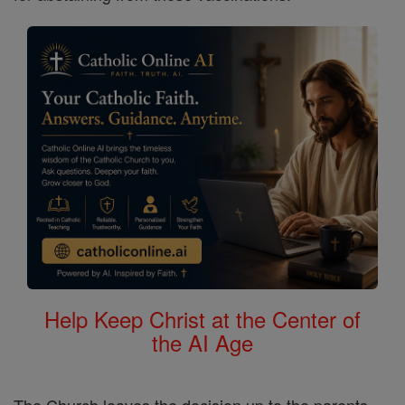
Help Keep Christ at the Center of
the AI Age