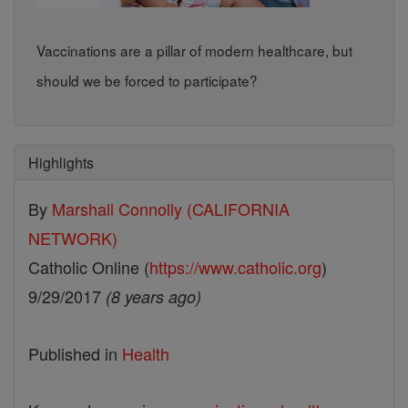
Vaccinations are a pillar of modern healthcare, but
should we be forced to participate?
Highlights
By
Marshall Connolly (CALIFORNIA
NETWORK)
Catholic Online (
https://www.catholic.org
)
9/29/2017
(8 years ago)
Published in
Health