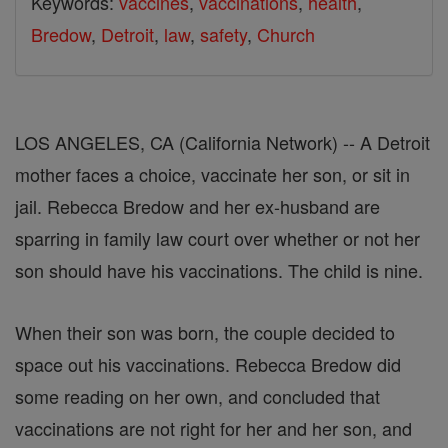
Keywords:
vaccines
,
vaccinations
,
health
,
Bredow
,
Detroit
,
law
,
safety
,
Church
LOS ANGELES, CA (California Network) -- A Detroit
mother faces a choice, vaccinate her son, or sit in
jail. Rebecca Bredow and her ex-husband are
sparring in family law court over whether or not her
son should have his vaccinations. The child is nine.
When their son was born, the couple decided to
space out his vaccinations. Rebecca Bredow did
some reading on her own, and concluded that
vaccinations are not right for her and her son, and