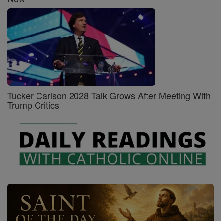
Tucker Carlson 2028 Talk Grows After Meeting With
Trump Critics