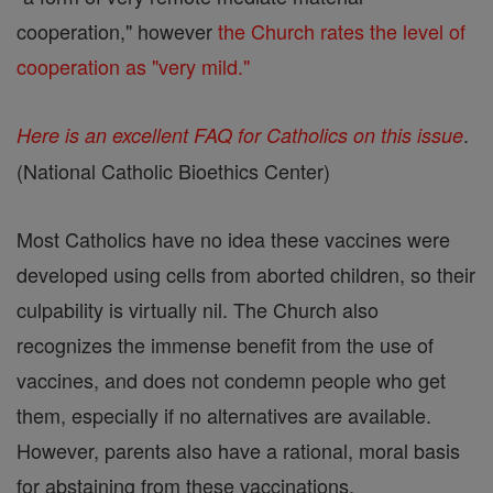
cooperation," however
the Church rates the level of
cooperation as "very mild."
.
Here is an excellent FAQ for Catholics on this issue
(National Catholic Bioethics Center)
Most Catholics have no idea these vaccines were
developed using cells from aborted children, so their
culpability is virtually nil. The Church also
recognizes the immense benefit from the use of
vaccines, and does not condemn people who get
them, especially if no alternatives are available.
However, parents also have a rational, moral basis
for abstaining from these vaccinations.