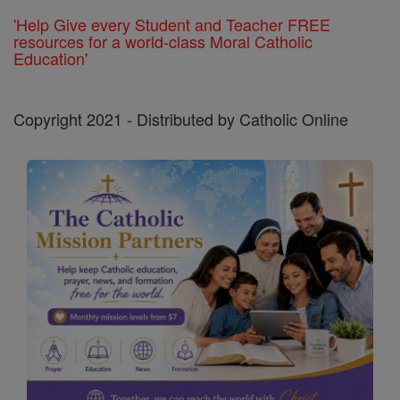
'Help Give every Student and Teacher FREE
resources for a world-class Moral Catholic
Education'
Copyright 2021 - Distributed by Catholic Online