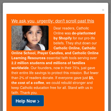
Skip
Togg
to
×
content
navi
We ask you, urgently: don't scroll past this
Because of You, 2.2 Million
Dear readers, Catholic
Students Are Being Formed in the
Online was
de-platformed
by Shopify
for our pro-life
Faith
beliefs. They shut down our
Catholic Online, Catholic
Because of generous supporters like you,
Online School, Prayer Candles, and Catholic Online
Catholic Online School has already delivered
Learning Resources
essential faith tools serving over
free, faithful Catholic education to over 2.2
2.2 million students and millions of families
million students across 193 countries. In an age
worldwide
. Our founders, now in their 70's, just gave
their entire life savings to protect this mission. But fewer
of noise and algorithms, you are helping form
than 2% of readers donate. If everyone gave just
$5,
souls with truth, prayer, Scripture, and Christ.
the cost of a coffee
, we could rebuild stronger and
keep Catholic education free for all. Stand with us in
If everyone who reads this gave just $5 — the
faith. Thank you.
cost of a coffee — we could reach even more
Help Now >
families and keep this life-changing formation
free for all. Be Courageous. Be Catholic. Stand