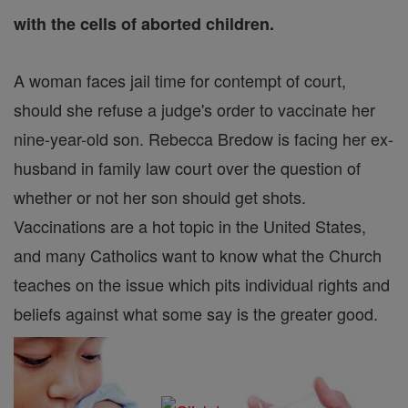
with the cells of aborted children.
A woman faces jail time for contempt of court,
should she refuse a judge's order to vaccinate her
nine-year-old son. Rebecca Bredow is facing her ex-
husband in family law court over the question of
whether or not her son should get shots.
Vaccinations are a hot topic in the United States,
and many Catholics want to know what the Church
teaches on the issue which pits individual rights and
beliefs against what some say is the greater good.