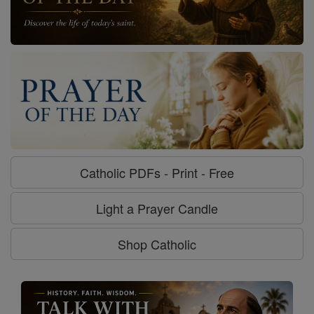
Catholic PDFs - Print - Free
Light a Prayer Candle
Shop Catholic