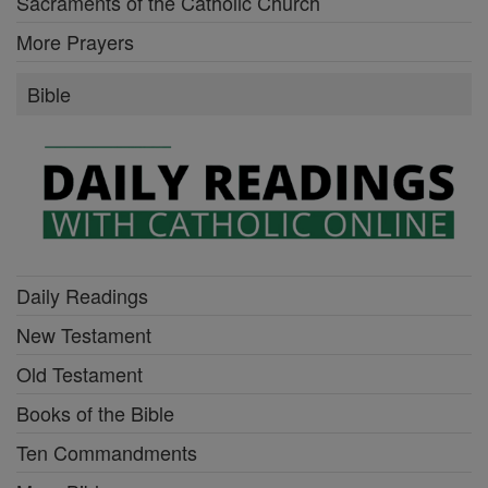
Sacraments of the Catholic Church
More Prayers
Bible
Daily Readings
New Testament
Old Testament
Books of the Bible
Ten Commandments