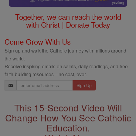
Together, we can reach the world
with Christ | Donate Today
Come Grow With Us
Sign up and walk the Catholic journey with millions around
the world.
Receive inspiring emails on saints, daily readings, and free
faith-building resources—no cost, ever.
Email
Address
This 15-Second Video Will
Change How You See Catholic
Education.