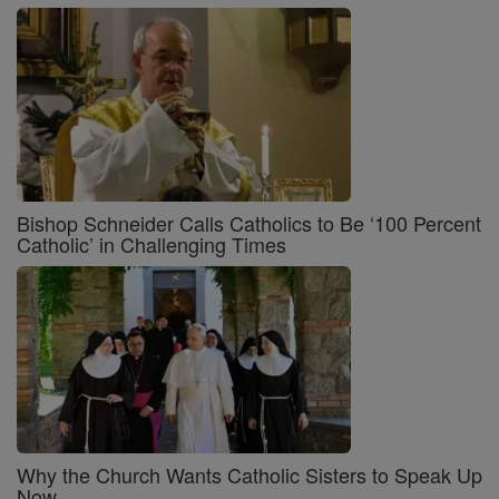
Bishop Schneider Calls Catholics to Be ‘100 Percent
Catholic’ in Challenging Times
Why the Church Wants Catholic Sisters to Speak Up
Now