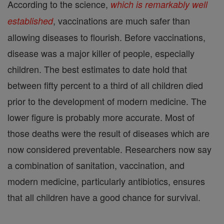
According to the science,
which is remarkably well
, vaccinations are much safer than
established
allowing diseases to flourish. Before vaccinations,
disease was a major killer of people, especially
children. The best estimates to date hold that
between fifty percent to a third of all children died
prior to the development of modern medicine. The
lower figure is probably more accurate. Most of
those deaths were the result of diseases which are
now considered preventable. Researchers now say
a combination of sanitation, vaccination, and
modern medicine, particularly antibiotics, ensures
that all children have a good chance for survival.