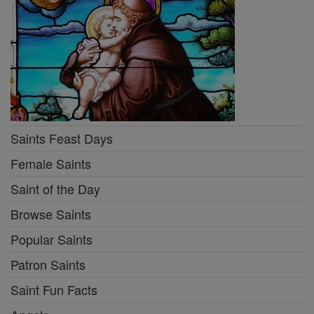
Saints Feast Days
Female Saints
Saint of the Day
Browse Saints
Popular Saints
Patron Saints
Saint Fun Facts