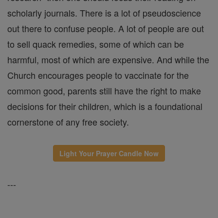
scholarly journals. There is a lot of pseudoscience
out there to confuse people. A lot of people are out
to sell quack remedies, some of which can be
harmful, most of which are expensive. And while the
Church encourages people to vaccinate for the
common good, parents still have the right to make
decisions for their children, which is a foundational
cornerstone of any free society.
Light Your Prayer Candle Now
---