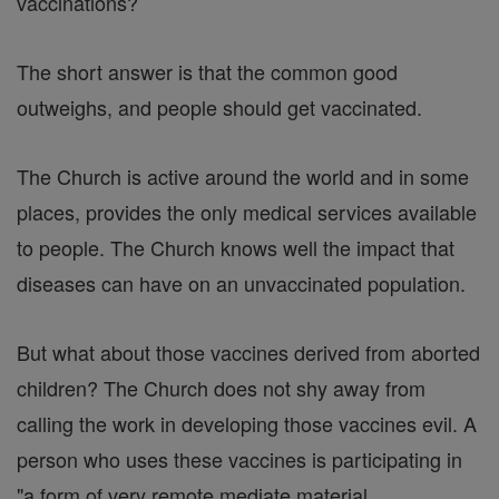
vaccinations?
The short answer is that the common good
outweighs, and people should get vaccinated.
The Church is active around the world and in some
places, provides the only medical services available
to people. The Church knows well the impact that
diseases can have on an unvaccinated population.
But what about those vaccines derived from aborted
children? The Church does not shy away from
calling the work in developing those vaccines evil. A
person who uses these vaccines is participating in
"a form of very remote mediate material