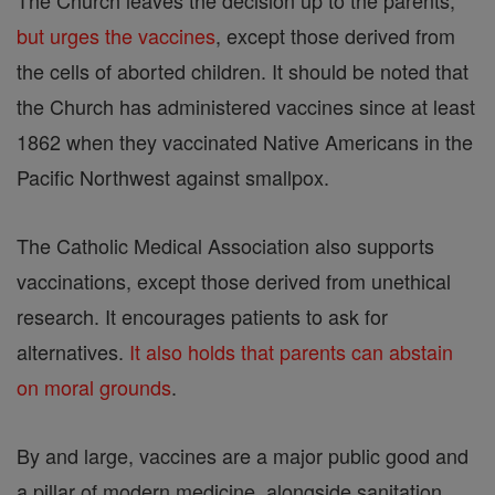
The Church leaves the decision up to the parents,
but urges the vaccines
, except those derived from
the cells of aborted children. It should be noted that
the Church has administered vaccines since at least
1862 when they vaccinated Native Americans in the
Pacific Northwest against smallpox.
The Catholic Medical Association also supports
vaccinations, except those derived from unethical
research. It encourages patients to ask for
alternatives.
It also holds that parents can abstain
on moral grounds
.
By and large, vaccines are a major public good and
a pillar of modern medicine, alongside sanitation