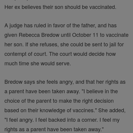
Her ex believes their son should be vaccinated.
A judge has ruled in favor of the father, and has
given Rebecca Bredow until October 11 to vaccinate
her son. If she refuses, she could be sent to jail for
contempt of court. The court would decide how
much time she would serve.
Bredow says she feels angry, and that her rights as
a parent have been taken away. "I believe in the
choice of the parent to make the right decision
based on their knowledge of vaccines." She added,
"I feel angry. I feel backed into a corner. I feel my
rights as a parent have been taken away."