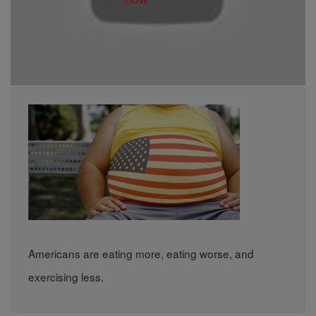
Americans are eating more, eating worse, and
exercising less.