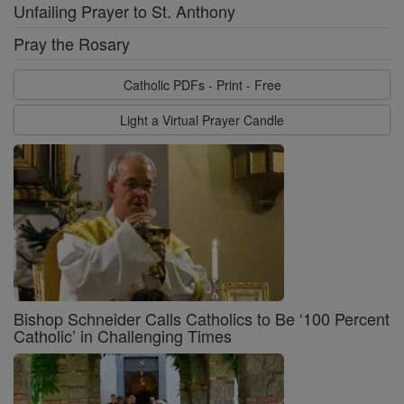
Unfailing Prayer to St. Anthony
Pray the Rosary
Catholic PDFs - Print - Free
Light a Virtual Prayer Candle
Bishop Schneider Calls Catholics to Be ‘100 Percent
Catholic’ in Challenging Times