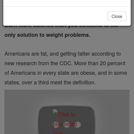
FREE Catholic Classes
Close
Burn more calories than you consume is the
only solution to weight problems.
Americans are fat, and getting fatter according to
new research from the CDC. More than 20 percent
of Americans in every state are obese, and in some
states, over a third meet the definition.