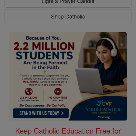
Light a Prayer Candle
Shop Catholic
Keep Catholic Education Free for