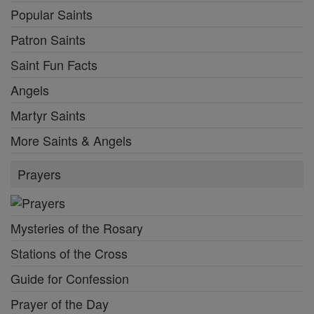
Popular Saints
Patron Saints
Saint Fun Facts
Angels
Martyr Saints
More Saints & Angels
Prayers
Mysteries of the Rosary
Stations of the Cross
Guide for Confession
Prayer of the Day