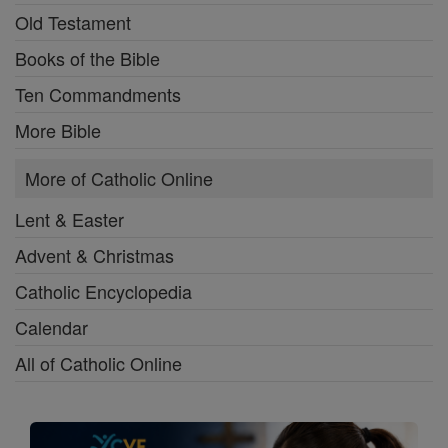
Old Testament
Books of the Bible
Ten Commandments
More Bible
More of Catholic Online
Lent & Easter
Advent & Christmas
Catholic Encyclopedia
Calendar
All of Catholic Online