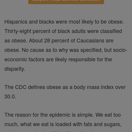
Hispanics and blacks were most likely to be obese.
Thirty-eight percent of black adults were classified
as obese. About 28 percent of Caucasians are
obese. No cause as to why was specified, but socio-
economic factors are likely responsible for the
disparity.
The CDC defines obese as a body mass index over
30.0.
The reason for the epidemic is simple. We eat too
much, what we eat is loaded with fats and sugars,