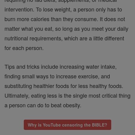
intervention. To lose weight, a person only has to
burn more calories than they consume. It does not
matter what you eat, so long as you meet your daily
nutritional requirements, which are a little different
for each person.
Tips and tricks include increasing water intake,
finding small ways to increase exercise, and
substituting healthier foods for less healthy foods.
Ultimately, eating less is the single most critical thing
a person can do to beat obesity.
Why is YouTube censoring the BIBLE?