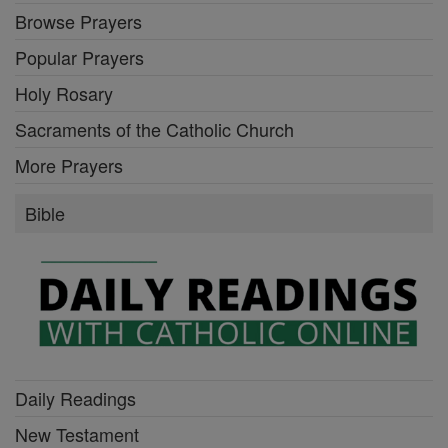
Browse Prayers
Popular Prayers
Holy Rosary
Sacraments of the Catholic Church
More Prayers
Bible
Daily Readings
New Testament