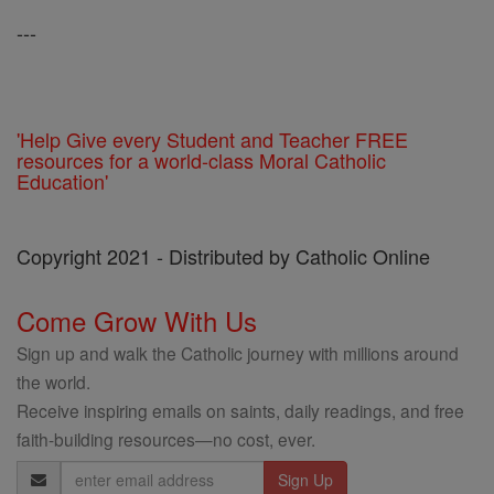
---
'Help Give every Student and Teacher FREE
resources for a world-class Moral Catholic
Education'
Copyright 2021 - Distributed by Catholic Online
Come Grow With Us
Sign up and walk the Catholic journey with millions around
the world.
Receive inspiring emails on saints, daily readings, and free
faith-building resources—no cost, ever.
Email