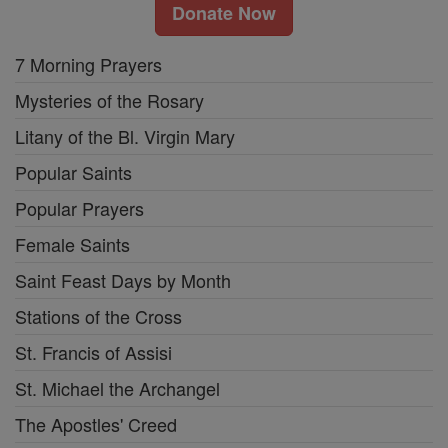
Donate Now
7 Morning Prayers
Mysteries of the Rosary
Litany of the Bl. Virgin Mary
Popular Saints
Popular Prayers
Female Saints
Saint Feast Days by Month
Stations of the Cross
St. Francis of Assisi
St. Michael the Archangel
The Apostles' Creed