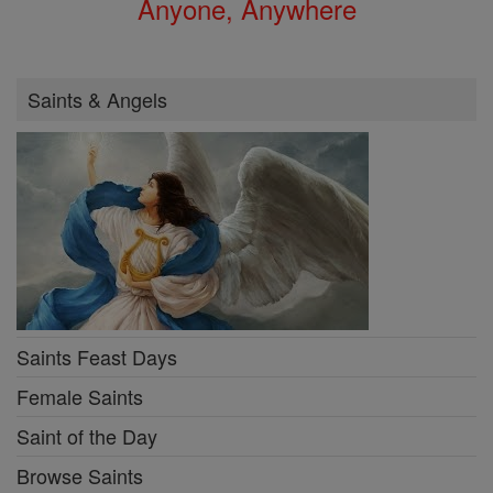
Anyone, Anywhere
Saints & Angels
Saints Feast Days
Female Saints
Saint of the Day
Browse Saints