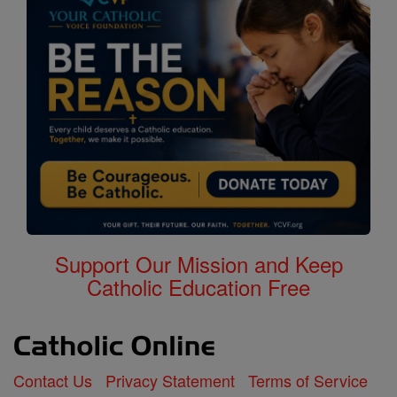
Support Our Mission and Keep
Catholic Education Free
Contact Us
Privacy Statement
Terms of Service