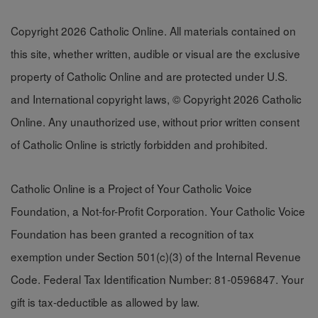
Copyright 2026 Catholic Online. All materials contained on
this site, whether written, audible or visual are the exclusive
property of Catholic Online and are protected under U.S.
and International copyright laws, © Copyright 2026 Catholic
Online. Any unauthorized use, without prior written consent
of Catholic Online is strictly forbidden and prohibited.
Catholic Online is a Project of Your Catholic Voice
Foundation, a Not-for-Profit Corporation. Your Catholic Voice
Foundation has been granted a recognition of tax
exemption under Section 501(c)(3) of the Internal Revenue
Code. Federal Tax Identification Number: 81-0596847. Your
gift is tax-deductible as allowed by law.