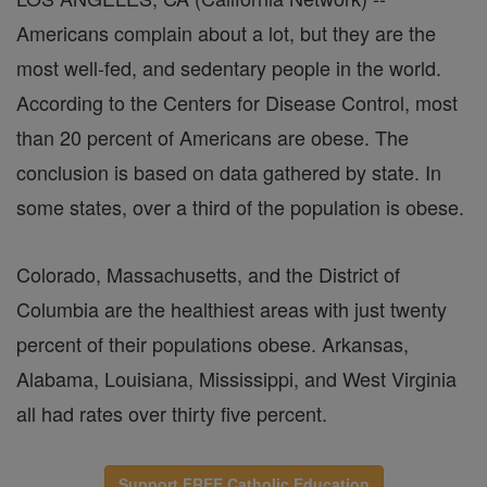
Americans complain about a lot, but they are the
most well-fed, and sedentary people in the world.
According to the Centers for Disease Control, most
than 20 percent of Americans are obese. The
conclusion is based on data gathered by state. In
some states, over a third of the population is obese.
Colorado, Massachusetts, and the District of
Columbia are the healthiest areas with just twenty
percent of their populations obese. Arkansas,
Alabama, Louisiana, Mississippi, and West Virginia
all had rates over thirty five percent.
Support FREE Catholic Education