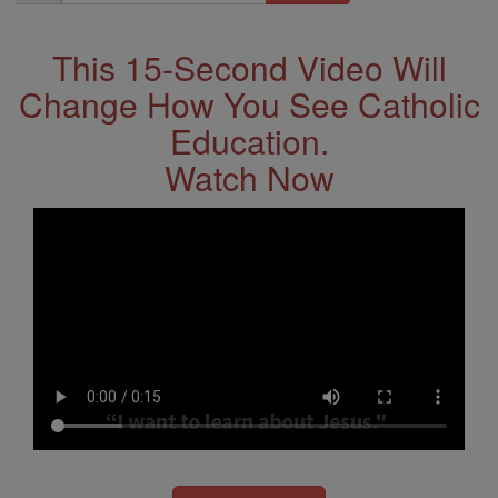
Address
This 15-Second Video Will
Change How You See Catholic
Education.
Watch Now