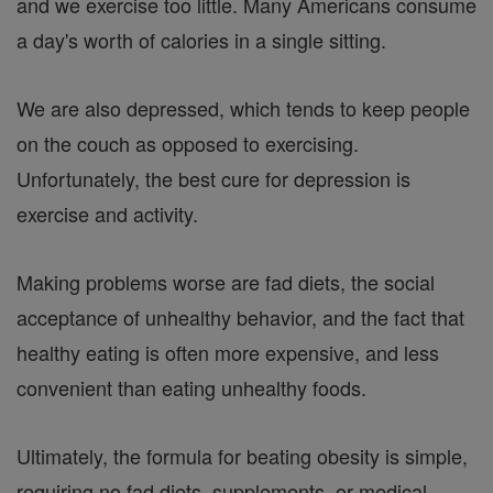
and we exercise too little. Many Americans consume
a day's worth of calories in a single sitting.
We are also depressed, which tends to keep people
on the couch as opposed to exercising.
Unfortunately, the best cure for depression is
exercise and activity.
Making problems worse are fad diets, the social
acceptance of unhealthy behavior, and the fact that
healthy eating is often more expensive, and less
convenient than eating unhealthy foods.
Ultimately, the formula for beating obesity is simple,
requiring no fad diets, supplements, or medical