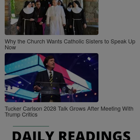
Why the Church Wants Catholic Sisters to Speak Up
Now
Tucker Carlson 2028 Talk Grows After Meeting With
Trump Critics