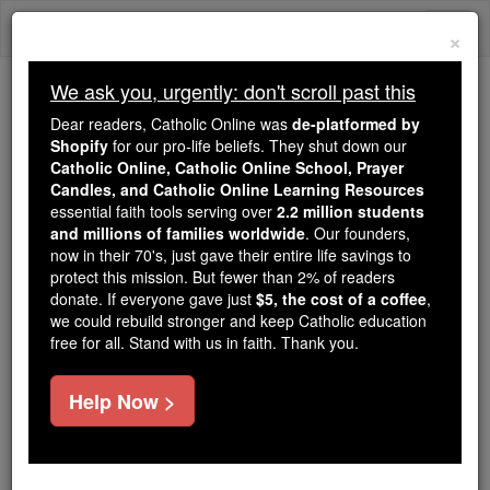
Skip
Togg
to
×
content
navi
We ask you, urgently: don't scroll past this
Trending:
Dear readers, Catholic Online was
de-platformed by
Daily Reading for Thursday, October ...
Shopify
for our pro-life beliefs. They shut down our
Today's Reading
The Mysteries of the Rosary
Catholic Online, Catholic Online School, Prayer
Candles, and Catholic Online Learning Resources
essential faith tools serving over
2.2 million students
and millions of families worldwide
Americans are FATTER
. Our founders,
now in their 70's, just gave their entire life savings to
than ever, but here's the
protect this mission. But fewer than 2% of readers
donate. If everyone gave just
$5, the cost of a coffee
,
ONLY thing you can do to
we could rebuild stronger and keep Catholic education
free for all. Stand with us in faith. Thank you.
lose weight
Help Now >
Catholic Online
News
Health & Wellness
Free World Class Education