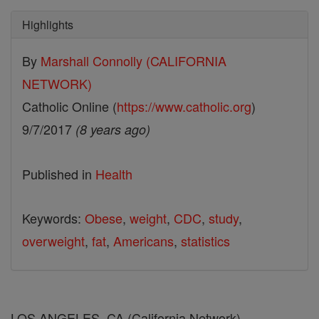
Highlights
By
Marshall Connolly (CALIFORNIA
NETWORK)
Catholic Online (
https://www.catholic.org
)
9/7/2017
(8 years ago)
Published in
Health
Keywords:
Obese
,
weight
,
CDC
,
study
,
overweight
,
fat
,
Americans
,
statistics
LOS ANGELES, CA (California Network) --