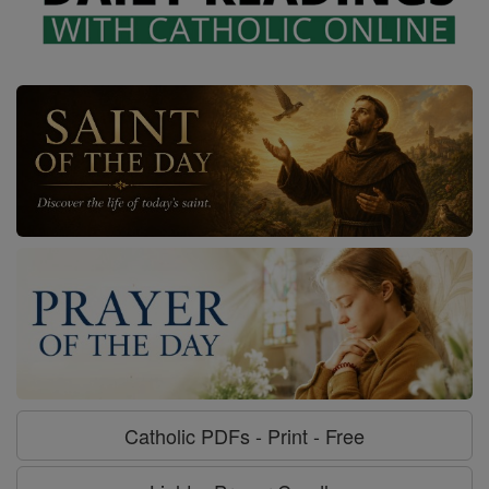
Catholic PDFs - Print - Free