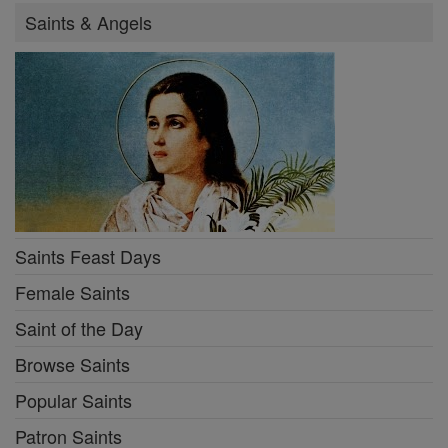
Saints & Angels
Saints Feast Days
Female Saints
Saint of the Day
Browse Saints
Popular Saints
Patron Saints