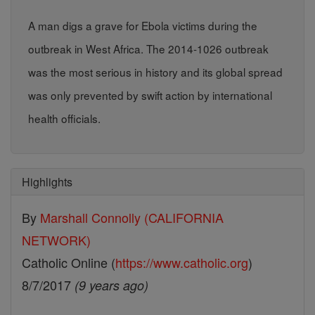
A man digs a grave for Ebola victims during the
outbreak in West Africa. The 2014-1026 outbreak
was the most serious in history and its global spread
was only prevented by swift action by international
health officials.
Highlights
By
Marshall Connolly (CALIFORNIA
NETWORK)
Catholic Online (
https://www.catholic.org
)
8/7/2017
(9 years ago)