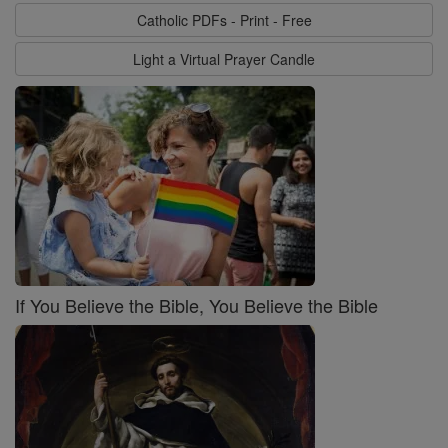
Catholic PDFs - Print - Free
Light a Virtual Prayer Candle
If You Believe the Bible, You Believe the Bible