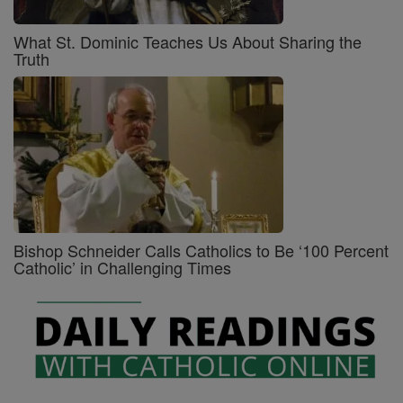
What St. Dominic Teaches Us About Sharing the
Truth
Bishop Schneider Calls Catholics to Be ‘100 Percent
Catholic’ in Challenging Times