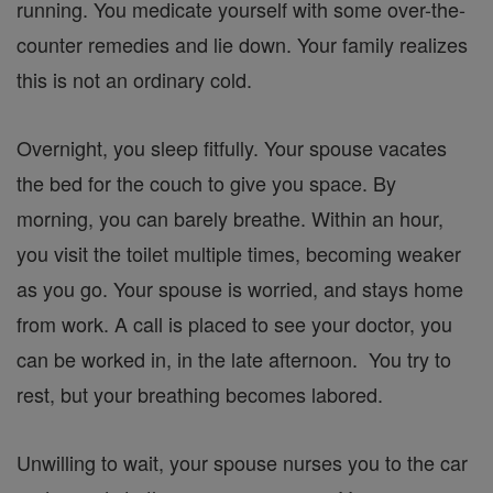
running. You medicate yourself with some over-the-
counter remedies and lie down. Your family realizes
this is not an ordinary cold.
Overnight, you sleep fitfully. Your spouse vacates
the bed for the couch to give you space. By
morning, you can barely breathe. Within an hour,
you visit the toilet multiple times, becoming weaker
as you go. Your spouse is worried, and stays home
from work. A call is placed to see your doctor, you
can be worked in, in the late afternoon. You try to
rest, but your breathing becomes labored.
Unwilling to wait, your spouse nurses you to the car