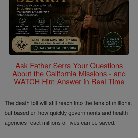
Ask Father Serra Your Questions
About the California Missions - and
WATCH Him Answer in Real Time
The death toll will still reach into the tens of millions,
but based on how quickly governments and health
agencies react millions of lives can be saved.