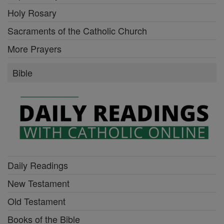
Holy Rosary
Sacraments of the Catholic Church
More Prayers
Bible
Daily Readings
New Testament
Old Testament
Books of the Bible