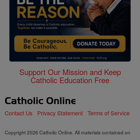
Support Our Mission and Keep
Catholic Education Free
Contact Us
Privacy Statement
Terms of Service
Copyright 2026 Catholic Online. All materials contained on