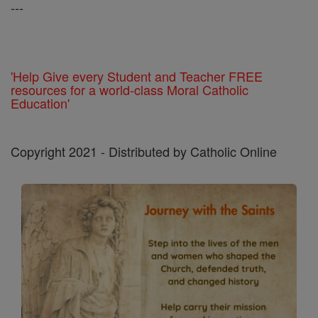
---
'Help Give every Student and Teacher FREE
resources for a world-class Moral Catholic
Education'
Copyright 2021 - Distributed by Catholic Online