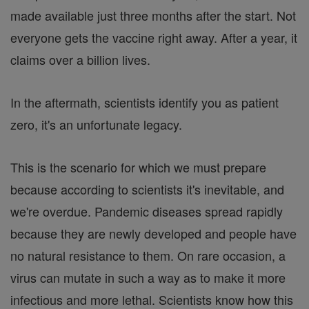
made available just three months after the start. Not
everyone gets the vaccine right away. After a year, it
claims over a billion lives.
In the aftermath, scientists identify you as patient
zero, it's an unfortunate legacy.
This is the scenario for which we must prepare
because according to scientists it's inevitable, and
we're overdue. Pandemic diseases spread rapidly
because they are newly developed and people have
no natural resistance to them. On rare occasion, a
virus can mutate in such a way as to make it more
infectious and more lethal. Scientists know how this