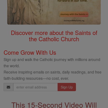
Discover more about the Saints of
the Catholic Church
Come Grow With Us
Sign up and walk the Catholic journey with millions around
the world.
Receive inspiring emails on saints, daily readings, and free
faith-building resources—no cost, ever.
Email
Address
This 15-Second Video Will