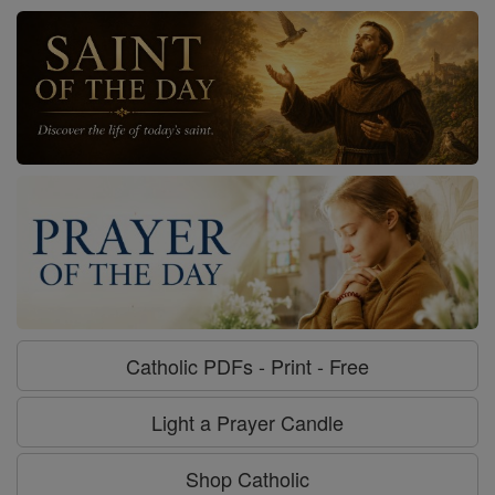
Catholic PDFs - Print - Free
Light a Prayer Candle
Shop Catholic