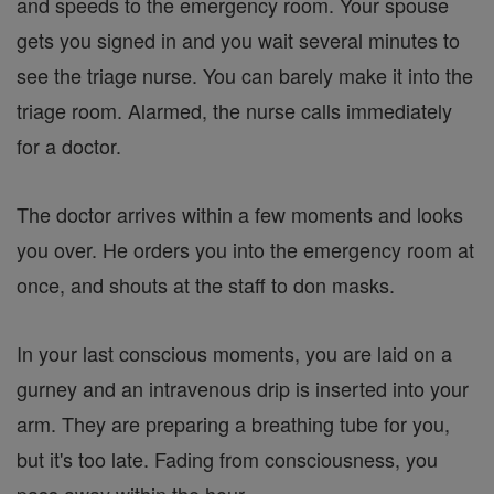
and speeds to the emergency room. Your spouse
gets you signed in and you wait several minutes to
see the triage nurse. You can barely make it into the
triage room. Alarmed, the nurse calls immediately
for a doctor.
The doctor arrives within a few moments and looks
you over. He orders you into the emergency room at
once, and shouts at the staff to don masks.
In your last conscious moments, you are laid on a
gurney and an intravenous drip is inserted into your
arm. They are preparing a breathing tube for you,
but it's too late. Fading from consciousness, you