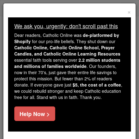
Skip
Togg
to
×
content
navi
We ask you, urgently: don't scroll past this
Because of You, 2.2 Million
Dear readers, Catholic Online was
de-platformed by
Students Are Being Formed in the
Shopify
for our pro-life beliefs. They shut down our
Catholic Online, Catholic Online School, Prayer
Faith
Candles, and Catholic Online Learning Resources
essential faith tools serving over
2.2 million students
Because of generous supporters like you,
and millions of families worldwide
. Our founders,
Catholic Online School has already delivered
now in their 70's, just gave their entire life savings to
free, faithful Catholic education to over 2.2
protect this mission. But fewer than 2% of readers
million students across 193 countries. In an age
donate. If everyone gave just
$5, the cost of a coffee
,
we could rebuild stronger and keep Catholic education
of noise and algorithms, you are helping form
free for all. Stand with us in faith. Thank you.
souls with truth, prayer, Scripture, and Christ.
If everyone who reads this gave just $5 — the
Help Now >
cost of a coffee — we could reach even more
families and keep this life-changing formation
free for all. Be Courageous. Be Catholic. Stand