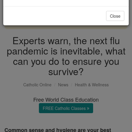
with us today.
Close
DONATE TODAY >
Experts warn, the next flu
pandemic is inevitable, what
can you do to ensure you
survive?
Catholic Online
News
Health & Wellness
Free World Class Education
FREE Catholic Classes
Common sense and hygiene are your best