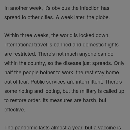
In another week, it's obvious the infection has
spread to other cities. A week later, the globe.
Within three weeks, the world is locked down,
international travel is banned and domestic flights
are restricted. There's not much anyone can do
within the country, so the disease just spreads. Only
half the people bother to work, the rest stay home
out of fear. Public services are intermittent. There's
some rioting and looting, but the military is called up
to restore order. Its measures are harsh, but
effective.
The pandemic lasts almost a year, but a vaccine is