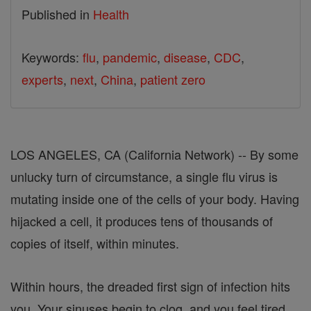
Published in
Health
Keywords:
flu
,
pandemic
,
disease
,
CDC
,
experts
,
next
,
China
,
patient zero
LOS ANGELES, CA (California Network) -- By some
unlucky turn of circumstance, a single flu virus is
mutating inside one of the cells of your body. Having
hijacked a cell, it produces tens of thousands of
copies of itself, within minutes.
Within hours, the dreaded first sign of infection hits
you. Your sinuses begin to clog, and you feel tired,