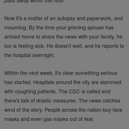
pass away within the hour.
Now it's a matter of an autopsy and paperwork, and
mourning. By the time your grieving spouse has
arrived home to share the news with your family, he
too is feeling sick. He doesn't wait, and he reports to
the hospital overnight.
Within the next week, it's clear something serious
has started. Hospitals around the city are slammed
with coughing patients. The CDC is called and
there's talk of drastic measures. The news catches
wind of the story. People across the nation buy face
masks and even gas masks out of fear.