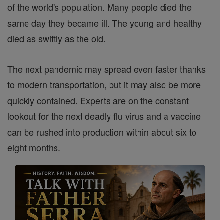
of the world's population. Many people died the
same day they became ill. The young and healthy
died as swiftly as the old.
The next pandemic may spread even faster thanks
to modern transportation, but it may also be more
quickly contained. Experts are on the constant
lookout for the next deadly flu virus and a vaccine
can be rushed into production within about six to
eight months.