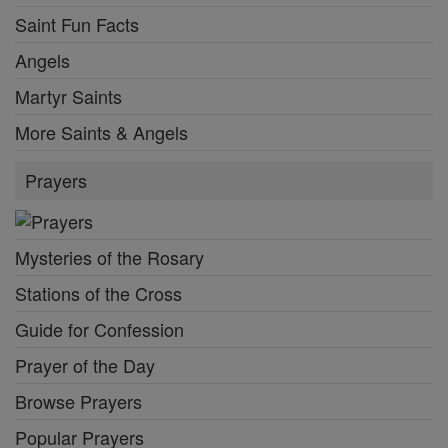
Saint Fun Facts
Angels
Martyr Saints
More Saints & Angels
Prayers
Mysteries of the Rosary
Stations of the Cross
Guide for Confession
Prayer of the Day
Browse Prayers
Popular Prayers