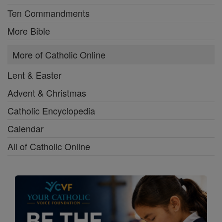
Ten Commandments
More Bible
More of Catholic Online
Lent & Easter
Advent & Christmas
Catholic Encyclopedia
Calendar
All of Catholic Online