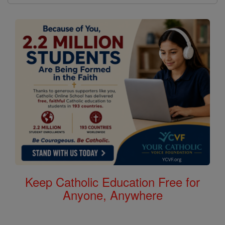
Keep Catholic Education Free for
Anyone, Anywhere