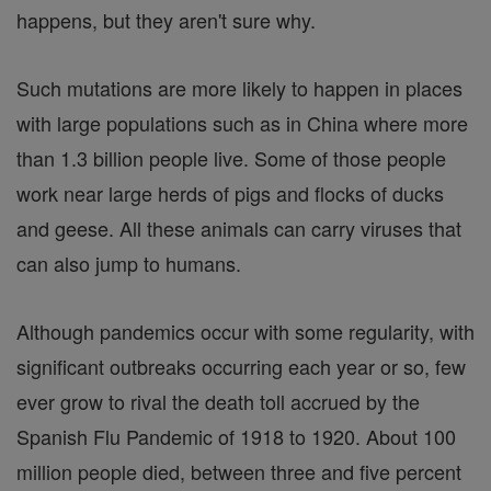
happens, but they aren't sure why.
Such mutations are more likely to happen in places
with large populations such as in China where more
than 1.3 billion people live. Some of those people
work near large herds of pigs and flocks of ducks
and geese. All these animals can carry viruses that
can also jump to humans.
Although pandemics occur with some regularity, with
significant outbreaks occurring each year or so, few
ever grow to rival the death toll accrued by the
Spanish Flu Pandemic of 1918 to 1920. About 100
million people died, between three and five percent