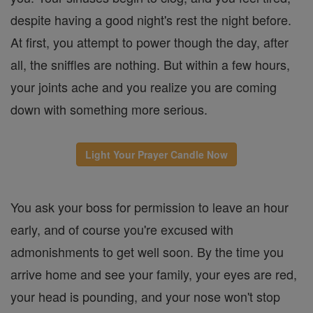
despite having a good night's rest the night before.
At first, you attempt to power though the day, after
all, the sniffles are nothing. But within a few hours,
your joints ache and you realize you are coming
down with something more serious.
Light Your Prayer Candle Now
You ask your boss for permission to leave an hour
early, and of course you're excused with
admonishments to get well soon. By the time you
arrive home and see your family, your eyes are red,
your head is pounding, and your nose won't stop