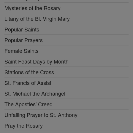
Mysteries of the Rosary
Litany of the Bl. Virgin Mary
Popular Saints
Popular Prayers
Female Saints
Saint Feast Days by Month
Stations of the Cross
St. Francis of Assisi
St. Michael the Archangel
The Apostles' Creed
Unfailing Prayer to St. Anthony
Pray the Rosary