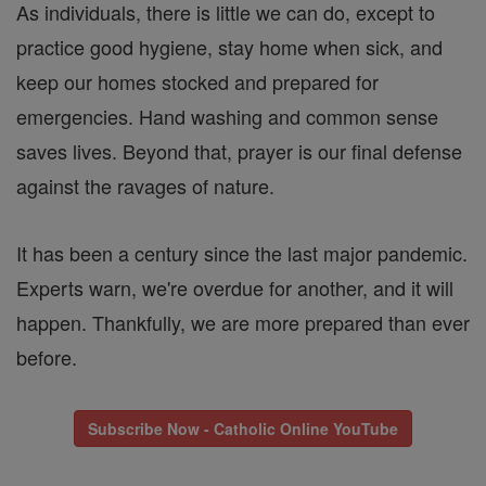
As individuals, there is little we can do, except to
practice good hygiene, stay home when sick, and
keep our homes stocked and prepared for
emergencies. Hand washing and common sense
saves lives. Beyond that, prayer is our final defense
against the ravages of nature.
It has been a century since the last major pandemic.
Experts warn, we're overdue for another, and it will
happen. Thankfully, we are more prepared than ever
before.
Subscribe Now - Catholic Online YouTube