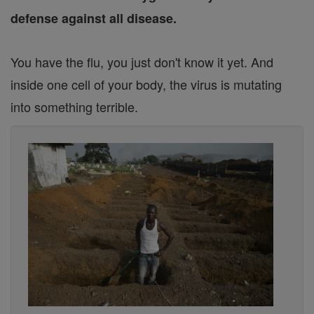
defense against all disease.
You have the flu, you just don't know it yet. And
inside one cell of your body, the virus is mutating
into something terrible.