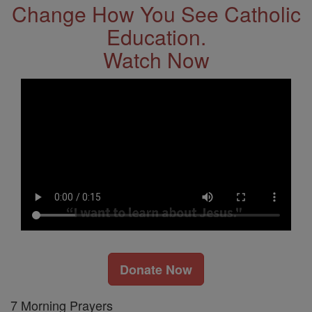
Change How You See Catholic
Education.
Watch Now
Donate Now
7 Morning Prayers