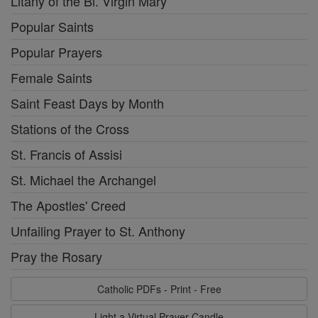
Litany of the Bl. Virgin Mary
Popular Saints
Popular Prayers
Female Saints
Saint Feast Days by Month
Stations of the Cross
St. Francis of Assisi
St. Michael the Archangel
The Apostles' Creed
Unfailing Prayer to St. Anthony
Pray the Rosary
Catholic PDFs - Print - Free
Light a Virtual Prayer Candle