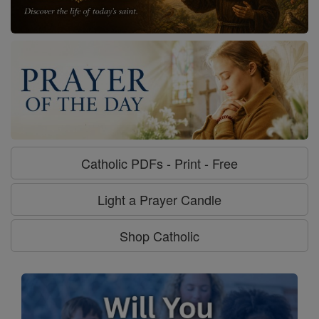
Catholic PDFs - Print - Free
Light a Prayer Candle
Shop Catholic