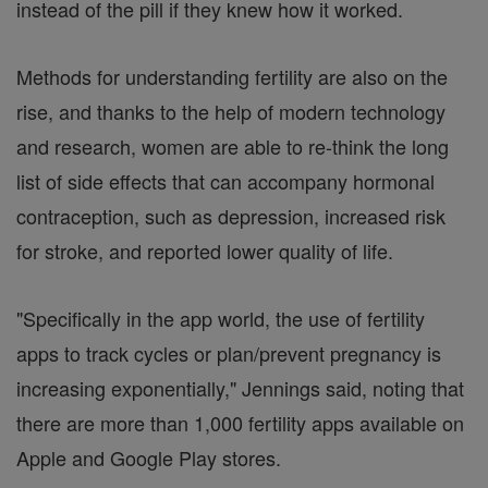
instead of the pill if they knew how it worked.
Methods for understanding fertility are also on the
rise, and thanks to the help of modern technology
and research, women are able to re-think the long
list of side effects that can accompany hormonal
contraception, such as depression, increased risk
for stroke, and reported lower quality of life.
"Specifically in the app world, the use of fertility
apps to track cycles or plan/prevent pregnancy is
increasing exponentially," Jennings said, noting that
there are more than 1,000 fertility apps available on
Apple and Google Play stores.