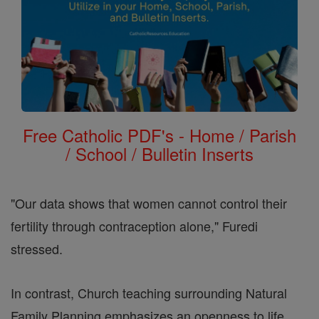
Free Catholic PDF's - Home / Parish
/ School / Bulletin Inserts
"Our data shows that women cannot control their
fertility through contraception alone," Furedi
stressed.
In contrast, Church teaching surrounding Natural
Family Planning emphasizes an openness to life,