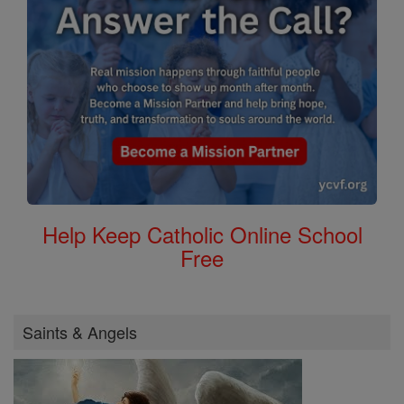
Help Keep Catholic Online School
Free
Saints & Angels