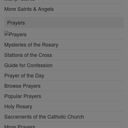
More Saints & Angels
Prayers
Mysteries of the Rosary
Stations of the Cross
Guide for Confession
Prayer of the Day
Browse Prayers
Popular Prayers
Holy Rosary
Sacraments of the Catholic Church
More Prayers