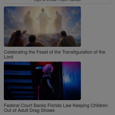
Celebrating the Feast of the Transfiguration of the
Lord
Federal Court Backs Florida Law Keeping Children
Out of Adult Drag Shows