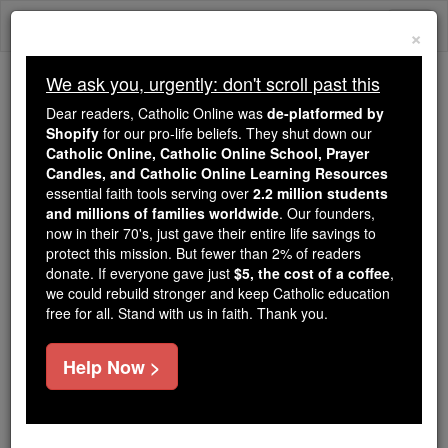
Skip
Togg
to
×
content
navi
We ask you, urgently: don't scroll past this
Trending:
Dear readers, Catholic Online was
de-platformed by
Daily Reading for Thursday, October ...
Shopify
for our pro-life beliefs. They shut down our
Today's Reading
The Mysteries of the Rosary
Catholic Online, Catholic Online School, Prayer
Candles, and Catholic Online Learning Resources
essential faith tools serving over
2.2 million students
As more women learn, they
and millions of families worldwide
. Our founders,
now in their 70's, just gave their entire life savings to
are ditching the pill and
protect this mission. But fewer than 2% of readers
donate. If everyone gave just
$5, the cost of a coffee
,
other contraceptives
we could rebuild stronger and keep Catholic education
free for all. Stand with us in faith. Thank you.
Catholic Online
News
Health & Wellness
Help Now >
Free World Class Education
FREE Catholic Classes