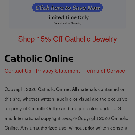
Shop 15% Off Catholic Jewelry
Contact Us
Privacy Statement
Terms of Service
Copyright 2026 Catholic Online. All materials contained on
this site, whether written, audible or visual are the exclusive
property of Catholic Online and are protected under U.S.
and International copyright laws, © Copyright 2026 Catholic
Online. Any unauthorized use, without prior written consent