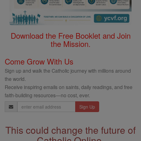
Download the Free Booklet and Join
the Mission.
Come Grow With Us
Sign up and walk the Catholic journey with millions around
the world.
Receive inspiring emails on saints, daily readings, and free
faith-building resources—no cost, ever.
Email
Address
This could change the future of
Catholic Online.