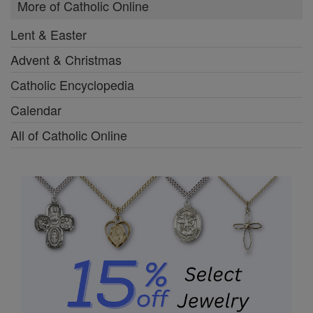
More of Catholic Online
Lent & Easter
Advent & Christmas
Catholic Encyclopedia
Calendar
All of Catholic Online