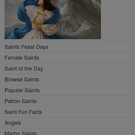
Saints Feast Days
Female Saints
Saint of the Day
Browse Saints
Popular Saints
Patron Saints
Saint Fun Facts
Angels
Martyr Saints