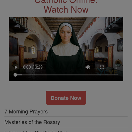
Watch Now
Donate Now
7 Morning Prayers
Mysteries of the Rosary