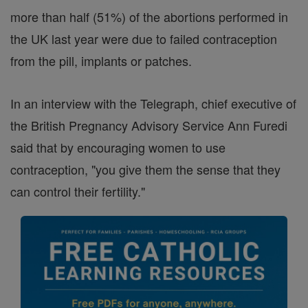
more than half (51%) of the abortions performed in
the UK last year were due to failed contraception
from the pill, implants or patches.
In an interview with the Telegraph, chief executive of
the British Pregnancy Advisory Service Ann Furedi
said that by encouraging women to use
contraception, "you give them the sense that they
can control their fertility."