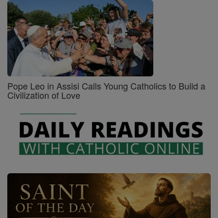
Pope Leo in Assisi Calls Young Catholics to Build a
Civilization of Love