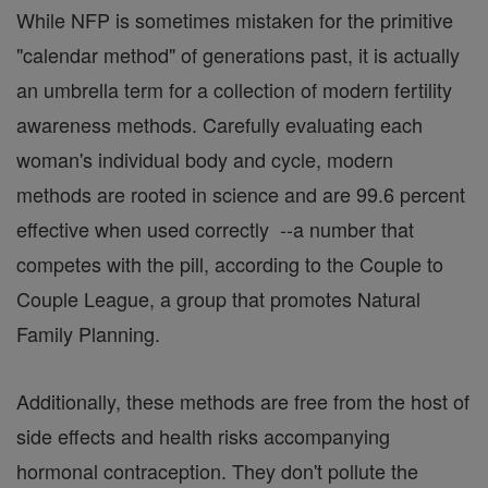
While NFP is sometimes mistaken for the primitive
"calendar method" of generations past, it is actually
an umbrella term for a collection of modern fertility
awareness methods. Carefully evaluating each
woman's individual body and cycle, modern
methods are rooted in science and are 99.6 percent
effective when used correctly --a number that
competes with the pill, according to the Couple to
Couple League, a group that promotes Natural
Family Planning.
Additionally, these methods are free from the host of
side effects and health risks accompanying
hormonal contraception. They don't pollute the