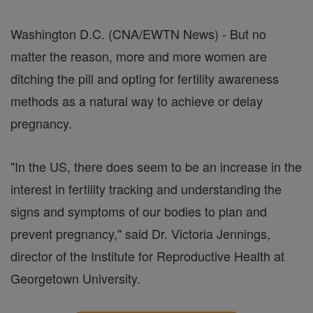
Washington D.C. (CNA/EWTN News) - But no
matter the reason, more and more women are
ditching the pill and opting for fertility awareness
methods as a natural way to achieve or delay
pregnancy.
"In the US, there does seem to be an increase in the
interest in fertility tracking and understanding the
signs and symptoms of our bodies to plan and
prevent pregnancy," said Dr. Victoria Jennings,
director of the Institute for Reproductive Health at
Georgetown University.