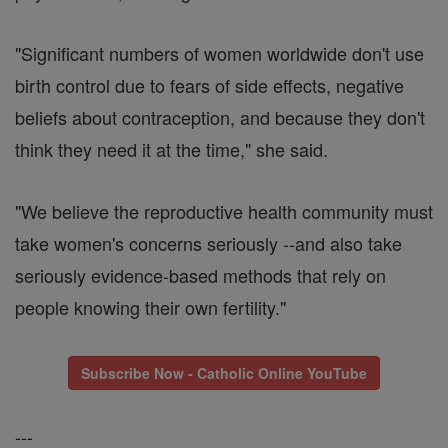
"Significant numbers of women worldwide don't use
birth control due to fears of side effects, negative
beliefs about contraception, and because they don't
think they need it at the time," she said.
"We believe the reproductive health community must
take women's concerns seriously --and also take
seriously evidence-based methods that rely on
people knowing their own fertility."
Subscribe Now - Catholic Online YouTube
---