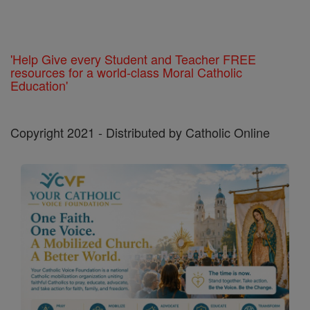
'Help Give every Student and Teacher FREE
resources for a world-class Moral Catholic
Education'
Copyright 2021 - Distributed by Catholic Online