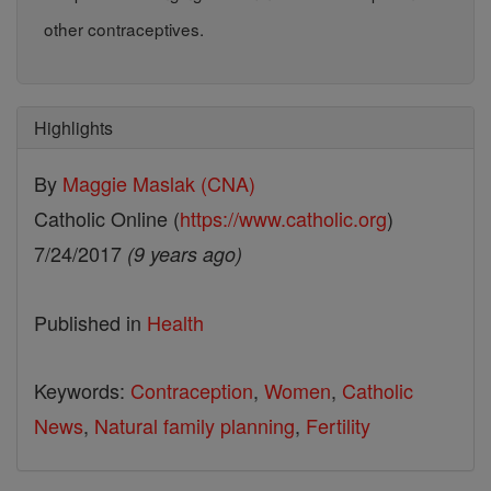
other contraceptives.
Highlights
By
Maggie Maslak (CNA)
Catholic Online (
https://www.catholic.org
)
7/24/2017
(9 years ago)
Published in
Health
Keywords:
Contraception
,
Women
,
Catholic
News
,
Natural family planning
,
Fertility