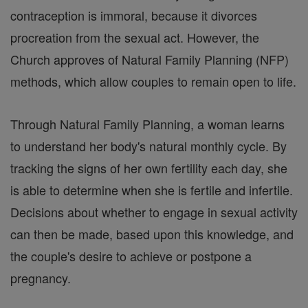
contraception is immoral, because it divorces
procreation from the sexual act. However, the
Church approves of Natural Family Planning (NFP)
methods, which allow couples to remain open to life.
Through Natural Family Planning, a woman learns
to understand her body's natural monthly cycle. By
tracking the signs of her own fertility each day, she
is able to determine when she is fertile and infertile.
Decisions about whether to engage in sexual activity
can then be made, based upon this knowledge, and
the couple's desire to achieve or postpone a
pregnancy.