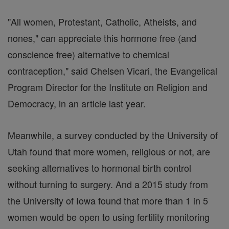
"All women, Protestant, Catholic, Atheists, and
nones," can appreciate this hormone free (and
conscience free) alternative to chemical
contraception," said Chelsen Vicari, the Evangelical
Program Director for the Institute on Religion and
Democracy, in an article last year.
Meanwhile, a survey conducted by the University of
Utah found that more women, religious or not, are
seeking alternatives to hormonal birth control
without turning to surgery. And a 2015 study from
the University of Iowa found that more than 1 in 5
women would be open to using fertility monitoring