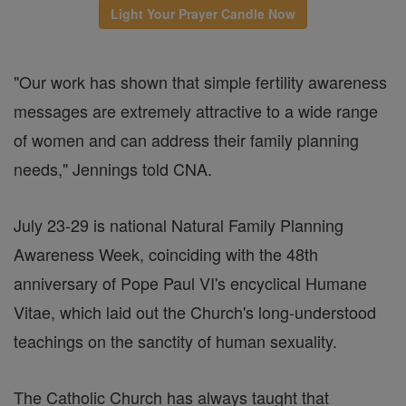
Light Your Prayer Candle Now
"Our work has shown that simple fertility awareness
messages are extremely attractive to a wide range
of women and can address their family planning
needs," Jennings told CNA.
July 23-29 is national Natural Family Planning
Awareness Week, coinciding with the 48th
anniversary of Pope Paul VI's encyclical Humane
Vitae, which laid out the Church's long-understood
teachings on the sanctity of human sexuality.
The Catholic Church has always taught that