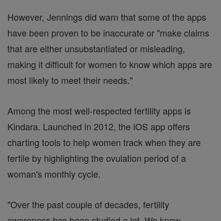
However, Jennings did warn that some of the apps
have been proven to be inaccurate or "make claims
that are either unsubstantiated or misleading,
making it difficult for women to know which apps are
most likely to meet their needs."
Among the most well-respected fertility apps is
Kindara. Launched in 2012, the iOS app offers
charting tools to help women track when they are
fertile by highlighting the ovulation period of a
woman's monthly cycle.
"Over the past couple of decades, fertility
awareness has been studied a lot. We know