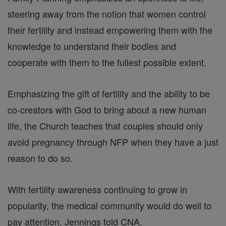
steering away from the notion that women control
their fertility and instead empowering them with the
knowledge to understand their bodies and
cooperate with them to the fullest possible extent.
Emphasizing the gift of fertility and the ability to be
co-creators with God to bring about a new human
life, the Church teaches that couples should only
avoid pregnancy through NFP when they have a just
reason to do so.
With fertility awareness continuing to grow in
popularity, the medical community would do well to
pay attention, Jennings told CNA.