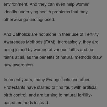
environment. And they can even help women
identify underlying health problems that may
otherwise go undiagnosed.
And Catholics are not alone in their use of Fertility
Awareness Methods (FAM). Increasingly, they are
being joined by women of various faiths and no
faiths at all, as the benefits of natural methods draw
new awareness.
In recent years, many Evangelicals and other
Protestants have started to find fault with artificial
birth control, and are turning to natural fertility-
based methods instead.