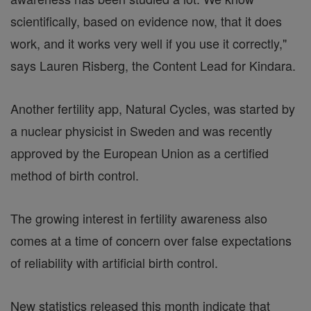
scientifically, based on evidence now, that it does
work, and it works very well if you use it correctly,"
says Lauren Risberg, the Content Lead for Kindara.
Another fertility app, Natural Cycles, was started by
a nuclear physicist in Sweden and was recently
approved by the European Union as a certified
method of birth control.
The growing interest in fertility awareness also
comes at a time of concern over false expectations
of reliability with artificial birth control.
New statistics released this month indicate that