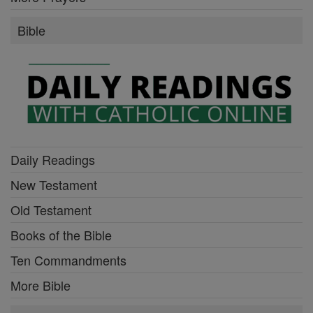
Bible
Daily Readings
New Testament
Old Testament
Books of the Bible
Ten Commandments
More Bible