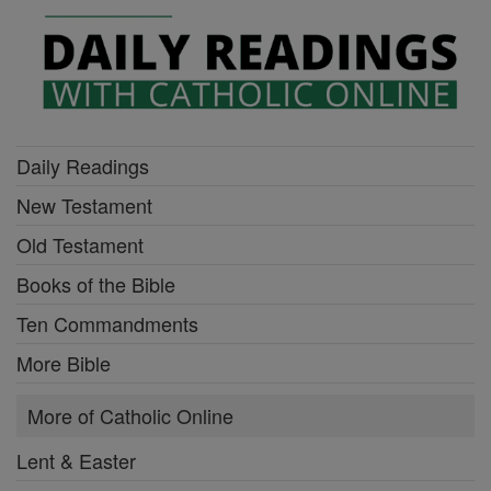
Daily Readings
New Testament
Old Testament
Books of the Bible
Ten Commandments
More Bible
More of Catholic Online
Lent & Easter