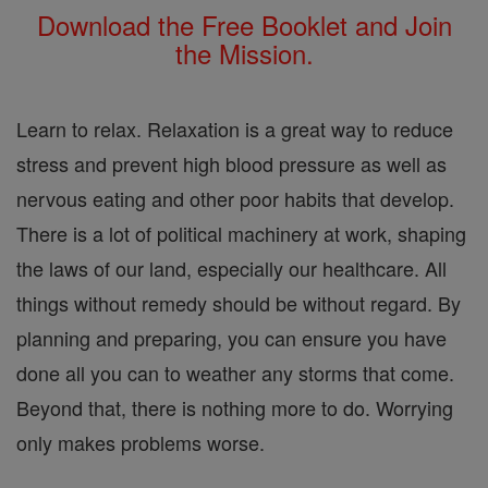
Download the Free Booklet and Join
the Mission.
Learn to relax. Relaxation is a great way to reduce
stress and prevent high blood pressure as well as
nervous eating and other poor habits that develop.
There is a lot of political machinery at work, shaping
the laws of our land, especially our healthcare. All
things without remedy should be without regard. By
planning and preparing, you can ensure you have
done all you can to weather any storms that come.
Beyond that, there is nothing more to do. Worrying
only makes problems worse.