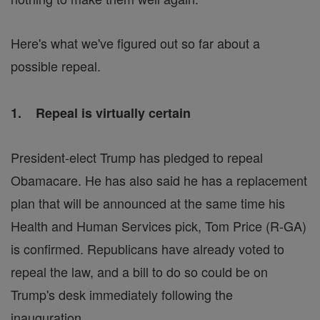
Here's what we've figured out so far about a
possible repeal.
1. Repeal is virtually certain
President-elect Trump has pledged to repeal
Obamacare. He has also said he has a replacement
plan that will be announced at the same time his
Health and Human Services pick, Tom Price (R-GA)
is confirmed. Republicans have already voted to
repeal the law, and a bill to do so could be on
Trump's desk immediately following the
inauguration.