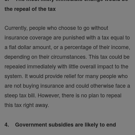
the repeal of the tax
Currently, people who choose to go without
insurance coverage are punished with a tax equal to
a flat dollar amount, or a percentage of their income,
depending on their circumstances. This tax could be
repealed immediately with little overall impact to the
system. It would provide relief for many people who
are not buying insurance and could otherwise face a
steep tax bill. However, there is no plan to repeal
this tax right away.
4. Government subsidies are likely to end