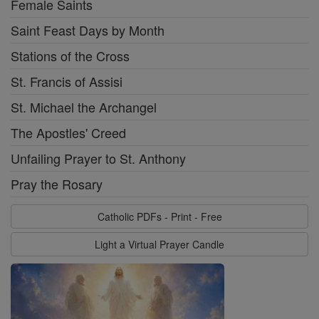
Female Saints
Saint Feast Days by Month
Stations of the Cross
St. Francis of Assisi
St. Michael the Archangel
The Apostles' Creed
Unfailing Prayer to St. Anthony
Pray the Rosary
Catholic PDFs - Print - Free
Light a Virtual Prayer Candle