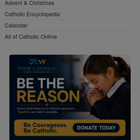
Advent & Christmas
Catholic Encyclopedia
Calendar
All of Catholic Online