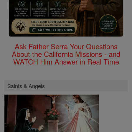
Ask Father Serra Your Questions
About the California Missions - and
WATCH Him Answer in Real Time
Saints & Angels