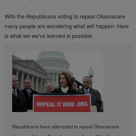
With the Republicans voting to repeal Obamacare
many people are wondering what will happen. Here
is what we we've learned is possible.
Republicans have attempted to repeal Obamacare