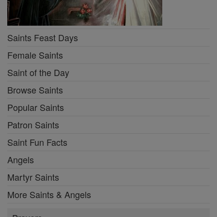
Saints Feast Days
Female Saints
Saint of the Day
Browse Saints
Popular Saints
Patron Saints
Saint Fun Facts
Angels
Martyr Saints
More Saints & Angels