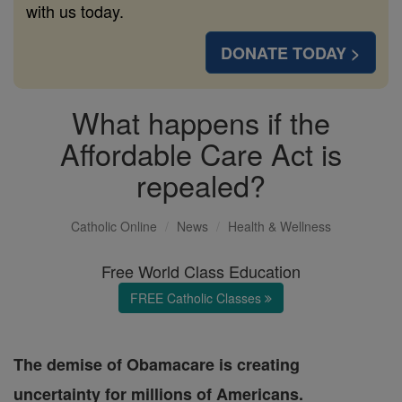
with us today.
DONATE TODAY >
What happens if the
Affordable Care Act is
repealed?
Catholic Online
News
Health & Wellness
Free World Class Education
FREE Catholic Classes
The demise of Obamacare is creating
uncertainty for millions of Americans.