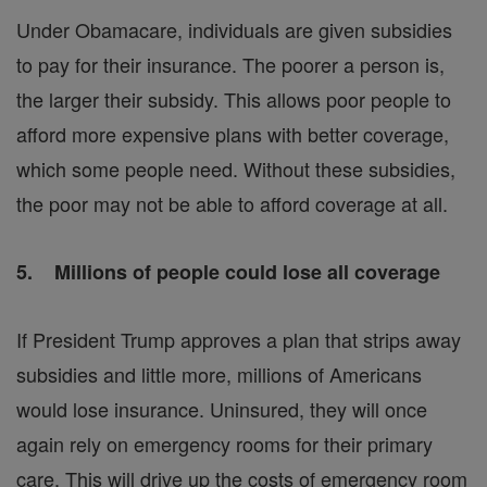
Under Obamacare, individuals are given subsidies
to pay for their insurance. The poorer a person is,
the larger their subsidy. This allows poor people to
afford more expensive plans with better coverage,
which some people need. Without these subsidies,
the poor may not be able to afford coverage at all.
5. Millions of people could lose all coverage
If President Trump approves a plan that strips away
subsidies and little more, millions of Americans
would lose insurance. Uninsured, they will once
again rely on emergency rooms for their primary
care. This will drive up the costs of emergency room