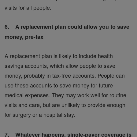
visits for all people.
6. A replacement plan could allow you to save
money, pre-tax
A replacement plan is likely to include health
savings accounts, which allow people to save
money, probably in tax-free accounts. People can
use these accounts to save money for future
medical expenses. They may work well for routine
visits and care, but are unlikely to provide enough
for surgery or a hospital stay.
7. Whatever happens, single-payer coverage is