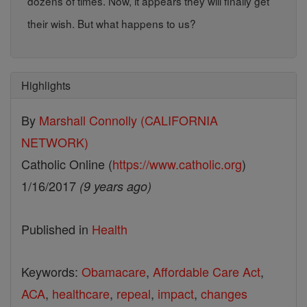
dozens of times. Now, it appears they will finally get
their wish. But what happens to us?
Highlights
By
Marshall Connolly (CALIFORNIA
NETWORK)
Catholic Online (
https://www.catholic.org
)
1/16/2017
(9 years ago)
Published in
Health
Keywords:
Obamacare
,
Affordable Care Act
,
ACA
,
healthcare
,
repeal
,
impact
,
changes