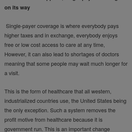
on its way
Single-payer coverage is where everybody pays
higher taxes and in exchange, everybody enjoys
free or low cost access to care at any time,
However, it can also lead to shortages of doctors
meaning that some people may wait much longer for
a visit.
This is the form of healthcare that all western,
industrialized countries use, the United States being
the only exception. Such a system removes the
profit motive from healthcare because it is
government run. This is an important change