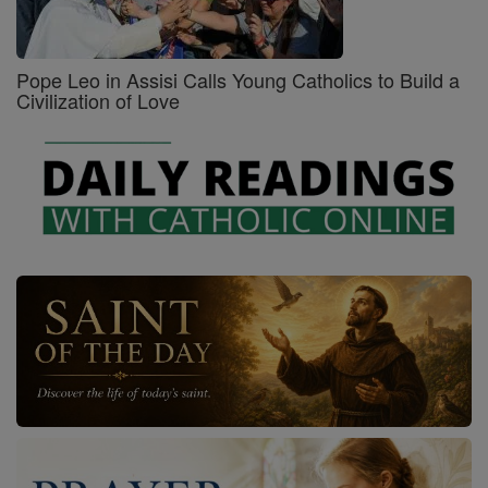
Pope Leo in Assisi Calls Young Catholics to Build a
Civilization of Love