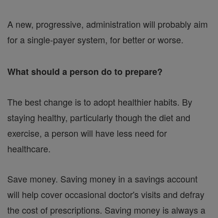
A new, progressive, administration will probably aim
for a single-payer system, for better or worse.
What should a person do to prepare?
The best change is to adopt healthier habits. By
staying healthy, particularly though the diet and
exercise, a person will have less need for
healthcare.
Save money. Saving money in a savings account
will help cover occasional doctor's visits and defray
the cost of prescriptions. Saving money is always a