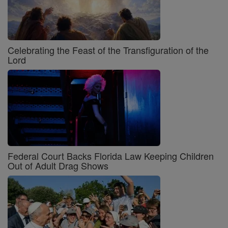
Celebrating the Feast of the Transfiguration of the
Lord
Federal Court Backs Florida Law Keeping Children
Out of Adult Drag Shows