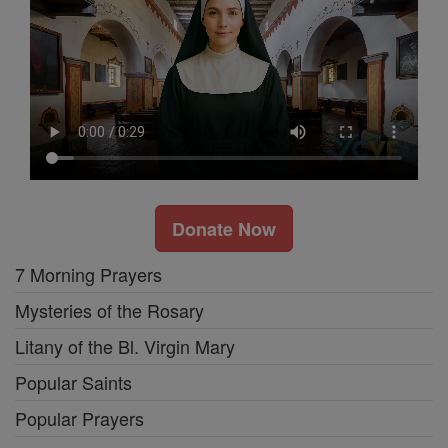
Donate Now
7 Morning Prayers
Mysteries of the Rosary
Litany of the Bl. Virgin Mary
Popular Saints
Popular Prayers