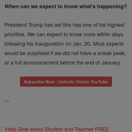
When
can we expect to know what's happening?
President Trump has set this has one of his highest
priorities. We can expect to know more within days
following his inauguration on Jan. 20. Most experts
would be surprised if we did not have a sneak peek,
or a full announcement before the end of January.
Subscribe Now - Catholic Online YouTube
---
'Help Give every Student and Teacher FREE