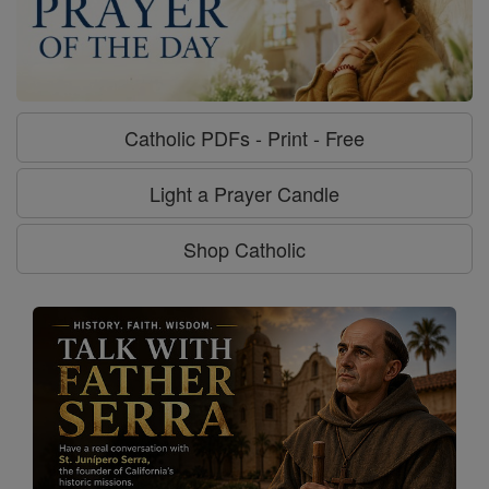
Catholic PDFs - Print - Free
Light a Prayer Candle
Shop Catholic