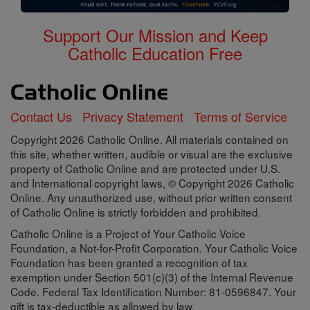
Support Our Mission and Keep
Catholic Education Free
Contact Us
Privacy Statement
Terms of Service
Copyright 2026 Catholic Online. All materials contained on
this site, whether written, audible or visual are the exclusive
property of Catholic Online and are protected under U.S.
and International copyright laws, © Copyright 2026 Catholic
Online. Any unauthorized use, without prior written consent
of Catholic Online is strictly forbidden and prohibited.
Catholic Online is a Project of Your Catholic Voice
Foundation, a Not-for-Profit Corporation. Your Catholic Voice
Foundation has been granted a recognition of tax
exemption under Section 501(c)(3) of the Internal Revenue
Code. Federal Tax Identification Number: 81-0596847. Your
gift is tax-deductible as allowed by law.