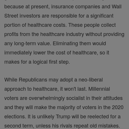
because at present, insurance companies and Wall
Street investors are responsible for a significant
portion of healthcare costs. These people collect
profits from the healthcare industry without providing
any long-term value. Eliminating them would
immediately lower the cost of healthcare, so it
makes for a logical first step.
While Republicans may adopt a neo-liberal
approach to healthcare, it won't last. Millennial
voters are overwhelmingly socialist in their attitudes
and they will make the majority of voters in the 2020
elections. It is unlikely Trump will be reelected for a
second term, unless his rivals repeat old mistakes.