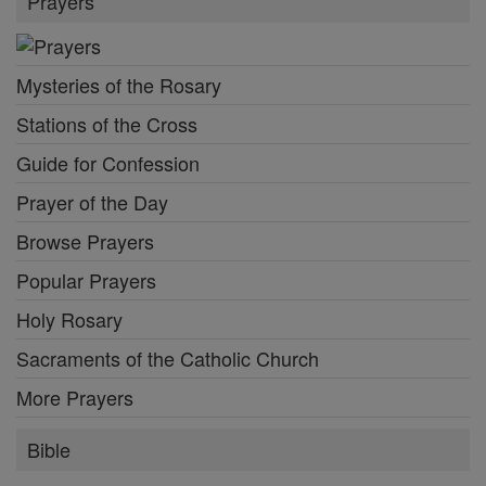
Prayers
Mysteries of the Rosary
Stations of the Cross
Guide for Confession
Prayer of the Day
Browse Prayers
Popular Prayers
Holy Rosary
Sacraments of the Catholic Church
More Prayers
Bible