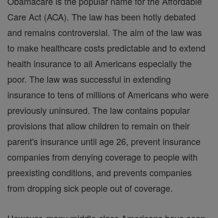
Obamacare is the popular name for the Affordable
Care Act (ACA). The law has been hotly debated
and remains controversial. The aim of the law was
to make healthcare costs predictable and to extend
health insurance to all Americans especially the
poor. The law was successful in extending
insurance to tens of millions of Americans who were
previously uninsured. The law contains popular
provisions that allow children to remain on their
parent's insurance until age 26, prevent insurance
companies from denying coverage to people with
preexisting conditions, and prevents companies
from dropping sick people out of coverage.