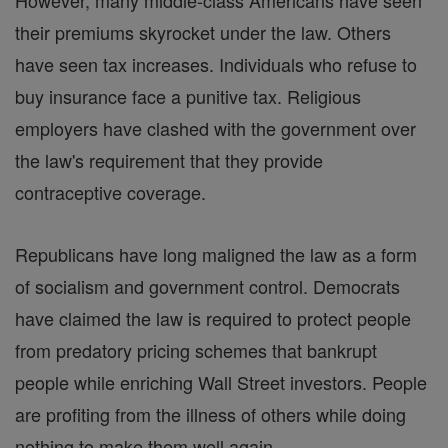
However, many middle-class Americans have seen
their premiums skyrocket under the law. Others
have seen tax increases. Individuals who refuse to
buy insurance face a punitive tax. Religious
employers have clashed with the government over
the law's requirement that they provide
contraceptive coverage.
Republicans have long maligned the law as a form
of socialism and government control. Democrats
have claimed the law is required to protect people
from predatory pricing schemes that bankrupt
people while enriching Wall Street investors. People
are profiting from the illness of others while doing
nothing to make them well again.