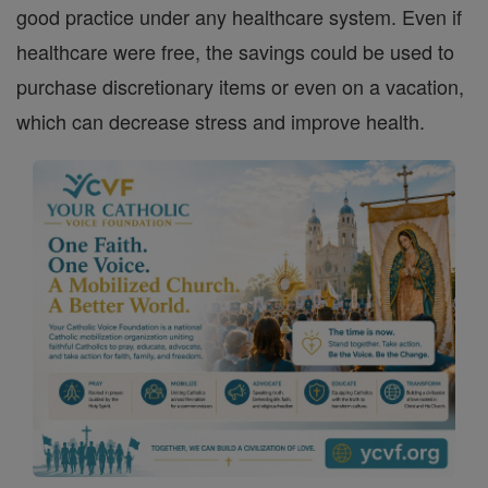
good practice under any healthcare system. Even if
healthcare were free, the savings could be used to
purchase discretionary items or even on a vacation,
which can decrease stress and improve health.