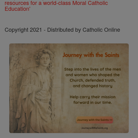
resources for a world-class Moral Catholic
Education'
Copyright 2021 - Distributed by Catholic Online