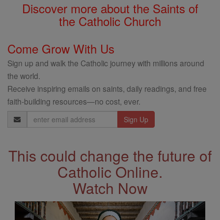
Discover more about the Saints of
the Catholic Church
Come Grow With Us
Sign up and walk the Catholic journey with millions around
the world.
Receive inspiring emails on saints, daily readings, and free
faith-building resources—no cost, ever.
Email
Address
This could change the future of
Catholic Online.
Watch Now