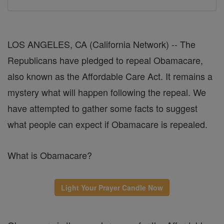
LOS ANGELES, CA (California Network) -- The
Republicans have pledged to repeal Obamacare,
also known as the Affordable Care Act. It remains a
mystery what will happen following the repeal. We
have attempted to gather some facts to suggest
what people can expect if Obamacare is repealed.
What is Obamacare?
Light Your Prayer Candle Now