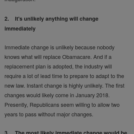
2. It's unlikely anything will change
immediately
Immediate change is unlikely because nobody
knows what will replace Obamacare. And if a
replacement plan is adopted, the industry will
require a lot of lead time to prepare to adapt to the
new law. Instant change is highly unlikely. The first
changes would likely come in January 2018.
Presently, Republicans seem willing to allow two
years to pass without major changes.
3. The most likely immediate change would be