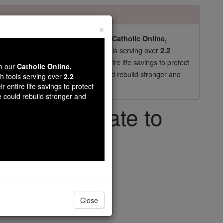
×
pro-life beliefs. They shut down our
Catholic Online,
essential faith tools serving over
arning Resources
2.2
now in their 70's, just gave their entire life savings to protect
wn our
Catholic Online,
st
, we could rebuild stronger and
$5, the cost of a coffee
th tools serving over
2.2
r entire life savings to protect
DONATE TODAY >
e could rebuild stronger and
your chocolate to
ng
Close