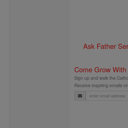
Ask Father Se
Come Grow With
Sign up and walk the Cathol
Receive inspiring emails on
Email
Address