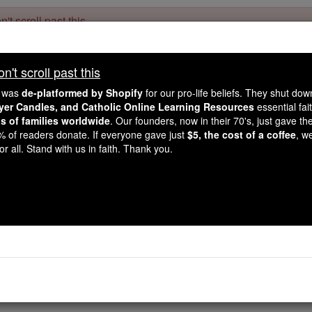
't scroll past this
Dear readers, Catholic Online was
for our 
de-platformed by Shopify
't scroll past this
Catholic Online School, Prayer Candles, and Catholic Online Le
. Our founders, 
million students and millions of families worldwide
e was
de-platformed by Shopify
for our pro-life beliefs. They shut do
this mission. But fewer than 2% of readers donate. If everyone gave ju
ayer Candles, and Catholic Online Learning Resources
essential fai
keep Catholic education free for all. Stand with us in faith. Thank you.
ns of families worldwide
. Our founders, now in their 70's, just gave thei
2% of readers donate. If everyone gave just
$5, the cost of a coffee
, w
ou're not going to lose 
r all. Stand with us in faith. Thank you.
global warmi
Catholic Online
News
Green
Free World Class Education
FREE Catholic Classes