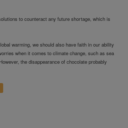
 solutions to counteract any future shortage, which is
bal warming, we should also have faith in our ability
 worries when it comes to climate change, such as sea
 However, the disappearance of chocolate probably