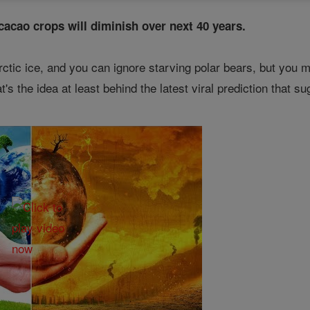
 cacao crops will diminish over next 40 years.
ctic ice, and you can ignore starving polar bears, but you may
at's the idea at least behind the latest viral prediction that 