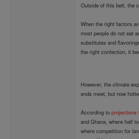
Outside of this belt, the
When the right factors a
most people do not eat a
substitutes and flavoring
the right confection, it 
However, the climate expe
ends meet, but now hotter
According to
projection
and Ghana, where half to 
where competition for lan