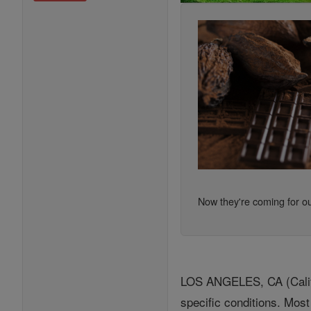
Now they're coming for ou
LOS ANGELES, CA (Califor
specific conditions. Most