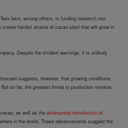
Twix bars, among others, is funding research into
create hardier strains of cacao plant that will grow in
mpany. Despite the strident warnings, it is unlikely
he forecast suggests, however, that growing conditions,
 But so far, the greatest threat to production remains
f cacao, as well as the
widespread introduction of
nywhere in the world. These advancements suggest the