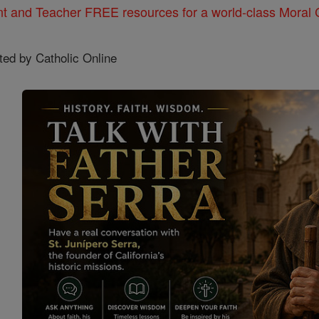
nt and Teacher FREE resources for a world-class Moral C
ted by Catholic Online