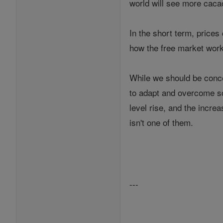
world will see more caca
In the short term, prices
how the free market work
While we should be conce
to adapt and overcome so
level rise, and the incr
isn't one of them.
---