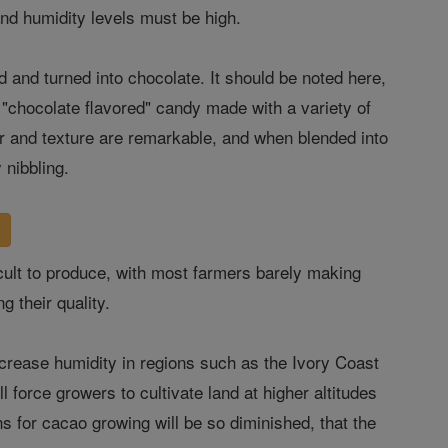
 and humidity levels must be high.
 and turned into chocolate. It should be noted here,
 "chocolate flavored" candy made with a variety of
vor and texture are remarkable, and when blended into
y nibbling.
ficult to produce, with most farmers barely making
g their quality.
decrease humidity in regions such as the Ivory Coast
 force growers to cultivate land at higher altitudes
ns for cacao growing will be so diminished, that the