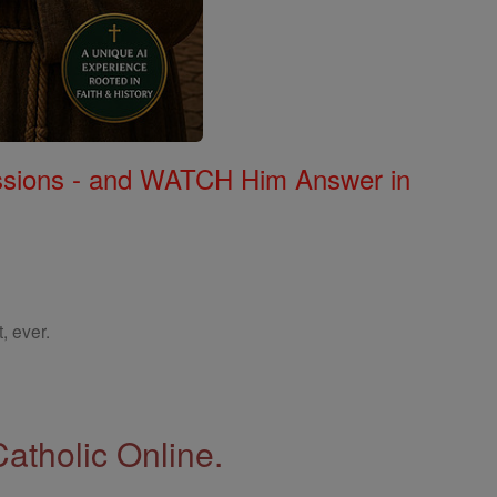
Missions - and WATCH Him Answer in
, ever.
Catholic Online.