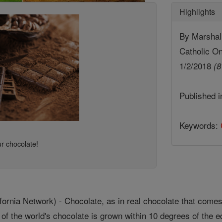
Highlights
By Marshall
Catholic On
1/2/2018
(8
Published 
Keywords:
r chocolate!
nia Network) - Chocolate, as in real chocolate that comes
 of the world's chocolate is grown within 10 degrees of the eq