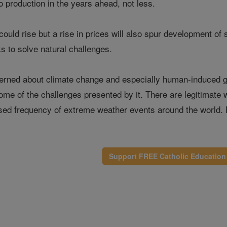
o production in the years ahead, not less.
 could rise but a rise in prices will also spur development of
s to solve natural challenges.
rned about climate change and especially human-induced glo
me of the challenges presented by it. There are legitimate
eased frequency of extreme weather events around the world.
Support FREE Catholic Education