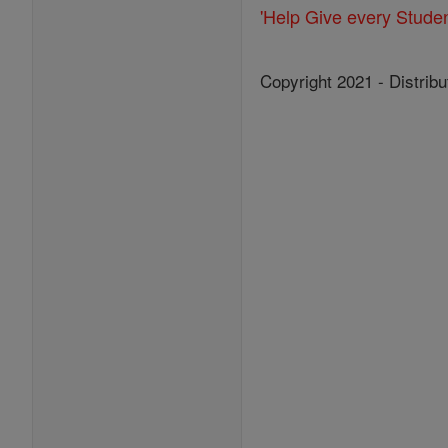
'Help Give every Stude
Copyright 2021 - Distribu