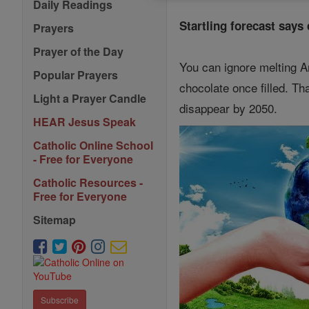
Daily Readings
Startling forecast says
Prayers
Prayer of the Day
You can ignore melting Ar
Popular Prayers
chocolate once filled. Th
Light a Prayer Candle
disappear by 2050.
HEAR Jesus Speak
Catholic Online School
- Free for Everyone
Catholic Resources -
Free for Everyone
Sitemap
Subscribe