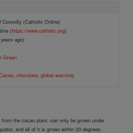
 Connolly (Catholic Online)
line (
https://www.catholic.org
)
 years ago)
in
Green
Cacao
,
chocolate
,
global warming
 from the cacao plant, can only be grown under
uator, and all of it is grown within 20 degrees.