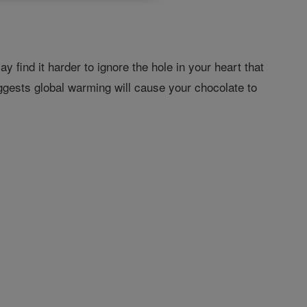
 find it harder to ignore the hole in your heart that
suggests global warming will cause your chocolate to