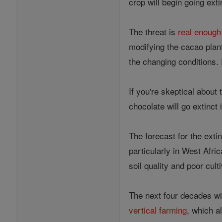
crop will begin going ext
The threat is
real enoug
modifying the cacao plant
the changing conditions.
If you're skeptical about
chocolate will go extinct 
The forecast for the exti
particularly in West Afri
soil quality and poor cult
The next four decades wil
vertical farming
, which a