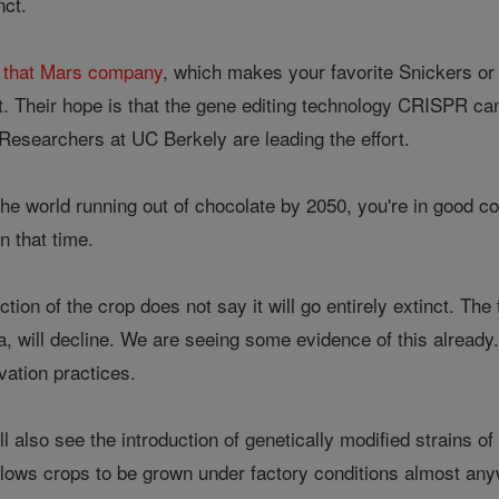
inct.
h that Mars company
, which makes your favorite Snickers or 
. Their hope is that the gene editing technology CRISPR can 
 Researchers at UC Berkely are leading the effort.
 the world running out of chocolate by 2050, you're in good co
in that time.
nction of the crop does not say it will go entirely extinct. T
ca, will decline. We are seeing some evidence of this already.
ivation practices.
l also see the introduction of genetically modified strains o
llows crops to be grown under factory conditions almost a