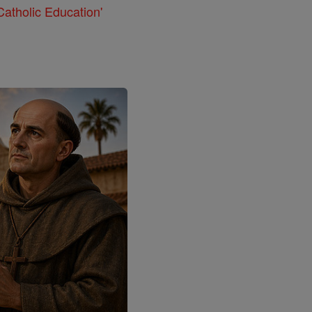
atholic Education'