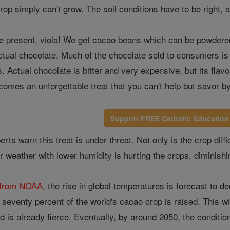
 crop simply can't grow. The soil conditions have to be right,
re present, viola! We get cacao beans which can be powdered
ctual chocolate. Much of the chocolate sold to consumers is
s. Actual chocolate is bitter and very expensive, but its fla
becomes an unforgettable treat that you can't help but savor b
Support FREE Catholic Education
rts warn this treat is under threat. Not only is the crop dif
 weather with lower humidity is hurting the crops, diminishin
s from NOAA
, the rise in global temperatures is forecast to 
seventy percent of the world's cacao crop is raised. This will
d is already fierce. Eventually, by around 2050, the conditio