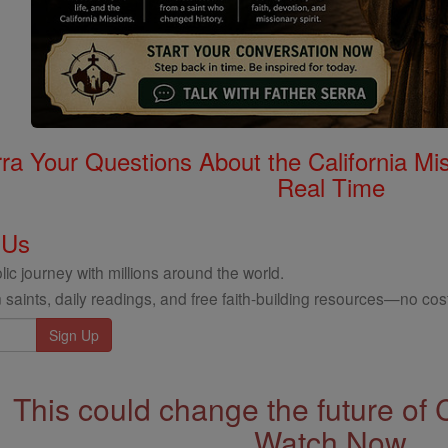
rra Your Questions About the California 
Real Time
 Us
ic journey with millions around the world.
 saints, daily readings, and free faith-building resources—no cost
This could change the future of 
Watch Now