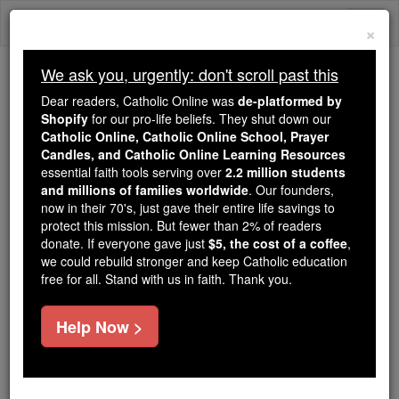
Skip
Togg
to
×
content
navi
We ask you, urgently: don't scroll past this
Because of You, 2.2 Million
Dear readers, Catholic Online was
de-platformed by
Students Are Being Formed in the
Shopify
for our pro-life beliefs. They shut down our
Catholic Online, Catholic Online School, Prayer
Faith
Candles, and Catholic Online Learning Resources
essential faith tools serving over
2.2 million students
Because of generous supporters like you,
and millions of families worldwide
. Our founders,
Catholic Online School has already delivered
now in their 70's, just gave their entire life savings to
free, faithful Catholic education to over 2.2
protect this mission. But fewer than 2% of readers
million students across 193 countries. In an age
donate. If everyone gave just
$5, the cost of a coffee
,
we could rebuild stronger and keep Catholic education
of noise and algorithms, you are helping form
free for all. Stand with us in faith. Thank you.
souls with truth, prayer, Scripture, and Christ.
If everyone who reads this gave just $5 — the
Help Now >
cost of a coffee — we could reach even more
families and keep this life-changing formation
free for all. Be Courageous. Be Catholic. Stand