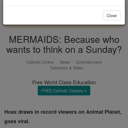
with us today.
Close
DONATE TODAY >
MERMAIDS: Because who
wants to think on a Sunday?
Catholic Online
News
Entertainment
Television & Video
Free World Class Education
FREE Catholic Classes
Hoax draws in record viewers on Animal Planet,
goes viral.