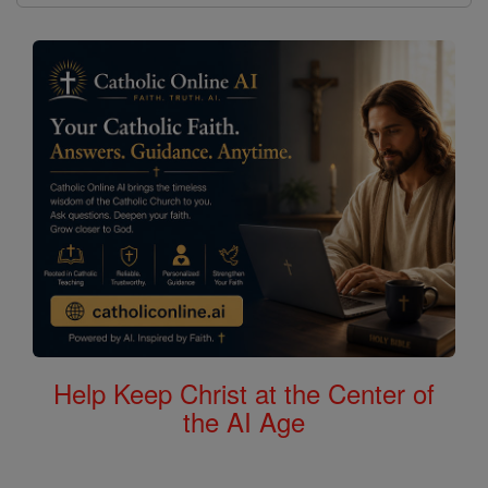
Help Keep Christ at the Center of
the AI Age