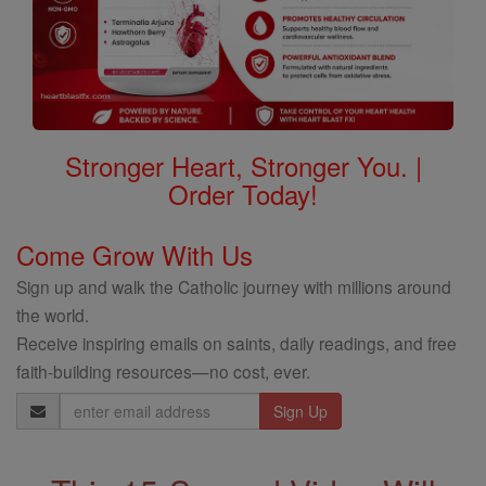
Stronger Heart, Stronger You. |
Order Today!
Come Grow With Us
Sign up and walk the Catholic journey with millions around
the world.
Receive inspiring emails on saints, daily readings, and free
faith-building resources—no cost, ever.
Email
Address