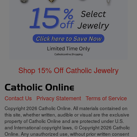
Shop 15% Off Catholic Jewelry
Contact Us
Privacy Statement
Terms of Service
Copyright 2026 Catholic Online. All materials contained on
this site, whether written, audible or visual are the exclusive
property of Catholic Online and are protected under U.S.
and International copyright laws, © Copyright 2026 Catholic
Online. Any unauthorized use, without prior written consent