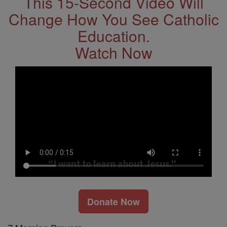
This 15-Second Video Will
Change How You See Catholic
Education.
Watch Now
Donate Now