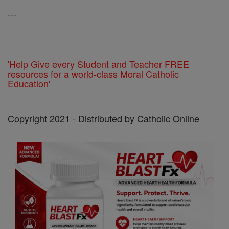
---
'Help Give every Student and Teacher FREE
resources for a world-class Moral Catholic
Education'
Copyright 2021 - Distributed by Catholic Online