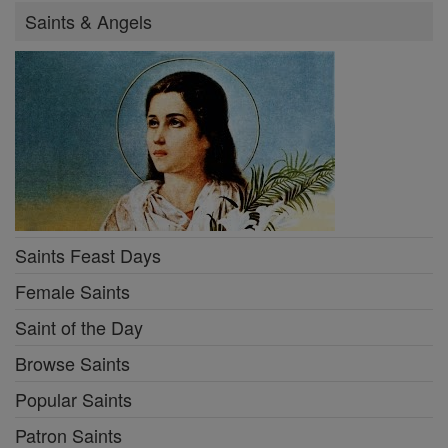
Saints & Angels
Saints Feast Days
Female Saints
Saint of the Day
Browse Saints
Popular Saints
Patron Saints