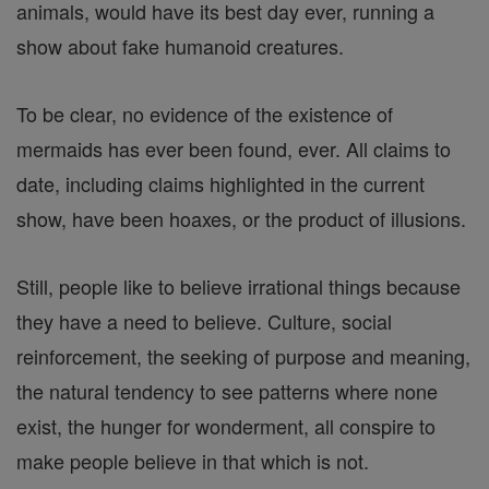
animals, would have its best day ever, running a
show about fake humanoid creatures.
To be clear, no evidence of the existence of
mermaids has ever been found, ever. All claims to
date, including claims highlighted in the current
show, have been hoaxes, or the product of illusions.
Still, people like to believe irrational things because
they have a need to believe. Culture, social
reinforcement, the seeking of purpose and meaning,
the natural tendency to see patterns where none
exist, the hunger for wonderment, all conspire to
make people believe in that which is not.