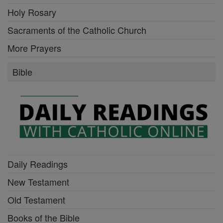
Holy Rosary
Sacraments of the Catholic Church
More Prayers
Bible
Daily Readings
New Testament
Old Testament
Books of the Bible