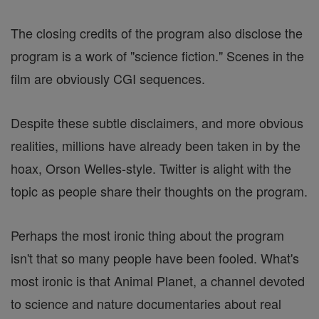
The closing credits of the program also disclose the
program is a work of "science fiction." Scenes in the
film are obviously CGI sequences.
Despite these subtle disclaimers, and more obvious
realities, millions have already been taken in by the
hoax, Orson Welles-style. Twitter is alight with the
topic as people share their thoughts on the program.
Perhaps the most ironic thing about the program
isn't that so many people have been fooled. What's
most ironic is that Animal Planet, a channel devoted
to science and nature documentaries about real