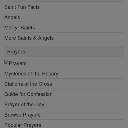
Saint Fun Facts
Angels
Martyr Saints
More Saints & Angels
Prayers
Mysteries of the Rosary
Stations of the Cross
Guide for Confession
Prayer of the Day
Browse Prayers
Popular Prayers