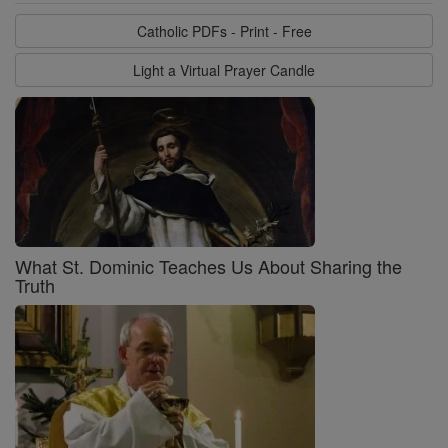
Catholic PDFs - Print - Free
Light a Virtual Prayer Candle
What St. Dominic Teaches Us About Sharing the
Truth