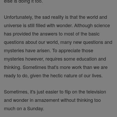
else is doing it too.
Unfortunately, the sad reality is that the world and
universe is still filled with wonder. Although science
has provided the answers to most of the basic
questions about our world, many new questions and
mysteries have arisen. To appreciate those
mysteries however, requires some education and
thinking. Sometimes that's more work than we are
ready to do, given the hectic nature of our lives.
Sometimes, it's just easier to flip on the television
and wonder in amazement without thinking too
much on a Sunday.