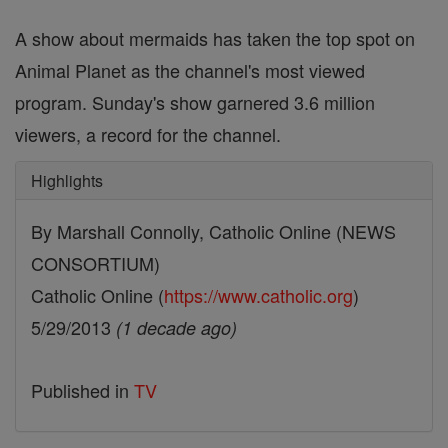
A show about mermaids has taken the top spot on
Animal Planet as the channel's most viewed
program. Sunday's show garnered 3.6 million
viewers, a record for the channel.
Highlights
By Marshall Connolly, Catholic Online (NEWS
CONSORTIUM)
Catholic Online (
https://www.catholic.org
)
5/29/2013
(1 decade ago)
Published in
TV