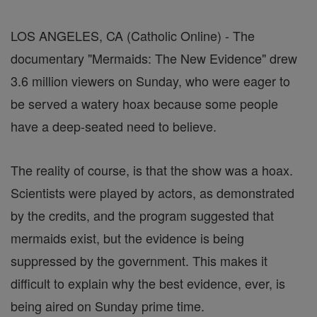
LOS ANGELES, CA (Catholic Online) - The
documentary "Mermaids: The New Evidence" drew
3.6 million viewers on Sunday, who were eager to
be served a watery hoax because some people
have a deep-seated need to believe.
The reality of course, is that the show was a hoax.
Scientists were played by actors, as demonstrated
by the credits, and the program suggested that
mermaids exist, but the evidence is being
suppressed by the government. This makes it
difficult to explain why the best evidence, ever, is
being aired on Sunday prime time.