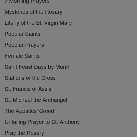
7 Morning Prayers
Mysteries of the Rosary
Litany of the Bl. Virgin Mary
Popular Saints
Popular Prayers
Female Saints
Saint Feast Days by Month
Stations of the Cross
St. Francis of Assisi
St. Michael the Archangel
The Apostles' Creed
Unfailing Prayer to St. Anthony
Pray the Rosary