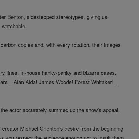
ter Benton, sidestepped stereotypes, giving us
y watchable.
 carbon copies and, with every rotation, their images
ory lines, in-house hanky-panky and bizarre cases.
 stars _ Alan Alda! James Woods! Forest Whitaker! _
t, the actor accurately summed up the show's appeal.
R' creator Michael Crichton's desire from the beginning
ows you respect the audience enough not to insult them