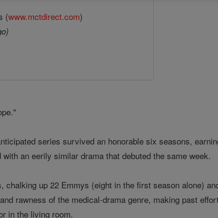
s (
www.mctdirect.com
)
go)
ope."
 anticipated series survived an honorable six seasons, ear
d with an eerily similar drama that debuted the same week.
, chalking up 22 Emmys (eight in the first season alone) an
 and rawness of the medical-drama genre, making past effort
or in the living room.