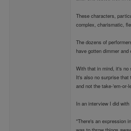
These characters, partic
complex, charismatic, fl
The dozens of performers 
have gotten dimmer and
With that in mind, it's 
It's also no surprise th
and not the take-'em-or-l
In an interview I did wi
"There's an expression in
was to throw things away 