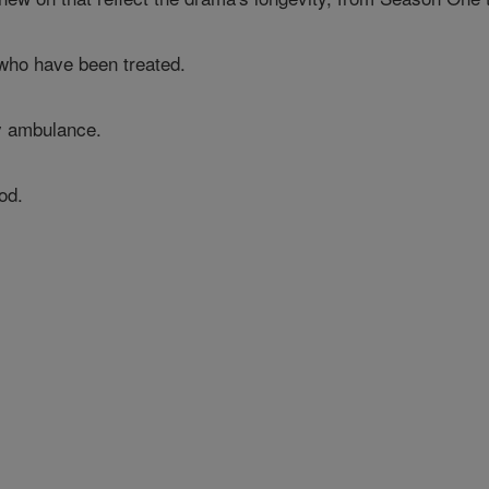
who have been treated.
by ambulance.
od.