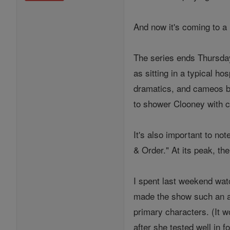
And now it's coming to a 
The series ends Thursday 
as sitting in a typical h
dramatics, and cameos by
to shower Clooney with c
It's also important to n
& Order." At its peak, t
I spent last weekend wat
made the show such an a
primary characters. (It w
after she tested well in 