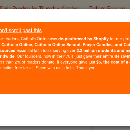
Daily Reading for Thursday, October ...
Today's Reading
ies of the Rosary
't scroll past this
'll miss the drama: 'ER'
ar readers, Catholic Online was
de-platformed by Shopify
for our pro
r
Catholic Online, Catholic Online School, Prayer Candles, and Ca
sources
essential faith tools serving over
2.2 million students and mi
Catholic Online
News
Entertainment
Telev
rldwide
. Our founders, now in their 70's, just gave their entire life savi
er than 2% of readers donate. If everyone gave just
$5, the cost of a
Free World Class Education
cation free for all. Stand with us in faith. Thank you.
FREE Catholic Classes
s) (MCT) - In 1994, a network drama about Chicago doctors s
urious Thursday-night slot, prepped to take its place as one 