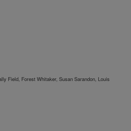
lly Field, Forest Whitaker, Susan Sarandon, Louis