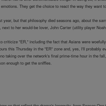
emotions. They get the choice to react the way they want to
t year, but that philosophy died seasons ago, about the sam
 next to her would-be lover, John Carter (utility player Noah 
o criticize "ER," including the fact that Asians were woeful
ours this Thursday in the "ER" zone and, yes, I'll probably e
eno taking over the network's final prime-time hour in the f
son enough to get the sniffles.
hew on that reflect the drama's longevity, from Season One 