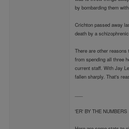
by bombarding them with 
Crichton passed away las
death by a schizophrenic,
There are other reasons t
from spending all three h
current staff. With Jay L
fallen sharply. That's rea
___
'ER' BY THE NUMBERS
Here are some stats to c