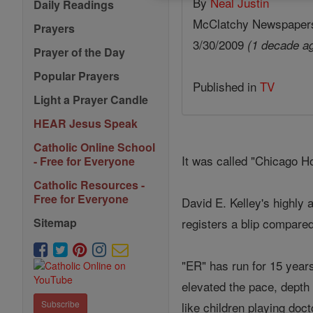
By
Neal Justin
Daily Readings
McClatchy Newspaper
Prayers
3/30/2009
(1 decade a
Prayer of the Day
Popular Prayers
Published in
TV
Light a Prayer Candle
HEAR Jesus Speak
Catholic Online School
It was called "Chicago H
- Free for Everyone
Catholic Resources -
Free for Everyone
David E. Kelley's highly
registers a blip compare
Sitemap
"ER" has run for 15 years
elevated the pace, depth
Subscribe
like children playing doct