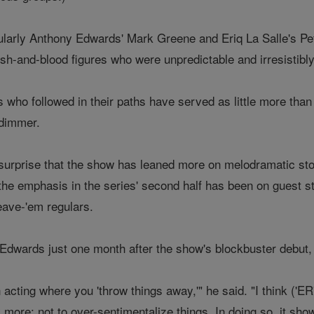
ularly Anthony Edwards' Mark Greene and Eriq La Salle's Pe
esh-and-blood figures who were unpredictable and irresistibl
who followed in their paths have served as little more than
 dimmer.
no surprise that the show has leaned more on melodramatic st
at the emphasis in the series' second half has been on guest
eave-'em regulars.
th Edwards just one month after the show's blockbuster debu
 acting where you 'throw things away,'" he said. "I think ('E
more: not to over-sentimentalize things. In doing so, it sh