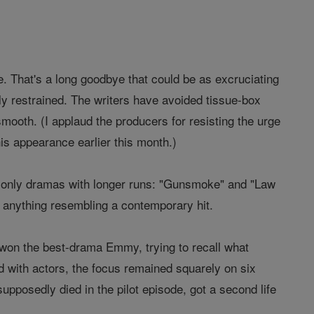
e. That's a long goodbye that could be as excruciating
ly restrained. The writers have avoided tissue-box
ooth. (I applaud the producers for resisting the urge
s appearance earlier this month.)
he only dramas with longer runs: "Gunsmoke" and "Law
f anything resembling a contemporary hit.
won the best-drama Emmy, trying to recall what
with actors, the focus remained squarely on six
upposedly died in the pilot episode, got a second life