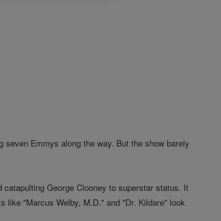
ning seven Emmys along the way. But the show barely
d catapulting George Clooney to superstar status. It
s like "Marcus Welby, M.D." and "Dr. Kildare" look