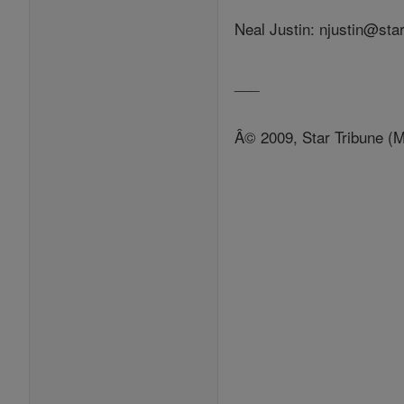
Neal Justin: njustin@sta
___
Â© 2009, Star Tribune (M