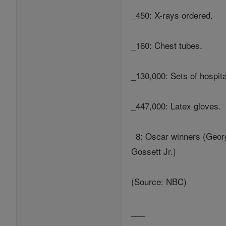
_450: X-rays ordered.
_160: Chest tubes.
_130,000: Sets of hospita
_447,000: Latex gloves.
_8: Oscar winners (Georg
Gossett Jr.)
(Source: NBC)
___