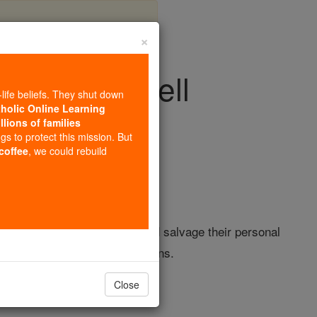
×
 bids farewell
-life beliefs. They shut down
tholic Online Learning
llions of families
ision & Video
ngs to protect this mission. But
 coffee
, we could rebuild
truggling to save patients and salvage their personal
of TV's most popular destinations.
Close