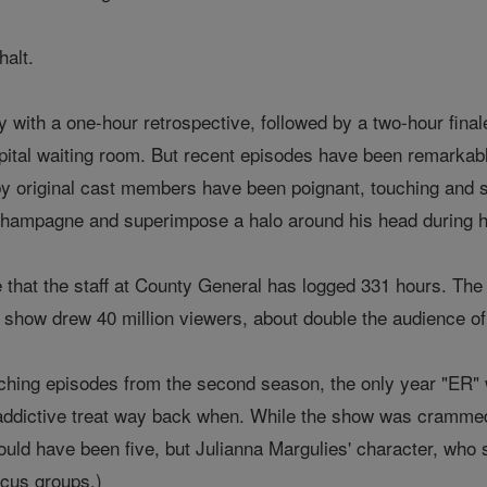
halt.
with a one-hour retrospective, followed by a two-hour final
ospital waiting room. But recent episodes have been remarkab
 original cast members have been poignant, touching and sm
hampagne and superimpose a halo around his head during hi
ote that the staff at County General has logged 331 hours. T
he show drew 40 million viewers, about double the audience o
ching episodes from the second season, the only year "ER" 
ddictive treat way back when. While the show was crammed 
ould have been five, but Julianna Margulies' character, who s
focus groups.)