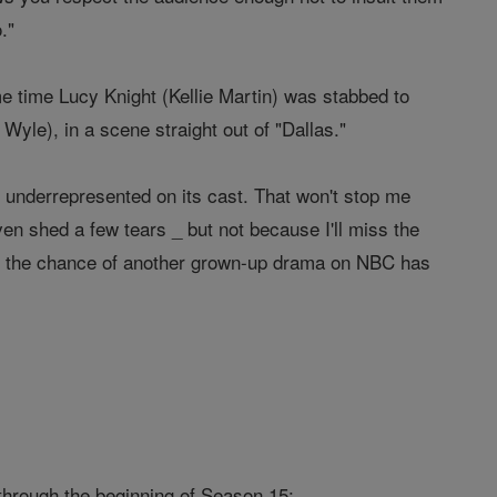
."
e time Lucy Knight (Kellie Martin) was stabbed to
Wyle), in a scene straight out of "Dallas."
ly underrepresented on its cast. That won't stop me
ven shed a few tears _ but not because I'll miss the
all, the chance of another grown-up drama on NBC has
through the beginning of Season 15: