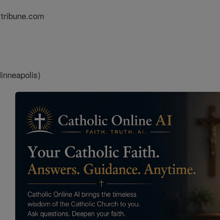
rtribune.com
inneapolis)