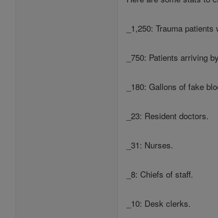
_1,250: Trauma patients 
_750: Patients arriving 
_180: Gallons of fake blo
_23: Resident doctors.
_31: Nurses.
_8: Chiefs of staff.
_10: Desk clerks.