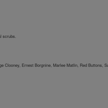
l scrubs.
e Clooney, Ernest Borgnine, Marlee Matlin, Red Buttons, Sa