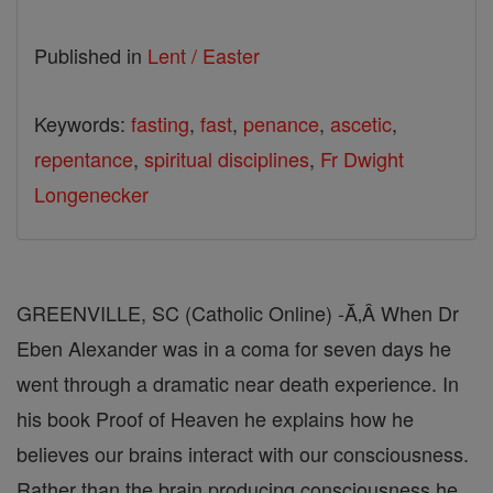
Published in
Lent / Easter
Keywords:
fasting
,
fast
,
penance
,
ascetic
,
repentance
,
spiritual disciplines
,
Fr Dwight
Longenecker
GREENVILLE, SC (Catholic Online) -Ă‚Â When Dr
Eben Alexander was in a coma for seven days he
went through a dramatic near death experience. In
his book Proof of Heaven he explains how he
believes our brains interact with our consciousness.
Rather than the brain producing consciousness he