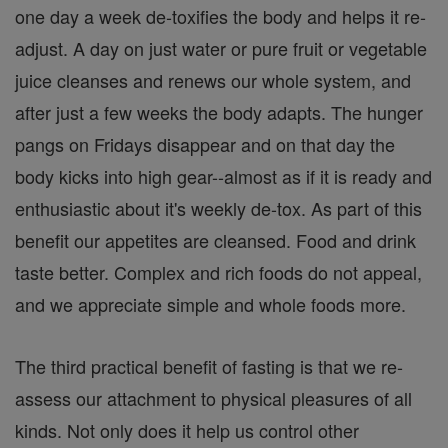
one day a week de-toxifies the body and helps it re-
adjust. A day on just water or pure fruit or vegetable
juice cleanses and renews our whole system, and
after just a few weeks the body adapts. The hunger
pangs on Fridays disappear and on that day the
body kicks into high gear--almost as if it is ready and
enthusiastic about it's weekly de-tox. As part of this
benefit our appetites are cleansed. Food and drink
taste better. Complex and rich foods do not appeal,
and we appreciate simple and whole foods more.
The third practical benefit of fasting is that we re-
assess our attachment to physical pleasures of all
kinds. Not only does it help us control other