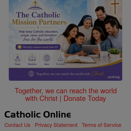
Together, we can reach the world
with Christ | Donate Today
Contact Us
Privacy Statement
Terms of Service