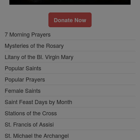
Donate Now
7 Morning Prayers
Mysteries of the Rosary
Litany of the Bl. Virgin Mary
Popular Saints
Popular Prayers
Female Saints
Saint Feast Days by Month
Stations of the Cross
St. Francis of Assisi
St. Michael the Archangel