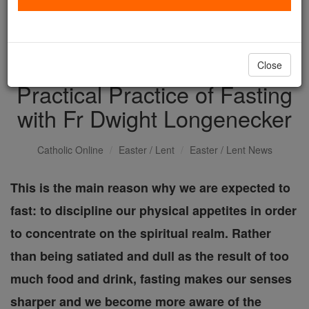
with us today.
DONATE TODAY >
Close
Practical Practice of Fasting
with Fr Dwight Longenecker
Catholic Online
Easter / Lent
Easter / Lent News
This is the main reason why we are expected to
fast: to discipline our physical appetites in order
to concentrate on the spiritual realm. Rather
than being satiated and dull as the result of too
much food and drink, fasting makes our senses
sharper and we become more aware of the