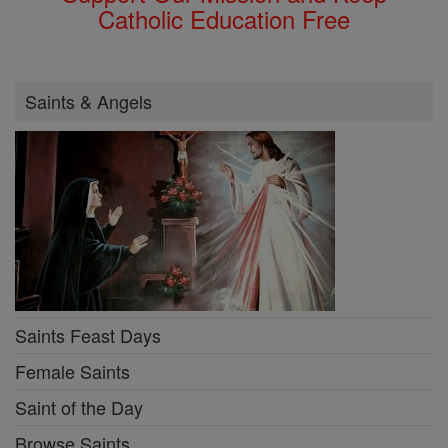
Catholic Education Free
Saints & Angels
Saints Feast Days
Female Saints
Saint of the Day
Browse Saints