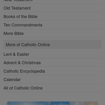
Old Testament
Books of the Bible
Ten Commandments
More Bible
More of Catholic Online
Lent & Easter
Advent & Christmas
Catholic Encyclopedia
Calendar
All of Catholic Online