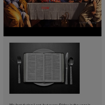
We fast during Lent, but every Friday in the year is