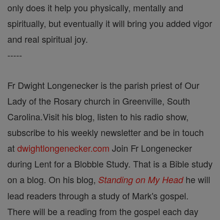
only does it help you physically, mentally and
spiritually, but eventually it will bring you added vigor
and real spiritual joy.
-----
Fr Dwight Longenecker is the parish priest of Our
Lady of the Rosary church in Greenville, South
Carolina.Visit his blog, listen to his radio show,
subscribe to his weekly newsletter and be in touch
at
dwightlongenecker.com
Join Fr Longenecker
during Lent for a Blobble Study. That is a Bible study
on a blog. On his blog,
he will
Standing on My Head
lead readers through a study of Mark's gospel.
There will be a reading from the gospel each day