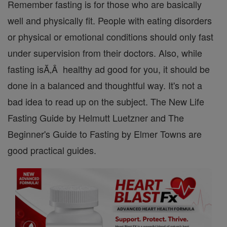
Remember fasting is for those who are basically
well and physically fit. People with eating disorders
or physical or emotional conditions should only fast
under supervision from their doctors. Also, while
fasting isĂ‚Â healthy ad good for you, it should be
done in a balanced and thoughtful way. It's not a
bad idea to read up on the subject. The New Life
Fasting Guide by Helmutt Luetzner and The
Beginner's Guide to Fasting by Elmer Towns are
good practical guides.