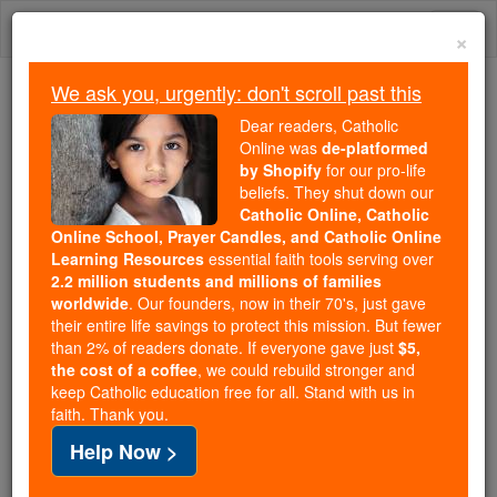
Skip
Togg
to
×
content
navi
We ask you, urgently: don't scroll past this
Because of You, 2.2 Million
Dear readers, Catholic
Students Are Being Formed in the
Online was
de-platformed
by Shopify
for our pro-life
Faith
beliefs. They shut down our
Catholic Online, Catholic
Because of generous supporters like you,
Online School, Prayer Candles, and Catholic Online
Catholic Online School has already delivered
Learning Resources
essential faith tools serving over
free, faithful Catholic education to over 2.2
2.2 million students and millions of families
million students across 193 countries. In an age
worldwide
. Our founders, now in their 70's, just gave
their entire life savings to protect this mission. But fewer
of noise and algorithms, you are helping form
than 2% of readers donate. If everyone gave just
$5,
souls with truth, prayer, Scripture, and Christ.
the cost of a coffee
, we could rebuild stronger and
keep Catholic education free for all. Stand with us in
If everyone who reads this gave just $5 — the
faith. Thank you.
cost of a coffee — we could reach even more
Help Now >
families and keep this life-changing formation
free for all. Be Courageous. Be Catholic. Stand