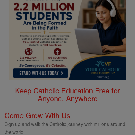
Keep Catholic Education Free for
Anyone, Anywhere
Come Grow With Us
Sign up and walk the Catholic journey with millions around
the world.