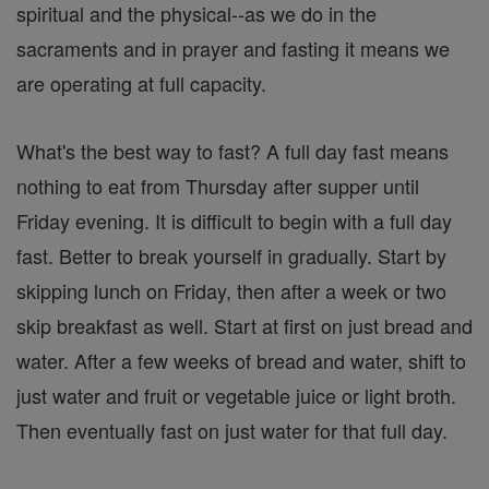
spiritual and the physical--as we do in the
sacraments and in prayer and fasting it means we
are operating at full capacity.
What's the best way to fast? A full day fast means
nothing to eat from Thursday after supper until
Friday evening. It is difficult to begin with a full day
fast. Better to break yourself in gradually. Start by
skipping lunch on Friday, then after a week or two
skip breakfast as well. Start at first on just bread and
water. After a few weeks of bread and water, shift to
just water and fruit or vegetable juice or light broth.
Then eventually fast on just water for that full day.