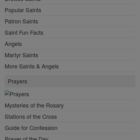
Popular Saints
Patron Saints
Saint Fun Facts
Angels
Martyr Saints
More Saints & Angels
Prayers
Mysteries of the Rosary
Stations of the Cross
Guide for Confession
Prayer of the Day