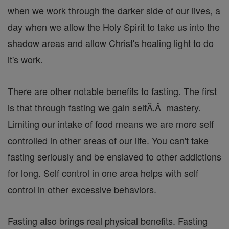
when we work through the darker side of our lives, a
day when we allow the Holy Spirit to take us into the
shadow areas and allow Christ's healing light to do
it's work.
There are other notable benefits to fasting. The first
is that through fasting we gain selfĂ‚Â mastery.
Limiting our intake of food means we are more self
controlled in other areas of our life. You can't take
fasting seriously and be enslaved to other addictions
for long. Self control in one area helps with self
control in other excessive behaviors.
Fasting also brings real physical benefits. Fasting