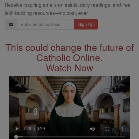
Receive inspiring emails on saints, daily readings, and free
faith-building resources—no cost, ever.
Email
Address
This could change the future of
Catholic Online.
Watch Now