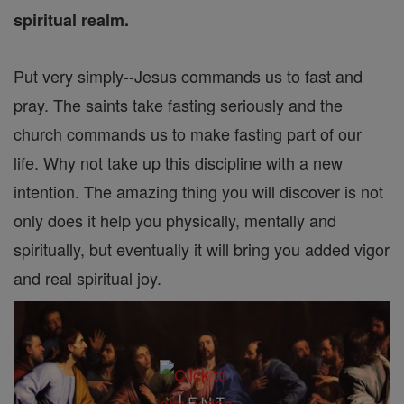
spiritual realm.
Put very simply--Jesus commands us to fast and
pray. The saints take fasting seriously and the
church commands us to make fasting part of our
life. Why not take up this discipline with a new
intention. The amazing thing you will discover is not
only does it help you physically, mentally and
spiritually, but eventually it will bring you added vigor
and real spiritual joy.