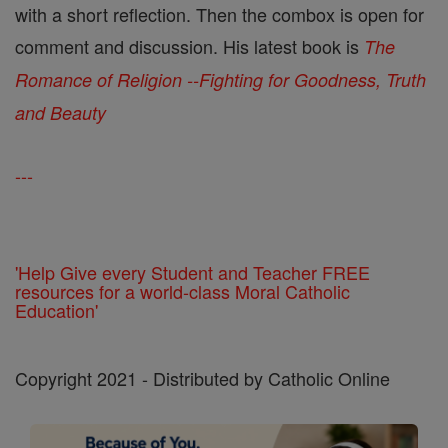
with a short reflection. Then the combox is open for
comment and discussion. His latest book is
The
Romance of Religion --Fighting for Goodness, Truth
and Beauty
---
'Help Give every Student and Teacher FREE
resources for a world-class Moral Catholic
Education'
Copyright 2021 - Distributed by Catholic Online