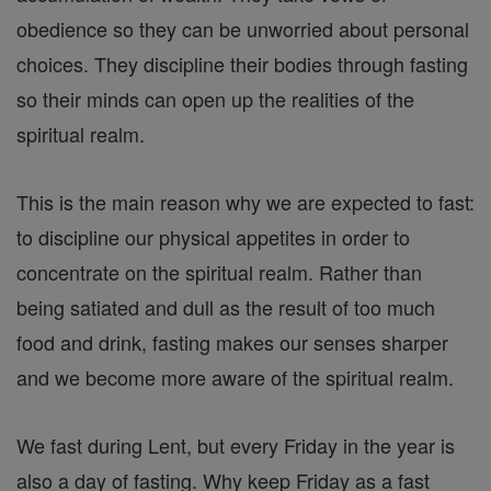
obedience so they can be unworried about personal
choices. They discipline their bodies through fasting
so their minds can open up the realities of the
spiritual realm.
This is the main reason why we are expected to fast:
to discipline our physical appetites in order to
concentrate on the spiritual realm. Rather than
being satiated and dull as the result of too much
food and drink, fasting makes our senses sharper
and we become more aware of the spiritual realm.
We fast during Lent, but every Friday in the year is
also a day of fasting. Why keep Friday as a fast