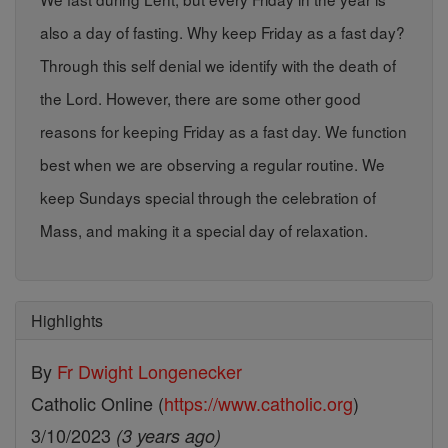
also a day of fasting. Why keep Friday as a fast day?
Through this self denial we identify with the death of
the Lord. However, there are some other good
reasons for keeping Friday as a fast day. We function
best when we are observing a regular routine. We
keep Sundays special through the celebration of
Mass, and making it a special day of relaxation.
Highlights
By
Fr Dwight Longenecker
Catholic Online (
https://www.catholic.org
)
3/10/2023
(3 years ago)