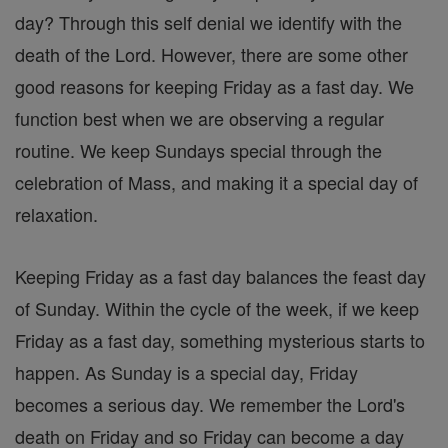
day? Through this self denial we identify with the
death of the Lord. However, there are some other
good reasons for keeping Friday as a fast day. We
function best when we are observing a regular
routine. We keep Sundays special through the
celebration of Mass, and making it a special day of
relaxation.
Keeping Friday as a fast day balances the feast day
of Sunday. Within the cycle of the week, if we keep
Friday as a fast day, something mysterious starts to
happen. As Sunday is a special day, Friday
becomes a serious day. We remember the Lord's
death on Friday and so Friday can become a day