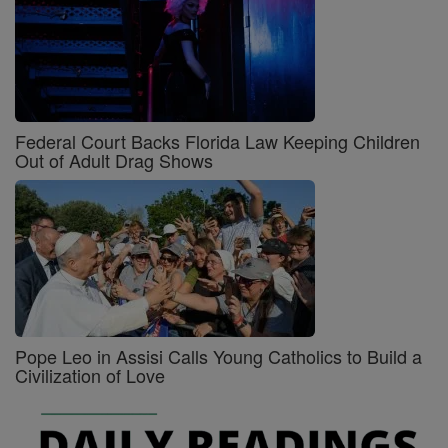
Federal Court Backs Florida Law Keeping Children
Out of Adult Drag Shows
Pope Leo in Assisi Calls Young Catholics to Build a
Civilization of Love