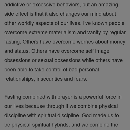
addictive or excessive behaviors, but an amazing
side effect is that it also changes our mind about
other worldly aspects of our lives. I've known people
overcome extreme materialism and vanity by regular
fasting. Others have overcome worries about money
and status. Others have overcome self image
obsessions or sexual obsessions while others have
been able to take control of bad personal
relationships, insecurities and fears.
Fasting combined with prayer is a powerful force in
our lives because through it we combine physical
discipline with spiritual discipline. God made us to
be physical-spiritual hybrids, and we combine the