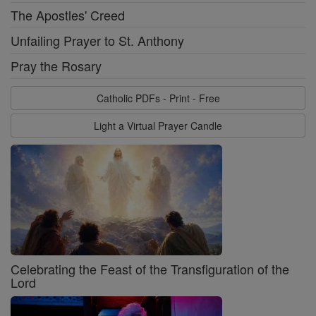
The Apostles' Creed
Unfailing Prayer to St. Anthony
Pray the Rosary
Catholic PDFs - Print - Free
Light a Virtual Prayer Candle
Celebrating the Feast of the Transfiguration of the
Lord