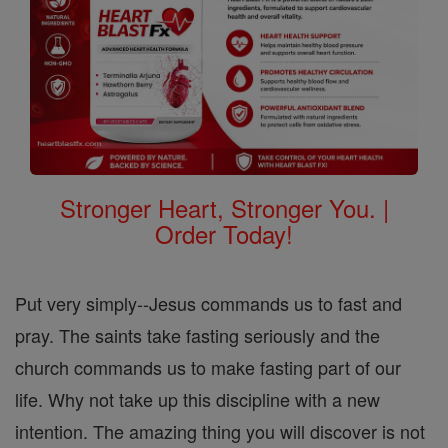
Stronger Heart, Stronger You. |
Order Today!
Put very simply--Jesus commands us to fast and
pray. The saints take fasting seriously and the
church commands us to make fasting part of our
life. Why not take up this discipline with a new
intention. The amazing thing you will discover is not