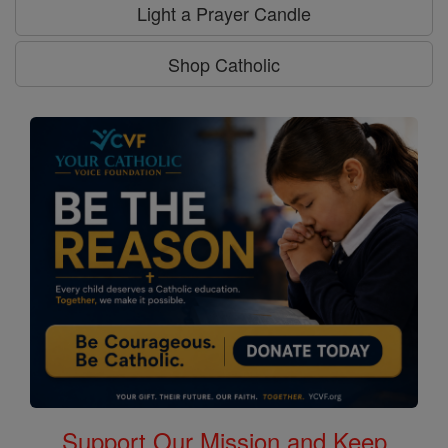
Light a Prayer Candle
Shop Catholic
Support Our Mission and Keep