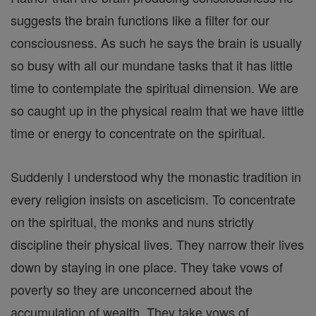
suggests the brain functions like a filter for our
consciousness. As such he says the brain is usually
so busy with all our mundane tasks that it has little
time to contemplate the spiritual dimension. We are
so caught up in the physical realm that we have little
time or energy to concentrate on the spiritual.
Suddenly I understood why the monastic tradition in
every religion insists on asceticism. To concentrate
on the spiritual, the monks and nuns strictly
discipline their physical lives. They narrow their lives
down by staying in one place. They take vows of
poverty so they are unconcerned about the
accumulation of wealth. They take vows of