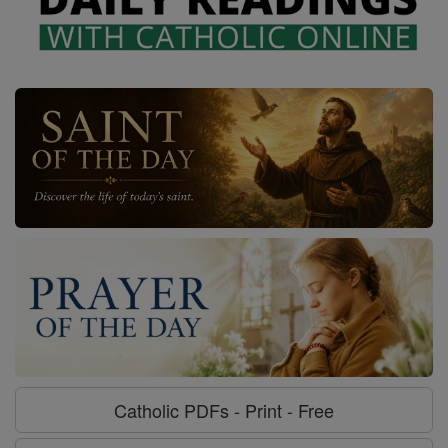
Catholic PDFs - Print - Free