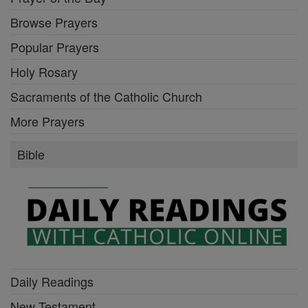
Browse Prayers
Popular Prayers
Holy Rosary
Sacraments of the Catholic Church
More Prayers
Bible
Daily Readings
New Testament