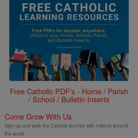
Free Catholic PDF's - Home / Parish
/ School / Bulletin Inserts
Come Grow With Us
Sign up and walk the Catholic journey with millions around
the world.