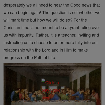
desperately we all need to hear the Good news that
we can begin again! The question is not whether we
will mark time but how we will do so? For the
Christian time is not meant to be a tyrant ruling over
us with impunity. Rather, it is a teacher, inviting and
instructing us to choose to enter more fully into our
relationship with the Lord and in Him to make
progress on the Path of Life.