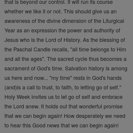
that is beyond our control. It will run its course
whether we like it or not. This should give us an
awareness of the divine dimension of the Liturgical
Year as an expression the power and authority of
Jesus who is the Lord of History. As the blessing of
the Paschal Candle recalls, "all time belongs to Him
and all the ages". The sacred cycle thus becomes a
sacrament of God's time. Salvation history is among
us here and now... "my time" rests in God's hands
(and)is a call to trust, to faith, to letting go of self."
Holy Week invites us to let go of self and embrace
the Lord anew. It holds out that wonderful promise
that we can begin again! How desperately we need
to hear this Good news that we can begin again!