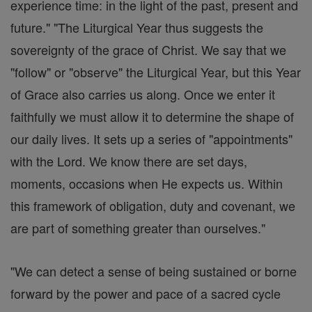
experience time: in the light of the past, present and
future." "The Liturgical Year thus suggests the
sovereignty of the grace of Christ. We say that we
"follow" or "observe" the Liturgical Year, but this Year
of Grace also carries us along. Once we enter it
faithfully we must allow it to determine the shape of
our daily lives. It sets up a series of "appointments"
with the Lord. We know there are set days,
moments, occasions when He expects us. Within
this framework of obligation, duty and covenant, we
are part of something greater than ourselves."
"We can detect a sense of being sustained or borne
forward by the power and pace of a sacred cycle