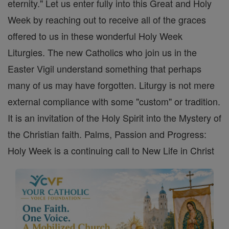
eternity." Let us enter fully into this Great and Holy
Week by reaching out to receive all of the graces
offered to us in these wonderful Holy Week
Liturgies. The new Catholics who join us in the
Easter Vigil understand something that perhaps
many of us may have forgotten. Liturgy is not mere
external compliance with some "custom" or tradition.
It is an invitation of the Holy Spirit into the Mystery of
the Christian faith. Palms, Passion and Progress:
Holy Week is a continuing call to New Life in Christ