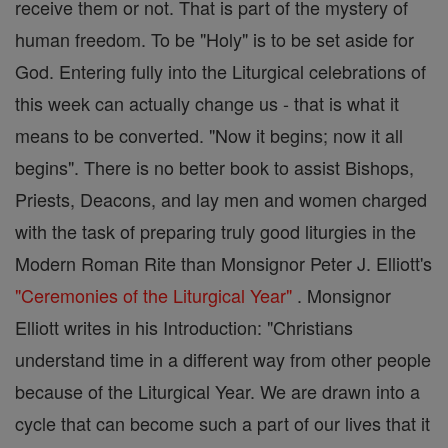
receive them or not. That is part of the mystery of
human freedom. To be "Holy" is to be set aside for
God. Entering fully into the Liturgical celebrations of
this week can actually change us - that is what it
means to be converted. "Now it begins; now it all
begins". There is no better book to assist Bishops,
Priests, Deacons, and lay men and women charged
with the task of preparing truly good liturgies in the
Modern Roman Rite than Monsignor Peter J. Elliott's
"Ceremonies of the Liturgical Year"
. Monsignor
Elliott writes in his Introduction: "Christians
understand time in a different way from other people
because of the Liturgical Year. We are drawn into a
cycle that can become such a part of our lives that it