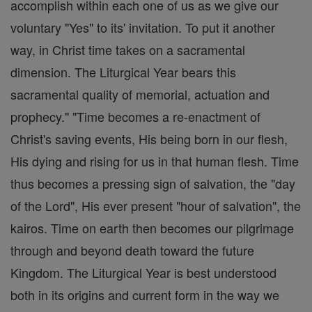
accomplish within each one of us as we give our
voluntary "Yes" to its' invitation. To put it another
way, in Christ time takes on a sacramental
dimension. The Liturgical Year bears this
sacramental quality of memorial, actuation and
prophecy." "Time becomes a re-enactment of
Christ's saving events, His being born in our flesh,
His dying and rising for us in that human flesh. Time
thus becomes a pressing sign of salvation, the "day
of the Lord", His ever present "hour of salvation", the
kairos. Time on earth then becomes our pilgrimage
through and beyond death toward the future
Kingdom. The Liturgical Year is best understood
both in its origins and current form in the way we