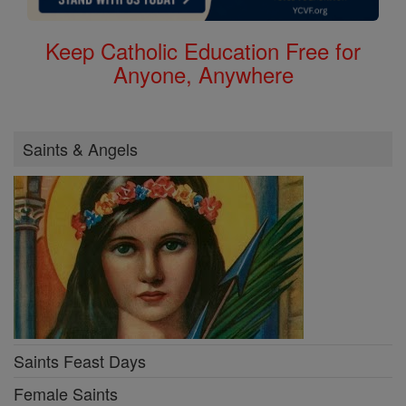
Keep Catholic Education Free for
Anyone, Anywhere
Saints & Angels
Saints Feast Days
Female Saints