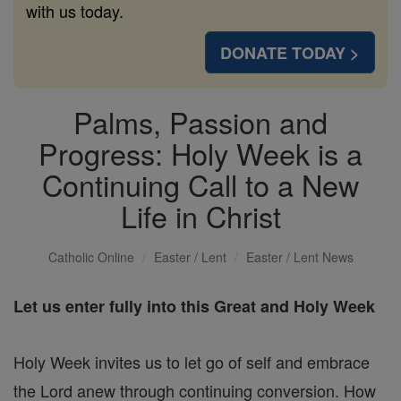
with us today.
DONATE TODAY >
Palms, Passion and
Progress: Holy Week is a
Continuing Call to a New
Life in Christ
Catholic Online
Easter / Lent
Easter / Lent News
Let us enter fully into this Great and Holy Week
Holy Week invites us to let go of self and embrace
the Lord anew through continuing conversion. How