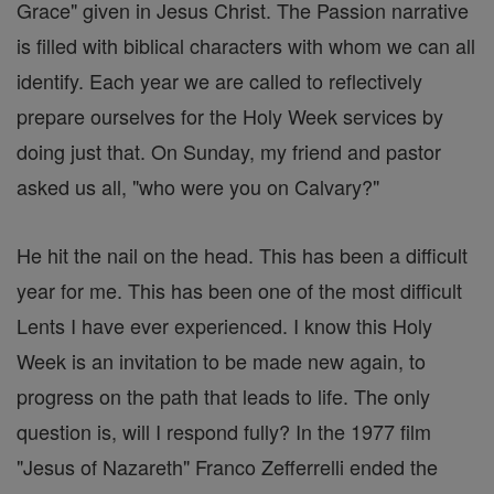
Grace" given in Jesus Christ. The Passion narrative
is filled with biblical characters with whom we can all
identify. Each year we are called to reflectively
prepare ourselves for the Holy Week services by
doing just that. On Sunday, my friend and pastor
asked us all, "who were you on Calvary?"
He hit the nail on the head. This has been a difficult
year for me. This has been one of the most difficult
Lents I have ever experienced. I know this Holy
Week is an invitation to be made new again, to
progress on the path that leads to life. The only
question is, will I respond fully? In the 1977 film
"Jesus of Nazareth" Franco Zefferrelli ended the