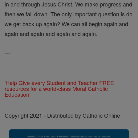
in and through Jesus Christ. We make progress and
then we fall down. The only important question is do
we get back up again? We can all begin again and
again and again and again and again.
---
'Help Give every Student and Teacher FREE
resources for a world-class Moral Catholic
Education'
Copyright 2021 - Distributed by Catholic Online