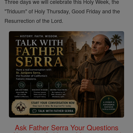
Three days we will celebrate this Holy Week, the
"Triduum" of Holy Thursday, Good Friday and the
Resurrection of the Lord.
Ask Father Serra Your Questions