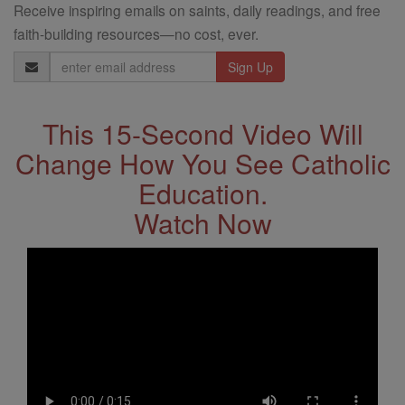
Receive inspiring emails on saints, daily readings, and free
faith-building resources—no cost, ever.
Email
Address
This 15-Second Video Will
Change How You See Catholic
Education.
Watch Now