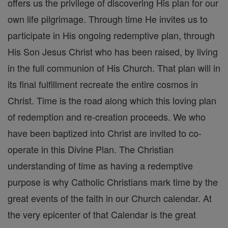
offers us the privilege of discovering His plan for our
own life pilgrimage. Through time He invites us to
participate in His ongoing redemptive plan, through
His Son Jesus Christ who has been raised, by living
in the full communion of His Church. That plan will in
its final fulfillment recreate the entire cosmos in
Christ. Time is the road along which this loving plan
of redemption and re-creation proceeds. We who
have been baptized into Christ are invited to co-
operate in this Divine Plan. The Christian
understanding of time as having a redemptive
purpose is why Catholic Christians mark time by the
great events of the faith in our Church calendar. At
the very epicenter of that Calendar is the great