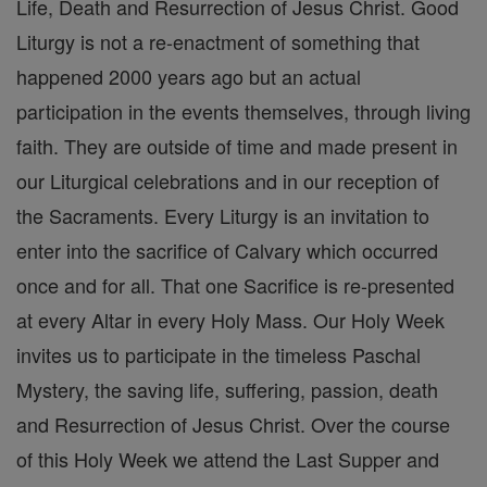
Life, Death and Resurrection of Jesus Christ. Good
Liturgy is not a re-enactment of something that
happened 2000 years ago but an actual
participation in the events themselves, through living
faith. They are outside of time and made present in
our Liturgical celebrations and in our reception of
the Sacraments. Every Liturgy is an invitation to
enter into the sacrifice of Calvary which occurred
once and for all. That one Sacrifice is re-presented
at every Altar in every Holy Mass. Our Holy Week
invites us to participate in the timeless Paschal
Mystery, the saving life, suffering, passion, death
and Resurrection of Jesus Christ. Over the course
of this Holy Week we attend the Last Supper and