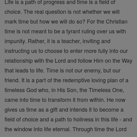
Life is a path of progress and time is a field of
choice. The real question is not whether we will
mark time but how we will do so? For the Christian
time is not meant to be a tyrant ruling over us with
impunity. Rather, it is a teacher, inviting and
instructing us to choose to enter more fully into our
relationship with the Lord and follow Him on the Way
that leads to life. Time is not our enemy, but our
friend. It is a part of the redemptive loving plan of a
timeless God who, in His Son, the Timeless One,
came into time to transform it from within. He now
gives us time as a gift and intends it to become a
field of choice and a path to holiness in this life - and
the window into life eternal. Through time the Lord