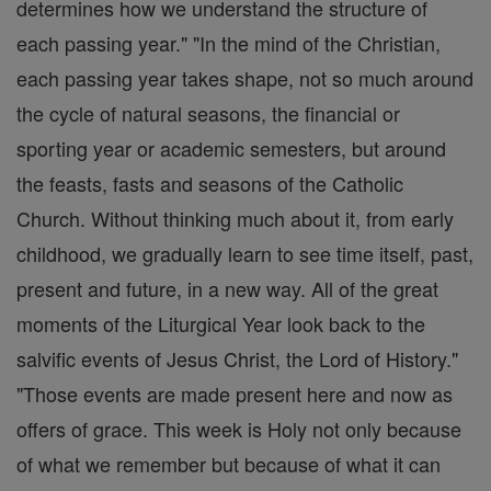
determines how we understand the structure of
each passing year." "In the mind of the Christian,
each passing year takes shape, not so much around
the cycle of natural seasons, the financial or
sporting year or academic semesters, but around
the feasts, fasts and seasons of the Catholic
Church. Without thinking much about it, from early
childhood, we gradually learn to see time itself, past,
present and future, in a new way. All of the great
moments of the Liturgical Year look back to the
salvific events of Jesus Christ, the Lord of History."
"Those events are made present here and now as
offers of grace. This week is Holy not only because
of what we remember but because of what it can