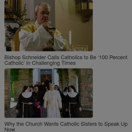
Bishop Schneider Calls Catholics to Be ‘100 Percent
Catholic’ in Challenging Times
Why the Church Wants Catholic Sisters to Speak Up
Now