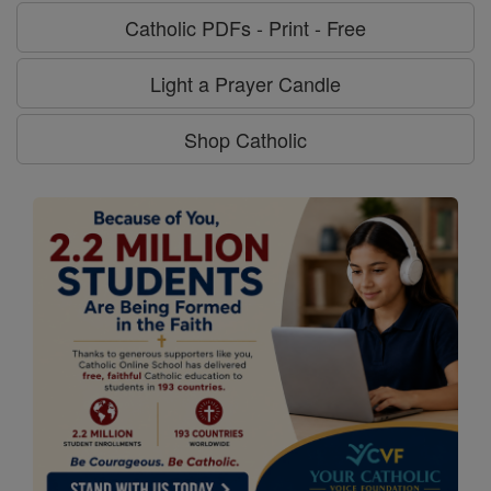
Catholic PDFs - Print - Free
Light a Prayer Candle
Shop Catholic