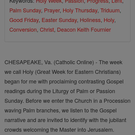
Keywords:
Holy Week
,
Passion
,
Progress
,
Lent
,
Palm Sunday
,
Prayer
,
Holy Thursday
,
Triduum
,
Good Friday
,
Easter Sunday
,
Holiness
,
Holy
,
Conversion
,
Christ
,
Deacon Keith Fournier
CHESAPEAKE, Va. (Catholic Online) - The week
we call Holy (Great Week for Eastern Christians)
began for me with proclaiming contrasting Gospel
readings during the Liturgy of Palm or Passion
Sunday. Before we enter the Church in a Procession
waving Palm branches, we listen to the Gospel
narrative and are invited to identify with the jubilant
crowds welcoming the Master into Jerusalem.