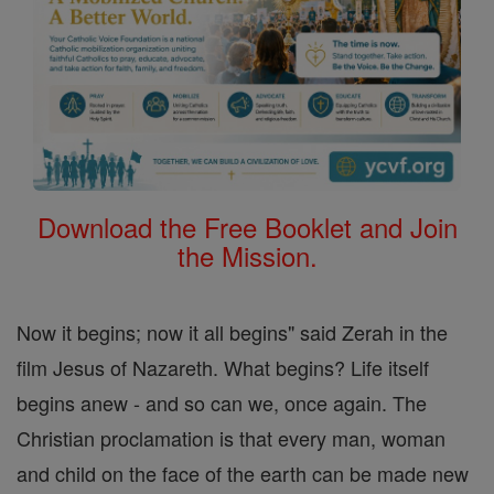
Download the Free Booklet and Join
the Mission.
Now it begins; now it all begins" said Zerah in the
film Jesus of Nazareth. What begins? Life itself
begins anew - and so can we, once again. The
Christian proclamation is that every man, woman
and child on the face of the earth can be made new