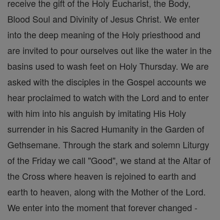
receive the gift of the Holy Eucharist, the Body,
Blood Soul and Divinity of Jesus Christ. We enter
into the deep meaning of the Holy priesthood and
are invited to pour ourselves out like the water in the
basins used to wash feet on Holy Thursday. We are
asked with the disciples in the Gospel accounts we
hear proclaimed to watch with the Lord and to enter
with him into his anguish by imitating His Holy
surrender in his Sacred Humanity in the Garden of
Gethsemane. Through the stark and solemn Liturgy
of the Friday we call "Good", we stand at the Altar of
the Cross where heaven is rejoined to earth and
earth to heaven, along with the Mother of the Lord.
We enter into the moment that forever changed -