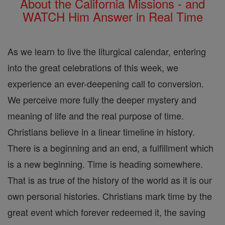
About the California Missions - and
WATCH Him Answer in Real Time
As we learn to live the liturgical calendar, entering
into the great celebrations of this week, we
experience an ever-deepening call to conversion.
We perceive more fully the deeper mystery and
meaning of life and the real purpose of time.
Christians believe in a linear timeline in history.
There is a beginning and an end, a fulfillment which
is a new beginning. Time is heading somewhere.
That is as true of the history of the world as it is our
own personal histories. Christians mark time by the
great event which forever redeemed it, the saving