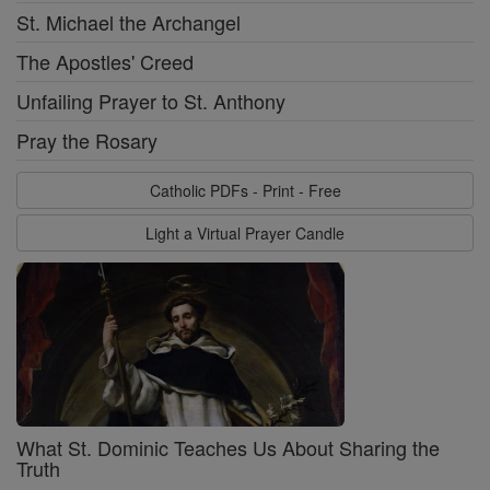
St. Michael the Archangel
The Apostles' Creed
Unfailing Prayer to St. Anthony
Pray the Rosary
Catholic PDFs - Print - Free
Light a Virtual Prayer Candle
What St. Dominic Teaches Us About Sharing the
Truth