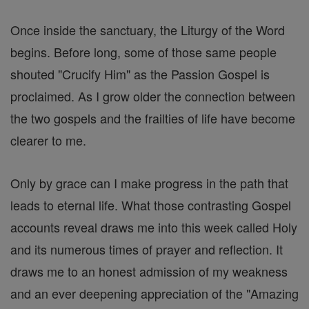
Once inside the sanctuary, the Liturgy of the Word
begins. Before long, some of those same people
shouted "Crucify Him" as the Passion Gospel is
proclaimed. As I grow older the connection between
the two gospels and the frailties of life have become
clearer to me.
Only by grace can I make progress in the path that
leads to eternal life. What those contrasting Gospel
accounts reveal draws me into this week called Holy
and its numerous times of prayer and reflection. It
draws me to an honest admission of my weakness
and an ever deepening appreciation of the "Amazing