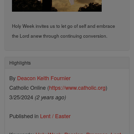
Holy Week invites us to let go of self and embrace
the Lord anew through continuing conversion.
Highlights
By
Deacon Keith Fournier
Catholic Online (
https://www.catholic.org
)
3/25/2024
(2 years ago)
Published in
Lent / Easter