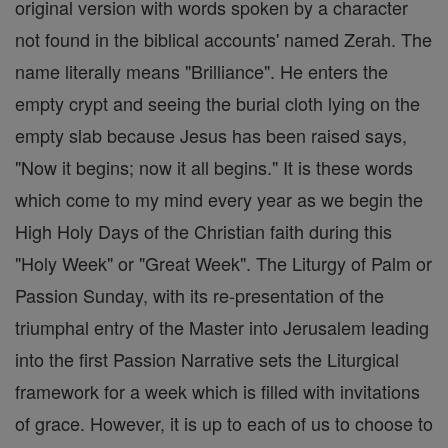
original version with words spoken by a character
not found in the biblical accounts' named Zerah. The
name literally means "Brilliance". He enters the
empty crypt and seeing the burial cloth lying on the
empty slab because Jesus has been raised says,
"Now it begins; now it all begins." It is these words
which come to my mind every year as we begin the
High Holy Days of the Christian faith during this
"Holy Week" or "Great Week". The Liturgy of Palm or
Passion Sunday, with its re-presentation of the
triumphal entry of the Master into Jerusalem leading
into the first Passion Narrative sets the Liturgical
framework for a week which is filled with invitations
of grace. However, it is up to each of us to choose to