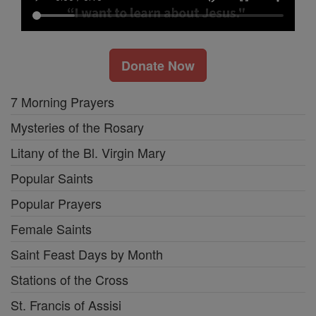
Donate Now
7 Morning Prayers
Mysteries of the Rosary
Litany of the Bl. Virgin Mary
Popular Saints
Popular Prayers
Female Saints
Saint Feast Days by Month
Stations of the Cross
St. Francis of Assisi