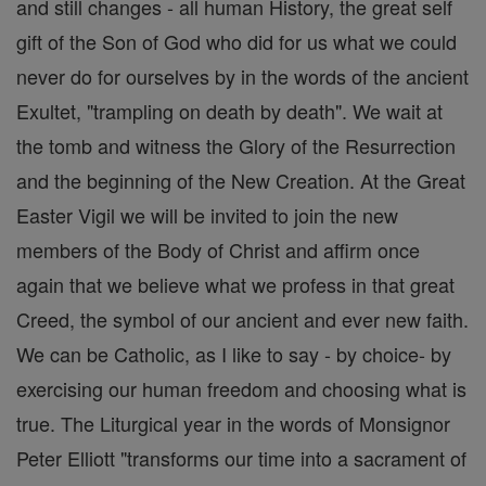
and still changes - all human History, the great self
gift of the Son of God who did for us what we could
never do for ourselves by in the words of the ancient
Exultet, "trampling on death by death". We wait at
the tomb and witness the Glory of the Resurrection
and the beginning of the New Creation. At the Great
Easter Vigil we will be invited to join the new
members of the Body of Christ and affirm once
again that we believe what we profess in that great
Creed, the symbol of our ancient and ever new faith.
We can be Catholic, as I like to say - by choice- by
exercising our human freedom and choosing what is
true. The Liturgical year in the words of Monsignor
Peter Elliott "transforms our time into a sacrament of