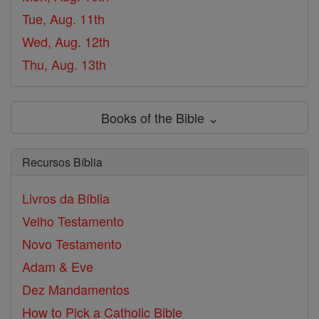
Tue, Aug. 11th
Wed, Aug. 12th
Thu, Aug. 13th
Books of the Bible ⌄
Recursos Bíblia
Livros da Bíblia
Velho Testamento
Novo Testamento
Adam & Eve
Dez Mandamentos
How to Pick a Catholic Bible