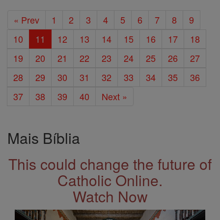
« Prev
1
2
3
4
5
6
7
8
9
10
11
12
13
14
15
16
17
18
19
20
21
22
23
24
25
26
27
28
29
30
31
32
33
34
35
36
37
38
39
40
Next »
Mais Bíblia
This could change the future of
Catholic Online.
Watch Now