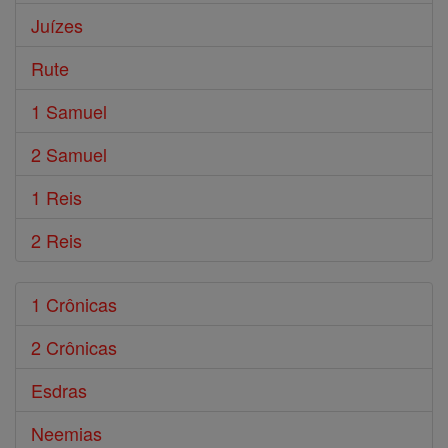
Juízes
Rute
1 Samuel
2 Samuel
1 Reis
2 Reis
1 Crônicas
2 Crônicas
Esdras
Neemias