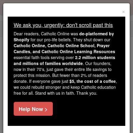
Skip
Error:
No page
to
×
content
We ask you, urgently: don't scroll past this
Togg
Dear readers, Catholic Online was
de-platformed by
navi
Shopify
for our pro-life beliefs. They shut down our
Catholic Online, Catholic Online School, Prayer
Candles, and Catholic Online Learning Resources
Because of You, 2.2 Million
essential faith tools serving over
2.2 million students
Students Are Being Formed in the
and millions of families worldwide
. Our founders,
Faith
now in their 70's, just gave their entire life savings to
protect this mission. But fewer than 2% of readers
Because of generous supporters like you,
donate. If everyone gave just
$5, the cost of a coffee
,
we could rebuild stronger and keep Catholic education
Catholic Online School has already delivered
free for all. Stand with us in faith. Thank you.
free, faithful Catholic education to over 2.2
million students across 193 countries. In an age
Help Now >
of noise and algorithms, you are helping form
souls with truth, prayer, Scripture, and Christ.
If everyone who reads this gave just $5 — the