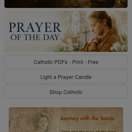
Catholic PDFs - Print - Free
Light a Prayer Candle
Shop Catholic