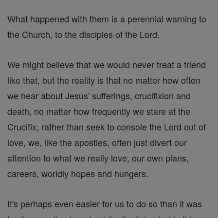
What happened with them is a perennial warning to
the Church, to the disciples of the Lord.
We might believe that we would never treat a friend
like that, but the reality is that no matter how often
we hear about Jesus' sufferings, crucifixion and
death, no matter how frequently we stare at the
Crucifix, rather than seek to console the Lord out of
love, we, like the apostles, often just divert our
attention to what we really love, our own plans,
careers, worldly hopes and hungers.
It's perhaps even easier for us to do so than it was