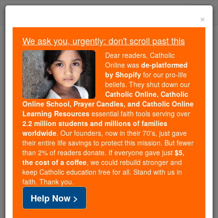
Skip
Togg
to
×
content
navi
We ask you, urgently: don't scroll past this
Because of You, 2.2 Million
Dear readers, Catholic
Students Are Being Formed in the
Online was
de-platformed
by Shopify
for our pro-life
Faith
beliefs. They shut down our
Catholic Online, Catholic
Because of generous supporters like you,
Online School, Prayer Candles, and Catholic Online
Catholic Online School has already delivered
Learning Resources
essential faith tools serving over
free, faithful Catholic education to over 2.2
2.2 million students and millions of families
million students across 193 countries. In an age
worldwide
. Our founders, now in their 70's, just gave
their entire life savings to protect this mission. But fewer
of noise and algorithms, you are helping form
than 2% of readers donate. If everyone gave just
$5,
souls with truth, prayer, Scripture, and Christ.
the cost of a coffee
, we could rebuild stronger and
keep Catholic education free for all. Stand with us in
If everyone who reads this gave just $5 — the
faith. Thank you.
cost of a coffee — we could reach even more
Help Now >
families and keep this life-changing formation
free for all. Be Courageous. Be Catholic. Stand