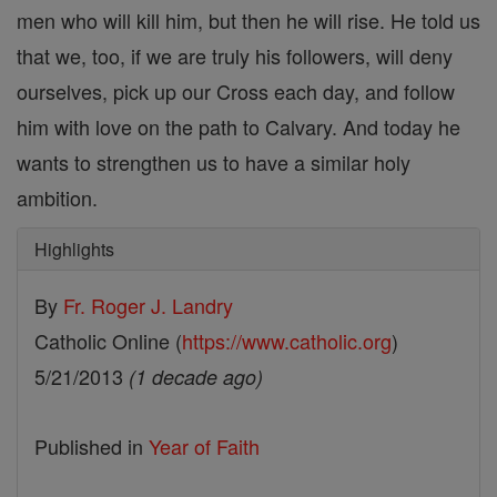
men who will kill him, but then he will rise. He told us
that we, too, if we are truly his followers, will deny
ourselves, pick up our Cross each day, and follow
him with love on the path to Calvary. And today he
wants to strengthen us to have a similar holy
ambition.
Highlights
By
Fr. Roger J. Landry
Catholic Online (
https://www.catholic.org
)
5/21/2013
(1 decade ago)
Published in
Year of Faith