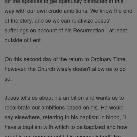
for the apostles to get spiritually distracted in this
way with our own crude ambitions. We know the end
of the story, and so we can relativize Jesus'
sufferings on account of his Resurrection - at least
outside of Lent.
On this second day of the return to Ordinary Time,
however, the Church wisely doesn't allow us to do
so.
Jesus tells us about his ambition and wants us to
recalibrate our ambitions based on his. He would
say elsewhere, referring to his baptism in blood, "I
have a baptism with which to be baptized and how
great is my anguish until it is accomplished!" He