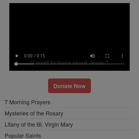
Donate Now
7 Morning Prayers
Mysteries of the Rosary
Litany of the Bl. Virgin Mary
Popular Saints