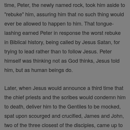
time, Peter, the newly named rock, took him aside to
"rebuke" him, assuring him that no such thing would
ever be allowed to happen to him. That tongue-
lashing earned Peter in response the worst rebuke
in Biblical history, being called by Jesus Satan, for
trying to lead rather than to follow Jesus. Peter
himself was thinking not as God thinks, Jesus told
him, but as human beings do.
Later, when Jesus would announce a third time that
the chief priests and the scribes would condemn him
to death, deliver him to the Gentiles to be mocked,
spat upon scourged and crucified, James and John,
two of the three closest of the disciples, came up to