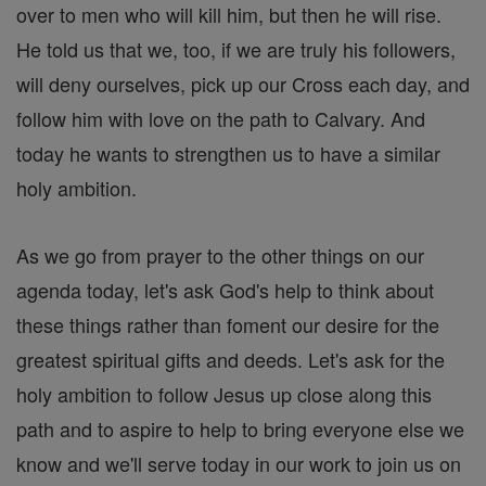
over to men who will kill him, but then he will rise.
He told us that we, too, if we are truly his followers,
will deny ourselves, pick up our Cross each day, and
follow him with love on the path to Calvary. And
today he wants to strengthen us to have a similar
holy ambition.
As we go from prayer to the other things on our
agenda today, let's ask God's help to think about
these things rather than foment our desire for the
greatest spiritual gifts and deeds. Let's ask for the
holy ambition to follow Jesus up close along this
path and to aspire to help to bring everyone else we
know and we'll serve today in our work to join us on