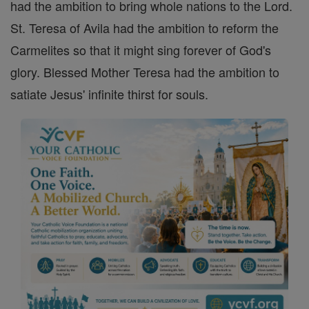
had the ambition to bring whole nations to the Lord.
St. Teresa of Avila had the ambition to reform the
Carmelites so that it might sing forever of God's
glory. Blessed Mother Teresa had the ambition to
satiate Jesus' infinite thirst for souls.