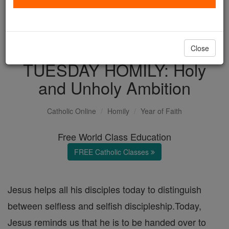
with us today.
DONATE TODAY >
Close
TUESDAY HOMILY: Holy
and Unholy Ambition
Catholic Online
Homily
Year of Faith
Free World Class Education
FREE Catholic Classes
Jesus helps all his disciples today to distinguish
between selfless and selfish discipleship.Today,
Jesus reminds us that he is to be handed over to