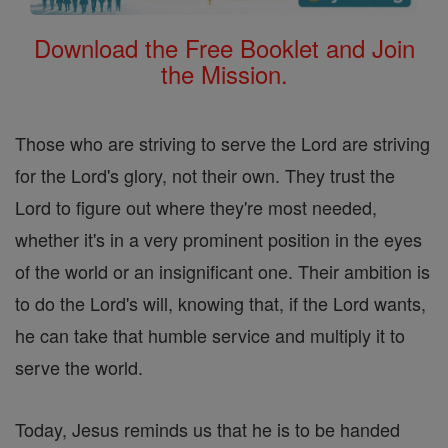
Download the Free Booklet and Join
the Mission.
Those who are striving to serve the Lord are striving
for the Lord's glory, not their own. They trust the
Lord to figure out where they're most needed,
whether it's in a very prominent position in the eyes
of the world or an insignificant one. Their ambition is
to do the Lord's will, knowing that, if the Lord wants,
he can take that humble service and multiply it to
serve the world.
Today, Jesus reminds us that he is to be handed