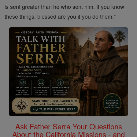
is sent greater than he who sent him. If you know
these things, blessed are you if you do them."
Ask Father Serra Your Questions
About the California Missions - and