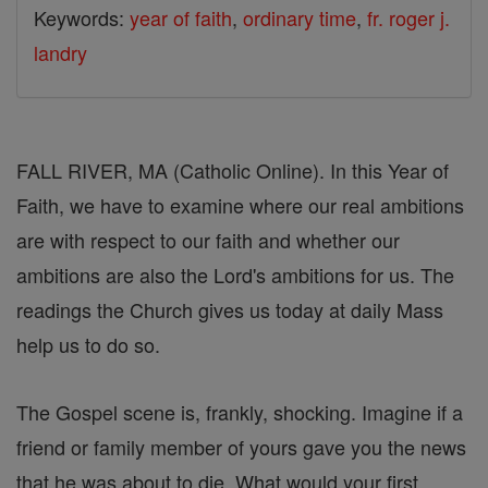
Keywords:
year of faith
,
ordinary time
,
fr. roger j.
landry
FALL RIVER, MA (Catholic Online). In this Year of
Faith, we have to examine where our real ambitions
are with respect to our faith and whether our
ambitions are also the Lord's ambitions for us. The
readings the Church gives us today at daily Mass
help us to do so.
The Gospel scene is, frankly, shocking. Imagine if a
friend or family member of yours gave you the news
that he was about to die. What would your first