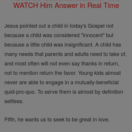
WATCH Him Answer in Real Time
Jesus pointed out a child in today's Gospel not
because a child was considered "innocent" but
because a little child was insignificant. A child has
many needs that parents and adults need to take of,
and most often will not even say thanks in return,
not to mention return the favor. Young kids almost
never are able to engage in a mutually-beneficial
quid-pro-quo. To serve them is almost by definition
selfless.
Fifth, he wants us to seek to be great in love.