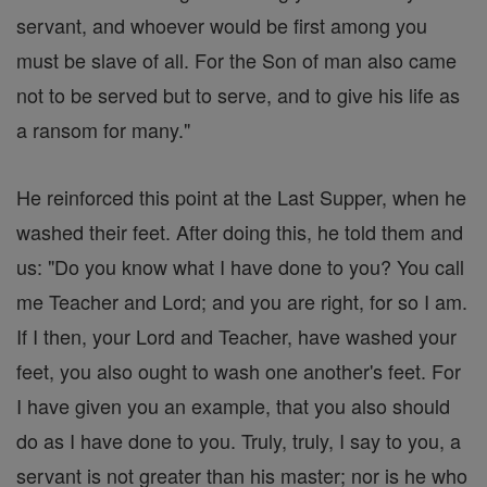
servant, and whoever would be first among you
must be slave of all. For the Son of man also came
not to be served but to serve, and to give his life as
a ransom for many."
He reinforced this point at the Last Supper, when he
washed their feet. After doing this, he told them and
us: "Do you know what I have done to you? You call
me Teacher and Lord; and you are right, for so I am.
If I then, your Lord and Teacher, have washed your
feet, you also ought to wash one another's feet. For
I have given you an example, that you also should
do as I have done to you. Truly, truly, I say to you, a
servant is not greater than his master; nor is he who