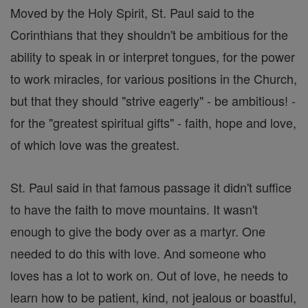
Moved by the Holy Spirit, St. Paul said to the
Corinthians that they shouldn't be ambitious for the
ability to speak in or interpret tongues, for the power
to work miracles, for various positions in the Church,
but that they should "strive eagerly" - be ambitious! -
for the "greatest spiritual gifts" - faith, hope and love,
of which love was the greatest.
St. Paul said in that famous passage it didn't suffice
to have the faith to move mountains. It wasn't
enough to give the body over as a martyr. One
needed to do this with love. And someone who
loves has a lot to work on. Out of love, he needs to
learn how to be patient, kind, not jealous or boastful,