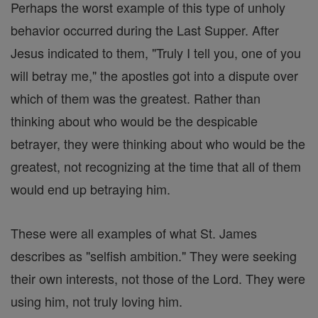
Perhaps the worst example of this type of unholy
behavior occurred during the Last Supper. After
Jesus indicated to them, "Truly I tell you, one of you
will betray me," the apostles got into a dispute over
which of them was the greatest. Rather than
thinking about who would be the despicable
betrayer, they were thinking about who would be the
greatest, not recognizing at the time that all of them
would end up betraying him.
These were all examples of what St. James
describes as "selfish ambition." They were seeking
their own interests, not those of the Lord. They were
using him, not truly loving him.