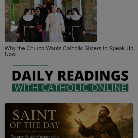
Why the Church Wants Catholic Sisters to Speak Up
Now