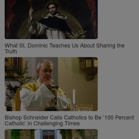
What St. Dominic Teaches Us About Sharing the
Truth
Bishop Schneider Calls Catholics to Be ‘100 Percent
Catholic’ in Challenging Times