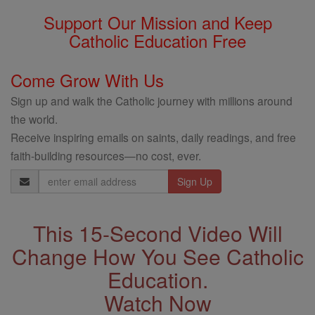
Support Our Mission and Keep
Catholic Education Free
Come Grow With Us
Sign up and walk the Catholic journey with millions around
the world.
Receive inspiring emails on saints, daily readings, and free
faith-building resources—no cost, ever.
Email
Address
This 15-Second Video Will
Change How You See Catholic
Education.
Watch Now