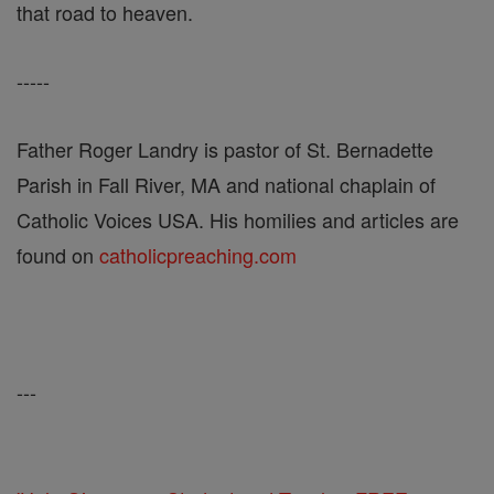
that road to heaven.
-----
Father Roger Landry is pastor of St. Bernadette
Parish in Fall River, MA and national chaplain of
Catholic Voices USA. His homilies and articles are
found on
catholicpreaching.com
---