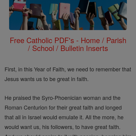
Free Catholic PDF's - Home / Parish
/ School / Bulletin Inserts
First, in this Year of Faith, we need to remember that
Jesus wants us to be great in faith.
He praised the Syro-Phoenician woman and the
Roman Centurion for their great faith and longed
that all in Israel would emulate it. All the more, he
would want us, his followers, to have great faith.