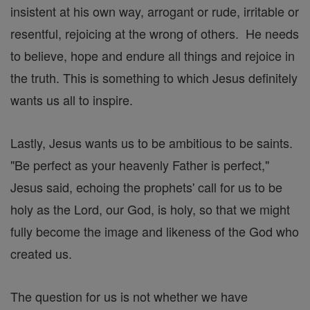
insistent at his own way, arrogant or rude, irritable or
resentful, rejoicing at the wrong of others. He needs
to believe, hope and endure all things and rejoice in
the truth. This is something to which Jesus definitely
wants us all to inspire.
Lastly, Jesus wants us to be ambitious to be saints.
"Be perfect as your heavenly Father is perfect,"
Jesus said, echoing the prophets' call for us to be
holy as the Lord, our God, is holy, so that we might
fully become the image and likeness of the God who
created us.
The question for us is not whether we have