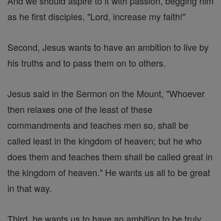
And we should aspire to it with passion, begging him
as he first disciples, "Lord, increase my faith!"
Second, Jesus wants to have an ambition to live by
his truths and to pass them on to others.
Jesus said in the Sermon on the Mount, "Whoever
then relaxes one of the least of these
commandments and teaches men so, shall be
called least in the kingdom of heaven; but he who
does them and teaches them shall be called great in
the kingdom of heaven." He wants us all to be great
in that way.
Third, he wants us to have an ambition to be truly