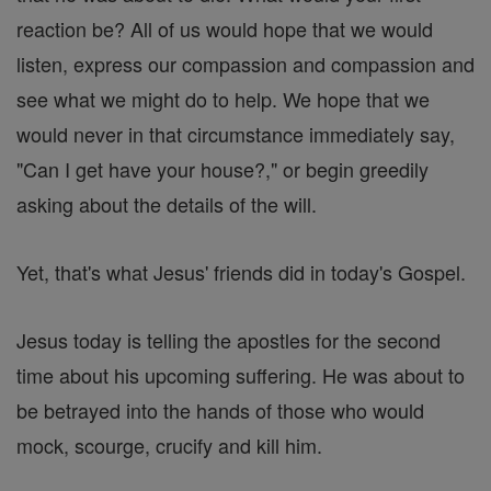
reaction be? All of us would hope that we would
listen, express our compassion and compassion and
see what we might do to help. We hope that we
would never in that circumstance immediately say,
"Can I get have your house?," or begin greedily
asking about the details of the will.
Yet, that's what Jesus' friends did in today's Gospel.
Jesus today is telling the apostles for the second
time about his upcoming suffering. He was about to
be betrayed into the hands of those who would
mock, scourge, crucify and kill him.