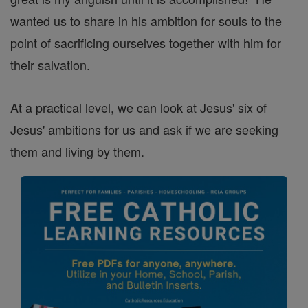
wanted us to share in his ambition for souls to the
point of sacrificing ourselves together with him for
their salvation.
At a practical level, we can look at Jesus' six of
Jesus' ambitions for us and ask if we are seeking
them and living by them.