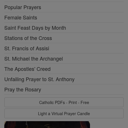
Popular Prayers
Female Saints
Saint Feast Days by Month
Stations of the Cross
St. Francis of Assisi
St. Michael the Archangel
The Apostles' Creed
Unfailing Prayer to St. Anthony
Pray the Rosary
Catholic PDFs - Print - Free
Light a Virtual Prayer Candle