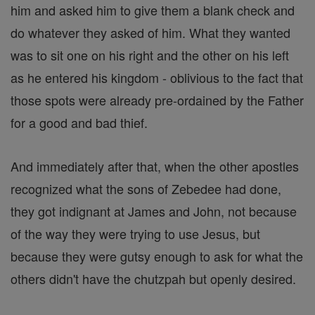
him and asked him to give them a blank check and
do whatever they asked of him. What they wanted
was to sit one on his right and the other on his left
as he entered his kingdom - oblivious to the fact that
those spots were already pre-ordained by the Father
for a good and bad thief.
And immediately after that, when the other apostles
recognized what the sons of Zebedee had done,
they got indignant at James and John, not because
of the way they were trying to use Jesus, but
because they were gutsy enough to ask for what the
others didn't have the chutzpah but openly desired.