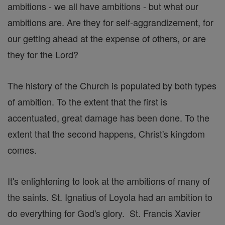
ambitions - we all have ambitions - but what our
ambitions are. Are they for self-aggrandizement, for
our getting ahead at the expense of others, or are
they for the Lord?
The history of the Church is populated by both types
of ambition. To the extent that the first is
accentuated, great damage has been done. To the
extent that the second happens, Christ's kingdom
comes.
It's enlightening to look at the ambitions of many of
the saints. St. Ignatius of Loyola had an ambition to
do everything for God's glory. St. Francis Xavier