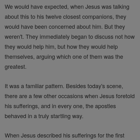
We would have expected, when Jesus was talking
about this to his twelve closest companions, they
would have been concerned about him. But they
weren't. They immediately began to discuss not how
they would help him, but how they would help
themselves, arguing which one of them was the
greatest.
It was a familiar pattern. Besides today's scene,
there are a few other occasions when Jesus foretold
his sufferings, and in every one, the apostles
behaved in a truly startling way.
When Jesus described his sufferings for the first