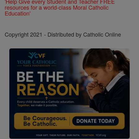
'Help Give every Student and Teacher FREE
resources for a world-class Moral Catholic
Education'
Copyright 2021 - Distributed by Catholic Online