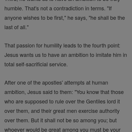
humble. That's not a contradiction in terms. "If
anyone wishes to be first," he says, "he shall be the
last of all."
That passion for humility leads to the fourth point:
Jesus wants us to have an ambition to imitate him in
total self-sacrificial service.
After one of the apostles' attempts at human
ambition, Jesus said to them: "You know that those
who are supposed to rule over the Gentiles lord it
over them, and their great men exercise authority
over them. But it shall not be so among you; but
whoever would be great among you must be your