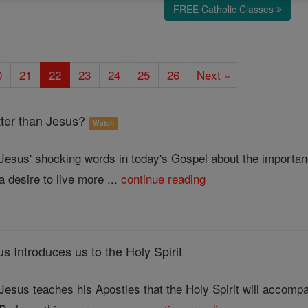
FREE Catholic Classes
0
21
22
23
24
25
26
Next »
er than Jesus?
Watch
Jesus' shocking words in today's Gospel about the importanc
a desire to live more ...
continue reading
Introduces us to the Holy Spirit
Jesus teaches his Apostles that the Holy Spirit will accompa