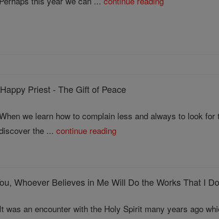
Perhaps this year we can ...
continue reading
ppy Priest - The Gift of Peace
When we learn how to complain less and always to look for th
discover the ...
continue reading
ou, Whoever Believes in Me Will Do the Works That I D
It was an encounter with the Holy Spirit many years ago wh