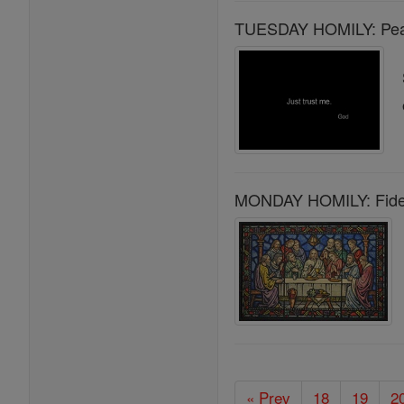
TUESDAY HOMILY: Peace
MONDAY HOMILY: Fideli
« Prev
18
19
2