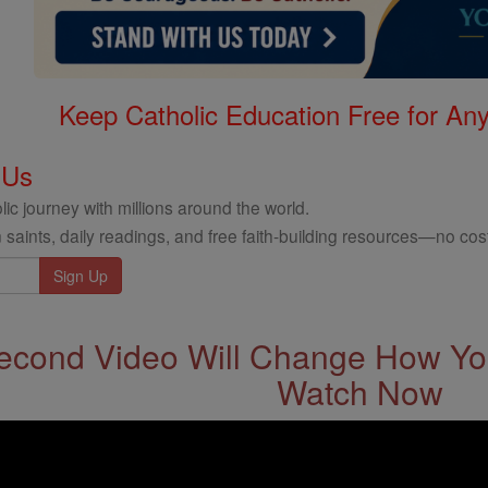
Keep Catholic Education Free for A
 Us
ic journey with millions around the world.
 saints, daily readings, and free faith-building resources—no cost
econd Video Will Change How You
Watch Now