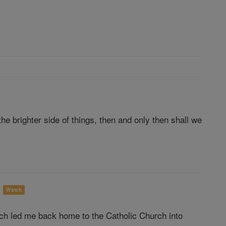
e brighter side of things, then and only then shall we
o
Watch
ich led me back home to the Catholic Church into