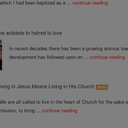
which I had been baptized as a ...
continue reading
antidote to hatred is love
In recent decades there has been a growing animus tow
development has followed upon an ...
continue reading
ng in Jesus Means Living in His Church
Watch
We are all called to live in the heart of Church for the sake
mission, to bring ...
continue reading