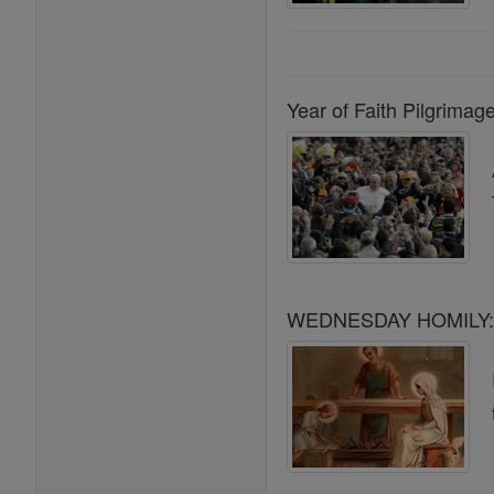
Year of Faith Pilgrimage
WEDNESDAY HOMILY: S