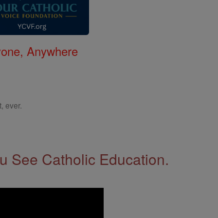
nyone, Anywhere
, ever.
 See Catholic Education.