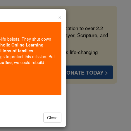
×
 in the Faith
ed free, faithful Catholic education to over 2.2
lping form souls with truth, prayer, Scripture, and
-life beliefs. They shut down
tholic Online Learning
llions of families
ven more families and keep this life-changing
ngs to protect this mission. But
 coffee
, we could rebuild
DONATE TODAY >
h
Close