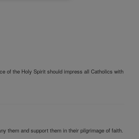
e of the Holy Spirit should impress all Catholics with
ny them and support them in their pilgrimage of faith.