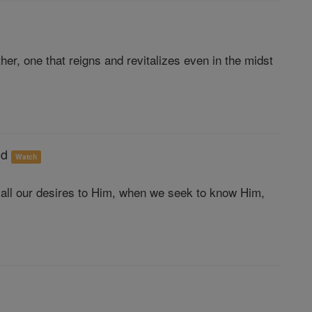
er, one that reigns and revitalizes even in the midst
od
Watch
all our desires to Him, when we seek to know Him,