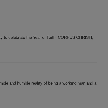
way to celebrate the Year of Faith. CORPUS CHRISTI,
imple and humble reality of being a working man and a