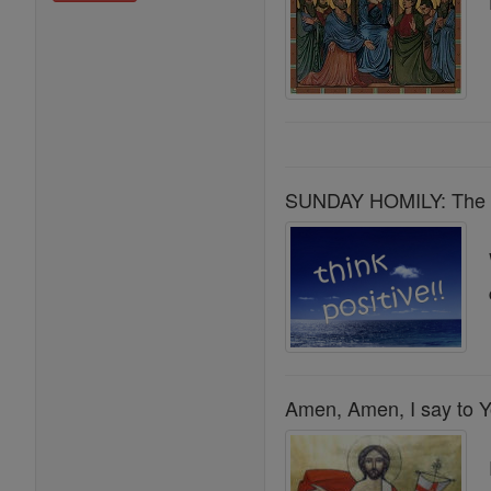
SUNDAY HOMILY: The Ha
Amen, Amen, I say to Y