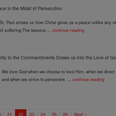
 in the Midst of Persecution
St. Paul shows us how Christ gives us a peace unlike any oth
of suffering.The lessons ...
continue reading
ty to the Commandments Draws us into the Love of G
We love God when we choose to love Him, when we direct 
and when we strive to persevere. ...
continue reading
0
21
22
23
24
25
26
Next »