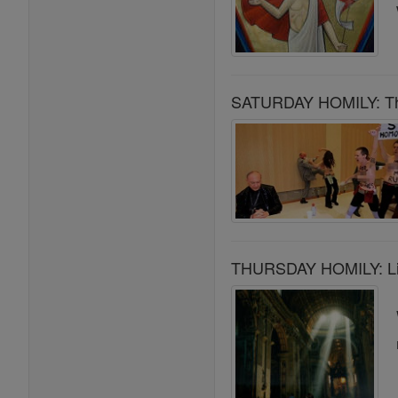
SATURDAY HOMILY: The 
THURSDAY HOMILY: Livi