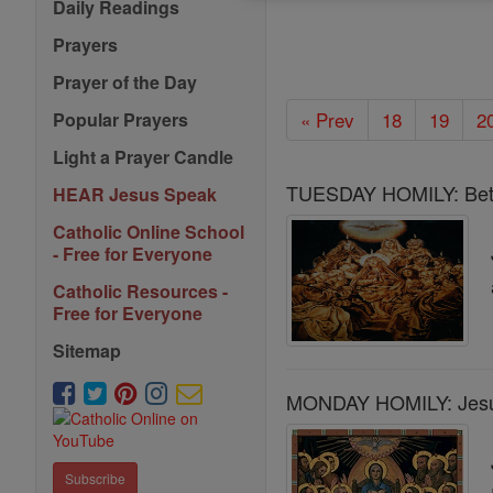
Daily Readings
Prayers
Prayer of the Day
« Prev
18
19
2
Popular Prayers
Light a Prayer Candle
TUESDAY HOMILY: Bett
HEAR Jesus Speak
Catholic Online School
- Free for Everyone
Catholic Resources -
Free for Everyone
Sitemap
MONDAY HOMILY: Jesus 
Subscribe