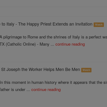
 to Italy - The Happy Priest Extends an Invitation
Watch
A pilgrimage to Rome and the shrines of Italy is a perfect 
TX (Catholic Online) - Many ...
continue reading
t Joseph the Worker Helps Men Be Men
Watch
In this moment in human history where it appears that the s
father is under ...
continue reading