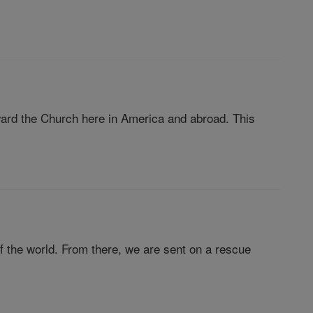
ard the Church here in America and abroad. This
 of the world. From there, we are sent on a rescue