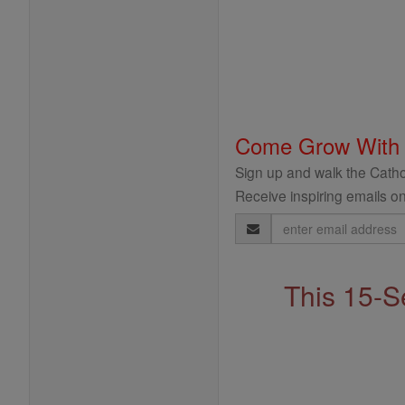
Come Grow With
Sign up and walk the Cathol
Receive inspiring emails on
Email
Address
This 15-S