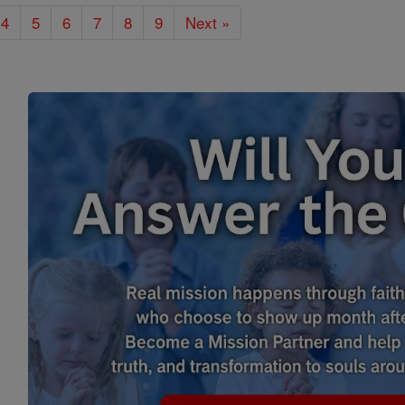
4
5
6
7
8
9
Next »