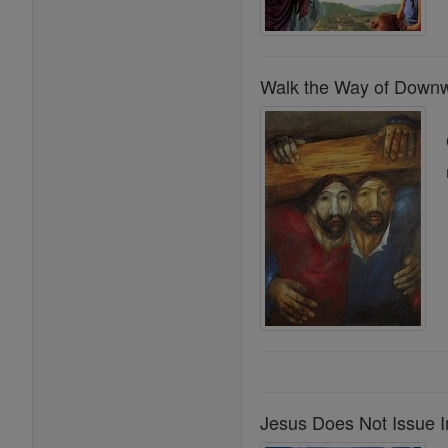
Walk the Way of Downwa
Jesus Does Not Issue 