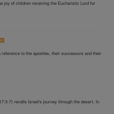
joy of children receiving the Eucharistic Lord for
ch
reference to the apostles, their successors and their
7:3-7) recalls Israel's journey through the desert. In