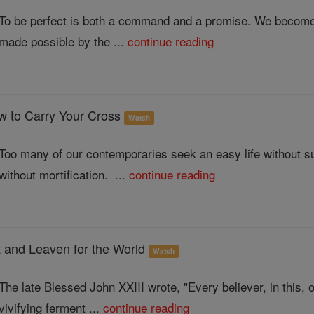
To be perfect is both a command and a promise. We become 
made possible by the ...
continue reading
ow to Carry Your Cross
Watch
Too many of our contemporaries seek an easy life without suff
without mortification. ...
continue reading
 and Leaven for the World
Watch
The late Blessed John XXIII wrote, "Every believer, in this, o
vivifying ferment ...
continue reading