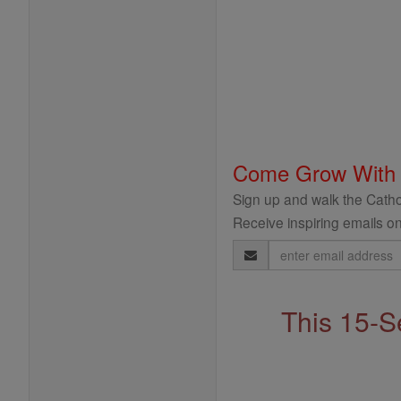
Come Grow With
Sign up and walk the Cathol
Receive inspiring emails on
Email
Address
This 15-S