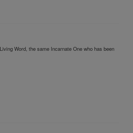
Living Word, the same Incarnate One who has been