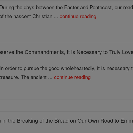
During the days between the Easter and Pentecost, our read
of the nascent Christian ...
continue reading
 Observe the Commandments, It is Necessary to Truly Lov
In order to pursue the good wholeheartedly, it is necessary to
treasure. The ancient ...
continue reading
in the Breaking of the Bread on Our Own Road to Em