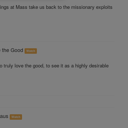
ings at Mass take us back to the missionary exploits
e the Good
Watch
 truly love the good, to see it as a highly desirable
maus
Watch