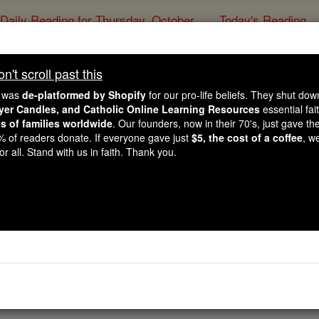
Daily Reading for Thursday, October ...
Today's Reading
ies of the Rosary
't scroll past this
Daily Homil
e was
de-platformed by Shopify
for our pro-life beliefs. They shut do
ayer Candles, and Catholic Online Learning Resources
essential fai
ns of families worldwide
. Our founders, now in their 70's, just gave thei
Catholic Online
Homily
2% of readers donate. If everyone gave just
$5, the cost of a coffee
, w
r all. Stand with us in faith. Thank you.
Free World Class Education
FREE Catholic Classes
4
5
6
7
8
9
Next »
tle Paul How to Engage the Mars Hill of Our Age
Watch