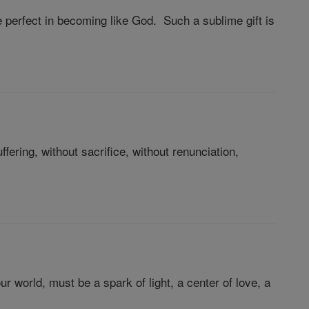
perfect in becoming like God. Such a sublime gift is
ering, without sacrifice, without renunciation,
ur world, must be a spark of light, a center of love, a