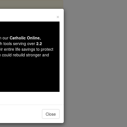
×
y
wn our
Catholic Online,
th tools serving over
2.2
r entire life savings to protect
e could rebuild stronger and
Close