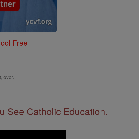
ool Free
, ever.
 See Catholic Education.