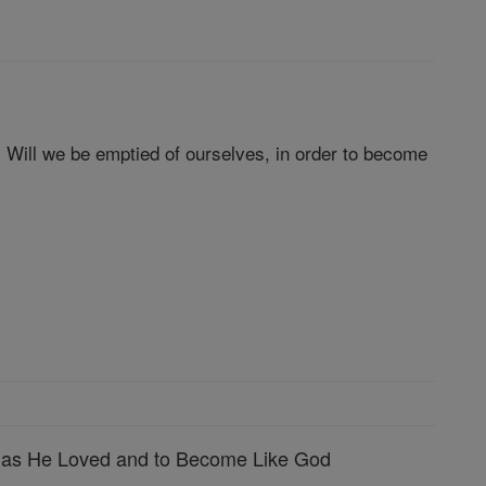
. Will we be emptied of ourselves, in order to become
 as He Loved and to Become Like God