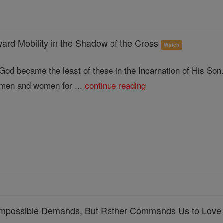
rd Mobility in the Shadow of the Cross
Watch
God became the least of these in the Incarnation of His Son
men and women for ...
continue reading
Impossible Demands, But Rather Commands Us to Love