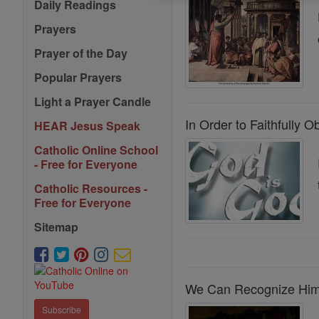
Daily Readings
Prayers
Prayer of the Day
Popular Prayers
Light a Prayer Candle
In Order to Faithfully
HEAR Jesus Speak
Catholic Online School
- Free for Everyone
Catholic Resources -
Free for Everyone
Sitemap
We Can Recognize Him 
Subscribe