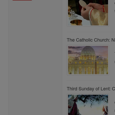
The Catholic Church: N
Third Sunday of Lent: C