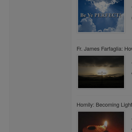
Fr. James Farfaglia: H
Homily: Becoming Light