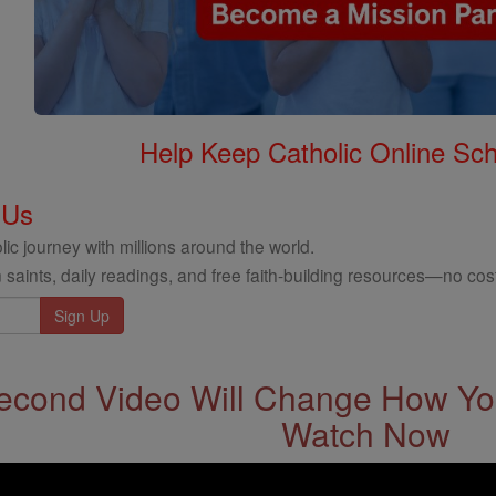
Help Keep Catholic Online Sch
 Us
ic journey with millions around the world.
 saints, daily readings, and free faith-building resources—no cost
econd Video Will Change How You
Watch Now