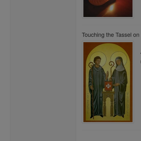
Touching the Tassel on 