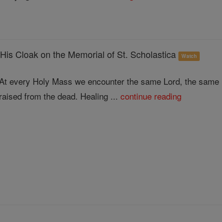
His Cloak on the Memorial of St. Scholastica
Watch
At every Holy Mass we encounter the same Lord, the same 
raised from the dead. Healing ...
continue reading