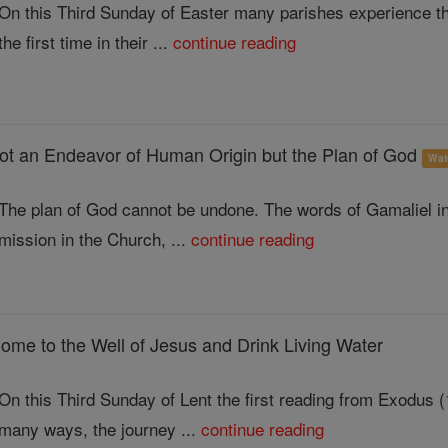
On this Third Sunday of Easter many parishes experience the 
the first time in their ...
continue reading
ot an Endeavor of Human Origin but the Plan of God
Wat
The plan of God cannot be undone. The words of Gamaliel in 
mission in the Church, ...
continue reading
ome to the Well of Jesus and Drink Living Water
On this Third Sunday of Lent the first reading from Exodus (1
many ways, the journey ...
continue reading