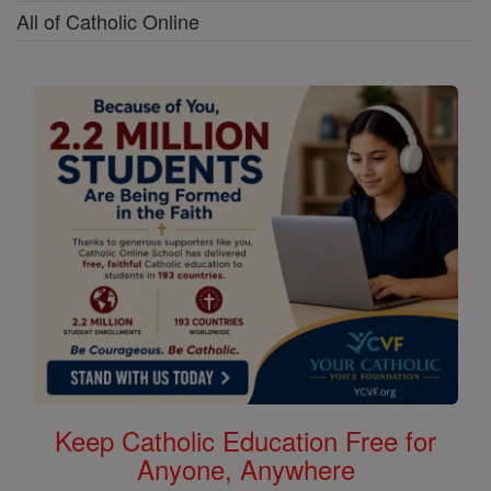
All of Catholic Online
Keep Catholic Education Free for
Anyone, Anywhere