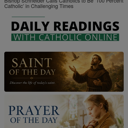
Bishop Schneider Calls Catholics to Be ‘100 Percent
Catholic’ in Challenging Times