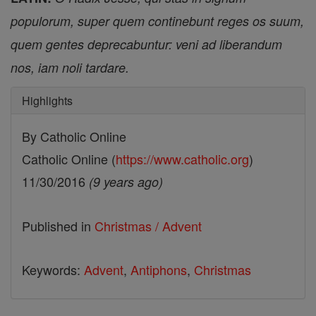
populorum, super quem continebunt reges os suum,
quem gentes deprecabuntur: veni ad liberandum
nos, iam noli tardare.
Highlights
By Catholic Online
Catholic Online (
https://www.catholic.org
)
11/30/2016
(9 years ago)
Published in
Christmas / Advent
Keywords:
Advent
,
Antiphons
,
Christmas