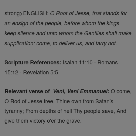
strong>ENGLISH:
O Root of Jesse, that stands for
an ensign of the people, before whom the kings
keep silence and unto whom the Gentiles shall make
supplication: come, to deliver us, and tarry not.
Isaiah 11:10 - Romans
Scripture References:
15:12 - Revelation 5:5
O come,
Relevant verse of
Veni, Veni Emmanuel:
O Rod of Jesse free, Thine own from Satan's
tyranny; From depths of hell Thy people save, And
give them victory o'er the grave.