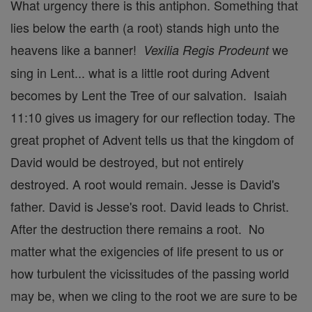
What urgency there is this antiphon. Something that
lies below the earth (a root) stands high unto the
heavens like a banner!
we
Vexilia Regis Prodeunt
sing in Lent... what is a little root during Advent
becomes by Lent the Tree of our salvation. Isaiah
11:10 gives us imagery for our reflection today. The
great prophet of Advent tells us that the kingdom of
David would be destroyed, but not entirely
destroyed. A root would remain. Jesse is David's
father. David is Jesse's root. David leads to Christ.
After the destruction there remains a root. No
matter what the exigencies of life present to us or
how turbulent the vicissitudes of the passing world
may be, when we cling to the root we are sure to be