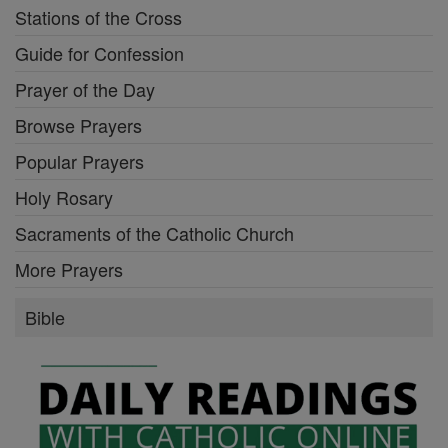
Stations of the Cross
Guide for Confession
Prayer of the Day
Browse Prayers
Popular Prayers
Holy Rosary
Sacraments of the Catholic Church
More Prayers
Bible