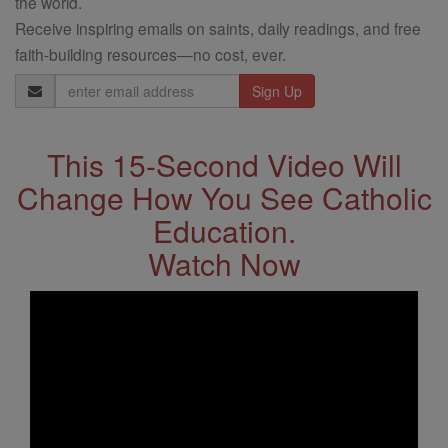
the world.
Receive inspiring emails on saints, daily readings, and free
faith-building resources—no cost, ever.
Email
Address
This 15-Second Video Will
Change How You See Catholic
Education.
Watch Now