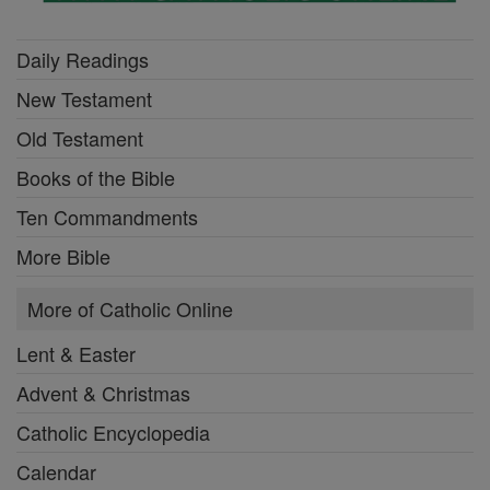
Daily Readings
New Testament
Old Testament
Books of the Bible
Ten Commandments
More Bible
More of Catholic Online
Lent & Easter
Advent & Christmas
Catholic Encyclopedia
Calendar