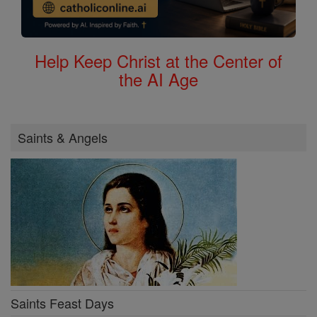
Help Keep Christ at the Center of
the AI Age
Saints & Angels
Saints Feast Days