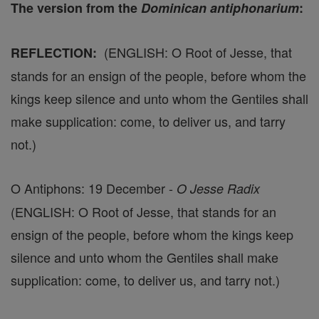
The version from the
Dominican antiphonarium
:
(ENGLISH: O Root of Jesse, that
REFLECTION:
stands for an ensign of the people, before whom the
kings keep silence and unto whom the Gentiles shall
make supplication: come, to deliver us, and tarry
not.)
O Antiphons: 19 December -
O Jesse Radix
(ENGLISH: O Root of Jesse, that stands for an
ensign of the people, before whom the kings keep
silence and unto whom the Gentiles shall make
supplication: come, to deliver us, and tarry not.)