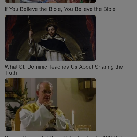
If You Believe the Bible, You Believe the Bible
What St. Dominic Teaches Us About Sharing the
Truth