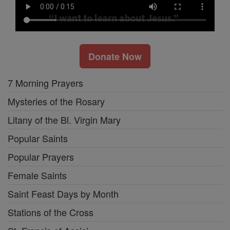
Donate Now
7 Morning Prayers
Mysteries of the Rosary
Litany of the Bl. Virgin Mary
Popular Saints
Popular Prayers
Female Saints
Saint Feast Days by Month
Stations of the Cross