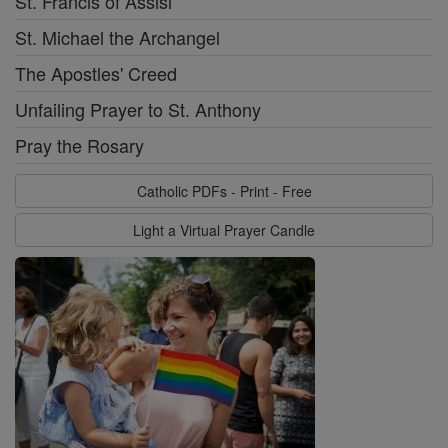
St. Francis of Assisi
St. Michael the Archangel
The Apostles' Creed
Unfailing Prayer to St. Anthony
Pray the Rosary
Catholic PDFs - Print - Free
Light a Virtual Prayer Candle