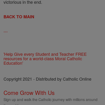
victorious in the end.
BACK TO MAIN
---
'Help Give every Student and Teacher FREE
resources for a world-class Moral Catholic
Education'
Copyright 2021 - Distributed by Catholic Online
Come Grow With Us
Sign up and walk the Catholic journey with millions around