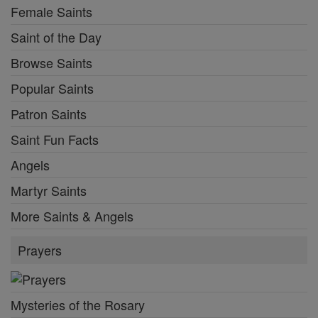
Female Saints
Saint of the Day
Browse Saints
Popular Saints
Patron Saints
Saint Fun Facts
Angels
Martyr Saints
More Saints & Angels
Prayers
Mysteries of the Rosary