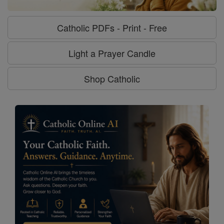
Catholic PDFs - Print - Free
Light a Prayer Candle
Shop Catholic