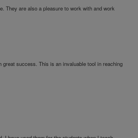
te. They are also a pleasure to work with and work
 great success. This is an invaluable tool in reaching
ood. I have used them for the students when I teach