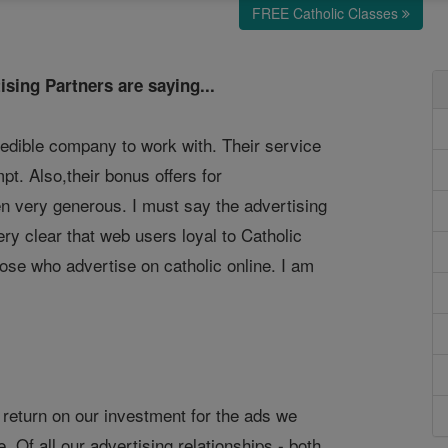
FREE Catholic Classes
ising Partners are saying...
redible company to work with. Their service
pt. Also,their bonus offers for
 very generous. I must say the advertising
 very clear that web users loyal to Catholic
those who advertise on catholic online. I am
 return on our investment for the ads we
. Of all our advertising relationships - both