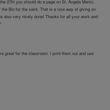
f the 27th you should do a page on St. Angela Merici,
f the Bio for the saint. That is a nice way of giving on
is also very nicely done! Thanks for all your work and
"
are great for the classroom. I print them out and use