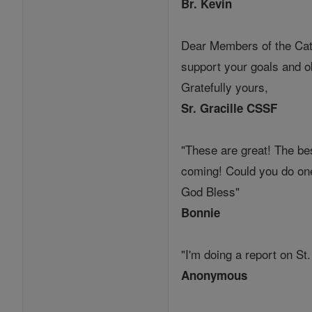
Br. Kevin
Dear Members of the Catho
support your goals and ob
Gratefully yours,
Sr. Gracille CSSF
"These are great! The bes
coming! Could you do on
God Bless"
Bonnie
"I'm doing a report on St
Anonymous