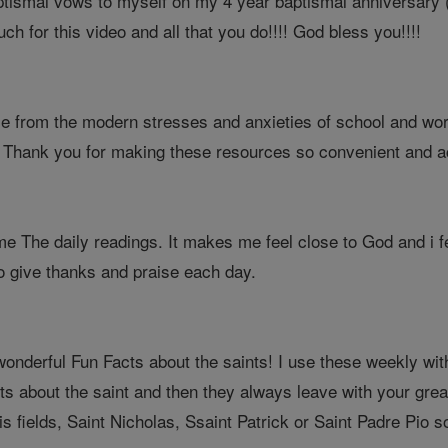
tismal vows to myself on my 4 year baptismal anniversary (4
ch for this video and all that you do!!!! God bless you!!!!
me from the modern stresses and anxieties of school and work
. Thank you for making these resources so convenient and a
me The daily readings. It makes me feel close to God and i 
to give thanks and praise each day.
onderful Fun Facts about the saints! I use these weekly wi
ts about the saint and then they always leave with your great
is fields, Saint Nicholas, Ssaint Patrick or Saint Padre Pi