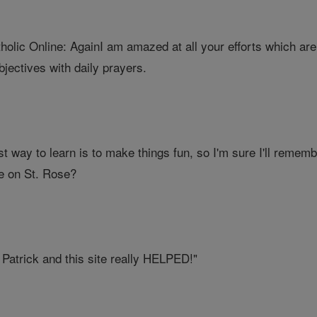
lic Online: AgainI am amazed at all your efforts which are b
jectives with daily prayers.
t way to learn is to make things fun, so I'm sure I'll rememb
e on St. Rose?
. Patrick and this site really HELPED!"