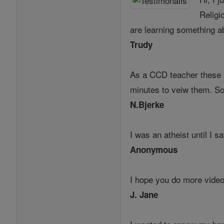
Religi
are learning something ab
Trudy
As a CCD teacher these s
minutes to veiw them. So
N.Bjerke
I was an atheist until I 
Anonymous
I hope you do more videos
J. Jane