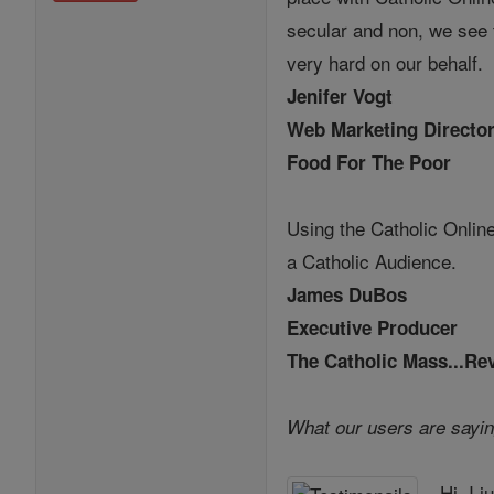
secular and non, we see 
very hard on our behalf.
Jenifer Vogt
Web Marketing Directo
Food For The Poor
Using the Catholic Online
a Catholic Audience.
James DuBos
Executive Producer
The Catholic Mass...Re
What our users are sayin
Hi, I 