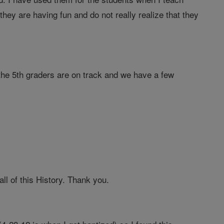
ey are having fun and do not really realize that they
the 5th graders are on track and we have a few
ll of this History. Thank you.