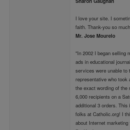
Sharon Gaughan
I love your site. I somet
faith. Thank-you so much
Mr. Jose Mourelo
"In 2002 I began selling 
ads in educational journa
services were unable to 
representative who took a
the exact wording of the
6,000 recipients on a Sa
additional 3 orders. This
folks at Catholic.org! I
about Internet marketing