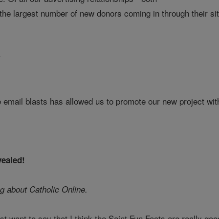
the largest number of new donors coming in through their si
r
 email blasts has allowed us to promote our new project with
vealed!
g about Catholic Online.
just want to say that I think the Saint Fun Facts are really g