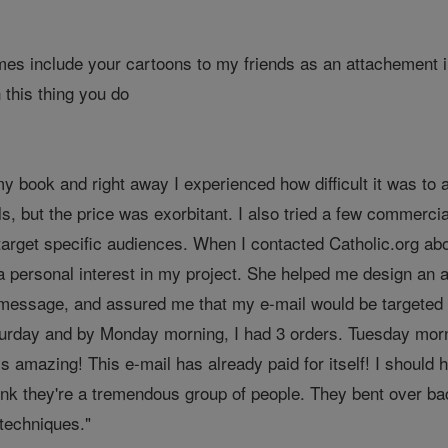
imes include your cartoons to my friends as an attachement 
 this thing you do
my book and right away I experienced how difficult it was to a
ls, but the price was exorbitant. I also tried a few commerci
target specific audiences. When I contacted Catholic.org ab
 personal interest in my project. She helped me design an at
 message, and assured me that my e-mail would be targeted t
turday and by Monday morning, I had 3 orders. Tuesday mor
 is amazing! This e-mail has already paid for itself! I shoul
 think they're a tremendous group of people. They bent over 
 techniques."