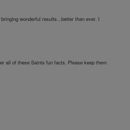
ringing wonderful results...better than ever. I
er all of these Saints fun facts. Please keep them