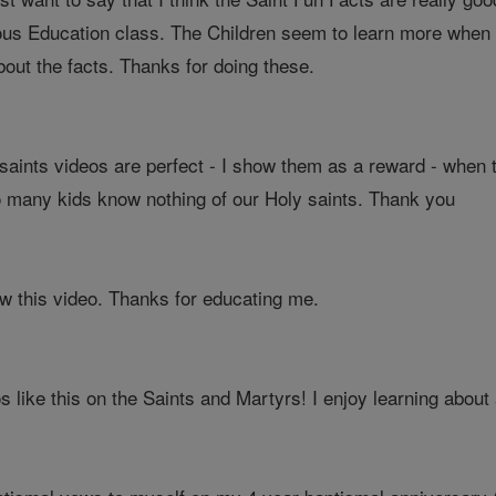
ous Education class. The Children seem to learn more when th
out the facts. Thanks for doing these.
aints videos are perfect - I show them as a reward - when 
 many kids know nothing of our Holy saints. Thank you
saw this video. Thanks for educating me.
 like this on the Saints and Martyrs! I enjoy learning about a