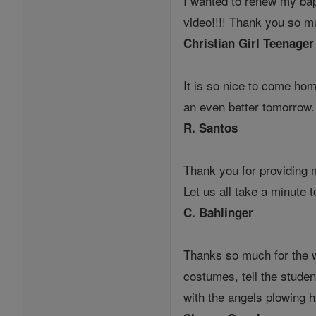
I wanted to renew my bap
video!!!! Thank you so mu
Christian Girl Teenager
It is so nice to come ho
an even better tomorrow
R. Santos
Thank you for providing 
Let us all take a minute 
C. Bahlinger
Thanks so much for the w
costumes, tell the studen
with the angels plowing h