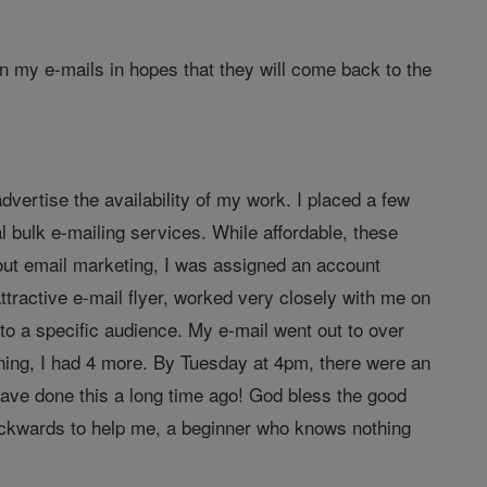
in my e-mails in hopes that they will come back to the
dvertise the availability of my work. I placed a few
al bulk e-mailing services. While affordable, these
out email marketing, I was assigned an account
tractive e-mail flyer, worked very closely with me on
o a specific audience. My e-mail went out to over
ning, I had 4 more. By Tuesday at 4pm, there were an
d have done this a long time ago! God bless the good
backwards to help me, a beginner who knows nothing