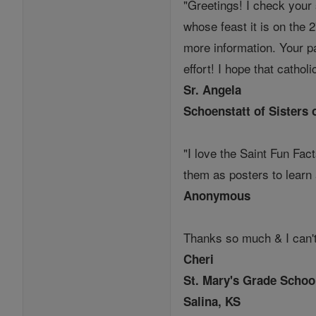
"Greetings! I check your 
whose feast it is on the 2
more information. Your pa
effort! I hope that cathol
Sr. Angela
Schoenstatt of Sisters 
"I love the Saint Fun Fac
them as posters to learn
Anonymous
Thanks so much & I can't
Cheri
St. Mary's Grade Schoo
Salina, KS