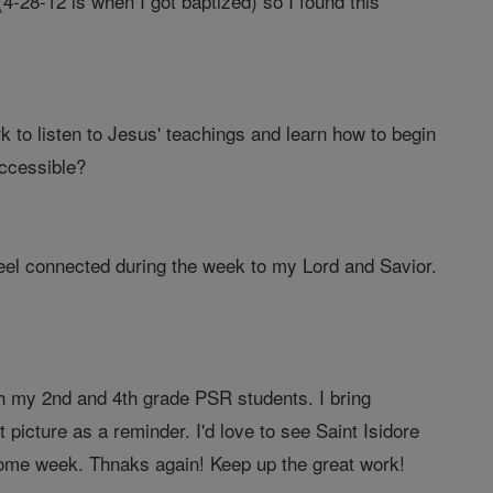
-28-12 is when I got baptized) so I found this
 to listen to Jesus' teachings and learn how to begin
ccessible?
feel connected during the week to my Lord and Savior.
th my 2nd and 4th grade PSR students. I bring
 picture as a reminder. I'd love to see Saint Isidore
o some week. Thnaks again! Keep up the great work!