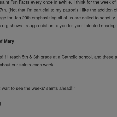
saint Fun Facts every once in awhile. I think for the week o
7th. (Not that I'm particial to my patron!) I like the addition o
ge for Jan 20th emphasizing all of us are called to sanctity 
ic.org shows its appreciation to you for your talented sharing!
of Mary
ts!!! I teach 5th & 6th grade at a Catholic school, and these 
 about our saints each week.
 wait to see the weeks' saints ahead!!"
l