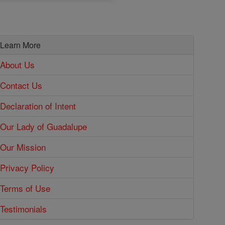
Learn More
About Us
Contact Us
Declaration of Intent
Our Lady of Guadalupe
Our Mission
Privacy Policy
Terms of Use
Testimonials