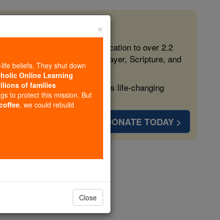
×
 in the Faith
ed free, faithful Catholic education to over 2.2
lping form souls with truth, prayer, Scripture, and
-life beliefs. They shut down
tholic Online Learning
llions of families
ven more families and keep this life-changing
ngs to protect this mission. But
 coffee
, we could rebuild
DONATE TODAY >
s
Close