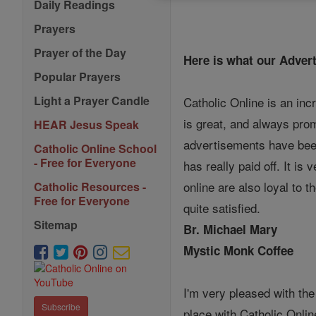
Daily Readings
Prayers
Prayer of the Day
Here is what our Advert
Popular Prayers
Light a Prayer Candle
Catholic Online is an inc
is great, and always prom
HEAR Jesus Speak
advertisements have been
Catholic Online School
- Free for Everyone
has really paid off. It is
online are also loyal to 
Catholic Resources -
Free for Everyone
quite satisfied.
Sitemap
Br. Michael Mary
Mystic Monk Coffee
I'm very pleased with the
Subscribe
place with Catholic Online