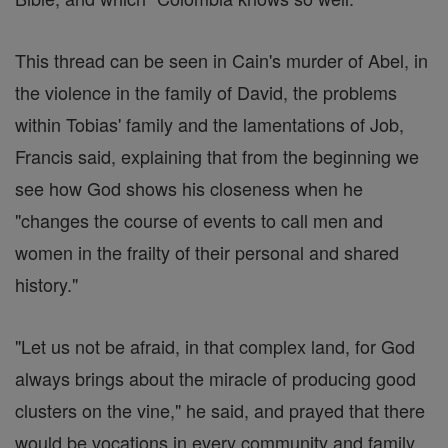
This thread can be seen in Cain's murder of Abel, in
the violence in the family of David, the problems
within Tobias' family and the lamentations of Job,
Francis said, explaining that from the beginning we
see how God shows his closeness when he
"changes the course of events to call men and
women in the frailty of their personal and shared
history."
"Let us not be afraid, in that complex land, for God
always brings about the miracle of producing good
clusters on the vine," he said, and prayed that there
would be vocations in every community and family