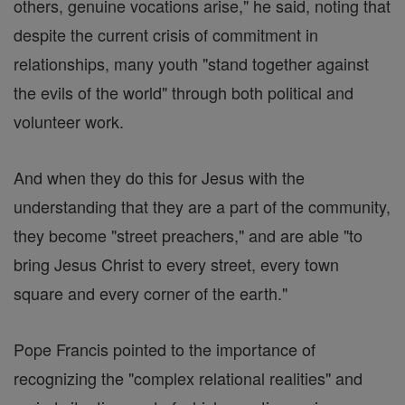
others, genuine vocations arise," he said, noting that
despite the current crisis of commitment in
relationships, many youth "stand together against
the evils of the world" through both political and
volunteer work.
And when they do this for Jesus with the
understanding that they are a part of the community,
they become "street preachers," and are able "to
bring Jesus Christ to every street, every town
square and every corner of the earth."
Pope Francis pointed to the importance of
recognizing the "complex relational realities" and