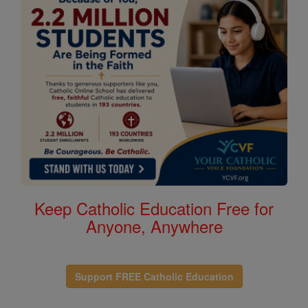
Keep Catholic Education Free for
Anyone, Anywhere
Support FREE Catholic Education