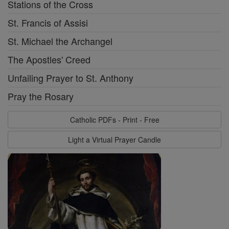
Stations of the Cross
St. Francis of Assisi
St. Michael the Archangel
The Apostles' Creed
Unfailing Prayer to St. Anthony
Pray the Rosary
Catholic PDFs - Print - Free
Light a Virtual Prayer Candle