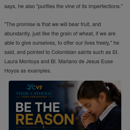
says, he also "purifies the vine of its imperfections."
"The promise is that we will bear fruit, and
abundantly, just like the grain of wheat, if we are
able to give ourselves, to offer our lives freely," he
said, and pointed to Colombian saints such as St.
Laura Montoya and Bl. Mariano de Jesus Euse
Hoyos as examples.