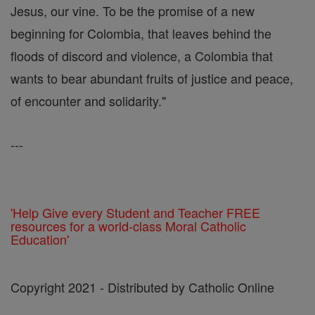
Jesus, our vine. To be the promise of a new
beginning for Colombia, that leaves behind the
floods of discord and violence, a Colombia that
wants to bear abundant fruits of justice and peace,
of encounter and solidarity."
---
'Help Give every Student and Teacher FREE
resources for a world-class Moral Catholic
Education'
Copyright 2021 - Distributed by Catholic Online