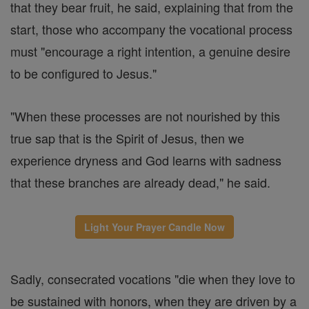
that they bear fruit, he said, explaining that from the
start, those who accompany the vocational process
must "encourage a right intention, a genuine desire
to be configured to Jesus."
"When these processes are not nourished by this
true sap that is the Spirit of Jesus, then we
experience dryness and God learns with sadness
that these branches are already dead," he said.
Light Your Prayer Candle Now
Sadly, consecrated vocations "die when they love to
be sustained with honors, when they are driven by a