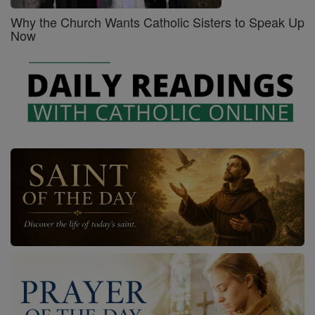
Why the Church Wants Catholic Sisters to Speak Up
Now