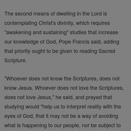
The second means of dwelling in the Lord is
contemplating Christ's divinity, which requires
"awakening and sustaining" studies that increase
our knowledge of God, Pope Francis said, adding
that priority ought to be given to reading Sacred
Scripture.
"Whoever does not know the Scriptures, does not
know Jesus. Whoever does not love the Scriptures,
does not love Jesus," he said, and prayed that
studying would "help us to interpret reality with the
eyes of God, that it may not be a way of avoiding
what is happening to our people, nor be subject to