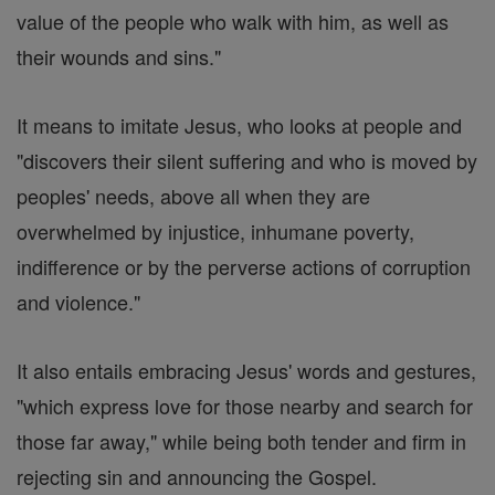
value of the people who walk with him, as well as
their wounds and sins."
It means to imitate Jesus, who looks at people and
"discovers their silent suffering and who is moved by
peoples' needs, above all when they are
overwhelmed by injustice, inhumane poverty,
indifference or by the perverse actions of corruption
and violence."
It also entails embracing Jesus' words and gestures,
"which express love for those nearby and search for
those far away," while being both tender and firm in
rejecting sin and announcing the Gospel.