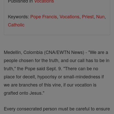
Published in
Vocations
Keywords:
Pope Francis
,
Vocations
,
Priest
,
Nun
,
Catholic
Medellin, Colombia (CNA/EWTN News) - "We are a
people chosen for the truth, and our call has to be in
truth," the Pope said Sept. 9. "There can be no
place for deceit, hypocrisy or small-mindedness if
we are branches of this vine, if our vocation is
grafted onto Jesus."
Every consecrated person must be careful to ensure