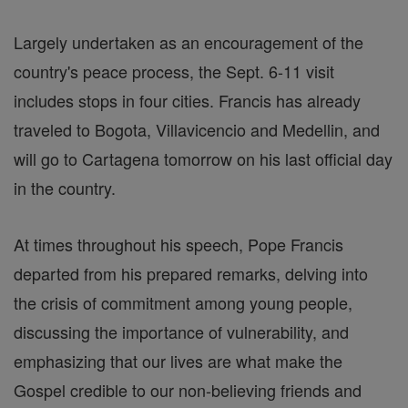
Largely undertaken as an encouragement of the
country's peace process, the Sept. 6-11 visit
includes stops in four cities. Francis has already
traveled to Bogota, Villavicencio and Medellin, and
will go to Cartagena tomorrow on his last official day
in the country.
At times throughout his speech, Pope Francis
departed from his prepared remarks, delving into
the crisis of commitment among young people,
discussing the importance of vulnerability, and
emphasizing that our lives are what make the
Gospel credible to our non-believing friends and