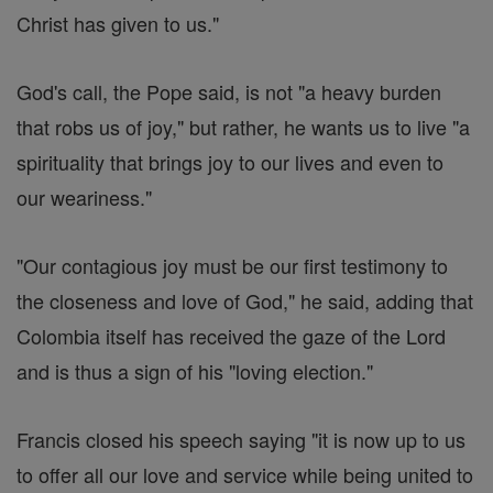
Christ has given to us."
God's call, the Pope said, is not "a heavy burden
that robs us of joy," but rather, he wants us to live "a
spirituality that brings joy to our lives and even to
our weariness."
"Our contagious joy must be our first testimony to
the closeness and love of God," he said, adding that
Colombia itself has received the gaze of the Lord
and is thus a sign of his "loving election."
Francis closed his speech saying "it is now up to us
to offer all our love and service while being united to