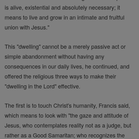
is alive, existential and absolutely necessary; it
means to live and grow in an intimate and fruitful
union with Jesus."
This "dwelling" cannot be a merely passive act or
simple abandonment without having any
consequences in our daily lives, he continued, and
offered the religious three ways to make their
"dwelling in the Lord" effective.
The first is to touch Christ's humanity, Francis said,
which means to look with "the gaze and attitude of
Jesus, who contemplates reality not as a judge, but
rather as a Good Samaritan; who recognizes the