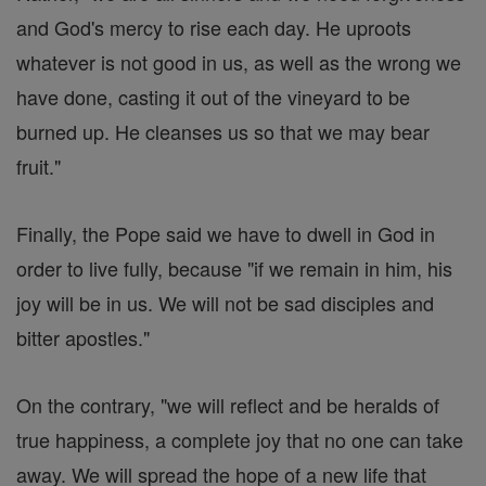
and God's mercy to rise each day. He uproots
whatever is not good in us, as well as the wrong we
have done, casting it out of the vineyard to be
burned up. He cleanses us so that we may bear
fruit."
Finally, the Pope said we have to dwell in God in
order to live fully, because "if we remain in him, his
joy will be in us. We will not be sad disciples and
bitter apostles."
On the contrary, "we will reflect and be heralds of
true happiness, a complete joy that no one can take
away. We will spread the hope of a new life that