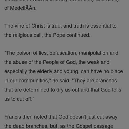
of MedellĂÂ­n.
The vine of Christ is true, and truth is essential to
the religious call, the Pope continued.
"The poison of lies, obfuscation, manipulation and
the abuse of the People of God, the weak and
especially the elderly and young, can have no place
in our communities," he said. "They are branches
that are determined to dry us out and that God tells
us to cut off."
Francis then noted that God doesn't just cut away
the dead branches, but, as the Gospel passage