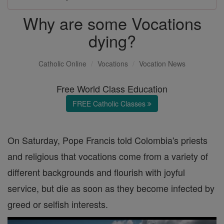
Why are some Vocations
dying?
Catholic Online
Vocations
Vocation News
Free World Class Education
FREE Catholic Classes
On Saturday, Pope Francis told Colombia's priests
and religious that vocations come from a variety of
different backgrounds and flourish with joyful
service, but die as soon as they become infected by
greed or selfish interests.