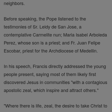
neighbors.
Before speaking, the Pope listened to the
testimonies of Sr. Leidy de San Jose, a
contemplative Carmelite nun; Maria Isabel Arboleda
Perez, whose son is a priest; and Fr. Juan Felipe
Escobar, priest for the Archdiocese of Medellin.
In his speech, Francis directly addressed the young
people present, saying most of them likely first
discovered Jesus in communities "with a contagious
apostolic zeal, which inspire and attract others."
"Where there is life, zeal, the desire to take Christ to