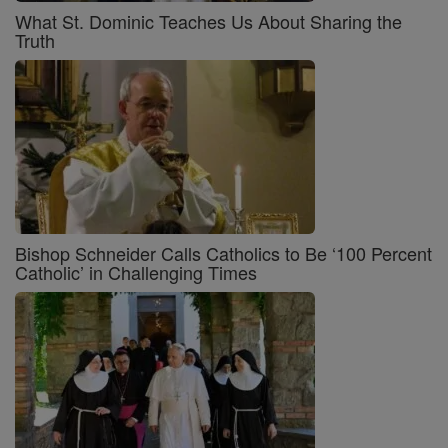
What St. Dominic Teaches Us About Sharing the
Truth
Bishop Schneider Calls Catholics to Be ‘100 Percent
Catholic’ in Challenging Times