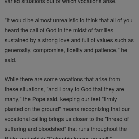
varied situations out of which vocations arise.
"It would be almost unrealistic to think that all of you
heard the call of God in the midst of families
sustained by a strong love and full of values such as
generosity, compromise, fidelity and patience," he
said.
While there are some vocations that arise from
these situations, "and I pray to God that they are
many," the Pope said, keeping our feet "firmly
planted on the ground" means recognizing that our
vocational calling brings us closer to the "thread of
suffering and bloodshed" that runs throughout the
Bible, and which "Colombia knows so well."