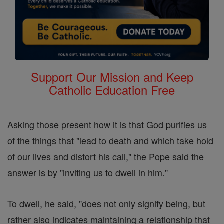
Support Our Mission and Keep
Catholic Education Free
Asking those present how it is that God purifies us
of the things that "lead to death and which take hold
of our lives and distort his call," the Pope said the
answer is by "inviting us to dwell in him."
To dwell, he said, "does not only signify being, but
rather also indicates maintaining a relationship that