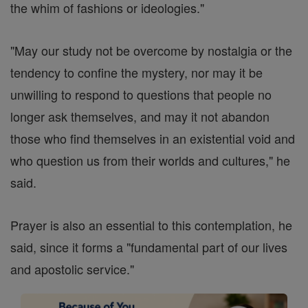
the whim of fashions or ideologies."
"May our study not be overcome by nostalgia or the
tendency to confine the mystery, nor may it be
unwilling to respond to questions that people no
longer ask themselves, and may it not abandon
those who find themselves in an existential void and
who question us from their worlds and cultures," he
said.
Prayer is also an essential to this contemplation, he
said, since it forms a "fundamental part of our lives
and apostolic service."