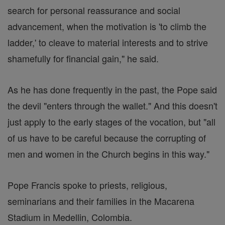
search for personal reassurance and social
advancement, when the motivation is 'to climb the
ladder,' to cleave to material interests and to strive
shamefully for financial gain," he said.
As he has done frequently in the past, the Pope said
the devil "enters through the wallet." And this doesn't
just apply to the early stages of the vocation, but "all
of us have to be careful because the corrupting of
men and women in the Church begins in this way."
Pope Francis spoke to priests, religious,
seminarians and their families in the Macarena
Stadium in Medellin, Colombia.