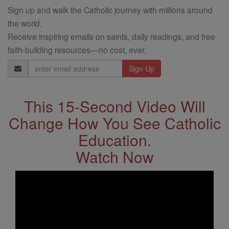
Sign up and walk the Catholic journey with millions around
the world.
Receive inspiring emails on saints, daily readings, and free
faith-building resources—no cost, ever.
Email
Address
This 15-Second Video Will
Change How You See Catholic
Education.
Watch Now