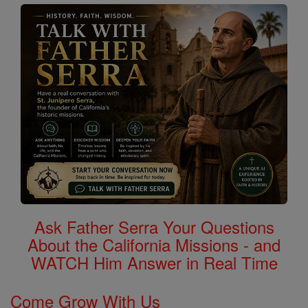
Ask Father Serra Your Questions
About the California Missions - and
WATCH Him Answer in Real Time
Come Grow With Us