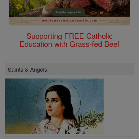
Supporting FREE Catholic
Education with Grass-fed Beef
Saints & Angels