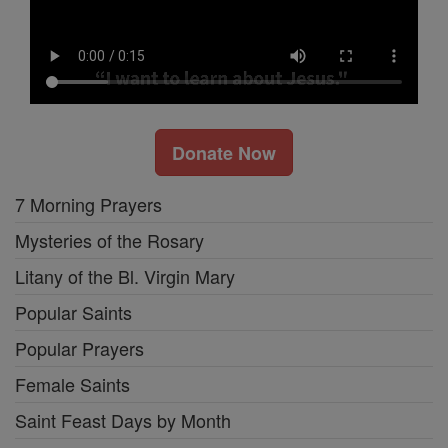
Donate Now
7 Morning Prayers
Mysteries of the Rosary
Litany of the Bl. Virgin Mary
Popular Saints
Popular Prayers
Female Saints
Saint Feast Days by Month