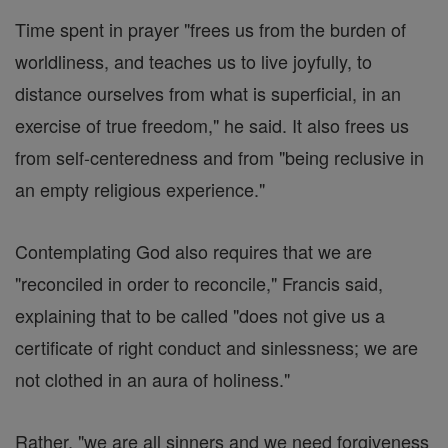
Time spent in prayer "frees us from the burden of
worldliness, and teaches us to live joyfully, to
distance ourselves from what is superficial, in an
exercise of true freedom," he said. It also frees us
from self-centeredness and from "being reclusive in
an empty religious experience."
Contemplating God also requires that we are
"reconciled in order to reconcile," Francis said,
explaining that to be called "does not give us a
certificate of right conduct and sinlessness; we are
not clothed in an aura of holiness."
Rather, "we are all sinners and we need forgiveness