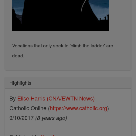
Vocations that only seek to 'climb the ladder' are
dead.
Highlights
By
Elise Harris (CNA/EWTN News)
Catholic Online (
https://www.catholic.org
)
9/10/2017
(8 years ago)