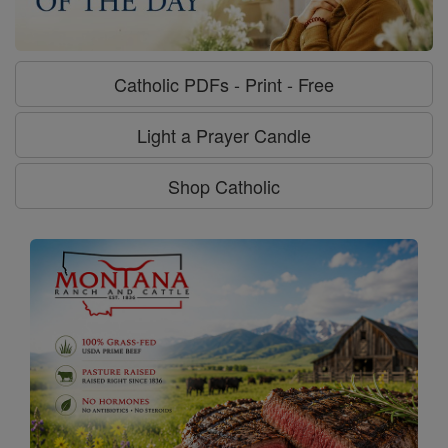
Catholic PDFs - Print - Free
Light a Prayer Candle
Shop Catholic