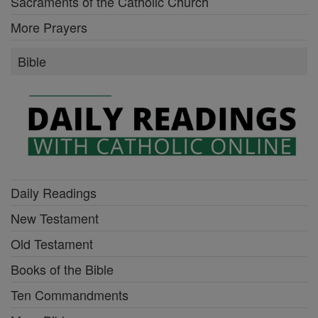
Sacraments of the Catholic Church
More Prayers
Bible
Daily Readings
New Testament
Old Testament
Books of the Bible
Ten Commandments