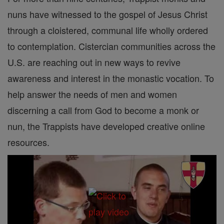
nuns have witnessed to the gospel of Jesus Christ
through a cloistered, communal life wholly ordered
to contemplation. Cistercian communities across the
U.S. are reaching out in new ways to revive
awareness and interest in the monastic vocation. To
help answer the needs of men and women
discerning a call from God to become a monk or
nun, the Trappists have developed creative online
resources.