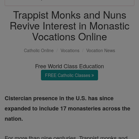
Trappist Monks and Nuns
Revive Interest in Monastic
Vocations Online
Catholic Online
Vocations
Vocation News
Free World Class Education
FREE Catholic Classes
Cistercian presence in the U.S. has since
expanded to include 17 monasteries across the
nation.
For more than nine centuries, Trappist monks and