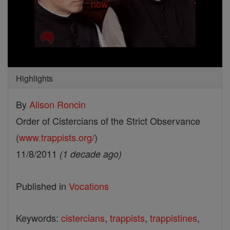
Highlights
By
Alison Roncin
Order of Cistercians of the Strict Observance
(
www.trappists.org/
)
11/8/2011
(1 decade ago)
Published in
Vocations
Keywords:
cistercians
,
trappists
,
trappistines
,