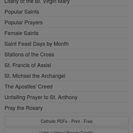
Litany of the Bl. Virgin Mary
Popular Saints
Popular Prayers
Female Saints
Saint Feast Days by Month
Stations of the Cross
St. Francis of Assisi
St. Michael the Archangel
The Apostles' Creed
Unfailing Prayer to St. Anthony
Pray the Rosary
Catholic PDFs - Print - Free
Light a Virtual Prayer Candle