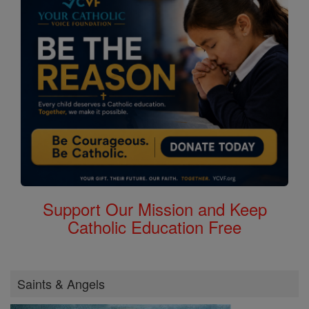
Support Our Mission and Keep
Catholic Education Free
Saints & Angels