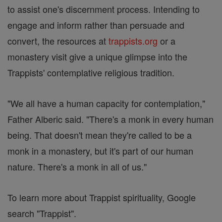
to assist one's discernment process. Intending to
engage and inform rather than persuade and
convert, the resources at
trappists.org
or a
monastery visit give a unique glimpse into the
Trappists' contemplative religious tradition.
"We all have a human capacity for contemplation,"
Father Alberic said. "There's a monk in every human
being. That doesn't mean they're called to be a
monk in a monastery, but it's part of our human
nature. There's a monk in all of us."
To learn more about Trappist spirituality, Google
search "Trappist".