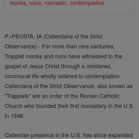
monks
,
nuns
,
monastic
,
contemplative
P>PEOSTA, IA (Cistercians of the Strict
Observance) - For more than nine centuries,
Trappist monks and nuns have witnessed to the
gospel of Jesus Christ through a cloistered,
communal life wholly ordered to contemplation.
Cistercians of the Strict Observance, also known as
"Trappists" are an order of the Roman Catholic
Church who founded their first monastery in the U.S.
in 1848.
Cistercian presence in the U.S. has since expanded