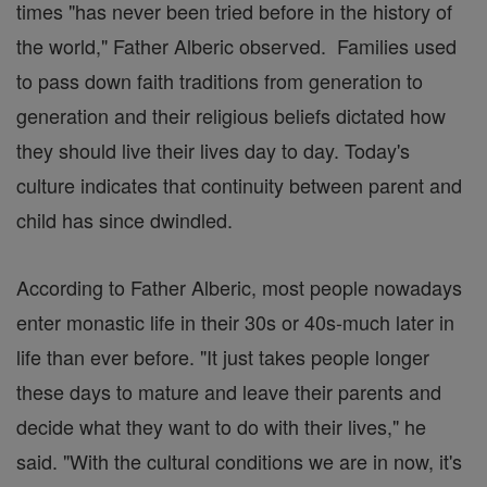
times "has never been tried before in the history of
the world," Father Alberic observed. Families used
to pass down faith traditions from generation to
generation and their religious beliefs dictated how
they should live their lives day to day. Today's
culture indicates that continuity between parent and
child has since dwindled.
According to Father Alberic, most people nowadays
enter monastic life in their 30s or 40s-much later in
life than ever before. "It just takes people longer
these days to mature and leave their parents and
decide what they want to do with their lives," he
said. "With the cultural conditions we are in now, it's