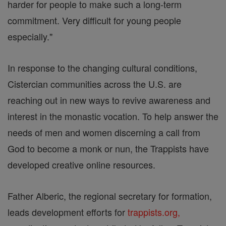
harder for people to make such a long-term
commitment. Very difficult for young people
especially."
In response to the changing cultural conditions,
Cistercian communities across the U.S. are
reaching out in new ways to revive awareness and
interest in the monastic vocation. To help answer the
needs of men and women discerning a call from
God to become a monk or nun, the Trappists have
developed creative online resources.
Father Alberic, the regional secretary for formation,
leads development efforts for
trappists.org,