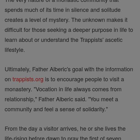
spends much of its time in silence and solitude
creates a level of mystery. The unknown makes it
difficult for those seeking a deeper purpose in life to
learn about or understand the Trappists' ascetic
lifestyle.
Ultimately, Father Alberic's goal with the information
on
trappists.org
is to encourage people to visit a
monastery. "Vocation in life always comes from
relationship," Father Alberic said. "You meet a
community and feel a sense of solidarity."
From the day a visitor arrives, he or she lives the
life-rising before dawn to pray the first of seven