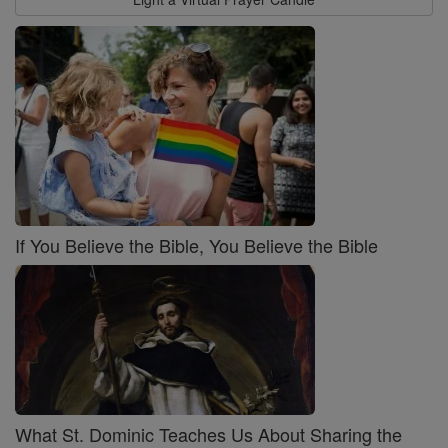
If You Believe the Bible, You Believe the Bible
What St. Dominic Teaches Us About Sharing the