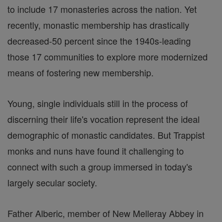
to include 17 monasteries across the nation. Yet
recently, monastic membership has drastically
decreased-50 percent since the 1940s-leading
those 17 communities to explore more modernized
means of fostering new membership.
Young, single individuals still in the process of
discerning their life's vocation represent the ideal
demographic of monastic candidates. But Trappist
monks and nuns have found it challenging to
connect with such a group immersed in today's
largely secular society.
Father Alberic, member of New Melleray Abbey in