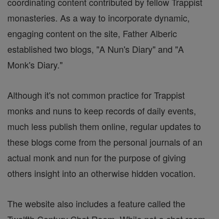
coordinating content contributed by fellow Trappist
monasteries. As a way to incorporate dynamic,
engaging content on the site, Father Alberic
established two blogs, "A Nun's Diary" and "A
Monk's Diary."
Although it's not common practice for Trappist
monks and nuns to keep records of daily events,
much less publish them online, regular updates to
these blogs come from the personal journals of an
actual monk and nun for the purpose of giving
others insight into an otherwise hidden vocation.
The website also includes a feature called the