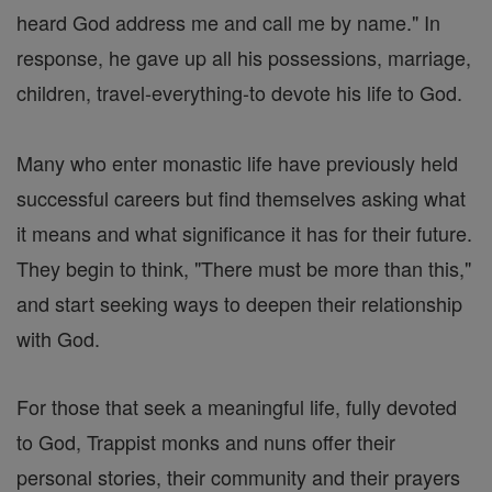
heard God address me and call me by name." In
response, he gave up all his possessions, marriage,
children, travel-everything-to devote his life to God.
Many who enter monastic life have previously held
successful careers but find themselves asking what
it means and what significance it has for their future.
They begin to think, "There must be more than this,"
and start seeking ways to deepen their relationship
with God.
For those that seek a meaningful life, fully devoted
to God, Trappist monks and nuns offer their
personal stories, their community and their prayers