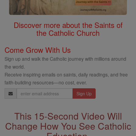
Discover more about the Saints of
the Catholic Church
Come Grow With Us
Sign up and walk the Catholic journey with millions around
the world.
Receive inspiring emails on saints, daily readings, and free
faith-building resources—no cost, ever.
Email
Address
This 15-Second Video Will
Change How You See Catholic
Education.