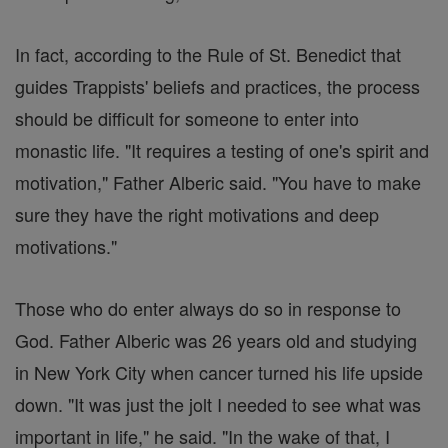
In fact, according to the Rule of St. Benedict that
guides Trappists' beliefs and practices, the process
should be difficult for someone to enter into
monastic life. "It requires a testing of one's spirit and
motivation," Father Alberic said. "You have to make
sure they have the right motivations and deep
motivations."
Those who do enter always do so in response to
God. Father Alberic was 26 years old and studying
in New York City when cancer turned his life upside
down. "It was just the jolt I needed to see what was
important in life," he said. "In the wake of that, I