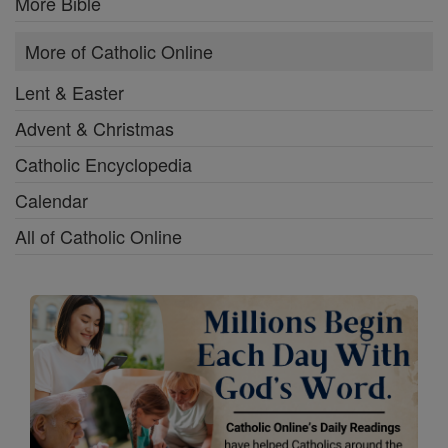
More Bible
More of Catholic Online
Lent & Easter
Advent & Christmas
Catholic Encyclopedia
Calendar
All of Catholic Online