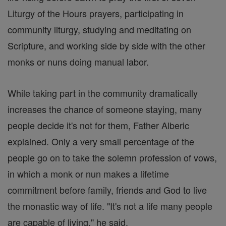
Liturgy of the Hours prayers, participating in
community liturgy, studying and meditating on
Scripture, and working side by side with the other
monks or nuns doing manual labor.
While taking part in the community dramatically
increases the chance of someone staying, many
people decide it's not for them, Father Alberic
explained. Only a very small percentage of the
people go on to take the solemn profession of vows,
in which a monk or nun makes a lifetime
commitment before family, friends and God to live
the monastic way of life. "It's not a life many people
are capable of living," he said.