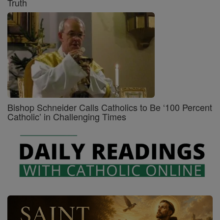
Truth
Bishop Schneider Calls Catholics to Be ‘100 Percent
Catholic’ in Challenging Times