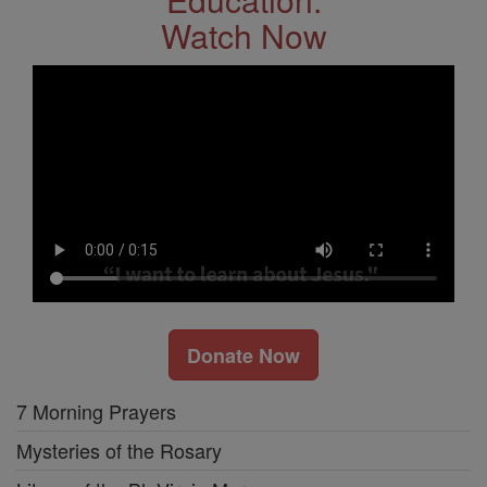
Watch Now
Donate Now
7 Morning Prayers
Mysteries of the Rosary