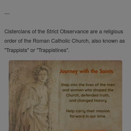
---
Cistercians of the Strict Observance are a religious
order of the Roman Catholic Church, also known as
"Trappists" or "Trappistines".