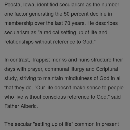
Peosta, Iowa, identified secularism as the number
one factor generating the 50 percent decline in
membership over the last 70 years. He describes
secularism as "a radical setting up of life and
relationships without reference to God."
In contrast, Trappist monks and nuns structure their
days with prayer, communal liturgy and Scriptural
study, striving to maintain mindfulness of God in all
that they do. "Our life doesn't make sense to people
who live without conscious reference to God," said
Father Alberic.
The secular "setting up of life" common in present