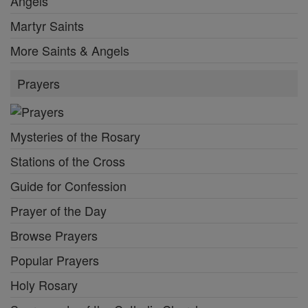
Angels
Martyr Saints
More Saints & Angels
Prayers
Mysteries of the Rosary
Stations of the Cross
Guide for Confession
Prayer of the Day
Browse Prayers
Popular Prayers
Holy Rosary