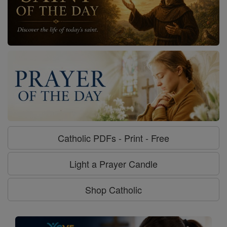
Catholic PDFs - Print - Free
Light a Prayer Candle
Shop Catholic