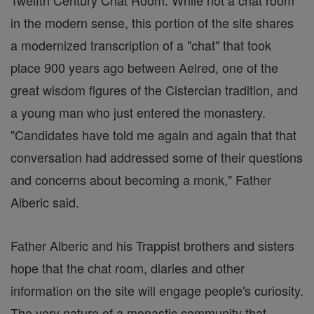
Twelfth Century Chat Room. While not a chat room
in the modern sense, this portion of the site shares
a modernized transcription of a "chat" that took
place 900 years ago between Aelred, one of the
great wisdom figures of the Cistercian tradition, and
a young man who just entered the monastery.
"Candidates have told me again and again that that
conversation had addressed some of their questions
and concerns about becoming a monk," Father
Alberic said.
Father Alberic and his Trappist brothers and sisters
hope that the chat room, diaries and other
information on the site will engage people's curiosity.
The very nature of a monastic community that