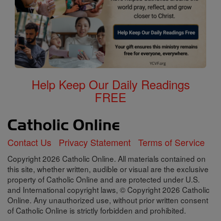
Help Keep Our Daily Readings
FREE
Contact Us
Privacy Statement
Terms of Service
Copyright 2026 Catholic Online. All materials contained on
this site, whether written, audible or visual are the exclusive
property of Catholic Online and are protected under U.S.
and International copyright laws, © Copyright 2026 Catholic
Online. Any unauthorized use, without prior written consent
of Catholic Online is strictly forbidden and prohibited.