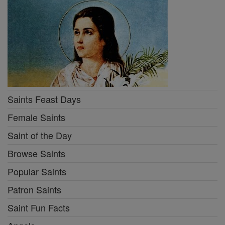
Saints Feast Days
Female Saints
Saint of the Day
Browse Saints
Popular Saints
Patron Saints
Saint Fun Facts