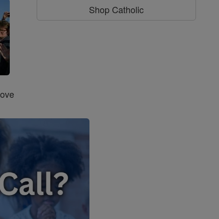
Shop Catholic
Love