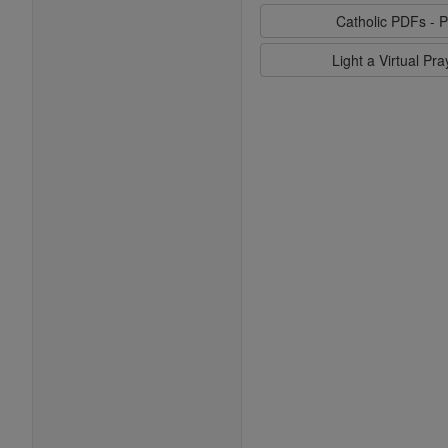
Catholic PDFs - P
Light a Virtual Pr