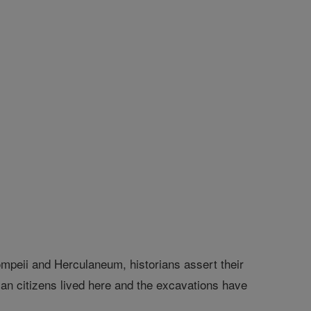
peii and Herculaneum, historians assert their
man citizens lived here and the excavations have