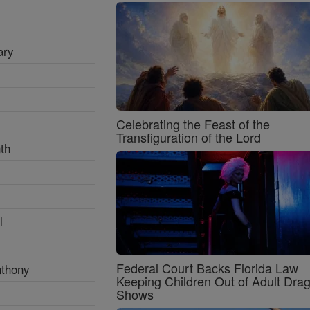
ary
Celebrating the Feast of the
Transfiguration of the Lord
th
l
Federal Court Backs Florida Law
nthony
Keeping Children Out of Adult Dra
Shows