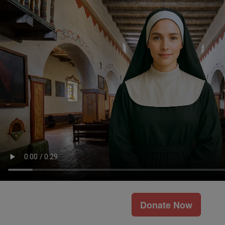
Donate Now