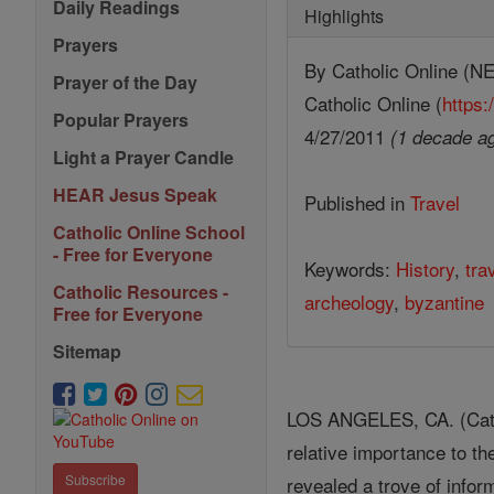
Daily Readings
Highlights
Prayers
By Catholic Online 
Prayer of the Day
Catholic Online (
https:
Popular Prayers
4/27/2011
(1 decade a
Light a Prayer Candle
HEAR Jesus Speak
Published in
Travel
Catholic Online School
- Free for Everyone
Keywords:
History
,
tra
Catholic Resources -
archeology
,
byzantine
Free for Everyone
Sitemap
LOS ANGELES, CA. (Catho
relative importance to t
Subscribe
revealed a trove of inform