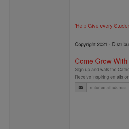
'Help Give every Stude
Copyright 2021 - Distribu
Come Grow With
Sign up and walk the Cathol
Receive inspiring emails on
Email
Address