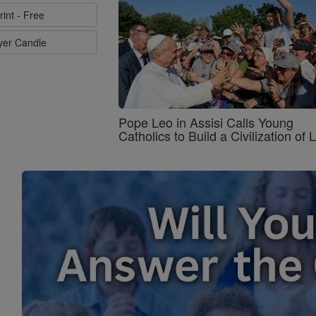
rint - Free
ayer Candle
Pope Leo in Assisi Calls Young
Catholics to Build a Civilization of 