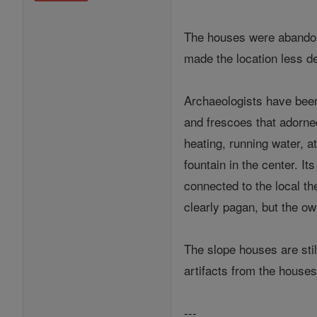
The houses were abandoned
made the location less de
Archaeologists have been
and frescoes that adorne
heating, running water, a
fountain in the center. 
connected to the local th
clearly pagan, but the ow
The slope houses are sti
artifacts from the hous
---