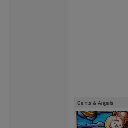
Saints & Angels