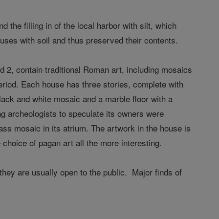
the filling in of the local harbor with silt, which
ouses with soil and thus preserved their contents.
 2, contain traditional Roman art, including mosaics
eriod. Each house has three stories, complete with
black and white mosaic and a marble floor with a
ng archeologists to speculate its owners were
lass mosaic in its atrium. The artwork in the house is
choice of pagan art all the more interesting.
hey are usually open to the public. Major finds of