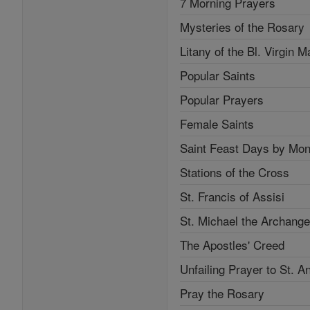
7 Morning Prayers
Mysteries of the Rosary
Litany of the Bl. Virgin M
Popular Saints
Popular Prayers
Female Saints
Saint Feast Days by Mon
Stations of the Cross
St. Francis of Assisi
St. Michael the Archange
The Apostles' Creed
Unfailing Prayer to St. A
Pray the Rosary