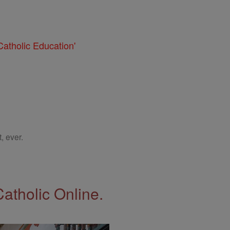
atholic Education'
, ever.
Catholic Online.