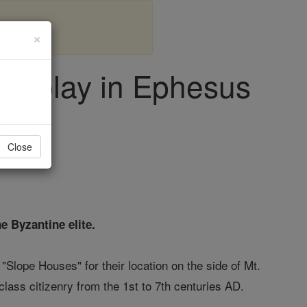
×
Display in Ephesus
Close
e Byzantine elite.
Slope Houses" for their location on the side of Mt.
ss citizenry from the 1st to 7th centuries AD.