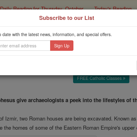
Daily Reading for Thursday, October ...
Today's Reading
ies of the Rosary
Subscribe to our List
 of Roman Luxury on 
o date with the latest news, information, and special offers.
Catholic Online
Travel & Leisure
Free World Class Education
FREE Catholic Classes
esus give archaeologists a peek into the lifestyles of th
y of Izmir, two Roman houses are being excavated. Known as "
 the homes of some of the Eastern Roman Empire's upper cla