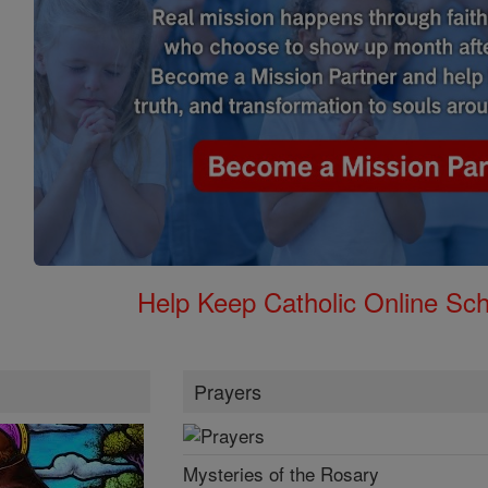
Help Keep Catholic Online Sch
Prayers
Mysteries of the Rosary