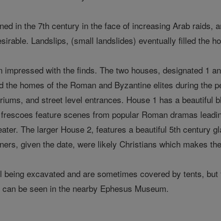
 in the 7th century in the face of increasing Arab raids, and 
sirable. Landslips, (small landslides) eventually filled the h
 impressed with the finds. The two houses, designated 1 and
d the homes of the Roman and Byzantine elites during the p
triums, and street level entrances. House 1 has a beautiful 
Its frescoes feature scenes from popular Roman dramas leadi
eater. The larger House 2, features a beautiful 5th century g
ners, given the date, were likely Christians which makes the 
ll being excavated and are sometimes covered by tents, but t
es can be seen in the nearby Ephesus Museum.