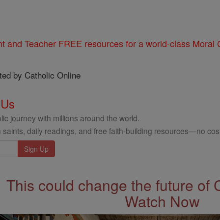
nt and Teacher FREE resources for a world-class Moral C
ted by Catholic Online
 Us
ic journey with millions around the world.
 saints, daily readings, and free faith-building resources—no cost
This could change the future of 
Watch Now