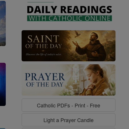
Catholic PDFs - Print - Free
g
Light a Prayer Candle