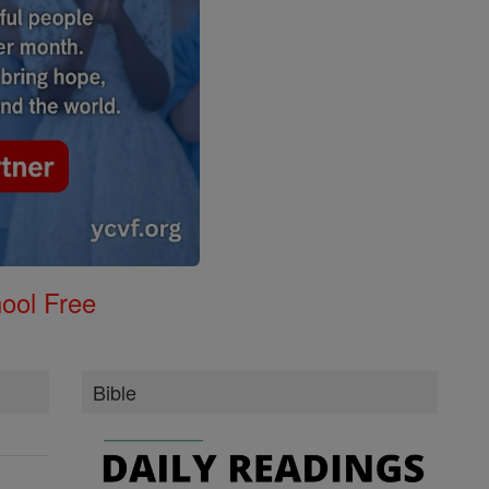
ool Free
Bible