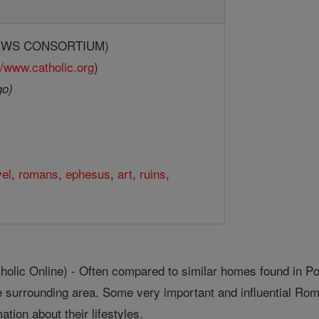
(NEWS CONSORTIUM)
//www.catholic.org
)
go)
vel
,
romans
,
ephesus
,
art
,
ruins
,
lic Online) - Often compared to similar homes found in Pom
he surrounding area. Some very important and influential Ro
ation about their lifestyles.