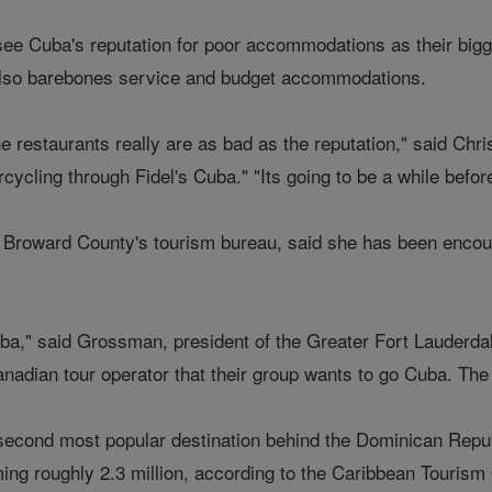
see Cuba's reputation for poor accommodations as their bigg
lso barebones service and budget accommodations.
he restaurants really are as bad as the reputation," said Chr
cycling through Fidel's Cuba." "Its going to be a while befor
Broward County's tourism bureau, said she has been encour
Cuba," said Grossman, president of the Greater Fort Lauderd
anadian tour operator that their group wants to go Cuba. The 
second most popular destination behind the Dominican Republ
ming roughly 2.3 million, according to the Caribbean Tourism