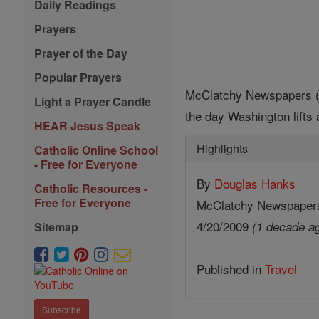
Daily Readings
Prayers
Prayer of the Day
Popular Prayers
McClatchy Newspapers (MC
Light a Prayer Candle
the day Washington lifts a
HEAR Jesus Speak
Highlights
Catholic Online School
- Free for Everyone
By
Douglas Hanks
Catholic Resources -
Free for Everyone
McClatchy Newspaper
4/20/2009
(1 decade a
Sitemap
Published in
Travel
Subscribe