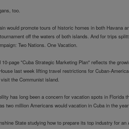
ans, too.
in would promote tours of historic homes in both Havana a
g tournament off the waters of both islands. And for trips spl
ampaign: Two Nations. One Vacation.
10-page "Cuba Strategic Marketing Plan" reflects the growing
House last week lifting travel restrictions for Cuban-America
 visit the Communist island.
bility has long been a concern for vacation spots in Florida t
s two million Americans would vacation in Cuba in the years 
unshine State studying how to prepare its top industry for 