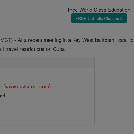
Free World Class Education
FREE Catholic Classes
T) - At a recent meeting in a Key West ballroom, local touri
ll travel restrictions on Cuba
s (
www.mctdirect.com
)
go)