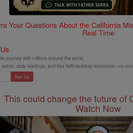
rra Your Questions About the California 
Real Time
 Us
ic journey with millions around the world.
 saints, daily readings, and free faith-building resources—no cost
This could change the future of 
Watch Now