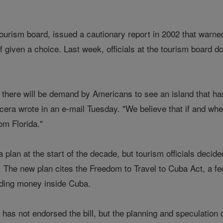
s tourism board, issued a cautionary report in 2002 that warn
f given a choice. Last week, officials at the tourism board d
ay there will be demand by Americans to see an island that ha
cera wrote in an e-mail Tuesday. "We believe that if and wh
rom Florida."
 plan at the start of the decade, but tourism officials decid
s. The new plan cites the Freedom to Travel to Cuba Act, a fed
ding money inside Cuba.
as not endorsed the bill, but the planning and speculation 