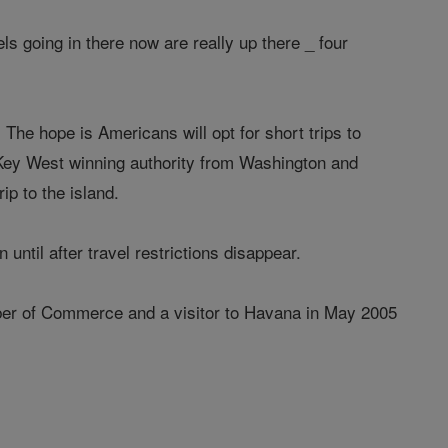
els going in there now are really up there _ four
The hope is Americans will opt for short trips to
n Key West winning authority from Washington and
ip to the island.
until after travel restrictions disappear.
mber of Commerce and a visitor to Havana in May 2005