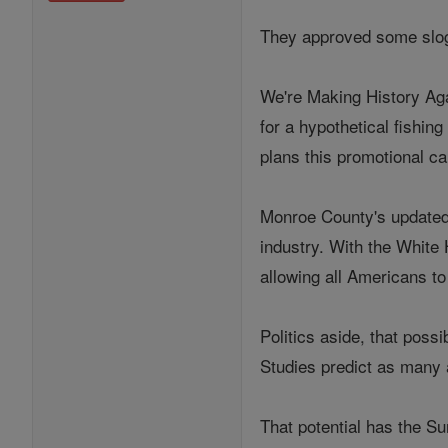
They approved some slog
We're Making History Aga
for a hypothetical fishin
plans this promotional c
Monroe County's updated 
industry. With the White 
allowing all Americans to
Politics aside, that possi
Studies predict as many a
That potential has the S