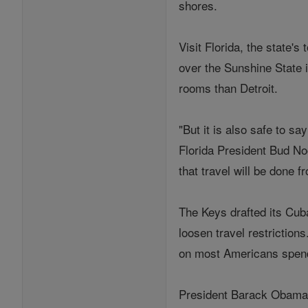
shores.
Visit Florida, the state'
over the Sunshine State i
rooms than Detroit.
"But it is also safe to s
Florida President Bud No
that travel will be done f
The Keys drafted its Cuba
loosen travel restriction
on most Americans spen
President Barack Obama h