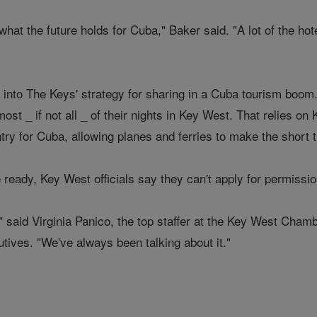
what the future holds for Cuba," Baker said. "A lot of the hot
into The Keys' strategy for sharing in a Cuba tourism boom. 
st _ if not all _ of their nights in Key West. That relies o
try for Cuba, allowing planes and ferries to make the short tr
ready, Key West officials say they can't apply for permission 
" said Virginia Panico, the top staffer at the Key West Cha
tives. "We've always been talking about it."