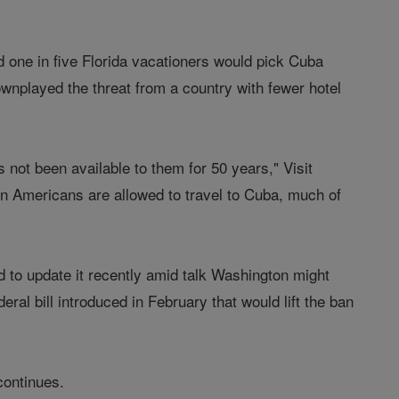
ed one in five Florida vacationers would pick Cuba
ownplayed the threat from a country with fewer hotel
s not been available to them for 50 years," Visit
en Americans are allowed to travel to Cuba, much of
ed to update it recently amid talk Washington might
eral bill introduced in February that would lift the ban
continues.