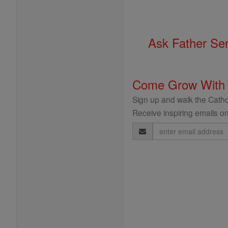
Ask Father Se
Come Grow With
Sign up and walk the Cathol
Receive inspiring emails on
Email
Address