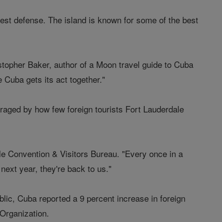
est defense. The island is known for some of the best
istopher Baker, author of a Moon travel guide to Cuba
e Cuba gets its act together."
aged by how few foreign tourists Fort Lauderdale
ale Convention & Visitors Bureau. "Every once in a
next year, they're back to us."
ic, Cuba reported a 9 percent increase in foreign
 Organization.