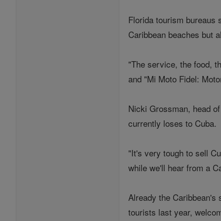
Florida tourism bureaus 
Caribbean beaches but a
"The service, the food, t
and "Mi Moto Fidel: Motor
Nicki Grossman, head of 
currently loses to Cuba.
"It's very tough to sell 
while we'll hear from a C
Already the Caribbean's 
tourists last year, welco