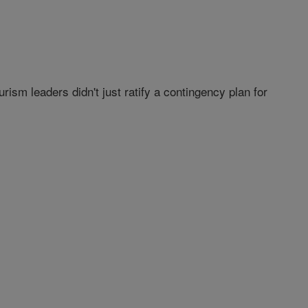
sm leaders didn't just ratify a contingency plan for