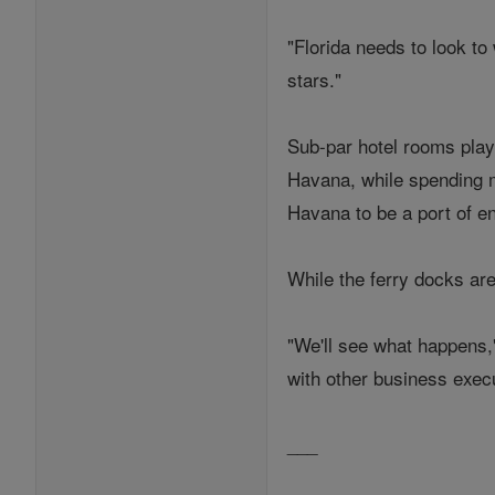
"Florida needs to look to 
stars."
Sub-par hotel rooms play 
Havana, while spending mo
Havana to be a port of en
While the ferry docks are 
"We'll see what happens,
with other business execu
___