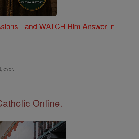
Missions - and WATCH Him Answer in
, ever.
Catholic Online.