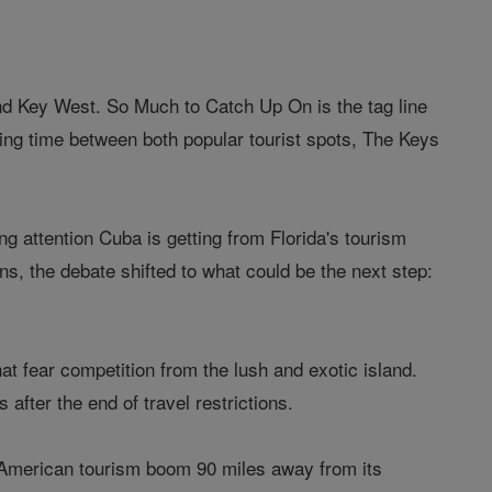
nd Key West. So Much to Catch Up On is the tag line
itting time between both popular tourist spots, The Keys
 attention Cuba is getting from Florida's tourism
ns, the debate shifted to what could be the next step:
hat fear competition from the lush and exotic island.
after the end of travel restrictions.
an American tourism boom 90 miles away from its