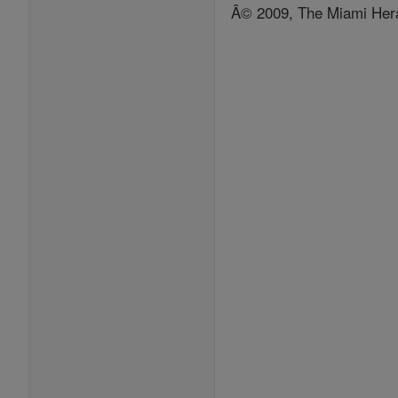
Â© 2009, The Miami Hera