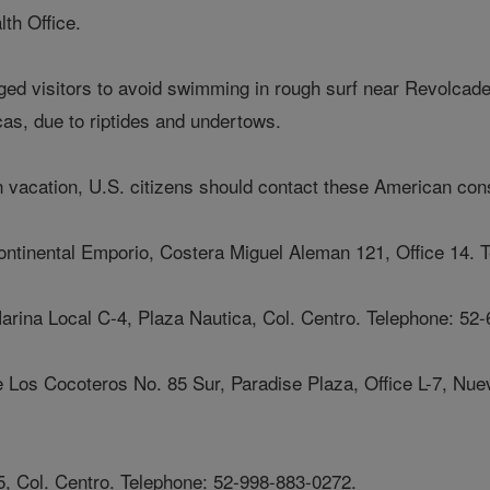
th Office.
ed visitors to avoid swimming in rough surf near Revolcade
s, due to riptides and undertows.
 vacation, U.S. citizens should contact these American con
ontinental Emporio, Costera Miguel Aleman 121, Office 14. 
rina Local C-4, Plaza Nautica, Col. Centro. Telephone: 52-
e Los Cocoteros No. 85 Sur, Paradise Plaza, Office L-7, Nuev
 Col. Centro. Telephone: 52-998-883-0272.