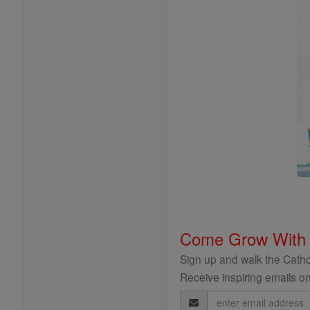
Come Grow With
Sign up and walk the Cathol
Receive inspiring emails on
Email