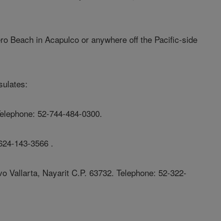
ro Beach in Acapulco or anywhere off the Pacific-side
sulates:
Telephone: 52-744-484-0300.
624-143-3566 .
o Vallarta, Nayarit C.P. 63732. Telephone: 52-322-