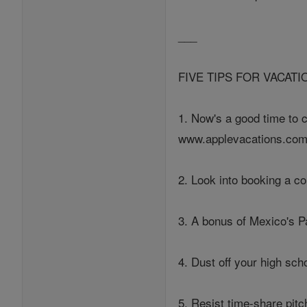
___
FIVE TIPS FOR VACAT
1. Now's a good time to 
www.applevacations.com
2. Look into booking a c
3. A bonus of Mexico's P
4. Dust off your high scho
5. Resist time-share pit