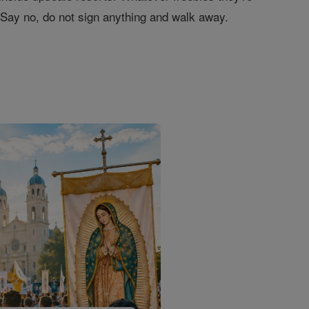
." Say no, do not sign anything and walk away.