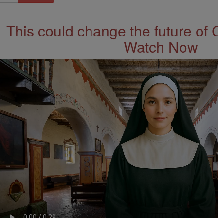
This could change the future of 
Watch Now