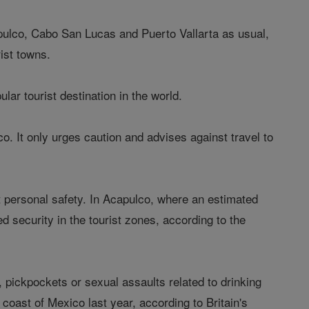
pulco, Cabo San Lucas and Puerto Vallarta as usual,
rist towns.
ar tourist destination in the world.
o. It only urges caution and advises against travel to
ut personal safety. In Acapulco, where an estimated
d security in the tourist zones, according to the
, pickpockets or sexual assaults related to drinking
 coast of Mexico last year, according to Britain's