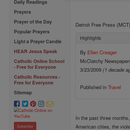
Daily Readings
Prayers
Prayer of the Day
Detroit Free Press (MCT)
Popular Prayers
Highlights
Light a Prayer Candle
HEAR Jesus Speak
By
Ellen Creager
McClatchy Newspaper
Catholic Online School
- Free for Everyone
3/23/2009
(1 decade a
Catholic Resources -
Free for Everyone
Published in
Travel
Sitemap
In the past three months
American cities, the viol
Subscribe