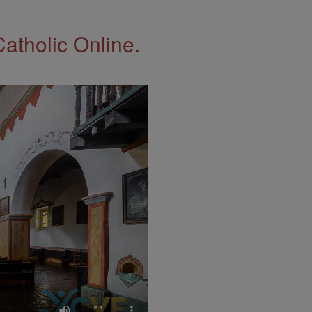
Catholic Online.