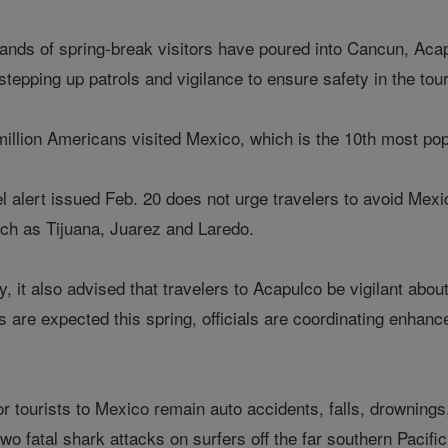
sands of spring-break visitors have poured into Cancun, Aca
stepping up patrols and vigilance to ensure safety in the tou
illion Americans visited Mexico, which is the 10th most popul
 alert issued Feb. 20 does not urge travelers to avoid Mexic
ch as Tijuana, Juarez and Laredo.
y, it also advised that travelers to Acapulco be vigilant abo
are expected this spring, officials are coordinating enhance
for tourists to Mexico remain auto accidents, falls, drownings
wo fatal shark attacks on surfers off the far southern Pacific