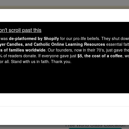
, 2.2 Million Students Are Being Formed
porters like you, Catholic Online School has already deliver
't scroll past this
 193 countries. In an age of noise and algorithms, you are he
e was
de-platformed by Shopify
for our pro-life beliefs. They shut do
ayer Candles, and Catholic Online Learning Resources
essential fai
ns of families worldwide
. Our founders, now in their 70's, just gave thei
this gave just $5 — the cost of a coffee — we could reach e
2% of readers donate. If everyone gave just
$5, the cost of a coffee
, w
 Be Courageous. Be Catholic. Stand with us today.
r all. Stand with us in faith. Thank you.
ourists urged to use se
Catholic Online
Travel & Leisure
Free World Class Education