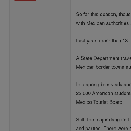
So far this season, thou
with Mexican authorities 
Last year, more than 18 m
A State Department travel
Mexican border towns su
In a spring-break advisor
22,000 American students 
Mexico Tourist Board.
Still, the major dangers 
and parties. There were t