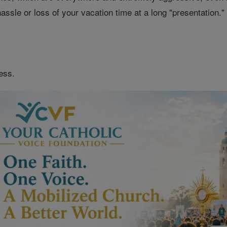
 hassle or loss of your vacation time at a long "presentation
ess.