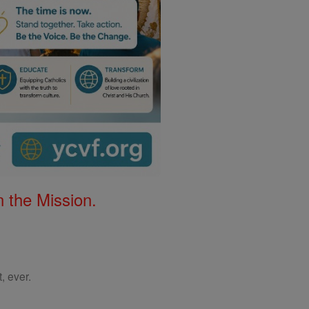
 the Mission.
, ever.