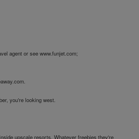
avel agent or see www.funjet.com;
meaway.com.
er, you're looking west.
nside upscale resorts. Whatever freebies they're