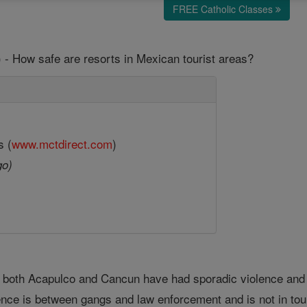
FREE Catholic Classes
 - How safe are resorts in Mexican tourist areas?
s (
www.mctdirect.com
)
go)
, both Acapulco and Cancun have had sporadic violence and
ence is between gangs and law enforcement and is not in tour