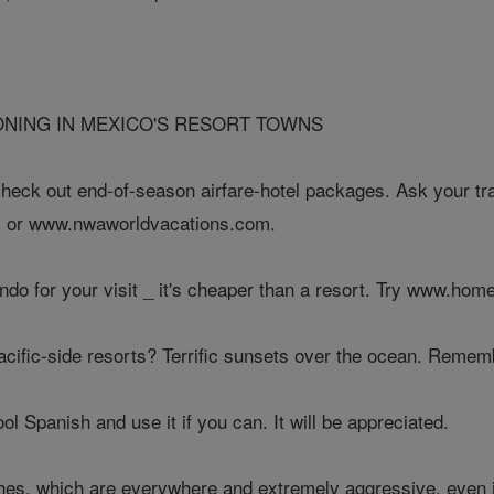
IONING IN MEXICO'S RESORT TOWNS
check out end-of-season airfare-hotel packages. Ask your tr
 or www.nwaworldvacations.com.
ondo for your visit _ it's cheaper than a resort. Try www.ho
acific-side resorts? Terrific sunsets over the ocean. Rememb
ol Spanish and use it if you can. It will be appreciated.
ches, which are everywhere and extremely aggressive, even i