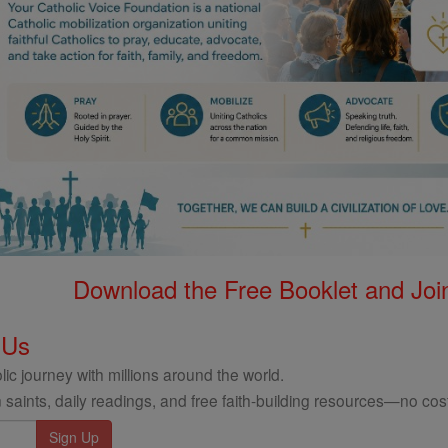
Download the Free Booklet and Join
 Us
ic journey with millions around the world.
 saints, daily readings, and free faith-building resources—no cost