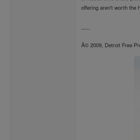
offering aren't worth the
___
Â© 2009, Detroit Free Pr