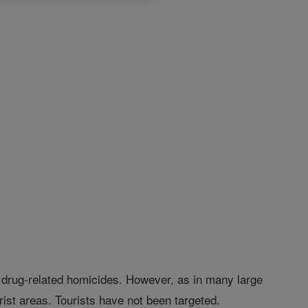
 drug-related homicides. However, as in many large
ist areas. Tourists have not been targeted.