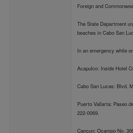
Foreign and Commonweal
The State Department urg
beaches in Cabo San Luca
In an emergency while on
Acapulco: Inside Hotel C
Cabo San Lucas: Blvd. Ma
Puerto Vallarta: Paseo d
222-0069.
Cancun: Ocampo No. 305,