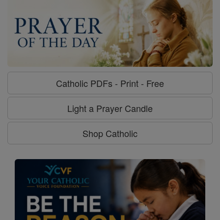
Catholic PDFs - Print - Free
Light a Prayer Candle
Shop Catholic