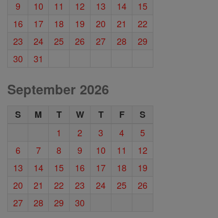
9
10
11
12
13
14
15
16
17
18
19
20
21
22
23
24
25
26
27
28
29
30
31
September 2026
S
M
T
W
T
F
S
1
2
3
4
5
6
7
8
9
10
11
12
13
14
15
16
17
18
19
20
21
22
23
24
25
26
27
28
29
30