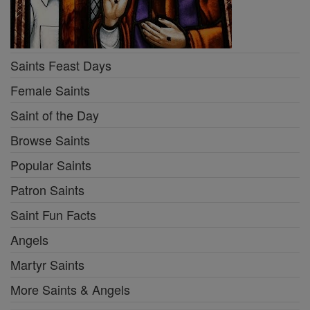
Saints Feast Days
Female Saints
Saint of the Day
Browse Saints
Popular Saints
Patron Saints
Saint Fun Facts
Angels
Martyr Saints
More Saints & Angels