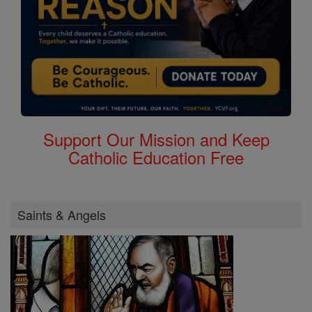
Support Our Mission and Keep
Catholic Education Free
Saints & Angels