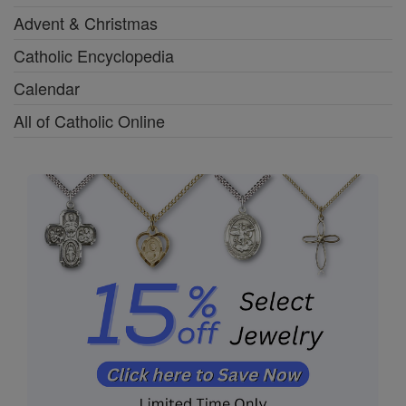
Advent & Christmas
Catholic Encyclopedia
Calendar
All of Catholic Online