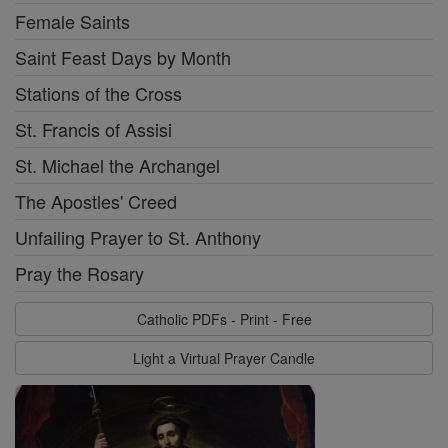
Female Saints
Saint Feast Days by Month
Stations of the Cross
St. Francis of Assisi
St. Michael the Archangel
The Apostles' Creed
Unfailing Prayer to St. Anthony
Pray the Rosary
Catholic PDFs - Print - Free
Light a Virtual Prayer Candle