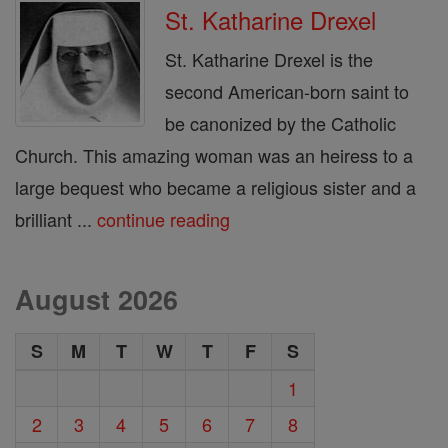
St. Katharine Drexel
St. Katharine Drexel is the
second American-born saint to
be canonized by the Catholic
Church. This amazing woman was an heiress to a
large bequest who became a religious sister and a
brilliant ...
continue reading
August 2026
S
M
T
W
T
F
S
1
2
3
4
5
6
7
8