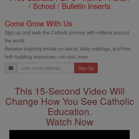
/ School / Bulletin Inserts
Come Grow With Us
Sign up and walk the Catholic journey with millions around
the world.
Receive inspiring emails on saints, daily readings, and free
faith-building resources—no cost, ever.
Email
Address
This 15-Second Video Will
Change How You See Catholic
Education.
Watch Now