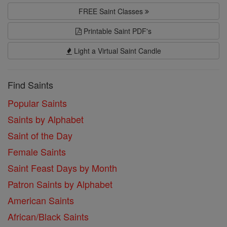
FREE Saint Classes
Printable Saint PDF's
Light a Virtual Saint Candle
Find Saints
Popular Saints
Saints by Alphabet
Saint of the Day
Female Saints
Saint Feast Days by Month
Patron Saints by Alphabet
American Saints
African/Black Saints