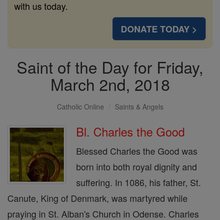
with us today.
DONATE TODAY >
Saint of the Day for Friday,
March 2nd, 2018
Catholic Online
Saints & Angels
Bl. Charles the Good
Blessed Charles the Good was
born into both royal dignity and
suffering. In 1086, his father, St.
Canute, King of Denmark, was martyred while
praying in St. Alban's Church in Odense. Charles