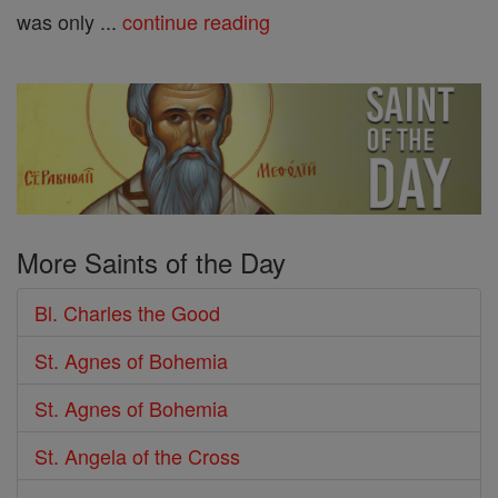
was only ...
continue reading
More Saints of the Day
Bl. Charles the Good
St. Agnes of Bohemia
St. Agnes of Bohemia
St. Angela of the Cross