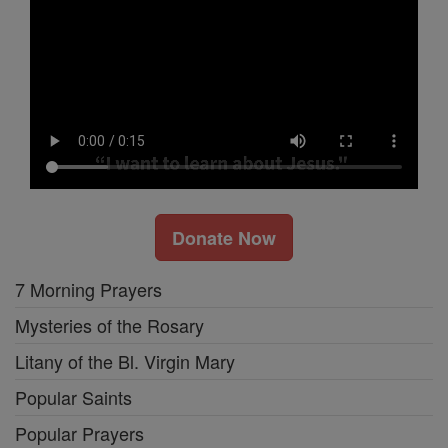
Donate Now
7 Morning Prayers
Mysteries of the Rosary
Litany of the Bl. Virgin Mary
Popular Saints
Popular Prayers