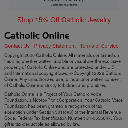
Shop 15% Off Catholic Jewelry
Contact Us
Privacy Statement
Terms of Service
Copyright 2026 Catholic Online. All materials contained on
this site, whether written, audible or visual are the exclusive
property of Catholic Online and are protected under U.S.
and International copyright laws, © Copyright 2026 Catholic
Online. Any unauthorized use, without prior written consent
of Catholic Online is strictly forbidden and prohibited.
Catholic Online is a Project of Your Catholic Voice
Foundation, a Not-for-Profit Corporation. Your Catholic Voice
Foundation has been granted a recognition of tax
exemption under Section 501(c)(3) of the Internal Revenue
Code. Federal Tax Identification Number: 81-0596847. Your
gift is tax-deductible as allowed by law.