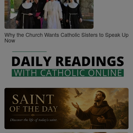
Why the Church Wants Catholic Sisters to Speak Up
Now