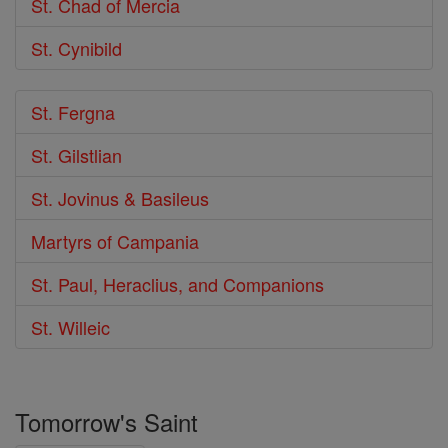
St. Chad of Mercia
St. Cynibild
St. Fergna
St. Gilstlian
St. Jovinus & Basileus
Martyrs of Campania
St. Paul, Heraclius, and Companions
St. Willeic
Tomorrow's Saint