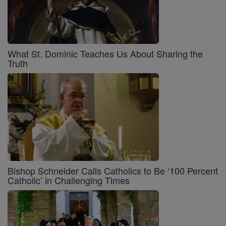
What St. Dominic Teaches Us About Sharing the
Truth
Bishop Schneider Calls Catholics to Be ‘100 Percent
Catholic’ in Challenging Times