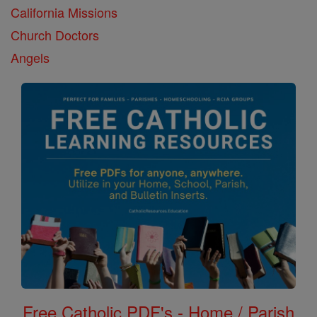
California Missions
Church Doctors
Angels
Free Catholic PDF's - Home / Parish