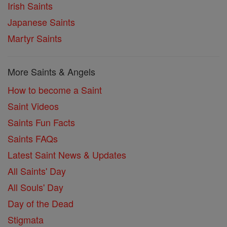
Irish Saints
Japanese Saints
Martyr Saints
More Saints & Angels
How to become a Saint
Saint Videos
Saints Fun Facts
Saints FAQs
Latest Saint News & Updates
All Saints' Day
All Souls' Day
Day of the Dead
Stigmata