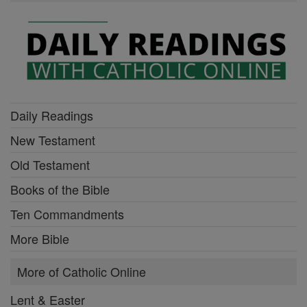
Daily Readings
New Testament
Old Testament
Books of the Bible
Ten Commandments
More Bible
More of Catholic Online
Lent & Easter