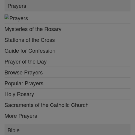
Prayers
Mysteries of the Rosary
Stations of the Cross
Guide for Confession
Prayer of the Day
Browse Prayers
Popular Prayers
Holy Rosary
Sacraments of the Catholic Church
More Prayers
Bible