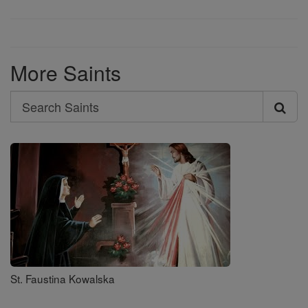
More Saints
Search
Search
Saints
St. Faustina Kowalska