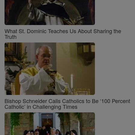
What St. Dominic Teaches Us About Sharing the
Truth
Bishop Schneider Calls Catholics to Be ‘100 Percent
Catholic’ in Challenging Times