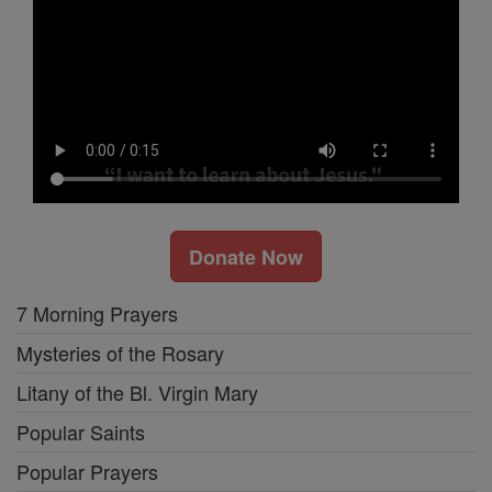
Donate Now
7 Morning Prayers
Mysteries of the Rosary
Litany of the Bl. Virgin Mary
Popular Saints
Popular Prayers