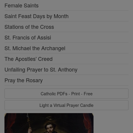
Female Saints
Saint Feast Days by Month
Stations of the Cross
St. Francis of Assisi
St. Michael the Archangel
The Apostles' Creed
Unfailing Prayer to St. Anthony
Pray the Rosary
Catholic PDFs - Print - Free
Light a Virtual Prayer Candle