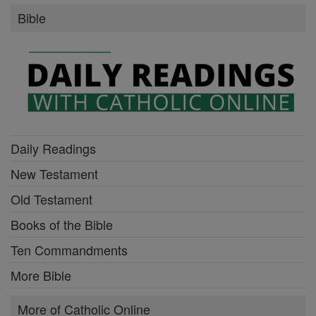
Bible
Daily Readings
New Testament
Old Testament
Books of the Bible
Ten Commandments
More Bible
More of Catholic Online