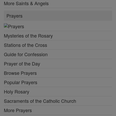
More Saints & Angels
Prayers
Mysteries of the Rosary
Stations of the Cross
Guide for Confession
Prayer of the Day
Browse Prayers
Popular Prayers
Holy Rosary
Sacraments of the Catholic Church
More Prayers