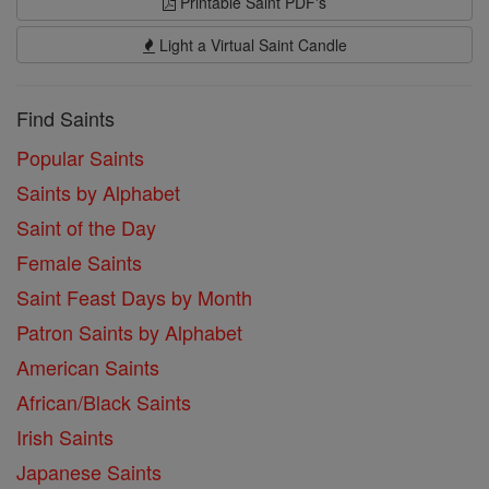
Printable Saint PDF's
Light a Virtual Saint Candle
Find Saints
Popular Saints
Saints by Alphabet
Saint of the Day
Female Saints
Saint Feast Days by Month
Patron Saints by Alphabet
American Saints
African/Black Saints
Irish Saints
Japanese Saints