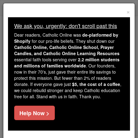
Skip
Togg
to
×
content
navi
We ask you, urgently: don't scroll past this
Trending:
Dear readers, Catholic Online was
de-platformed by
Daily Reading for Thursday, October ...
Shopify
for our pro-life beliefs. They shut down our
Today's Reading
The Mysteries of the Rosary
Catholic Online, Catholic Online School, Prayer
Candles, and Catholic Online Learning Resources
essential faith tools serving over
2.2 million students
and millions of families worldwide
St. Victoriano Pio
. Our founders,
now in their 70's, just gave their entire life savings to
protect this mission. But fewer than 2% of readers
Catholic Online
Saints & Angels
donate. If everyone gave just
$5, the cost of a coffee
,
we could rebuild stronger and keep Catholic education
free for all. Stand with us in faith. Thank you.
Facts
Help Now >
Feastday:
October 9
Birth: 1905
Death: 1934