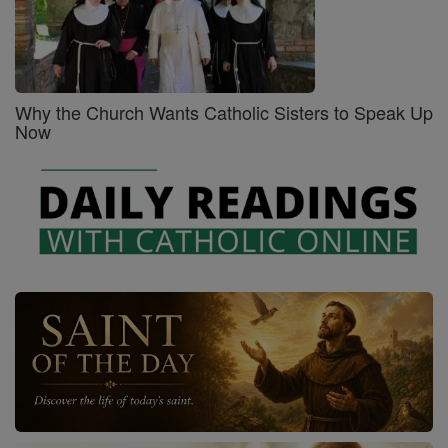
Why the Church Wants Catholic Sisters to Speak Up
Now