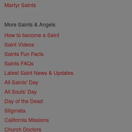
Martyr Saints
More Saints & Angels
How to become a Saint
Saint Videos
Saints Fun Facts
Saints FAQs
Latest Saint News & Updates
All Saints' Day
All Souls' Day
Day of the Dead
Stigmata
California Missions
Church Doctors