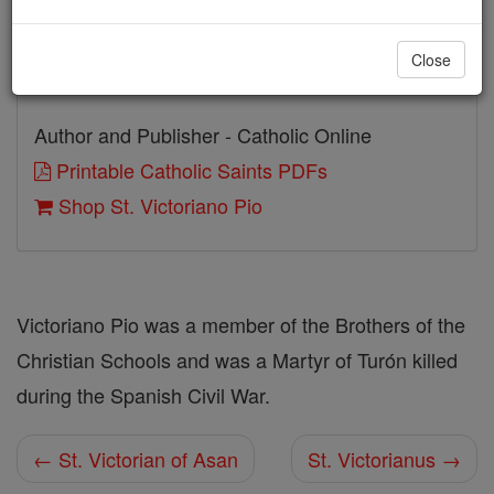
Beatified: Pope John Paul II
Close
Canonized: Pope John Paul II
Author and Publisher - Catholic Online
Printable Catholic Saints PDFs
Shop St. Victoriano Pio
Victoriano Pio was a member of the Brothers of the
Christian Schools and was a Martyr of Turón killed
during the Spanish Civil War.
← St. Victorian of Asan
St. Victorianus →