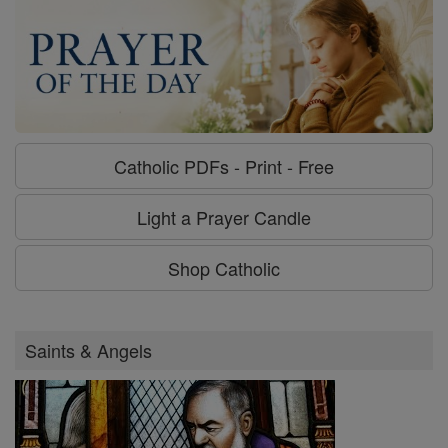
Catholic PDFs - Print - Free
Light a Prayer Candle
Shop Catholic
Saints & Angels