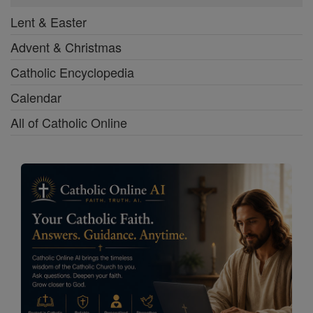
Lent & Easter
Advent & Christmas
Catholic Encyclopedia
Calendar
All of Catholic Online