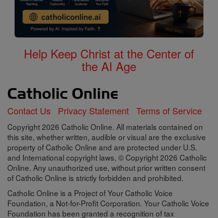
Help Keep Christ at the Center of
the AI Age
Contact Us
Privacy Statement
Terms of Service
Copyright 2026 Catholic Online. All materials contained on
this site, whether written, audible or visual are the exclusive
property of Catholic Online and are protected under U.S.
and International copyright laws, © Copyright 2026 Catholic
Online. Any unauthorized use, without prior written consent
of Catholic Online is strictly forbidden and prohibited.
Catholic Online is a Project of Your Catholic Voice
Foundation, a Not-for-Profit Corporation. Your Catholic Voice
Foundation has been granted a recognition of tax