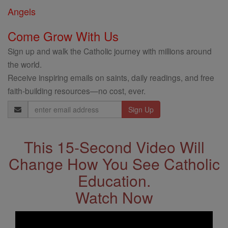
Angels
Come Grow With Us
Sign up and walk the Catholic journey with millions around
the world.
Receive inspiring emails on saints, daily readings, and free
faith-building resources—no cost, ever.
Email
Address
This 15-Second Video Will
Change How You See Catholic
Education.
Watch Now