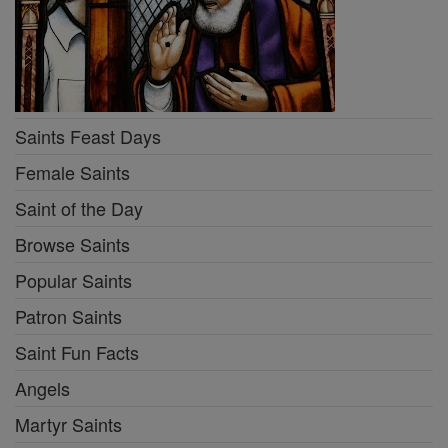
Saints Feast Days
Female Saints
Saint of the Day
Browse Saints
Popular Saints
Patron Saints
Saint Fun Facts
Angels
Martyr Saints