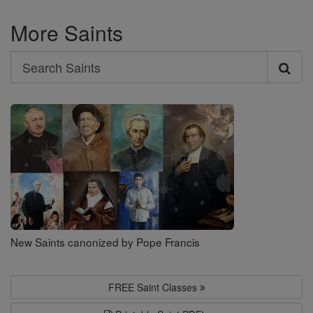
More Saints
Search
Search
Saints
New Saints canonized by Pope Francis
FREE Saint Classes