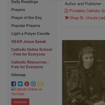
Daily Readings
Author and Publisher -
Prayers
Printable Catholic 
Shop St. Ursula Le
Prayer of the Day
Popular Prayers
Light a Prayer Candle
HEAR Jesus Speak
Catholic Online School
- Free for Everyone
Catholic Resources -
Free for Everyone
Sitemap
Subscribe