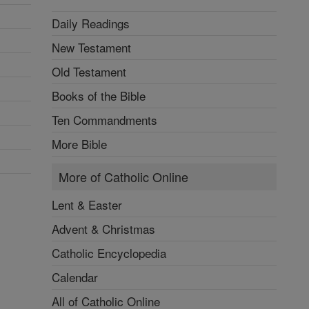
Daily Readings
New Testament
Old Testament
Books of the Bible
Ten Commandments
More Bible
More of Catholic Online
Lent & Easter
Advent & Christmas
Catholic Encyclopedia
Calendar
All of Catholic Online