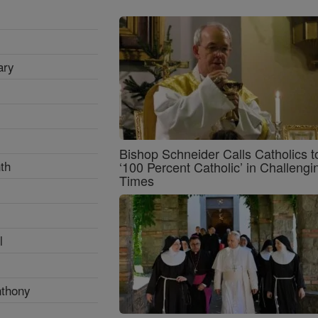
ary
Bishop Schneider Calls Catholics t
th
‘100 Percent Catholic’ in Challengi
Times
l
nthony