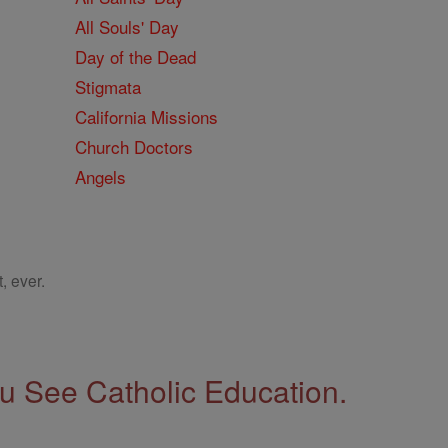
All Souls' Day
Day of the Dead
Stigmata
California Missions
Church Doctors
Angels
, ever.
 See Catholic Education.