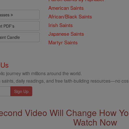
American Saints
lasses
African/Black Saints
Irish Saints
nt PDF's
Japanese Saints
aint Candle
Martyr Saints
 Us
ic journey with millions around the world.
 saints, daily readings, and free faith-building resources—no cost
econd Video Will Change How You
Watch Now