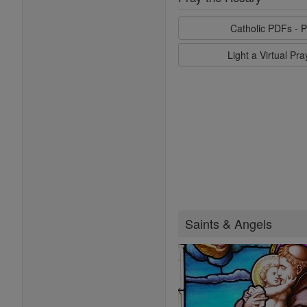
Catholic PDFs - P
Light a Virtual Pr
Saints & Angels