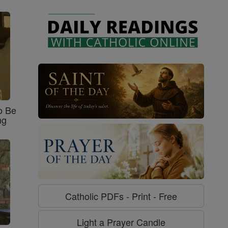
o Be
ng
Catholic PDFs - Print - Free
Light a Prayer Candle