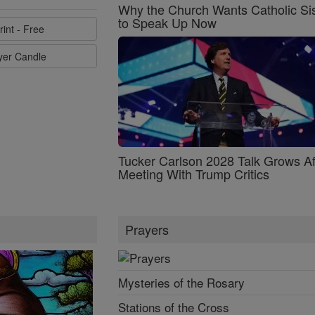
Why the Church Wants Catholic Sis
to Speak Up Now
rint - Free
ayer Candle
Tucker Carlson 2028 Talk Grows Af
Meeting With Trump Critics
Prayers
Mysteries of the Rosary
Stations of the Cross