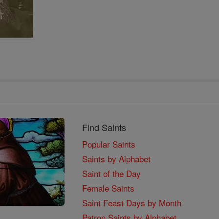
Find Saints
Popular Saints
Saints by Alphabet
Saint of the Day
Female Saints
Saint Feast Days by Month
Patron Saints by Alphabet