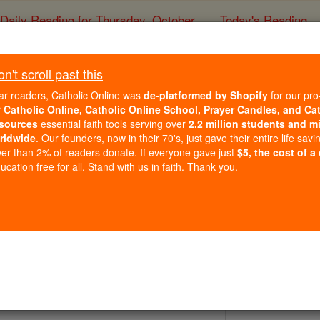
Daily Reading for Thursday, October ...
Today's Reading
ies of the Rosary
't scroll past this
St. Ursula Ledóc
ar readers, Catholic Online was
de-platformed by Shopify
for our pro
r
Catholic Online, Catholic Online School, Prayer Candles, and Ca
sources
essential faith tools serving over
2.2 million students and mi
Catholic Online
Saints & Angels
rldwide
. Our founders, now in their 70's, just gave their entire life savi
er than 2% of readers donate. If everyone gave just
$5, the cost of a
cation free for all. Stand with us in faith. Thank you.
3, Poznan, Poland by Pope John Paul II
3, Vatican by Pope John Paul II