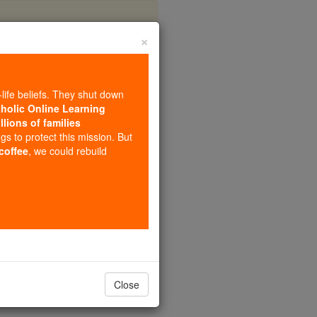
×
howska
-life beliefs. They shut down
tholic Online Learning
llions of families
ngs to protect this mission. But
 coffee
, we could rebuild
Close