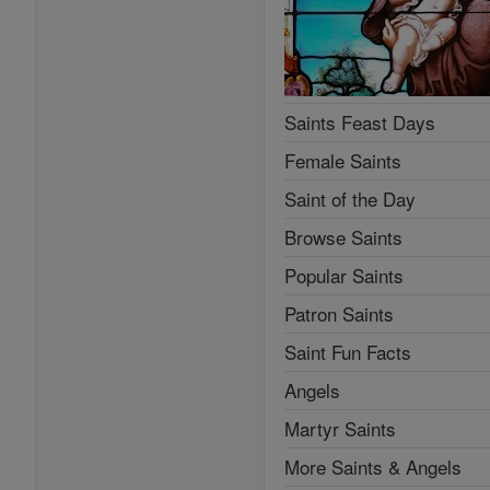
Saints Feast Days
Female Saints
Saint of the Day
Browse Saints
Popular Saints
Patron Saints
Saint Fun Facts
Angels
Martyr Saints
More Saints & Angels