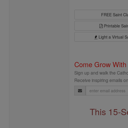
FREE Saint C
Printable Sai
Light a Virtual S
Come Grow With
Sign up and walk the Cathol
Receive inspiring emails on
Email
Address
This 15-S