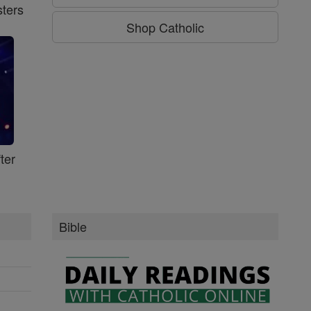
ters
Shop Catholic
ter
Bible