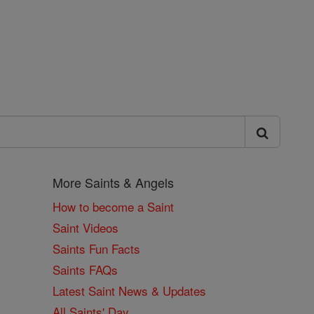
More Saints & Angels
How to become a Saint
Saint Videos
Saints Fun Facts
Saints FAQs
Latest Saint News & Updates
All Saints' Day