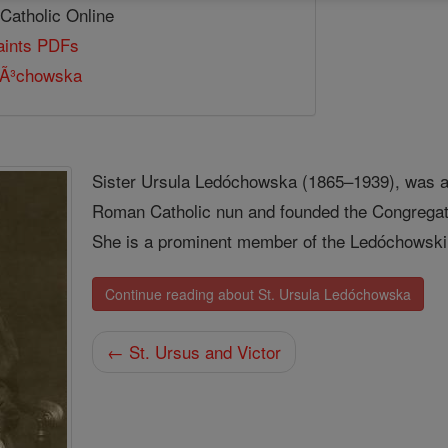
 Catholic Online
Saints PDFs
dÃ³chowska
Sister Ursula Ledóchowska (1865–1939), was an
Roman Catholic nun and founded the Congregatio
She is a prominent member of the Ledóchowski 
Continue reading about St. Ursula Ledóchowska
← St. Ursus and Victor