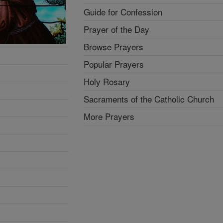
Guide for Confession
Prayer of the Day
Browse Prayers
Popular Prayers
Holy Rosary
Sacraments of the Catholic Church
More Prayers