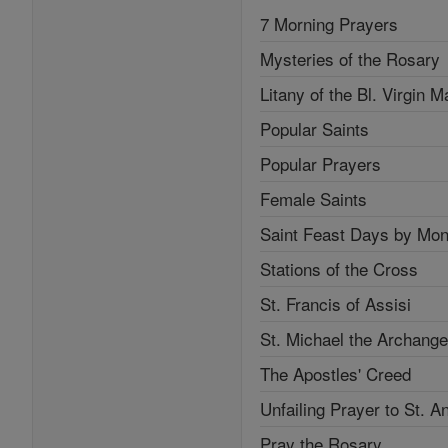
7 Morning Prayers
Mysteries of the Rosary
Litany of the Bl. Virgin M
Popular Saints
Popular Prayers
Female Saints
Saint Feast Days by Mon
Stations of the Cross
St. Francis of Assisi
St. Michael the Archange
The Apostles' Creed
Unfailing Prayer to St. A
Pray the Rosary