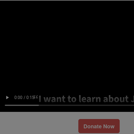
Donate Now