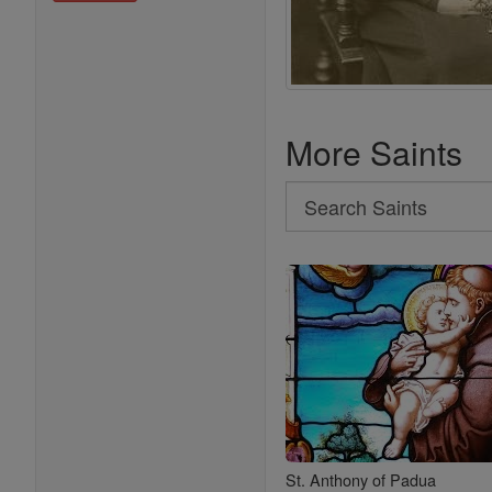
More Saints
Search
Search
Saints
St. Anthony of Padua