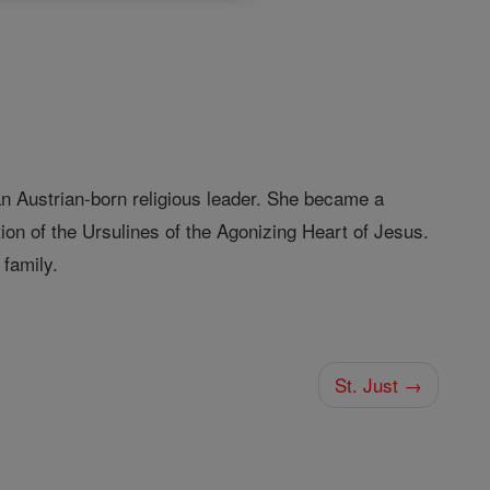
 Austrian-born religious leader. She became a
n of the Ursulines of the Agonizing Heart of Jesus.
family.
St. Just →