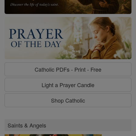
Catholic PDFs - Print - Free
Light a Prayer Candle
Shop Catholic
Saints & Angels