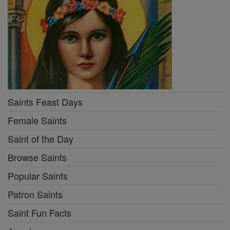
Saints Feast Days
Female Saints
Saint of the Day
Browse Saints
Popular Saints
Patron Saints
Saint Fun Facts