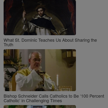
What St. Dominic Teaches Us About Sharing the
Truth
Bishop Schneider Calls Catholics to Be ‘100 Percent
Catholic’ in Challenging Times