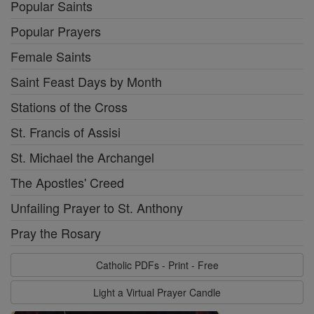
Popular Saints
Popular Prayers
Female Saints
Saint Feast Days by Month
Stations of the Cross
St. Francis of Assisi
St. Michael the Archangel
The Apostles' Creed
Unfailing Prayer to St. Anthony
Pray the Rosary
Catholic PDFs - Print - Free
Light a Virtual Prayer Candle