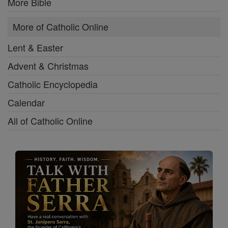
More Bible
More of Catholic Online
Lent & Easter
Advent & Christmas
Catholic Encyclopedia
Calendar
All of Catholic Online