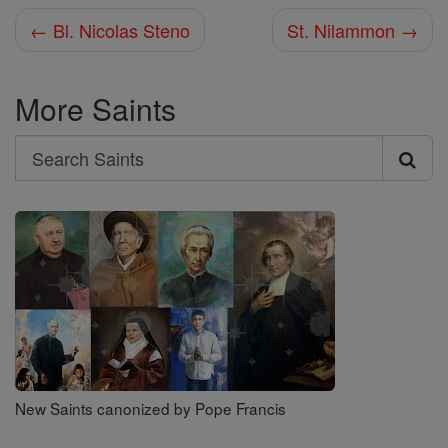
← Bl. Nicolas Steno
St. Nilammon →
More Saints
Search
Search
Saints
New Saints canonized by Pope Francis