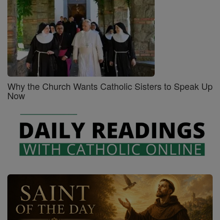
Why the Church Wants Catholic Sisters to Speak Up
Now