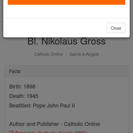
with us today.
DONATE TODAY >
Close
Bl. Nikolaus Gross
Catholic Online
Saints & Angels
Facts
Birth: 1898
Death: 1945
Beatified: Pope John Paul II
Author and Publisher - Catholic Online