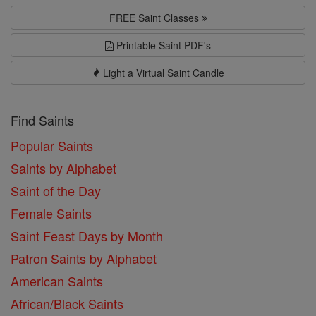
FREE Saint Classes
Printable Saint PDF's
Light a Virtual Saint Candle
Find Saints
Popular Saints
Saints by Alphabet
Saint of the Day
Female Saints
Saint Feast Days by Month
Patron Saints by Alphabet
American Saints
African/Black Saints