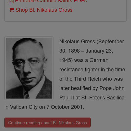
Printable Catholic Saints PDFs
Shop Bl. Nikolaus Gross
Nikolaus Gross (September
30, 1898 – January 23,
1945) was a German
resistance fighter in the time
of the Third Reich who was
later beatified by Pope John
Paul II at St. Peter's Basilica
in Vatican City on 7 October 2001.
Continue reading about Bl. Nikolaus Gross