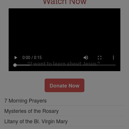
Watch Now
Donate Now
7 Morning Prayers
Mysteries of the Rosary
Litany of the Bl. Virgin Mary