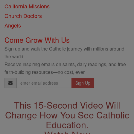
California Missions
Church Doctors
Angels
Come Grow With Us
Sign up and walk the Catholic journey with millions around
the world.
Receive inspiring emails on saints, daily readings, and free
faith-building resources—no cost, ever.
Email
Address
This 15-Second Video Will
Change How You See Catholic
Education.