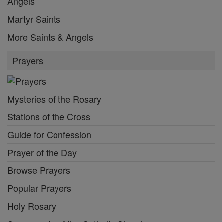
Angels
Martyr Saints
More Saints & Angels
Prayers
Mysteries of the Rosary
Stations of the Cross
Guide for Confession
Prayer of the Day
Browse Prayers
Popular Prayers
Holy Rosary