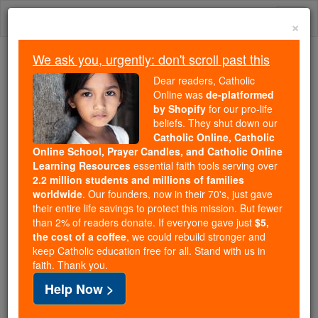
Skip
Togg
to
×
content
navi
We ask you, urgently: don't scroll past this
Because of You, 2.2 Million
Dear readers, Catholic
Students Are Being Formed in the
Online was
de-platformed
by Shopify
for our pro-life
Faith
beliefs. They shut down our
Catholic Online, Catholic
Because of generous supporters like you,
Online School, Prayer Candles, and Catholic Online
Catholic Online School has already delivered
Learning Resources
essential faith tools serving over
free, faithful Catholic education to over 2.2
2.2 million students and millions of families
million students across 193 countries. In an age
worldwide
. Our founders, now in their 70's, just gave
their entire life savings to protect this mission. But fewer
of noise and algorithms, you are helping form
than 2% of readers donate. If everyone gave just
$5,
souls with truth, prayer, Scripture, and Christ.
the cost of a coffee
, we could rebuild stronger and
keep Catholic education free for all. Stand with us in
If everyone who reads this gave just $5 — the
faith. Thank you.
cost of a coffee — we could reach even more
Help Now >
families and keep this life-changing formation
free for all. Be Courageous. Be Catholic. Stand