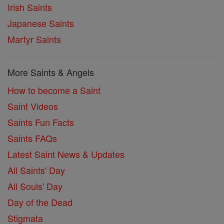
Irish Saints
Japanese Saints
Martyr Saints
More Saints & Angels
How to become a Saint
Saint Videos
Saints Fun Facts
Saints FAQs
Latest Saint News & Updates
All Saints' Day
All Souls' Day
Day of the Dead
Stigmata