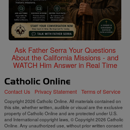
Ask Father Serra Your Questions
About the California Missions - and
WATCH Him Answer in Real Time
Contact Us
Privacy Statement
Terms of Service
Copyright 2026 Catholic Online. All materials contained on
this site, whether written, audible or visual are the exclusive
property of Catholic Online and are protected under U.S.
and International copyright laws, © Copyright 2026 Catholic
Online. Any unauthorized use, without prior written consent