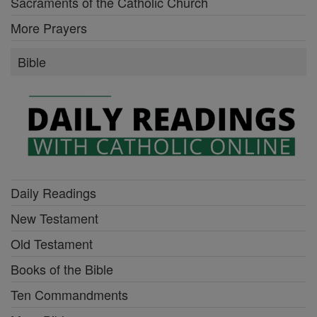
Sacraments of the Catholic Church
More Prayers
Bible
Daily Readings
New Testament
Old Testament
Books of the Bible
Ten Commandments