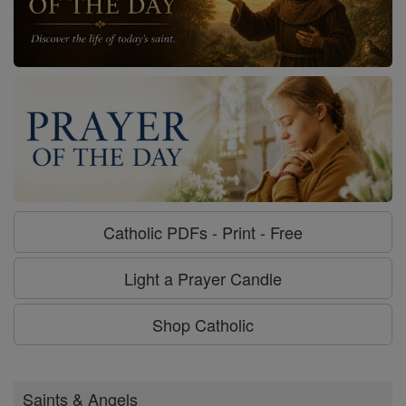
Catholic PDFs - Print - Free
Light a Prayer Candle
Shop Catholic
Saints & Angels