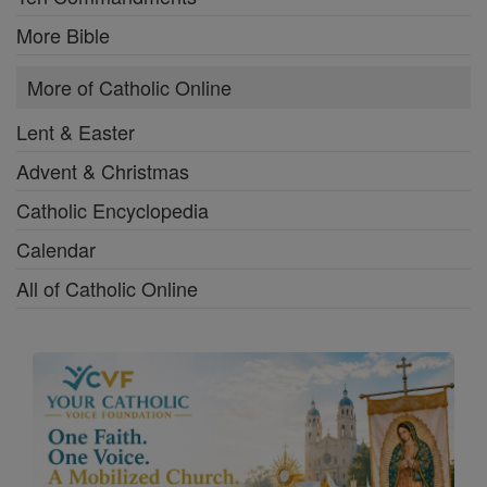
More Bible
More of Catholic Online
Lent & Easter
Advent & Christmas
Catholic Encyclopedia
Calendar
All of Catholic Online