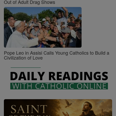
Out of Adult Drag Shows
Pope Leo in Assisi Calls Young Catholics to Build a
Civilization of Love