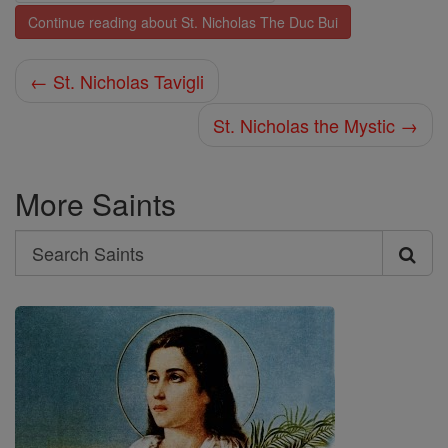
Continue reading about St. Nicholas The Duc Bui
← St. Nicholas Tavigli
St. Nicholas the Mystic →
More Saints
Search
Search
Saints