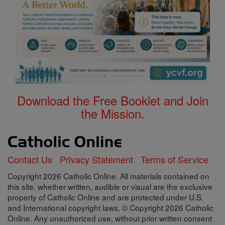
Download the Free Booklet and Join
the Mission.
Contact Us
Privacy Statement
Terms of Service
Copyright 2026 Catholic Online. All materials contained on
this site, whether written, audible or visual are the exclusive
property of Catholic Online and are protected under U.S.
and International copyright laws, © Copyright 2026 Catholic
Online. Any unauthorized use, without prior written consent