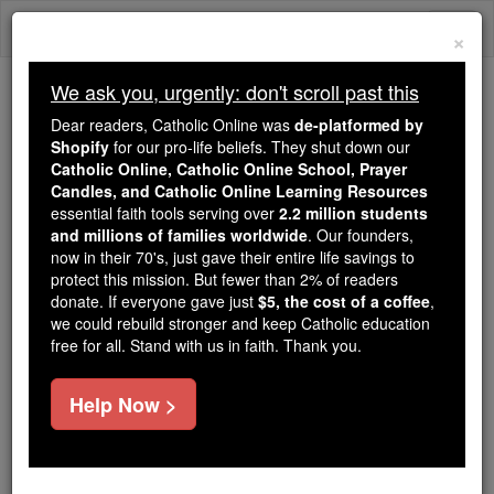
Skip
Togg
to
×
content
navi
We ask you, urgently: don't scroll past this
Trending:
Dear readers, Catholic Online was
de-platformed by
Daily Reading for Thursday, October ...
Shopify
for our pro-life beliefs. They shut down our
Today's Reading
The Mysteries of the Rosary
Catholic Online, Catholic Online School, Prayer
Candles, and Catholic Online Learning Resources
essential faith tools serving over
2.2 million students
St. Nicholas The Duc Bui
and millions of families worldwide
. Our founders,
now in their 70's, just gave their entire life savings to
protect this mission. But fewer than 2% of readers
Catholic Online
Saints & Angels
donate. If everyone gave just
$5, the cost of a coffee
,
we could rebuild stronger and keep Catholic education
free for all. Stand with us in faith. Thank you.
Facts
Help Now >
Canonized: Pope John Paul II
Author and Publisher - Catholic Online