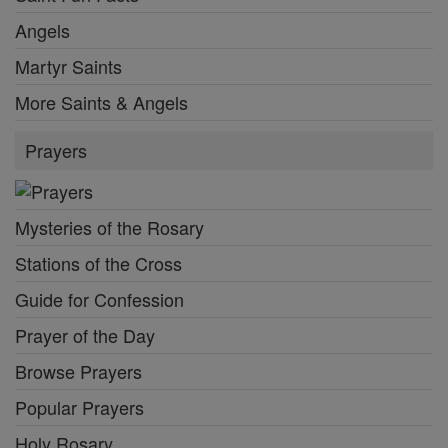
Angels
Martyr Saints
More Saints & Angels
Prayers
Mysteries of the Rosary
Stations of the Cross
Guide for Confession
Prayer of the Day
Browse Prayers
Popular Prayers
Holy Rosary