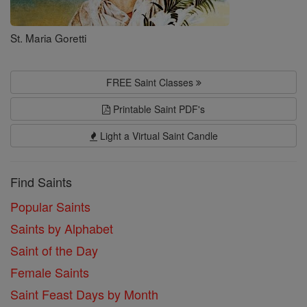
St. Maria Goretti
FREE Saint Classes
Printable Saint PDF's
Light a Virtual Saint Candle
Find Saints
Popular Saints
Saints by Alphabet
Saint of the Day
Female Saints
Saint Feast Days by Month