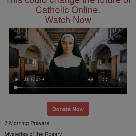
Catholic Online.
Watch Now
Donate Now
7 Morning Prayers
Mysteries of the Rosary