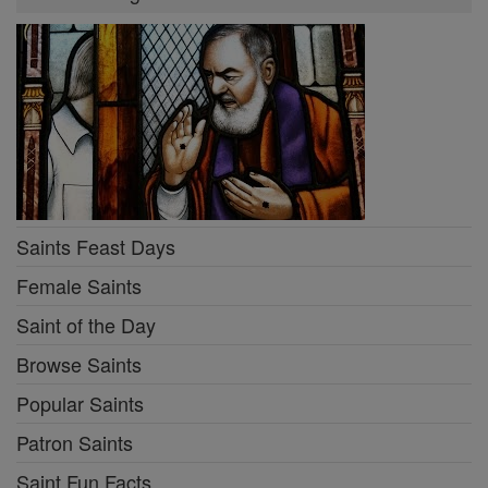
Saints Feast Days
Female Saints
Saint of the Day
Browse Saints
Popular Saints
Patron Saints
Saint Fun Facts