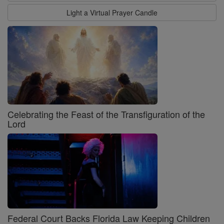
Light a Virtual Prayer Candle
Celebrating the Feast of the Transfiguration of the
Lord
Federal Court Backs Florida Law Keeping Children