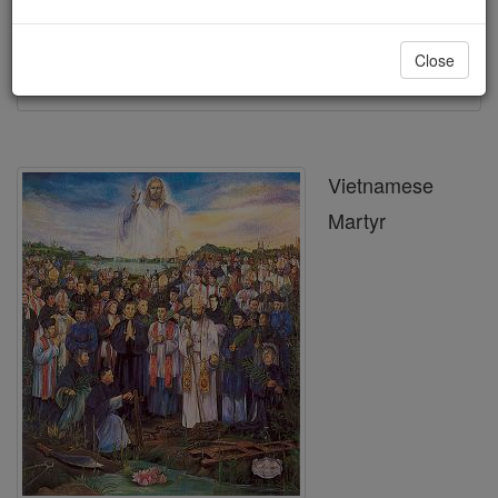
Printable Catholic Saints PDFs
Close
Shop St. Nicholas The Duc Bui
Vietnamese
Martyr