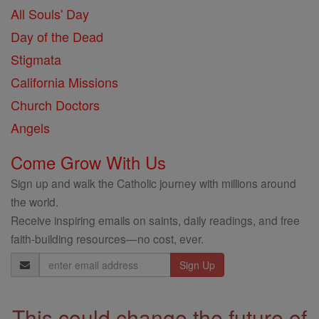
All Souls' Day
Day of the Dead
Stigmata
California Missions
Church Doctors
Angels
Come Grow With Us
Sign up and walk the Catholic journey with millions around
the world.
Receive inspiring emails on saints, daily readings, and free
faith-building resources—no cost, ever.
Email
Address
This could change the future of