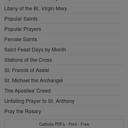
Litany of the Bl. Virgin Mary
Popular Saints
Popular Prayers
Female Saints
Saint Feast Days by Month
Stations of the Cross
St. Francis of Assisi
St. Michael the Archangel
The Apostles' Creed
Unfailing Prayer to St. Anthony
Pray the Rosary
Catholic PDFs - Print - Free