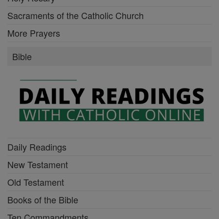
Sacraments of the Catholic Church
More Prayers
Bible
Daily Readings
New Testament
Old Testament
Books of the Bible
Ten Commandments