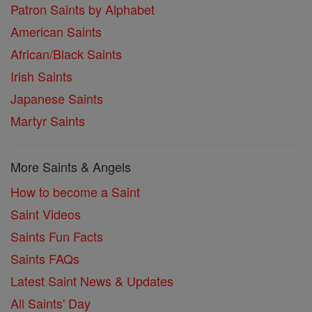
Patron Saints by Alphabet
American Saints
African/Black Saints
Irish Saints
Japanese Saints
Martyr Saints
More Saints & Angels
How to become a Saint
Saint Videos
Saints Fun Facts
Saints FAQs
Latest Saint News & Updates
All Saints' Day