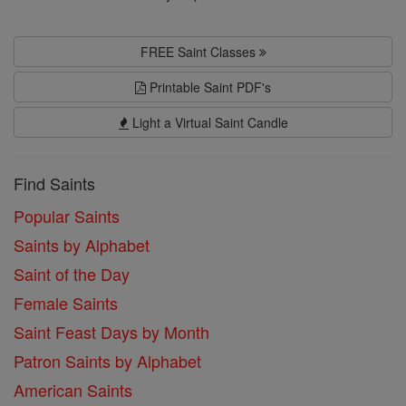
FREE Saint Classes
Printable Saint PDF's
Light a Virtual Saint Candle
Find Saints
Popular Saints
Saints by Alphabet
Saint of the Day
Female Saints
Saint Feast Days by Month
Patron Saints by Alphabet
American Saints