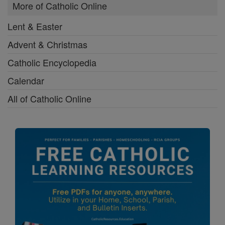
More of Catholic Online
Lent & Easter
Advent & Christmas
Catholic Encyclopedia
Calendar
All of Catholic Online