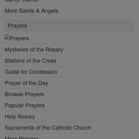
More Saints & Angels
Prayers
Mysteries of the Rosary
Stations of the Cross
Guide for Confession
Prayer of the Day
Browse Prayers
Popular Prayers
Holy Rosary
Sacraments of the Catholic Church
More Prayers