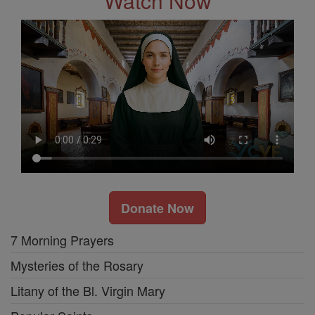
Watch Now
Donate Now
7 Morning Prayers
Mysteries of the Rosary
Litany of the Bl. Virgin Mary