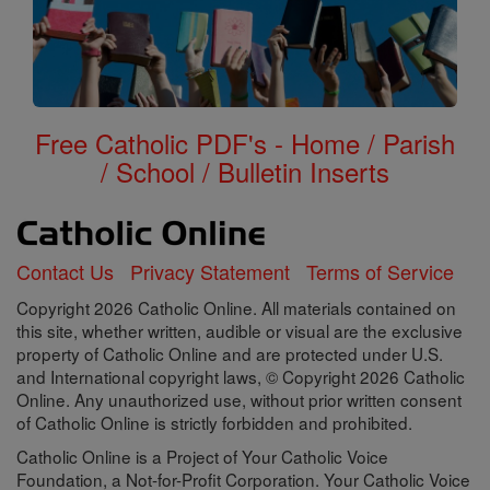
Free Catholic PDF's - Home / Parish
/ School / Bulletin Inserts
Contact Us
Privacy Statement
Terms of Service
Copyright 2026 Catholic Online. All materials contained on
this site, whether written, audible or visual are the exclusive
property of Catholic Online and are protected under U.S.
and International copyright laws, © Copyright 2026 Catholic
Online. Any unauthorized use, without prior written consent
of Catholic Online is strictly forbidden and prohibited.
Catholic Online is a Project of Your Catholic Voice
Foundation, a Not-for-Profit Corporation. Your Catholic Voice