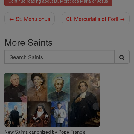
Continue reading about Bl. Mercedes Maria of Jesus
← St. Menulphus
St. Mercurialis of Forli →
More Saints
Search
Search
Saints
New Saints canonized by Pope Francis