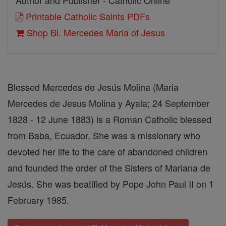
Author and Publisher - Catholic Online
Printable Catholic Saints PDFs
Shop Bl. Mercedes Maria of Jesus
Blessed Mercedes de Jesús Molina (Maria
Mercedes de Jesus Molina y Ayala; 24 September
1828 - 12 June 1883) is a Roman Catholic blessed
from Baba, Ecuador. She was a missionary who
devoted her life to the care of abandoned children
and founded the order of the Sisters of Mariana de
Jesús. She was beatified by Pope John Paul II on 1
February 1985.