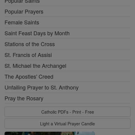
Popular Saints
Popular Prayers
Female Saints
Saint Feast Days by Month
Stations of the Cross
St. Francis of Assisi
St. Michael the Archangel
The Apostles' Creed
Unfailing Prayer to St. Anthony
Pray the Rosary
Catholic PDFs - Print - Free
Light a Virtual Prayer Candle