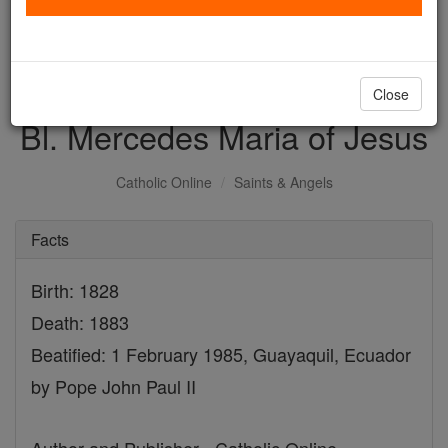
with us today.
DONATE TODAY >
Close
Bl. Mercedes Maria of Jesus
Catholic Online
Saints & Angels
Facts
Birth: 1828
Death: 1883
Beatified: 1 February 1985, Guayaquil, Ecuador
by Pope John Paul II