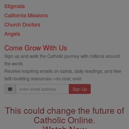
Stigmata
California Missions
Church Doctors
Angels
Come Grow With Us
Sign up and walk the Catholic journey with millions around
the world.
Receive inspiring emails on saints, daily readings, and free
faith-building resources—no cost, ever.
Email
Address
This could change the future of
Catholic Online.