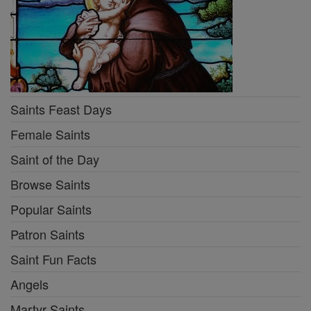
Saints Feast Days
Female Saints
Saint of the Day
Browse Saints
Popular Saints
Patron Saints
Saint Fun Facts
Angels
Martyr Saints