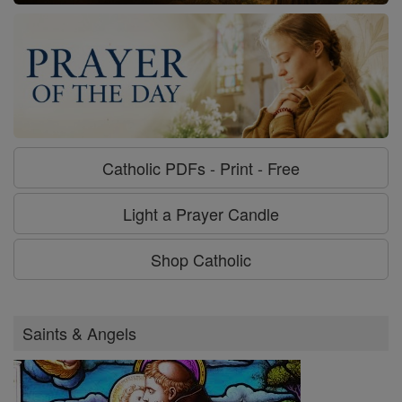
Catholic PDFs - Print - Free
Light a Prayer Candle
Shop Catholic
Saints & Angels