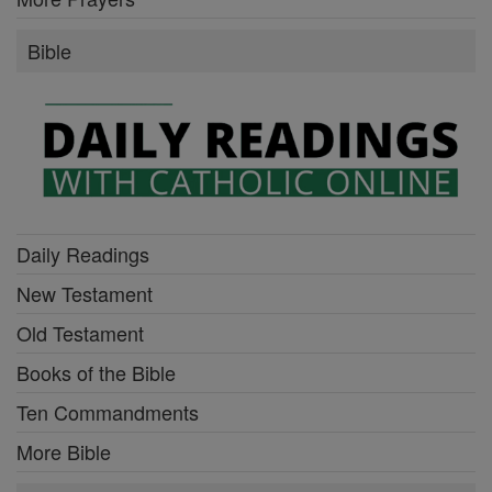
Bible
Daily Readings
New Testament
Old Testament
Books of the Bible
Ten Commandments
More Bible