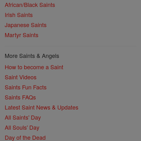
African/Black Saints
Irish Saints
Japanese Saints
Martyr Saints
More Saints & Angels
How to become a Saint
Saint Videos
Saints Fun Facts
Saints FAQs
Latest Saint News & Updates
All Saints' Day
All Souls' Day
Day of the Dead