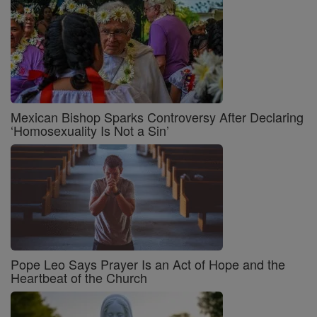
Mexican Bishop Sparks Controversy After Declaring
‘Homosexuality Is Not a Sin’
Pope Leo Says Prayer Is an Act of Hope and the
Heartbeat of the Church