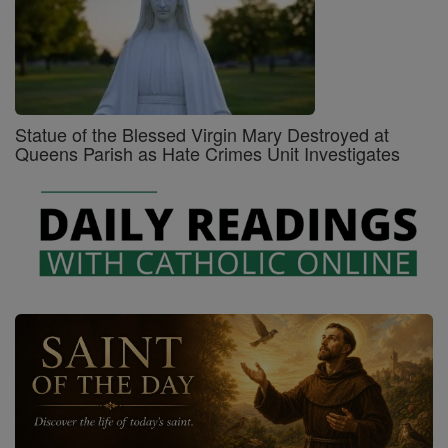
Statue of the Blessed Virgin Mary Destroyed at
Queens Parish as Hate Crimes Unit Investigates