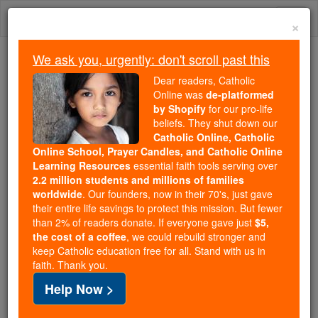
Skip
Togg
to
×
content
navi
We ask you, urgently: don't scroll past this
Because of You, 2.2 Million
Dear readers, Catholic
Students Are Being Formed in the
Online was
de-platformed
by Shopify
for our pro-life
Faith
beliefs. They shut down our
Catholic Online, Catholic
Because of generous supporters like you,
Online School, Prayer Candles, and Catholic Online
Catholic Online School has already delivered
Learning Resources
essential faith tools serving over
free, faithful Catholic education to over 2.2
2.2 million students and millions of families
million students across 193 countries. In an age
worldwide
. Our founders, now in their 70's, just gave
their entire life savings to protect this mission. But fewer
of noise and algorithms, you are helping form
than 2% of readers donate. If everyone gave just
$5,
souls with truth, prayer, Scripture, and Christ.
the cost of a coffee
, we could rebuild stronger and
keep Catholic education free for all. Stand with us in
If everyone who reads this gave just $5 — the
faith. Thank you.
cost of a coffee — we could reach even more
Help Now >
families and keep this life-changing formation
free for all. Be Courageous. Be Catholic. Stand